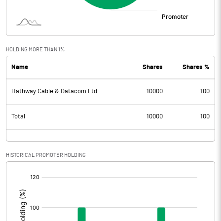
HOLDING MORE THAN 1%
Name
Shares
Shares %
Hathway Cable & Datacom Ltd.
10000
100
Total
10000
100
HISTORICAL PROMOTER HOLDING
[/]
: