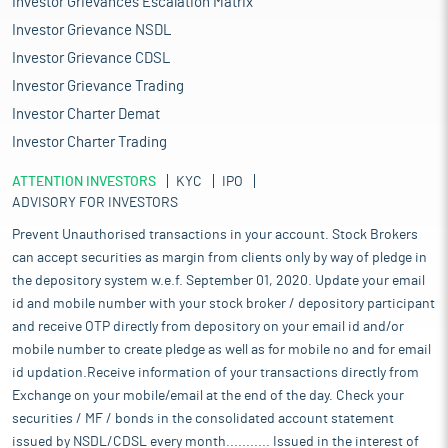
Investor Grievances Escalation Matrix
Investor Grievance NSDL
Investor Grievance CDSL
Investor Grievance Trading
Investor Charter Demat
Investor Charter Trading
ATTENTION INVESTORS
KYC
IPO
ADVISORY FOR INVESTORS
Prevent Unauthorised transactions in your account. Stock Brokers
can accept securities as margin from clients only by way of pledge in
the depository system w.e.f. September 01, 2020. Update your email
id and mobile number with your stock broker / depository participant
and receive OTP directly from depository on your email id and/or
mobile number to create pledge as well as for mobile no and for email
id updation.Receive information of your transactions directly from
Exchange on your mobile/email at the end of the day. Check your
securities / MF / bonds in the consolidated account statement
issued by NSDL/CDSL every month........... Issued in the interest of