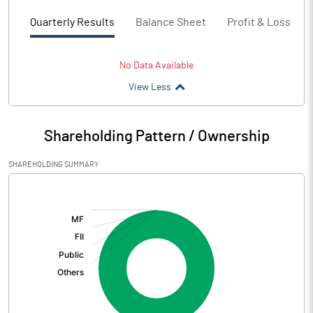
Quarterly Results
Balance Sheet
Profit & Loss
No Data Available
View Less
Shareholding Pattern / Ownership
SHAREHOLDING SUMMARY
[/]
: