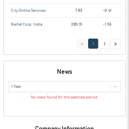
City Online Services
7.83
-0.41
Railtel Corp. India
289.15
-1.55
<<
>>
1
2
News
1 Year
No news found for the selected period.
Company Information