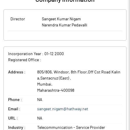
Director
Sangeet Kumar Nigam
Narendra Kumar Pedavalli
Incorporation Year :
01-12 2000
Registered Office :
Address :
805/806, Windsor, 8th Floor,Off Cst Road Kalin
a,Santacruz (East)
,
Mumbai
,
Maharashtra
-
400098
Phone :
NA
Email :
sangeet.nigam@hathway.net
URL :
NA
Industry :
Telecommunication - Service Provider