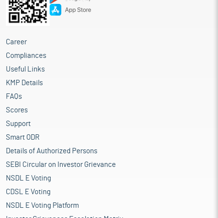
Career
Compliances
Useful Links
KMP Details
FAQs
Scores
Support
Smart ODR
Details of Authorized Persons
SEBI Circular on Investor Grievance
NSDL E Voting
CDSL E Voting
NSDL E Voting Platform