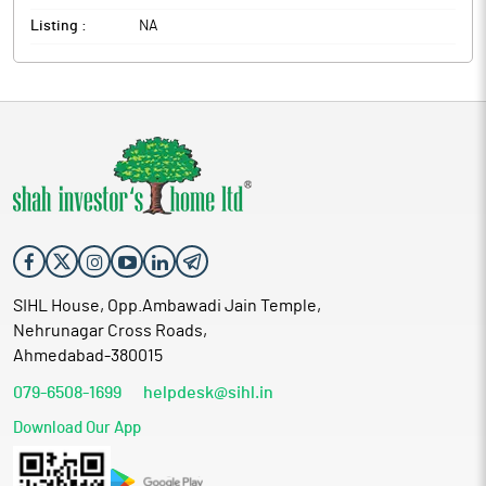
Listing :
NA
SIHL House, Opp.Ambawadi Jain Temple,
Nehrunagar Cross Roads,
Ahmedabad-380015
079-6508-1699
helpdesk@sihl.in
Download Our App