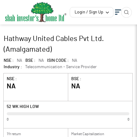
Login / Sign Up
Hathway United Cables Pvt Ltd.
(Amalgamated)
NSE :
NA
BSE :
NA
ISIN CODE :
NA
Industry :
Telecommunication - Service Provider
NSE :
BSE :
NA
NA
52 WK HIGH LOW
0
0
1Yr return
Market Capitalization