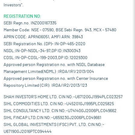
Investors".
REGISTRATION NO:
SEBI Regn.no. INZ000167335
Member Code: NSE - 07590, BSE Sebi Regn. 943, MCX - 57480
APRN CODE: APRN06051, AMFI ARN: 39843
SEBI Registration No. (DP)- IN-DP-465-2020
NSDL:IN-DP-NSDL-34-97,DP ID:IN300343
CDSL:IN-DP-CDSL-199-2003,DP ID:12029300
Approved person Registration no. with NSDL Database
Management Limited(NDML) :IRDA/IR1/2013/004
Approved person Registration no. with Center Insurance
Repository Limited (CIR): IRDA/IR2/2013/123
SHAH INVESTOR'S HOME LTD. CIN NO:-U67120GJ1994PLC023257
SIHL COMMODITIES LTD. CIN NO:-U45201GJ1995PLC025825
SIHL CONSULTANCY LTD. CIN NO:-U74140GJ2006PLC049662
SIHL FINCAP LTD.CIN NO:-U65923GJ2006PLC049661
SIHL GLOBAL INVESTMENTS (IFSC) PVT. LTD. CIN NO:-
U67190GJ2016PTC094444