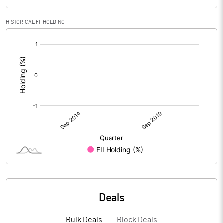
HISTORICAL FII HOLDING
[/]
:
Deals
Bulk Deals
Block Deals