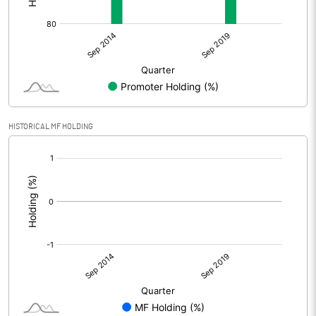
HISTORICAL MF HOLDING
[/]
: