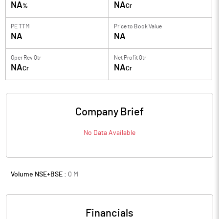
NA
NA
%
Cr
PE TTM
Price to
Book Value
NA
NA
Oper Rev Qtr
Net Profit Qtr
NA
NA
Cr
Cr
Company Brief
No Data Available
Volume NSE+BSE :
0
M
Financials