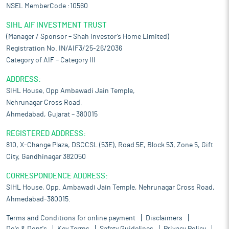
NSEL MemberCode :10560
SIHL AIF INVESTMENT TRUST
(Manager / Sponsor – Shah Investor’s Home Limited)
Registration No. IN/AIF3/25-26/2036
Category of AIF – Category III
ADDRESS:
SIHL House, Opp Ambawadi Jain Temple,
Nehrunagar Cross Road,
Ahmedabad, Gujarat – 380015
REGISTERED ADDRESS:
810, X-Change Plaza, DSCCSL (53E), Road 5E, Block 53, Zone 5, Gift
City, Gandhinagar 382050
CORRESPONDENCE ADDRESS:
SIHL House, Opp. Ambawadi Jain Temple, Nehrunagar Cross Road,
Ahmedabad-380015.
Terms and Conditions for online payment
Disclaimers