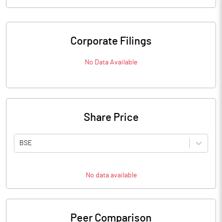
Corporate Filings
No Data Available
Share Price
BSE
No data available
Peer Comparison