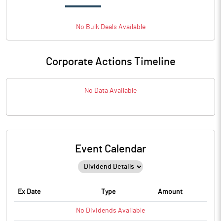
No
Bulk
Deals Available
Corporate Actions Timeline
No Data Available
Event Calendar
Ex Date
Type
Amount
No
Dividends
Available