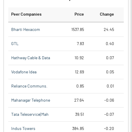
Peer Companies
Price
Change
Ch
Bharti Hexacom
1537.85
24.45
GTL
7.83
0.40
Hathway Cable & Data
10.92
0.07
Vodafone Idea
12.69
0.05
Reliance Communs.
0.85
0.01
Mahanagar Telephone
27.64
-0.06
Tata Teleservice(Mah
39.51
-0.07
Indus Towers
384.85
-0.20