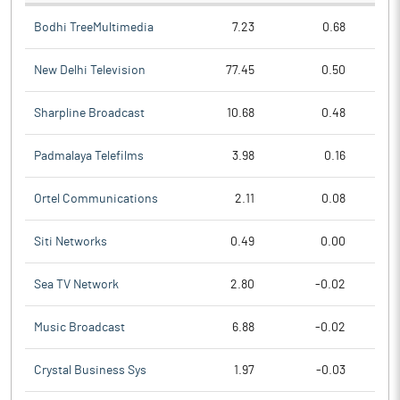
Bodhi TreeMultimedia
7.23
0.68
New Delhi Television
77.45
0.50
Sharpline Broadcast
10.68
0.48
Padmalaya Telefilms
3.98
0.16
Ortel Communications
2.11
0.08
Siti Networks
0.49
0.00
Sea TV Network
2.80
-0.02
Music Broadcast
6.88
-0.02
Crystal Business Sys
1.97
-0.03