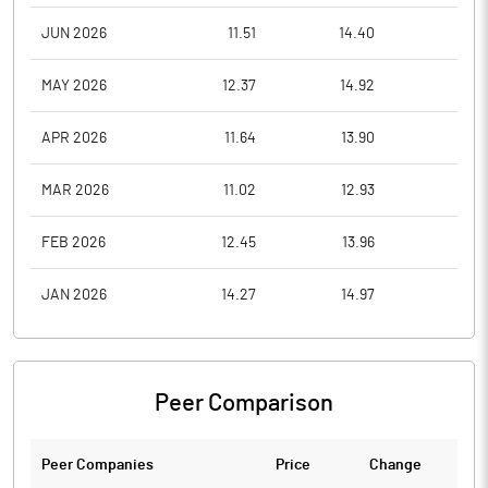
JUN 2026
11.51
14.40
10.2
MAY 2026
12.37
14.92
10.2
APR 2026
11.64
13.90
10.2
MAR 2026
11.02
12.93
9.8
FEB 2026
12.45
13.96
11.0
JAN 2026
14.27
14.97
10.7
Peer Comparison
Peer Companies
Price
Change
Ch