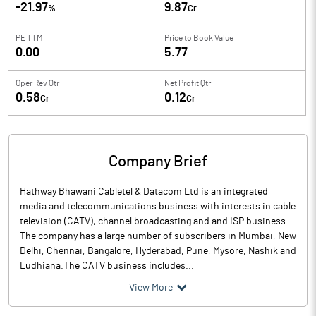
-21.97
9.87
%
Cr
PE TTM
Price to
Book Value
0.00
5.77
Oper Rev Qtr
Net Profit Qtr
0.58
0.12
Cr
Cr
Company Brief
Hathway Bhawani Cabletel & Datacom Ltd is an integrated
media and telecommunications business with interests in cable
television (CATV), channel broadcasting and and ISP business.
The company has a large number of subscribers in Mumbai, New
Delhi, Chennai, Bangalore, Hyderabad, Pune, Mysore, Nashik and
Ludhiana.The CATV business includes...
View More