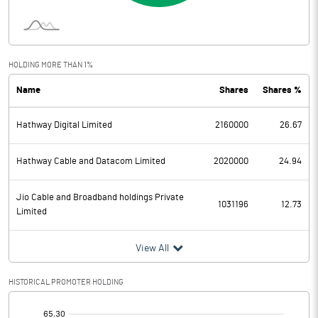
Interest
Exceptional Items
HOLDING MORE THAN 1%
Name
Shares
Shares %
PBDT
1.51
Hathway Digital Limited
2160000
26.67
Depreciation
0.33
Profit Before Tax
1.18
Hathway Cable and Datacom Limited
2020000
24.94
Tax
Jio Cable and Broadband holdings Private
1031196
12.73
Limited
Provisions and contingencies
View All
Profit After Tax
1.18
HISTORICAL PROMOTER HOLDING
Extraordinary Items
[/]