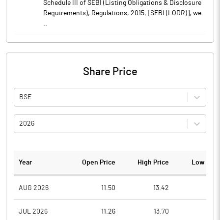
Schedule III of SEBI (Listing Obligations & Disclosure
Requirements), Regulations, 2015, [SEBI (LODR)], we
..
Share Price
BSE
2026
Year
Open Price
High Price
Low Pric
AUG 2026
11.50
13.42
11.0
JUL 2026
11.26
13.70
11.0