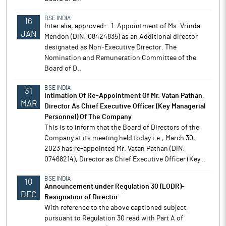
BSE INDIA
16
Inter alia, approved:- 1. Appointment of Ms. Vrinda
JAN
Mendon (DIN: 08424835) as an Additional director
designated as Non-Executive Director. The
Nomination and Remuneration Committee of the
Board of D..
BSE INDIA
31
Intimation Of Re-Appointment Of Mr. Vatan Pathan,
MAR
Director As Chief Executive Officer (Key Managerial
Personnel) Of The Company
This is to inform that the Board of Directors of the
Company at its meeting held today i.e., March 30,
2023 has re-appointed Mr. Vatan Pathan (DIN:
07468214), Director as Chief Executive Officer (Key ..
BSE INDIA
10
Announcement under Regulation 30 (LODR)-
DEC
Resignation of Director
With reference to the above captioned subject,
pursuant to Regulation 30 read with Part A of