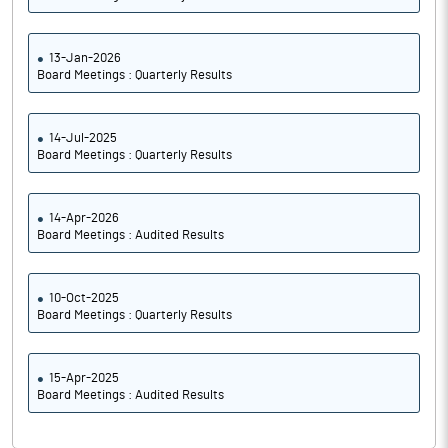
13-Jan-2026
Board Meetings : Quarterly Results
14-Jul-2025
Board Meetings : Quarterly Results
14-Apr-2026
Board Meetings : Audited Results
10-Oct-2025
Board Meetings : Quarterly Results
15-Apr-2025
Board Meetings : Audited Results