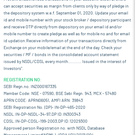
can accept securities as margin from clients only by way of pledge in
the depository system w.e.f. September 01, 2020. Update your email
id and mobile number with your stock broker / depository participant
and receive OTP directly from depository on your email id and/or
mobile number to create pledge as well as for mobile no and for email
id updation.Receive information of your transactions directly from
Exchange on your mobile/email at the end of the day. Check your
securities / MF / bonds in the consolidated account statement
issued by NSDL/CDSL every month........... Issued in the interest of
Investors".
REGISTRATION NO:
SEBI Regn.no. INZ000167335
Member Code: NSE - 07590, BSE Sebi Regn. 943, MCX - 57480
APRN CODE: APRN06051, AMFI ARN: 39843
SEBI Registration No. (DP)- IN-DP-465-2020
NSDL:IN-DP-NSDL-34-97,DP ID:IN300343
CDSL:IN-DP-CDSL-199-2003,DP ID:12029300
Approved person Registration no. with NSDL Database