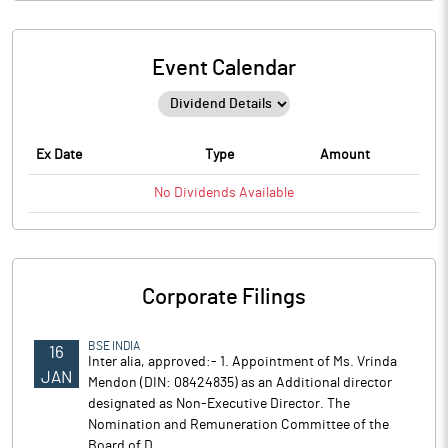
Event Calendar
Ex Date
Type
Amount
No
Dividends
Available
Corporate Filings
BSE INDIA
16
Inter alia, approved:- 1. Appointment of Ms. Vrinda
JAN
Mendon (DIN: 08424835) as an Additional director
designated as Non-Executive Director. The
Nomination and Remuneration Committee of the
Board of D..