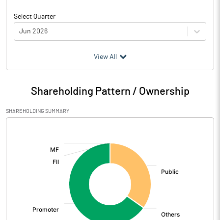
Select Quarter
Jun 2026
(₹ in
Million
)
View All
Particulars
Jun 2026
Shareholding Pattern / Ownership
Audited / UnAudited
UnAudited
SHAREHOLDING SUMMARY
Net Sales
5.77
[/]
:
Total Expenditure
5.14
PBIDT (Excl OI)
0.63
Other Income
0.87
Operating Profit
1.51