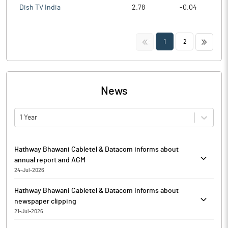
Dish TV India
2.78
-0.04
<<
>>
1
2
News
1 Year
Hathway Bhawani Cabletel & Datacom informs about
annual report and AGM
24-Jul-2026
Further to the disclosure dated July 20, 2026, Hathway Bhawani
Hathway Bhawani Cabletel & Datacom informs about
Cabletel & Datacom has informed that the Annual Report for the
newspaper clipping
financial year 2025-26, including the Notice convening 42nd
21-Jul-2026
Annual General Meeting (‘Notice’), is being sent through
Hathway Bhawani Cabletel & Datacom has informed that the
electronic mode to all the members whose e-mail address is