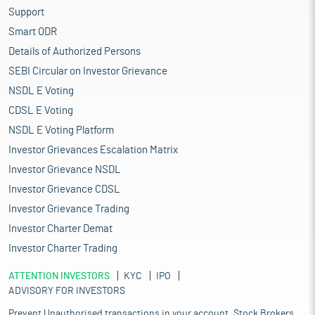
Support
Smart ODR
Details of Authorized Persons
SEBI Circular on Investor Grievance
NSDL E Voting
CDSL E Voting
NSDL E Voting Platform
Investor Grievances Escalation Matrix
Investor Grievance NSDL
Investor Grievance CDSL
Investor Grievance Trading
Investor Charter Demat
Investor Charter Trading
ATTENTION INVESTORS
KYC
IPO
ADVISORY FOR INVESTORS
Prevent Unauthorised transactions in your account. Stock Brokers