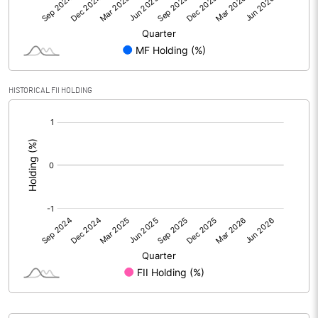
Face Value (IN RS)
10.00
Reserves
Calculated EPS
0.15
HISTORICAL FII HOLDING
Calculated EPS (Annualised)
0.58
[/]
:
No of Public Share Holdings
2817069.00
% of Public Share Holdings
34.78
PBIDTM% (Excl OI)
10.92
PBIDTM%
26.17
PBDTM%
26.17