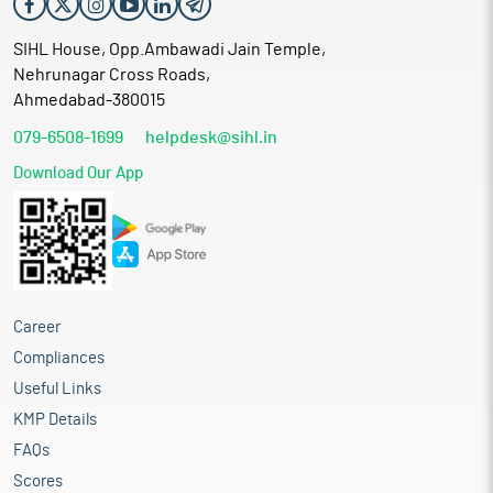
SIHL House, Opp.Ambawadi Jain Temple,
Nehrunagar Cross Roads,
Ahmedabad-380015
079-6508-1699
helpdesk@sihl.in
Download Our App
Career
Compliances
Useful Links
KMP Details
FAQs
Scores