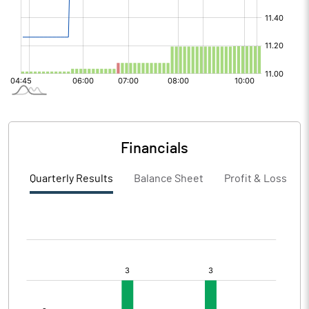
Financials
Quarterly Results
Balance Sheet
Profit & Loss