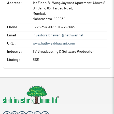
Address :
1st Floor, B- Wing,Jaywant Apartment,Above S
B I Bank, 63, Tardeo Road
,
Mumbai
,
Maharashtra
-
400034
Phone :
022 23535107 / 9152728663
Email :
investors.bhawani@hathway.net
URL :
www.hathwaybhawani.com
Industry :
TV Broadcasting & Software Production
Listing :
BSE