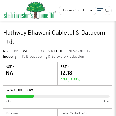
Login / Sign Up
Hathway Bhawani Cabletel & Datacom
Ltd.
NSE :
NA
BSE :
509073
ISIN CODE :
INE525B01016
Industry :
TV Broadcasting & Software Production
NSE :
BSE :
NA
12.18
0.76
(
+6.65
%)
52 WK HIGH LOW
9.80
18.49
1Yr return
Market Capitalization