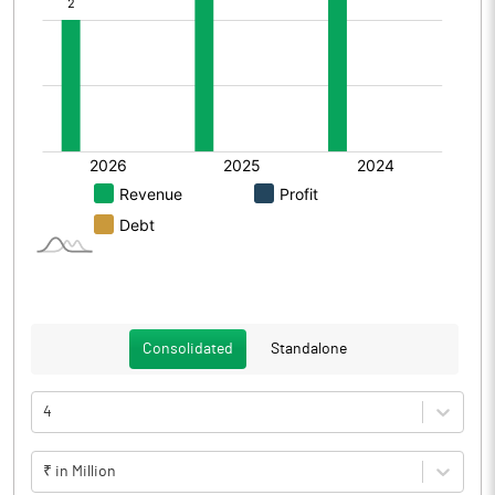
Consolidated
Standalone
4
₹ in Million