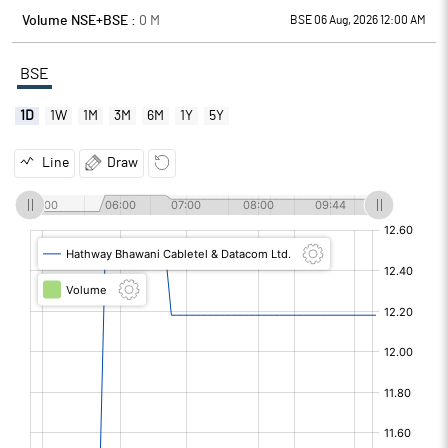
Volume NSE+BSE :
0
M
BSE 06 Aug, 2026 12:00 AM
BSE
1D
1W
1M
3M
6M
1Y
5Y
Line
Draw