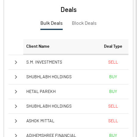
Deals
PBTM%
20.45
Bulk Deals
Block Deals
PATM%
20.45
Notes
Client Name
Deal Type
S.M. INVESTMENTS
SELL
SHUBHLABH HOLDINGS
BUY
HETAL PAREKH
BUY
SHUBHLABH HOLDINGS
SELL
ASHOK MITTAL
SELL
ADIHEMSHREE FINANCIAL
BUY