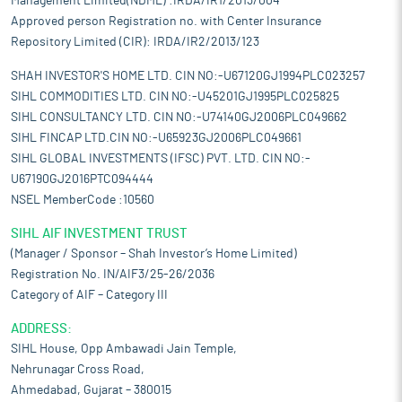
Management Limited(NDML) :IRDA/IR1/2013/004
Approved person Registration no. with Center Insurance
Repository Limited (CIR): IRDA/IR2/2013/123
SHAH INVESTOR'S HOME LTD. CIN NO:-U67120GJ1994PLC023257
SIHL COMMODITIES LTD. CIN NO:-U45201GJ1995PLC025825
SIHL CONSULTANCY LTD. CIN NO:-U74140GJ2006PLC049662
SIHL FINCAP LTD.CIN NO:-U65923GJ2006PLC049661
SIHL GLOBAL INVESTMENTS (IFSC) PVT. LTD. CIN NO:-
U67190GJ2016PTC094444
NSEL MemberCode :10560
SIHL AIF INVESTMENT TRUST
(Manager / Sponsor – Shah Investor’s Home Limited)
Registration No. IN/AIF3/25-26/2036
Category of AIF – Category III
ADDRESS:
SIHL House, Opp Ambawadi Jain Temple,
Nehrunagar Cross Road,
Ahmedabad, Gujarat – 380015