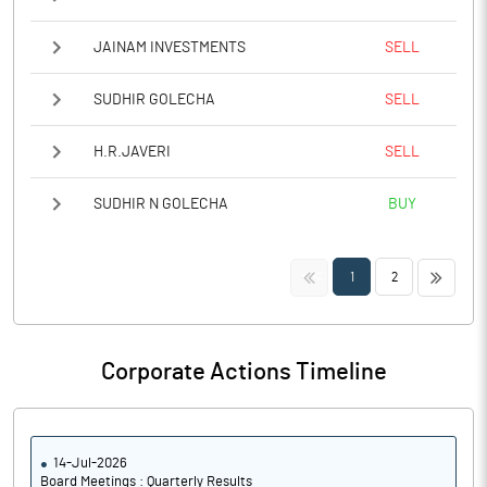
JAINAM INVESTMENTS
SELL
SUDHIR GOLECHA
SELL
H.R.JAVERI
SELL
SUDHIR N GOLECHA
BUY
<<
>>
1
2
Corporate Actions Timeline
14-Jul-2026
Board Meetings : Quarterly Results