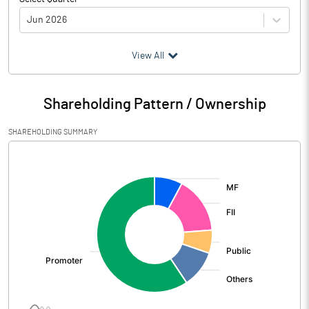
Jun 2026
(₹ in
Million
)
View All
Particulars
Jun 2026
Shareholding Pattern / Ownership
Audited / UnAudited
UnAudited
SHAREHOLDING SUMMARY
Net Sales
65181.90
[/]
:
Total Expenditure
60520.30
PBIDT (Excl OI)
4661.60
Other Income
541.60
Operating Profit
5203.20