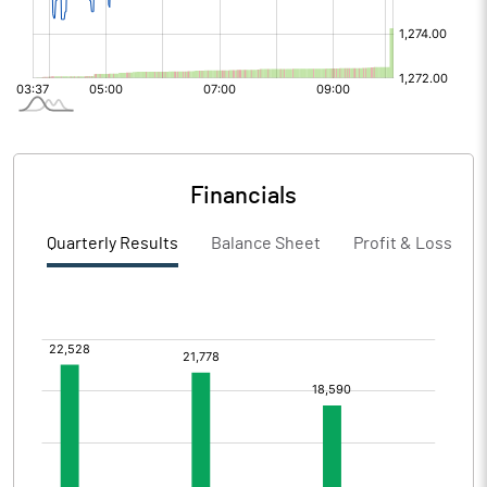
Financials
Quarterly Results
Balance Sheet
Profit & Loss