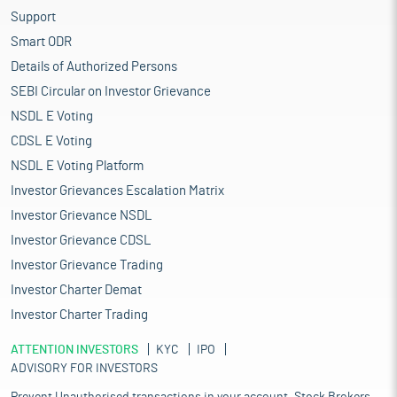
Support
Smart ODR
Details of Authorized Persons
SEBI Circular on Investor Grievance
NSDL E Voting
CDSL E Voting
NSDL E Voting Platform
Investor Grievances Escalation Matrix
Investor Grievance NSDL
Investor Grievance CDSL
Investor Grievance Trading
Investor Charter Demat
Investor Charter Trading
ATTENTION INVESTORS
KYC
IPO
ADVISORY FOR INVESTORS