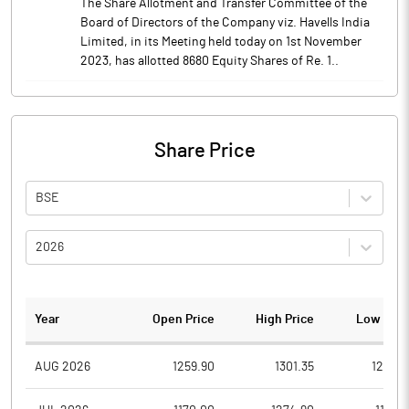
The Share Allotment and Transfer Committee of the
Board of Directors of the Company viz. Havells India
Limited, in its Meeting held today on 1st November
2023, has allotted 8680 Equity Shares of Re. 1..
Share Price
BSE
2026
Year
Open Price
High Price
Low Pric
AUG 2026
1259.90
1301.35
1259.5