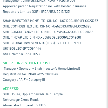
Management Limited(NDML) :IRDA/IR1/2013/004
Approved person Registration no. with Center Insurance
Repository Limited (CIR): IRDA/IR2/2013/123
SHAH INVESTOR'S HOME LTD. CIN NO:-U67120GJ1994PLC023257
SIHL COMMODITIES LTD. CIN NO:-U45201GJ1995PLC025825
SIHL CONSULTANCY LTD. CIN NO:-U74140GJ2006PLC049662
SIHL FINCAP LTD.CIN NO:-U65923GJ2006PLC049661
SIHL GLOBAL INVESTMENTS (IFSC) PVT. LTD. CIN NO:-
U67190GJ2016PTC094444
NSEL MemberCode :10560
SIHL AIF INVESTMENT TRUST
(Manager / Sponsor – Shah Investor’s Home Limited)
Registration No. IN/AIF3/25-26/2036
Category of AIF – Category III
ADDRESS:
SIHL House, Opp Ambawadi Jain Temple,
Nehrunagar Cross Road,
Ahmedabad, Gujarat – 380015