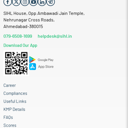
SIHL House, Opp.Ambawadi Jain Temple,
Nehrunagar Cross Roads,
Ahmedabad-380015
079-6508-1699
helpdesk@sihl.in
Download Our App
Career
Compliances
Useful Links
KMP Details
FAQs
Scores