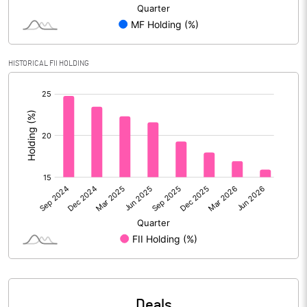
Reserves
Calculated EPS
4.63
HISTORICAL FII HOLDING
Calculated EPS (Annualised)
18.51
[/]
:
No of Public Share Holdings
255103732.00
% of Public Share Holdings
40.65
PBIDTM% (Excl OI)
7.15
PBIDTM%
7.98
PBDTM%
7.87
Deals