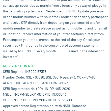
Prevent Unauthorised transactions in your account. Stock Brokers
can accept securities as margin from clients only by way of pledge in
the depository system w.e.f. September 01, 2020. Update your email
id and mobile number with your stock broker / depository participant
and receive OTP directly from depository on your email id and/or
mobile number to create pledge as well as for mobile no and for email
id updation.Receive information of your transactions directly from
Exchange on your mobile/email at the end of the day. Check your
securities / MF / bonds in the consolidated account statement
issued by NSDL/CDSL every month........... Issued in the interest of
Investors".
REGISTRATION NO:
SEBI Regn.no. INZ000167335
Member Code: NSE - 07590, BSE Sebi Regn. 943, MCX - 57480
APRN CODE: APRN06051, AMFI ARN: 39843
SEBI Registration No. (DP)- IN-DP-465-2020
NSDL:IN-DP-NSDL-34-97,DP ID:IN300343
CDSL:IN-DP-CDSL-199-2003,DP ID:12029300
Approved person Registration no. with NSDL Database