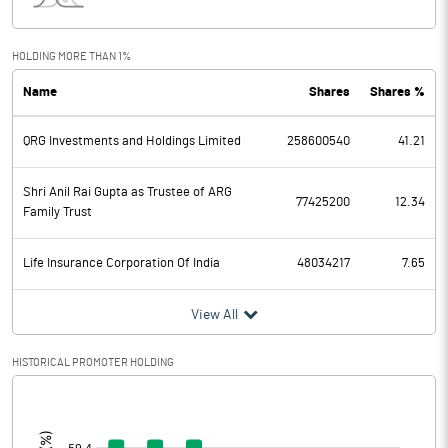
Interest
74.60
Exceptional Items
HOLDING MORE THAN 1%
Name
Shares
Shares %
PBDT
5128.60
QRG Investments and Holdings Limited
258600540
41.21
Depreciation
1205.70
Profit Before Tax
3922.90
Shri Anil Rai Gupta as Trustee of ARG
77425200
12.34
Family Trust
Tax
1025.80
Life Insurance Corporation Of India
48034217
7.65
Provisions and contingencies
View All
Profit After Tax
2897.10
HISTORICAL PROMOTER HOLDING
Extraordinary Items
[/]
:
Prior Period Expenses