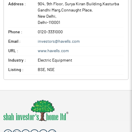
Address :
904, 9th Floor, Surya Kiran Building,Kasturba
Gandhi Marg,Connaught Place
,
New Delhi
,
Delhi
-
110001
Phone :
0120-3331000
Email :
investors@havells.com
URL :
www.havells.com
Industry :
Electric Equipment
Listing :
BSE, NSE