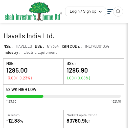
Login / Sign Up
Havells India Ltd.
NSE :
HAVELLS
BSE :
517354
ISIN CODE :
INE176B01034
Industry :
Electric Equipment
NSE :
BSE :
1285.00
1286.90
-3.00
(
-0.23
%)
1.00
(
+0.08
%)
52 WK HIGH LOW
1123.60
1621.10
1Yr return
Market Capitalization
-12.83
80760.91
%
Cr