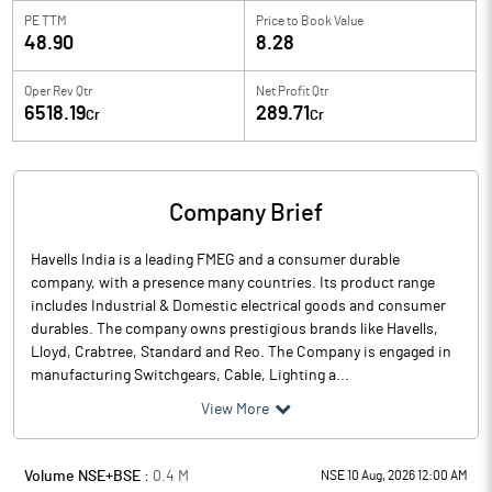
PE TTM
Price to
Book Value
48.90
8.28
Oper Rev Qtr
Net Profit Qtr
6518.19
289.71
Cr
Cr
Company Brief
Havells India is a leading FMEG and a consumer durable
company, with a presence many countries. Its product range
includes Industrial & Domestic electrical goods and consumer
durables. The company owns prestigious brands like Havells,
Lloyd, Crabtree, Standard and Reo. The Company is engaged in
manufacturing Switchgears, Cable, Lighting a...
View More
Volume NSE+BSE :
0.4
M
NSE 10 Aug, 2026 12:00 AM