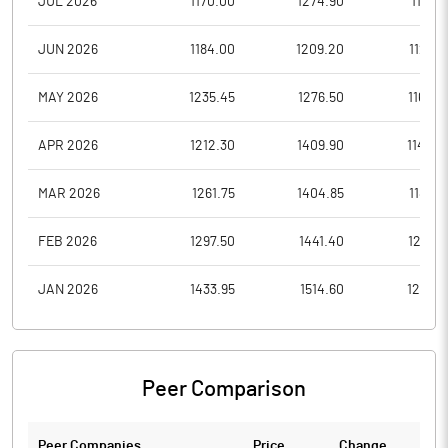
JUL 2026
1170.00
1274.90
1141.5
JUN 2026
1184.00
1209.20
1123.8
MAY 2026
1235.45
1276.50
1166.0
APR 2026
1212.30
1409.90
1143.0
MAR 2026
1261.75
1404.85
1183.5
FEB 2026
1297.50
1441.40
1250.1
JAN 2026
1433.95
1514.60
1257.4
Peer Comparison
Peer Companies
Price
Change
Ch