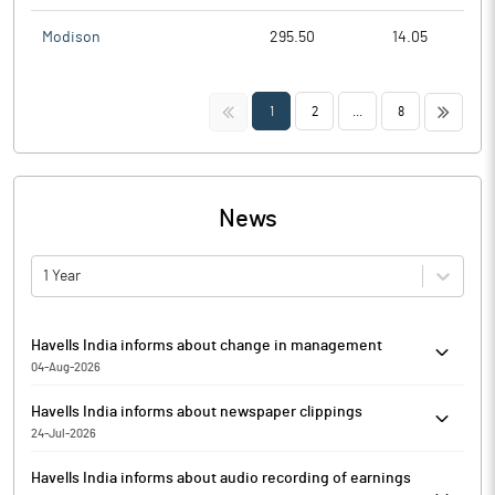
Modison
295.50
14.05
<<
>>
1
2
...
8
News
1 Year
Havells India informs about change in management
04-Aug-2026
In terms of Regulation 30 and other applicable provisions of the
Havells India informs about newspaper clippings
SEBI (Listing Obligations and Disclosure Requirements)
24-Jul-2026
Regulations, 2015 (SEBI LODR) read with corresponding circulars
Havells India has informed that it enclosed the Newspaper
and notifications issued thereunder, Havells India has informed
Havells India informs about audio recording of earnings
clippings of the publication titled SPECIAL WINDOW FOR
about the appointment of Senior Management Personnel,