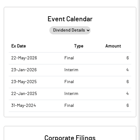
Event Calendar
Ex Date
Type
Amount
22-May-2026
Final
6
23-Jan-2026
Interim
4
23-May-2025
Final
6
22-Jan-2025
Interim
4
31-May-2024
Final
6
Corporate Filings