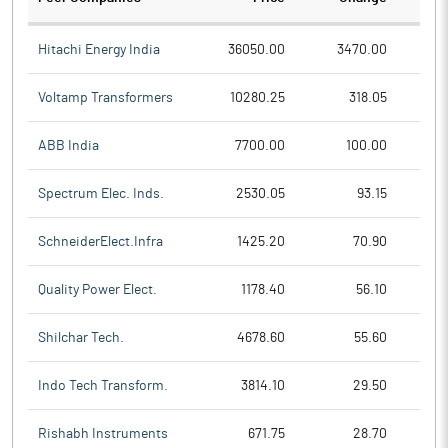
Hitachi Energy India
36050.00
3470.00
Voltamp Transformers
10280.25
318.05
ABB India
7700.00
100.00
Spectrum Elec. Inds.
2530.05
93.15
SchneiderElect.Infra
1425.20
70.90
Quality Power Elect.
1178.40
56.10
Shilchar Tech.
4678.60
55.60
Indo Tech Transform.
3814.10
29.50
Rishabh Instruments
671.75
28.70