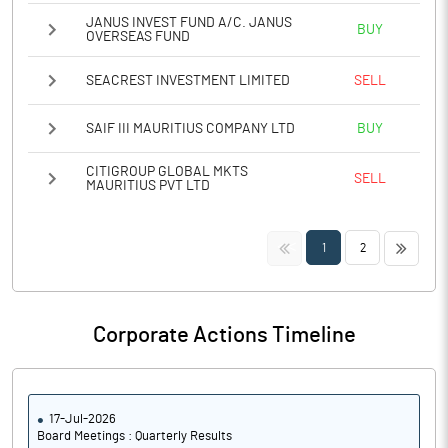
JANUS INVEST FUND A/C. JANUS
BUY
OVERSEAS FUND
SEACREST INVESTMENT LIMITED
SELL
SAIF III MAURITIUS COMPANY LTD
BUY
CITIGROUP GLOBAL MKTS
SELL
MAURITIUS PVT LTD
<<
>>
1
2
Corporate Actions Timeline
17-Jul-2026
Board Meetings : Quarterly Results