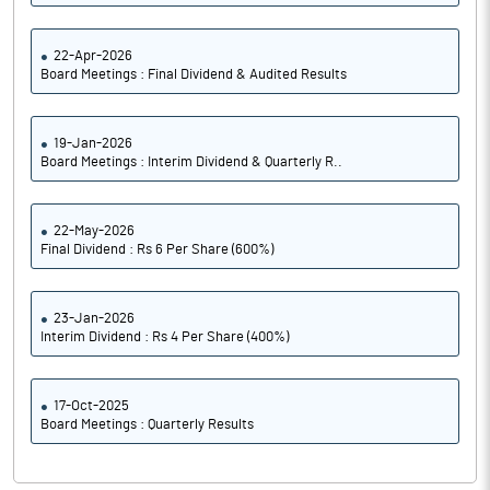
22-Apr-2026
Board Meetings : Final Dividend & Audited Results
19-Jan-2026
Board Meetings : Interim Dividend & Quarterly R..
22-May-2026
Final Dividend : Rs 6 Per Share (600%)
23-Jan-2026
Interim Dividend : Rs 4 Per Share (400%)
17-Oct-2025
Board Meetings : Quarterly Results