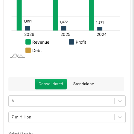
Consolidated
Standalone
4
₹ in Million
Select Quarter