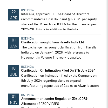
BSE INDIA
22
Inter alia, approved:- 1. The Board of Directors
APR
recommended a Final Dividend @ Rs. 6/- per equity
share of Re. 1/- each i.e. 600 % for the financial year
2025-26. This is in addition to the Inte..
BSE INDIA
01
Clarification sought from Havells India Ltd
JAN
The Exchange has sought clarification from Havells
India Ltd on January 1, 2026, with reference to
Movement in Volume The reply is awaited
BSE INDIA
10
Clarification On Intimation Filed On 9Th July 2024
JUL
Clarification on Intimation filed by the Company on
9th July, 2024 regarding plans to expand
manufacturing capacities of Cables at Alwar location
BSE INDIA
01
Announcement under Regulation 30 (LODR)-
NOV
Allotment of ESOP / ESPS