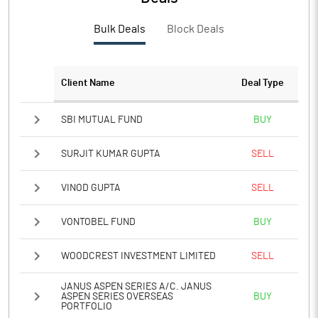
PBTM%
6.02
Bulk Deals
Block Deals
PATM%
4.44
Notes
Client Name
Deal Type
SBI MUTUAL FUND
BUY
SURJIT KUMAR GUPTA
SELL
VINOD GUPTA
SELL
VONTOBEL FUND
BUY
WOODCREST INVESTMENT LIMITED
SELL
JANUS ASPEN SERIES A/C. JANUS
ASPEN SERIES OVERSEAS
BUY
PORTFOLIO