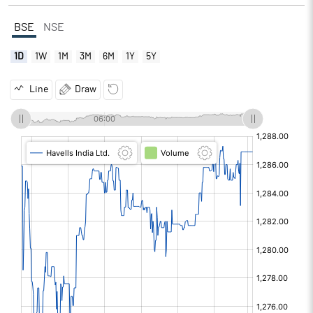
BSE
NSE
1D
1W
1M
3M
6M
1Y
5Y
Line
Draw