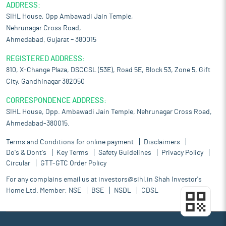
ADDRESS:
SIHL House, Opp Ambawadi Jain Temple,
Nehrunagar Cross Road,
Ahmedabad, Gujarat – 380015
REGISTERED ADDRESS:
810, X-Change Plaza, DSCCSL (53E), Road 5E, Block 53, Zone 5, Gift
City, Gandhinagar 382050
CORRESPONDENCE ADDRESS:
SIHL House, Opp. Ambawadi Jain Temple, Nehrunagar Cross Road,
Ahmedabad-380015.
Terms and Conditions for online payment
Disclaimers
Do's & Dont's
Key Terms
Safety Guidelines
Privacy Policy
Circular
GTT-GTC Order Policy
For any complains email us at
investors@sihl.in
Shah Investor's
Home Ltd. Member:
NSE
BSE
NSDL
CDSL