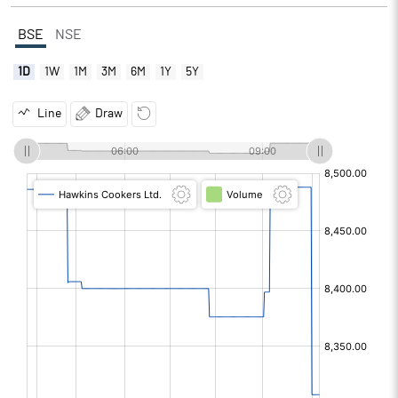
BSE
NSE
1D
1W
1M
3M
6M
1Y
5Y
Line
Draw