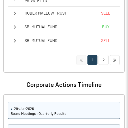
PRIVATE LTD
HOBER MALLOW TRUST
SELL
SBI MUTUAL FUND
BUY
SBI MUTUAL FUND
SELL
<<
>>
1
2
Corporate Actions Timeline
29-Jul-2026
Board Meetings : Quarterly Results