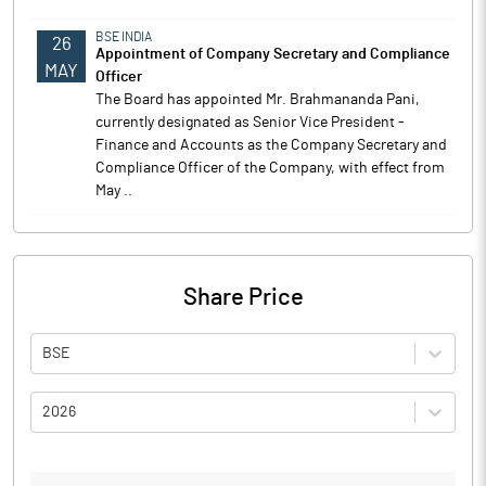
BSE INDIA
26
Appointment of Company Secretary and Compliance
MAY
Officer
The Board has appointed Mr. Brahmananda Pani,
currently designated as Senior Vice President -
Finance and Accounts as the Company Secretary and
Compliance Officer of the Company, with effect from
May ..
Share Price
BSE
2026