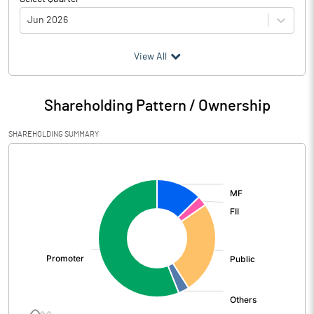
Jun 2026
(₹ in
Million
)
View All
Particulars
Jun 2026
Shareholding Pattern / Ownership
Audited / UnAudited
UnAudited
SHAREHOLDING SUMMARY
Net Sales
3181.30
[/]
:
Total Expenditure
2753.90
PBIDT (Excl OI)
427.40
Other Income
28.50
Operating Profit
455.90