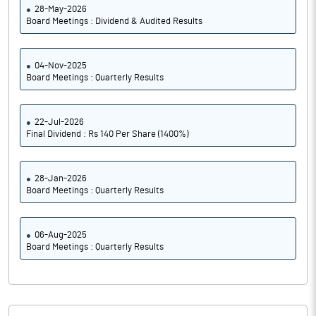
28-May-2026
Board Meetings : Dividend & Audited Results
04-Nov-2025
Board Meetings : Quarterly Results
22-Jul-2026
Final Dividend : Rs 140 Per Share (1400%)
28-Jan-2026
Board Meetings : Quarterly Results
06-Aug-2025
Board Meetings : Quarterly Results