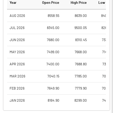
Year
Open Price
High Price
Low Pric
AUG 2026
8558.55
8639.00
8400.0
JUL 2026
8345.00
9500.05
8260.0
JUN 2026
7680.00
8310.45
7338.0
MAY 2026
7499.00
7668.00
7145.0
APR 2026
7400.00
7688.80
7301.0
MAR 2026
7040.15
7785.00
7040.1
FEB 2026
7649.90
7779.90
7025.8
JAN 2026
8164.90
8299.00
7430.1