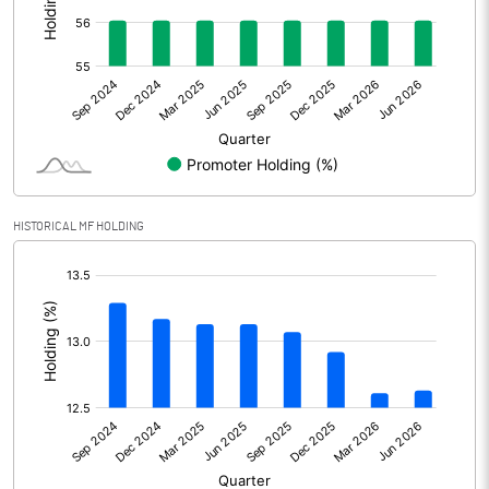
Other Adjustments
0.00
Net Profit
303.80
Equity Capital
52.90
Face Value (IN RS)
10.00
HISTORICAL MF HOLDING
Reserves
4399.60
[/]
:
Calculated EPS
57.43
Calculated EPS (Annualised)
229.72
No of Public Share Holdings
2324878.00
% of Public Share Holdings
43.97