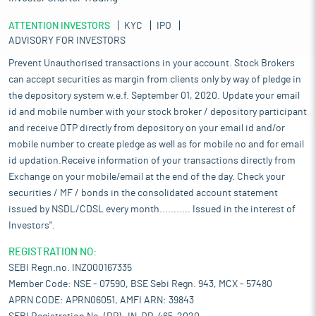
ATTENTION INVESTORS
KYC
IPO
ADVISORY FOR INVESTORS
Prevent Unauthorised transactions in your account. Stock Brokers
can accept securities as margin from clients only by way of pledge in
the depository system w.e.f. September 01, 2020. Update your email
id and mobile number with your stock broker / depository participant
and receive OTP directly from depository on your email id and/or
mobile number to create pledge as well as for mobile no and for email
id updation.Receive information of your transactions directly from
Exchange on your mobile/email at the end of the day. Check your
securities / MF / bonds in the consolidated account statement
issued by NSDL/CDSL every month........... Issued in the interest of
Investors".
REGISTRATION NO:
SEBI Regn.no. INZ000167335
Member Code: NSE - 07590, BSE Sebi Regn. 943, MCX - 57480
APRN CODE: APRN06051, AMFI ARN: 39843