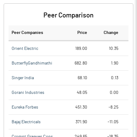
Peer Comparison
Peer Companies
Price
Change
Ch
Orient Electric
189.00
10.35
ButterflyGandhimathi
682.80
1.90
Singer India
68.10
0.13
Gorani Industries
48.05
0.00
Eureka Forbes
451.30
-8.25
Bajaj Electricals
371.90
-11.05
Crompt.Greaves Cons.
249.65
-18.35