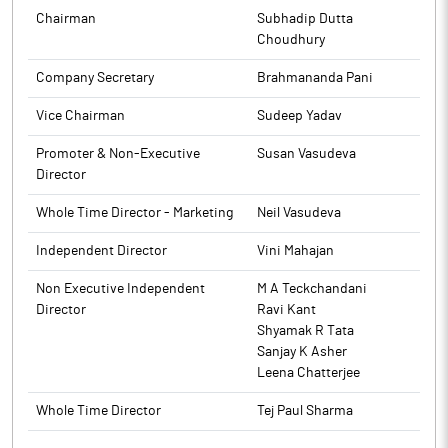
to BSE.
The above information is a part of company’s filings submitted
Chairman
Subhadip Dutta
to BSE.
Choudhury
Company Secretary
Brahmananda Pani
Vice Chairman
Sudeep Yadav
Promoter & Non-Executive
Susan Vasudeva
Director
Whole Time Director - Marketing
Neil Vasudeva
Independent Director
Vini Mahajan
Non Executive Independent
M A Teckchandani
Director
Ravi Kant
Shyamak R Tata
Sanjay K Asher
Leena Chatterjee
Whole Time Director
Tej Paul Sharma