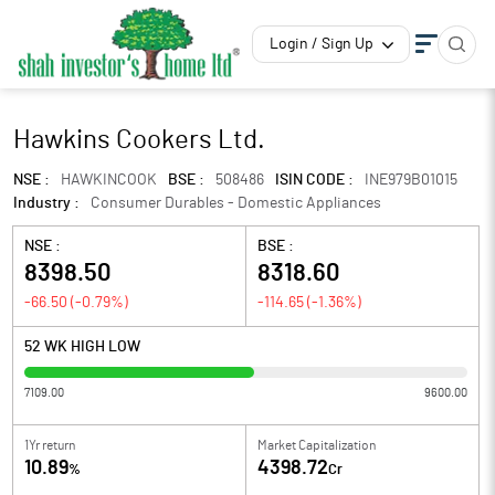
Login / Sign Up
Hawkins Cookers Ltd.
NSE :
HAWKINCOOK
BSE :
508486
ISIN CODE :
INE979B01015
Industry :
Consumer Durables - Domestic Appliances
NSE :
BSE :
8398.50
8318.60
-66.50
(
-0.79
%)
-114.65
(
-1.36
%)
52 WK HIGH LOW
7109.00
9600.00
1Yr return
Market Capitalization
10.89
4398.72
%
Cr