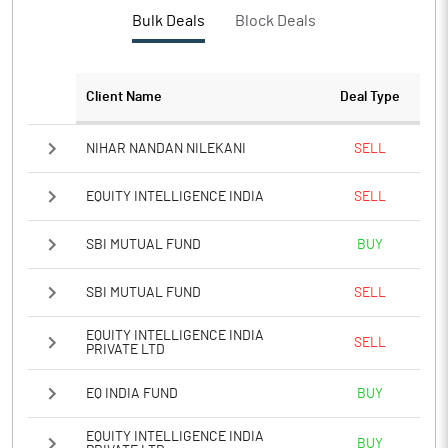
Bulk Deals
Block Deals
Client Name
Deal Type
NIHAR NANDAN NILEKANI
SELL
EQUITY INTELLIGENCE INDIA
SELL
SBI MUTUAL FUND
BUY
SBI MUTUAL FUND
SELL
EQUITY INTELLIGENCE INDIA
SELL
PRIVATE LTD
EQ INDIA FUND
BUY
EQUITY INTELLIGENCE INDIA
BUY