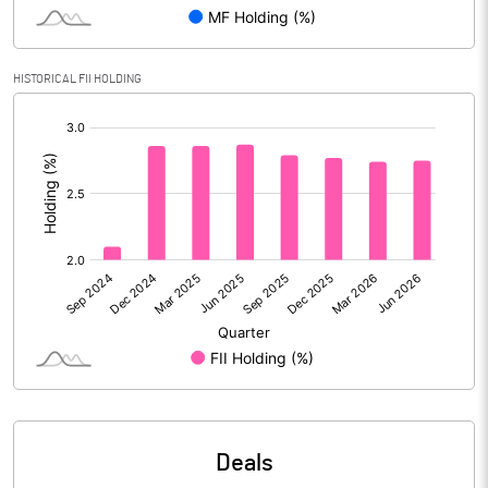
PBIDTM% (Excl OI)
13.43
HISTORICAL FII HOLDING
[/]
PBIDTM%
14.33
:
PBDTM%
14.05
PBTM%
12.85
PATM%
9.55
Notes
Deals