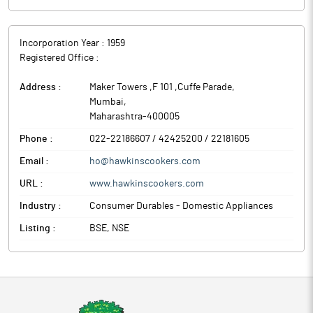
Incorporation Year :
1959
Registered Office :
Address :
Maker Towers ,F 101 ,Cuffe Parade
,
Mumbai
,
Maharashtra
-
400005
Phone :
022-22186607 / 42425200 / 22181605
Email :
ho@hawkinscookers.com
URL :
www.hawkinscookers.com
Industry :
Consumer Durables - Domestic Appliances
Listing :
BSE, NSE