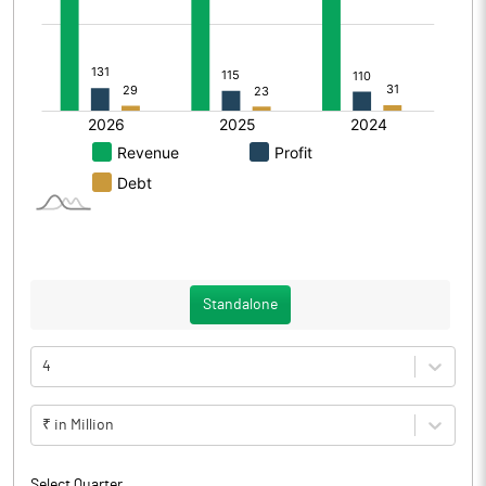
Standalone
4
₹ in Million
Select Quarter