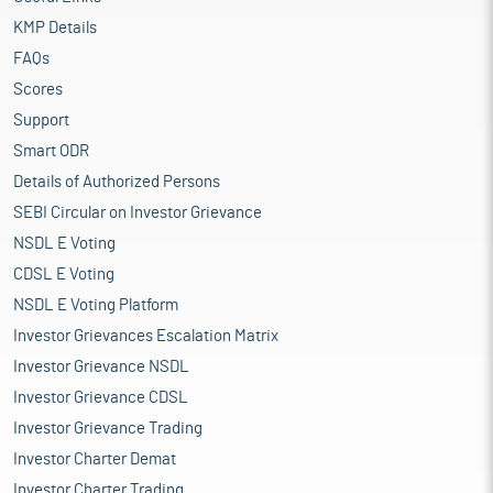
KMP Details
FAQs
Scores
Support
Smart ODR
Details of Authorized Persons
SEBI Circular on Investor Grievance
NSDL E Voting
CDSL E Voting
NSDL E Voting Platform
Investor Grievances Escalation Matrix
Investor Grievance NSDL
Investor Grievance CDSL
Investor Grievance Trading
Investor Charter Demat
Investor Charter Trading