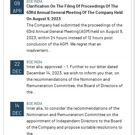
BSE INDIA
09
Clarification On The Filing Of Proceedings Of The
APR
63Rd Annual General Meeting Of The Company Held
On August 9, 2023
The Company had submitted the proceedings of the
63rd Annual General Meeting (AGM) held on August 9,
2023, within 24 hours instead of 12 hours post
conclusion of the AGM. We regret that an
inadvertent..
BSE INDIA
22
Inter alia, approved:- 1. Further to our letter dated
DEC
December 14, 2023, we wish to inform you that, on
the recommendations of the Nomination and
Remuneration Committee, the Board of Directors of
the..
BSE INDIA
14
Inter alia, to consider the recommendations of the
DEC
Nomination and Remuneration Committee on the
appointment of Independent Directors to the Board
of the Company and propose suitable resolutions to
the..