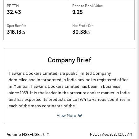
PE TTM
Price to
Book Value
32.43
9.25
Oper Rev Qtr
Net Profit Qtr
318.13
30.38
Cr
Cr
Company Brief
Hawkins Cookers Limited is a public limited Company
domiciled and incorporated in India having its registered office
in Mumbai. Hawkins Cookers Limited has been in business
since 1959. It is the leader in the pressure cooker market in India
and has exported its products since 1974 to various countries in
each of the many continents of the...
View More
Volume NSE+BSE :
0
M
NSE 07 Aug, 2026 12:00 AM