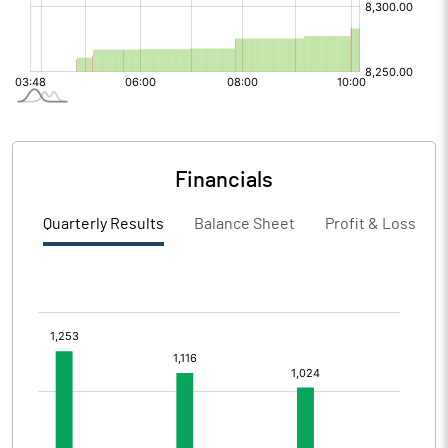
Financials
Quarterly Results
Balance Sheet
Profit & Loss