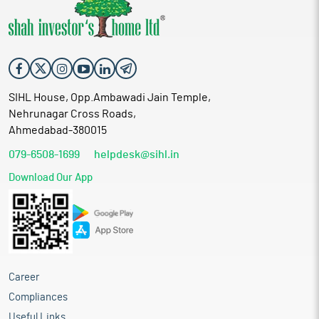
SIHL House, Opp.Ambawadi Jain Temple,
Nehrunagar Cross Roads,
Ahmedabad-380015
079-6508-1699
helpdesk@sihl.in
Download Our App
Career
Compliances
Useful Links