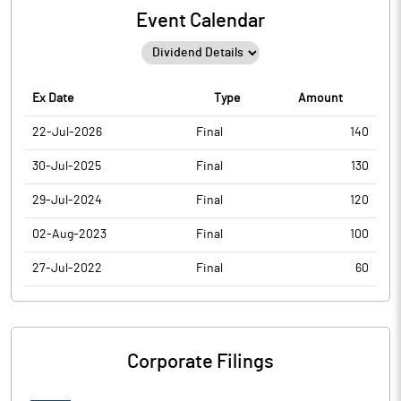
Event Calendar
Ex Date
Type
Amount
22-Jul-2026
Final
140
30-Jul-2025
Final
130
29-Jul-2024
Final
120
02-Aug-2023
Final
100
27-Jul-2022
Final
60
Corporate Filings