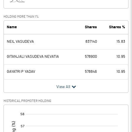
Interest
8.90
Exceptional Items
HOLDING MORE THAN 1%
Name
Shares
Shares %
PBDT
447.00
NEIL VASUDEVA
837140
15.83
Depreciation
38.20
Profit Before Tax
408.80
GITANJALI VASUDEVA NEVATIA
578900
10.95
Tax
105.00
GAYATRI P YADAV
578846
10.95
Provisions and contingencies
View All
Profit After Tax
303.80
HISTORICAL PROMOTER HOLDING
[/]
Extraordinary Items
:
Prior Period Expenses