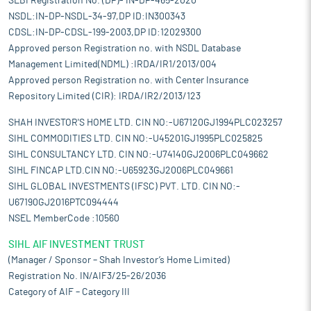
SEBI Registration No. (DP)- IN-DP-465-2020
NSDL:IN-DP-NSDL-34-97,DP ID:IN300343
CDSL:IN-DP-CDSL-199-2003,DP ID:12029300
Approved person Registration no. with NSDL Database
Management Limited(NDML) :IRDA/IR1/2013/004
Approved person Registration no. with Center Insurance
Repository Limited (CIR): IRDA/IR2/2013/123
SHAH INVESTOR'S HOME LTD. CIN NO:-U67120GJ1994PLC023257
SIHL COMMODITIES LTD. CIN NO:-U45201GJ1995PLC025825
SIHL CONSULTANCY LTD. CIN NO:-U74140GJ2006PLC049662
SIHL FINCAP LTD.CIN NO:-U65923GJ2006PLC049661
SIHL GLOBAL INVESTMENTS (IFSC) PVT. LTD. CIN NO:-
U67190GJ2016PTC094444
NSEL MemberCode :10560
SIHL AIF INVESTMENT TRUST
(Manager / Sponsor – Shah Investor’s Home Limited)
Registration No. IN/AIF3/25-26/2036
Category of AIF – Category III