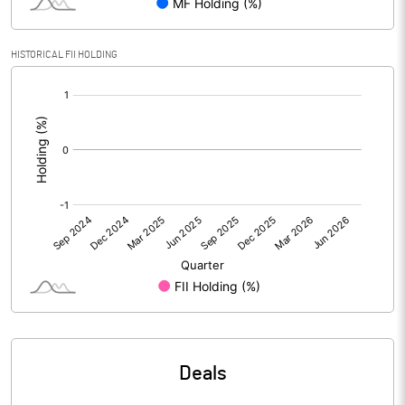
Calculated EPS
0.66
Calculated EPS (Annualised)
2.65
HISTORICAL FII HOLDING
[/]
No of Public Share Holdings
7405963.00
:
% of Public Share Holdings
32.26
PBIDTM% (Excl OI)
26.85
PBIDTM%
28.32
PBDTM%
16.32
PBTM%
8.92
Deals
PATM%
5.54