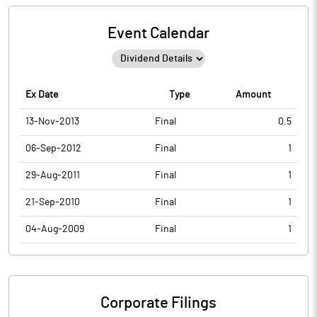
Event Calendar
Ex Date
Type
Amount
13-Nov-2013
Final
0.5
06-Sep-2012
Final
1
29-Aug-2011
Final
1
21-Sep-2010
Final
1
04-Aug-2009
Final
1
Corporate Filings