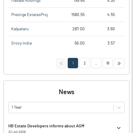
Madala Holdings
199.65
5.30
Prestige EstatesProj
1580.55
4.55
Kalpataru
287.00
3.60
Grovy India
56.00
3.57
<<
>>
1
2
...
16
News
1 Year
HB Estate Developers informs about AGM
22-Jul-2026