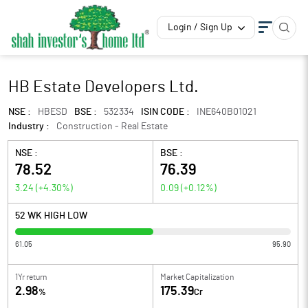
Login / Sign Up
HB Estate Developers Ltd.
NSE :
HBESD
BSE :
532334
ISIN CODE :
INE640B01021
Industry :
Construction - Real Estate
NSE :
BSE :
78.52
76.39
3.24
(
+4.30
%)
0.09
(
+0.12
%)
52 WK HIGH LOW
61.05
95.90
1Yr return
Market Capitalization
2.98
175.39
%
Cr