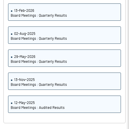
13-Feb-2026
Board Meetings : Quarterly Results
02-Aug-2025
Board Meetings : Quarterly Results
29-May-2026
Board Meetings : Quarterly Results
13-Nov-2025
Board Meetings : Quarterly Results
12-May-2025
Board Meetings : Audited Results