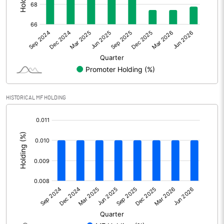
Net Profit
15.37
Minority Interest
Shares of Associates
Other related items
HISTORICAL MF HOLDING
Misc. Expenses Written off
[/]
:
Consolidated Net Profit
15.38
Equity Capital
232.34
Face Value (IN RS)
10.00
Reserves