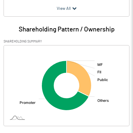
(₹ in
Million
)
View All
Particulars
Jun 2026
Shareholding Pattern / Ownership
Audited / UnAudited
UnAudited
SHAREHOLDING SUMMARY
Net Sales
277.47
[/]
:
Total Expenditure
202.96
PBIDT (Excl OI)
74.51
Other Income
4.08
Operating Profit
78.59
Interest
33.32
Exceptional Items