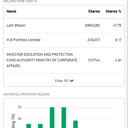
HOLDING MORE THAN 1%
Name
Shares
Shares %
PBDT
45.27
Lalit Bhasin
10962280
47.75
Depreciation
20.53
Profit Before Tax
24.74
H B Portfolio Limited
2104317
9.17
Tax
9.37
INVESTOR EDUCATION AND PROTECTION
FUND AUTHORITY MINISTRY OF CORPORATE
1127744
4.91
AFFAIRS
Provisions and contingencies
View All
Profit After Tax
15.37
HISTORICAL PROMOTER HOLDING
Extraordinary Items
[/]
Prior Period Expenses
:
Other Adjustments