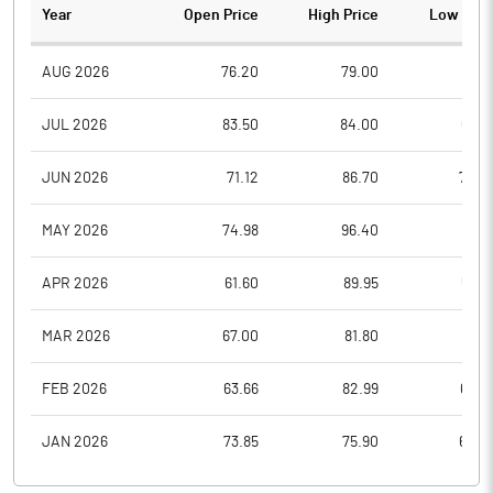
Year
Open Price
High Price
Low Pric
AUG 2026
76.20
79.00
72.1
JUL 2026
83.50
84.00
66.5
JUN 2026
71.12
86.70
70.0
MAY 2026
74.98
96.40
71.0
APR 2026
61.60
89.95
57.2
MAR 2026
67.00
81.80
56.8
FEB 2026
63.66
82.99
63.0
JAN 2026
73.85
75.90
62.0