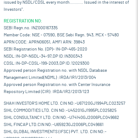
issued by NSDL/CDSL every month........... Issued in the interest of
Investors".
REGISTRATION NO:
SEBI Regn.no. INZ000167335
Member Code: NSE - 07590, BSE Sebi Regn. 943, MCX - 57480
APRN CODE: APRN06051, AMFI ARN: 39843
SEBI Registration No. (DP)- IN-DP-465-2020
NSDL:IN-DP-NSDL-34-97,DP ID:IN300343
CDSL:IN-DP-CDSL-199-2003,DP ID:12029300
Approved person Registration no. with NSDL Database
Management Limited(NDML) :IRDA/IR1/2013/004
Approved person Registration no. with Center Insurance
Repository Limited (CIR): IRDA/IR2/2013/123
SHAH INVESTOR'S HOME LTD. CIN NO:-U67120GJ1994PLC023257
SIHL COMMODITIES LTD. CIN NO:-U45201GJ1995PLC025825
SIHL CONSULTANCY LTD. CIN NO:-U74140GJ2006PLC049662
SIHL FINCAP LTD.CIN NO:-U65923GJ2006PLC049661
SIHL GLOBAL INVESTMENTS (IFSC) PVT. LTD. CIN NO:-