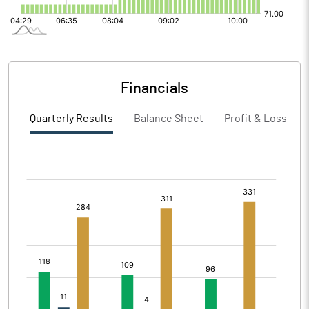
Financials
Quarterly Results
Balance Sheet
Profit & Loss