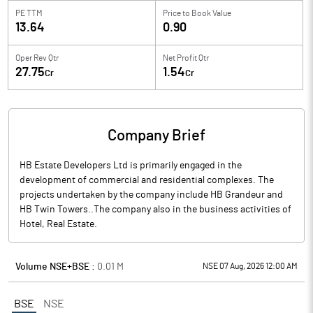
PE TTM
Price to
Book Value
13.64
0.90
Oper Rev Qtr
Net Profit Qtr
27.75
1.54
Cr
Cr
Company Brief
HB Estate Developers Ltd is primarily engaged in the
development of commercial and residential complexes. The
projects undertaken by the company include HB Grandeur and
HB Twin Towers..The company also in the business activities of
Hotel, Real Estate.
Volume NSE+BSE :
0.01
M
NSE 07 Aug, 2026 12:00 AM
BSE
NSE