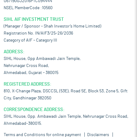
U67190GJ2016PTC094444
NSEL MemberCode :10560
SIHL AIF INVESTMENT TRUST
(Manager / Sponsor – Shah Investor’s Home Limited)
Registration No. IN/AIF3/25-26/2036
Category of AIF – Category III
ADDRESS:
SIHL House, Opp Ambawadi Jain Temple,
Nehrunagar Cross Road,
Ahmedabad, Gujarat – 380015
REGISTERED ADDRESS:
810, X-Change Plaza, DSCCSL (53E), Road 5E, Block 53, Zone 5, Gift
City, Gandhinagar 382050
CORRESPONDENCE ADDRESS:
SIHL House, Opp. Ambawadi Jain Temple, Nehrunagar Cross Road,
Ahmedabad-380015.
Terms and Conditions for online payment
Disclaimers