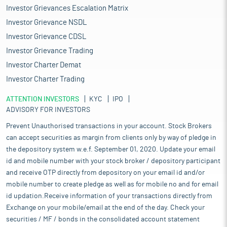
Investor Grievances Escalation Matrix
Investor Grievance NSDL
Investor Grievance CDSL
Investor Grievance Trading
Investor Charter Demat
Investor Charter Trading
ATTENTION INVESTORS
KYC
IPO
ADVISORY FOR INVESTORS
Prevent Unauthorised transactions in your account. Stock Brokers
can accept securities as margin from clients only by way of pledge in
the depository system w.e.f. September 01, 2020. Update your email
id and mobile number with your stock broker / depository participant
and receive OTP directly from depository on your email id and/or
mobile number to create pledge as well as for mobile no and for email
id updation.Receive information of your transactions directly from
Exchange on your mobile/email at the end of the day. Check your
securities / MF / bonds in the consolidated account statement