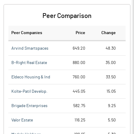
Peer Comparison
Peer Companies
Price
Change
Ch
Arvind Smartspaces
649.20
48.30
B-Right Real Estate
880.00
35.00
Eldeco Housing & Ind
760.00
33.50
Kolte-Patil Develop.
445.05
15.05
Brigade Enterprises
582.75
9.25
Valor Estate
116.25
5.50