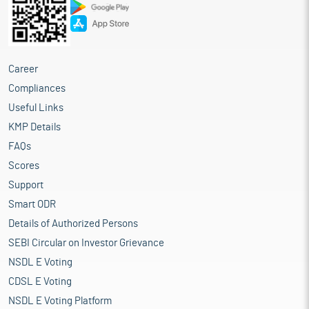
Career
Compliances
Useful Links
KMP Details
FAQs
Scores
Support
Smart ODR
Details of Authorized Persons
SEBI Circular on Investor Grievance
NSDL E Voting
CDSL E Voting
NSDL E Voting Platform