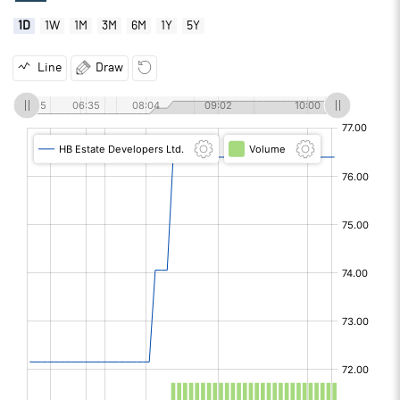
1D
1W
1M
3M
6M
1Y
5Y
Line
Draw