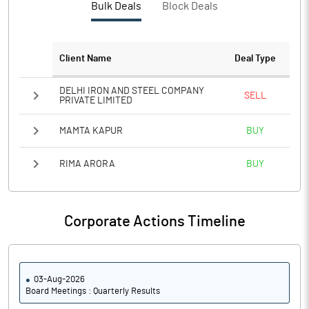
Bulk Deals
Block Deals
Notes
Client Name
Deal Type
DELHI IRON AND STEEL COMPANY
SELL
PRIVATE LIMITED
MAMTA KAPUR
BUY
RIMA ARORA
BUY
Corporate Actions Timeline
03-Aug-2026
Board Meetings : Quarterly Results