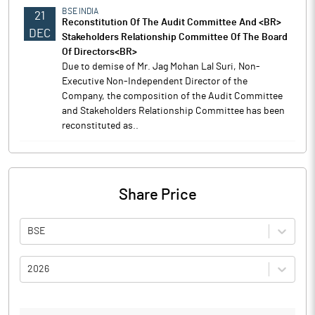
BSE INDIA
21
Reconstitution Of The Audit Committee And <BR>
DEC
Stakeholders Relationship Committee Of The Board
Of Directors<BR>
Due to demise of Mr. Jag Mohan Lal Suri, Non-
Executive Non-Independent Director of the
Company, the composition of the Audit Committee
and Stakeholders Relationship Committee has been
reconstituted as..
Share Price
BSE
2026