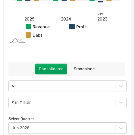
Consolidated
Standalone
4
₹ in Million
Select Quarter
Jun 2026