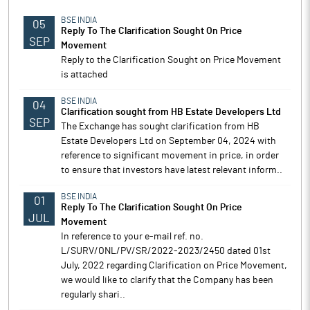
BSE INDIA
05
Reply To The Clarification Sought On Price
SEP
Movement
Reply to the Clarification Sought on Price Movement
is attached
BSE INDIA
04
Clarification sought from HB Estate Developers Ltd
SEP
The Exchange has sought clarification from HB
Estate Developers Ltd on September 04, 2024 with
reference to significant movement in price, in order
to ensure that investors have latest relevant inform..
BSE INDIA
01
Reply To The Clarification Sought On Price
JUL
Movement
In reference to your e-mail ref. no.
L/SURV/ONL/PV/SR/2022-2023/2450 dated 01st
July, 2022 regarding Clarification on Price Movement,
we would like to clarify that the Company has been
regularly shari..