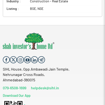
Industry :
Construction - Real Estate
Listing :
BSE, NSE
SIHL House, Opp.Ambawadi Jain Temple,
Nehrunagar Cross Roads,
Ahmedabad-380015
079-6508-1699
helpdesk@sihl.in
Download Our App