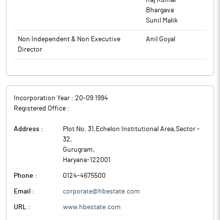
Raj Kumar
Bhargava
Sunil Malik
Non Independent & Non Executive
Anil Goyal
Director
Incorporation Year :
20-09 1994
Registered Office :
Address :
Plot No. 31,Echelon Institutional Area,Sector -
32
,
Gurugram
,
Haryana
-
122001
Phone :
0124-4675500
Email :
corporate@hbestate.com
URL :
www.hbestate.com