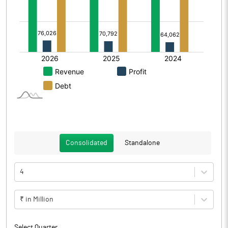
Consolidated
Standalone
4
₹ in Million
Select Quarter