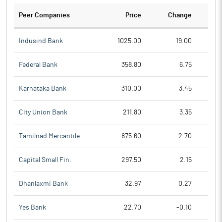
Peer Companies
Price
Change
Ch
Indusind Bank
1025.00
19.00
Federal Bank
358.80
6.75
Karnataka Bank
310.00
3.45
City Union Bank
211.80
3.35
Tamilnad Mercantile
875.60
2.70
Capital Small Fin.
297.50
2.15
Dhanlaxmi Bank
32.97
0.27
Yes Bank
22.70
-0.10