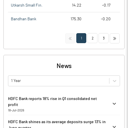
Utkarsh Small Fin.
14.22
-0.17
Bandhan Bank
175.30
-0.20
<<
>>
1
2
3
News
1 Year
HDFC Bank reports 18% rise in Q1 consolidated net
profit
18-Jul-2026
HDFC Bank has reported its results for the first quarter ended
HDFC Bank shines as its average deposits surge 13% in
June 30, 2026 (Q1FY27).