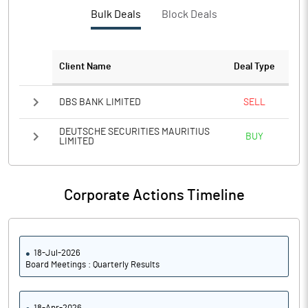
% of Net NPAs
Bulk Deals
Block Deals
% of Gross NPAs
Client Name
Deal Type
Return on Assets
DBS BANK LIMITED
SELL
No of Public Share Holdings
DEUTSCHE SECURITIES MAURITIUS
BUY
LIMITED
% of Public Share Holdings
Basic Eps After Extraordinary
12.50
Items
Corporate Actions Timeline
Basic Eps Before Extraordinary
12.50
Items
18-Jul-2026
Board Meetings : Quarterly Results
PBIDTM%
34.22