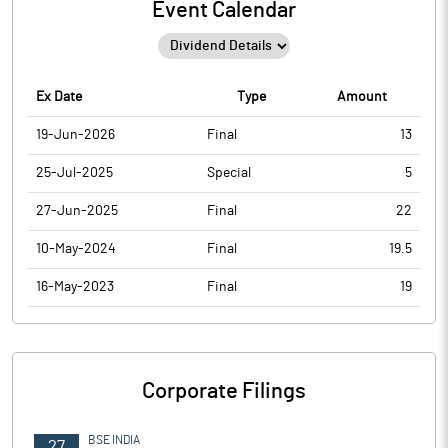
Event Calendar
Ex Date
Type
Amount
19-Jun-2026
Final
13
25-Jul-2025
Special
5
27-Jun-2025
Final
22
10-May-2024
Final
19.5
16-May-2023
Final
19
Corporate Filings
BSE INDIA
27