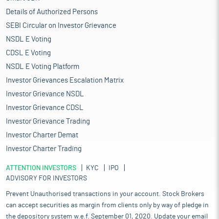
Details of Authorized Persons
SEBI Circular on Investor Grievance
NSDL E Voting
CDSL E Voting
NSDL E Voting Platform
Investor Grievances Escalation Matrix
Investor Grievance NSDL
Investor Grievance CDSL
Investor Grievance Trading
Investor Charter Demat
Investor Charter Trading
ATTENTION INVESTORS
KYC
IPO
ADVISORY FOR INVESTORS
Prevent Unauthorised transactions in your account. Stock Brokers
can accept securities as margin from clients only by way of pledge in
the depository system w.e.f. September 01, 2020. Update your email