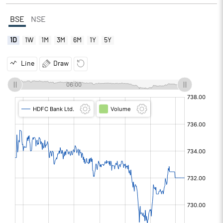
BSE
NSE
1D
1W
1M
3M
6M
1Y
5Y
Line
Draw