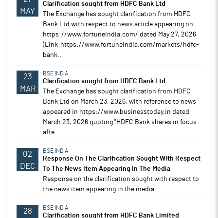
Clarification sought from HDFC Bank Ltd
MAY
The Exchange has sought clarification from HDFC
Bank Ltd with respect to news article appearing on
https://www.fortuneindia.com/ dated May 27, 2026
(Link:https://www.fortuneindia.com/markets/hdfc-
bank..
BSE INDIA
23
Clarification sought from HDFC Bank Ltd
MAR
The Exchange has sought clarification from HDFC
Bank Ltd on March 23, 2026, with reference to news
appeared in https://www.businesstoday.in dated
March 23, 2026 quoting "HDFC Bank shares in focus
afte..
BSE INDIA
02
Response On The Clarification Sought With Respect
DEC
To The News Item Appearing In The Media
Response on the clarification sought with respect to
the news item appearing in the media
BSE INDIA
28
Clarification sought from HDFC Bank Limited