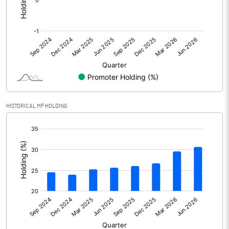
Profit After Tax
203826.90
+/- Extraordinary Items
+/- Prior period items
Net Profit
203826.90
HISTORICAL MF HOLDING
Minority Interest
-11379.80
[/]
:
Shares of Associates
Other related items
Misc. Expenses Written off
Consolidated Net Profit
192447.10