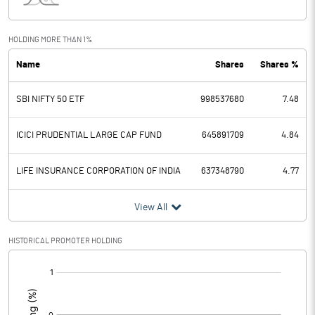
Other Income
425350.30
HOLDING MORE THAN 1%
Total Income
1331103.60
Name
Shares
Shares %
Interest Expended
476256.30
SBI NIFTY 50 ETF
998537680
7.48
Operating Expenses
544887.30
ICICI PRUDENTIAL LARGE CAP FUND
645891709
4.84
Total Expenditure
544887.30
LIFE INSURANCE CORPORATION OF INDIA
637348790
4.77
Operating Profit Before Provisions
309960.00
and Contingencies
View All
Exceptional Items
HISTORICAL PROMOTER HOLDING
Provisions and contingencies
38028.40
[/]
Profit Before Tax
271931.60
:
Tax
68104.70