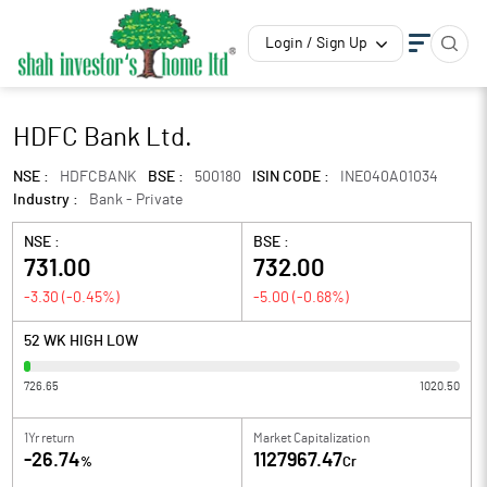
Login / Sign Up
HDFC Bank Ltd.
NSE :
HDFCBANK
BSE :
500180
ISIN CODE :
INE040A01034
Industry :
Bank - Private
NSE :
BSE :
731.00
732.00
-3.30
(
-0.45
%)
-5.00
(
-0.68
%)
52 WK HIGH LOW
726.65
1020.50
1Yr return
Market Capitalization
-26.74
1127967.47
%
Cr