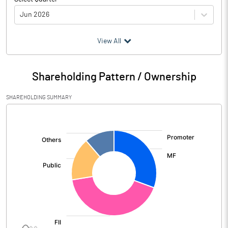
Jun 2026
(₹ in
Million
)
View All
Particulars
Jun 2026
Shareholding Pattern / Ownership
Audited / UnAudited
UnAudited
SHAREHOLDING SUMMARY
Interest Earned
905753.30
[/]
:
Income On Investments
207531.60
Interest On Balances With Rbi
15993.70
Other Inter Bank Funds
Interest / Discount On Advances /
664065.10
Bills
Others
18162.90