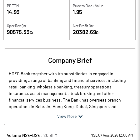
PE TTM
Price to
Book Value
14.93
1.95
Oper Rev Qtr
Net Profit Qtr
90575.33
20382.69
Cr
Cr
Company Brief
HDFC Bank together with its subsidiaries is engaged in
providing a range of banking and financial services, including
retail banking, wholesale banking, treasury operations,
insurance, asset management, stock broking and other
financial services business. The Bank has overseas branch
operations in Bahrain, Hong Kong, Dubai, Singapore and ...
View More
Volume NSE+BSE :
20.91
M
NSE 07 Aug, 2026 12:00 AM