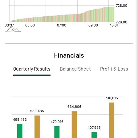
Financials
Quarterly Results
Balance Sheet
Profit & Loss