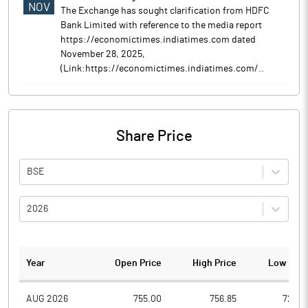
NOV
The Exchange has sought clarification from HDFC
Bank Limited with reference to the media report
https://economictimes.indiatimes.com dated
November 28, 2025,
(Link:https://economictimes.indiatimes.com/..
Share Price
BSE
2026
Year
Open Price
High Price
Low Pric
AUG 2026
755.00
756.85
728.5