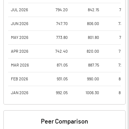
JUL 2026
794.20
842.15
732.1
JUN 2026
747.70
806.00
732.2
MAY 2026
773.80
801.80
738.1
APR 2026
742.40
820.00
726.7
MAR 2026
871.05
887.75
727.0
FEB 2026
931.05
990.00
885.2
JAN 2026
992.05
1006.30
899.9
Peer Comparison