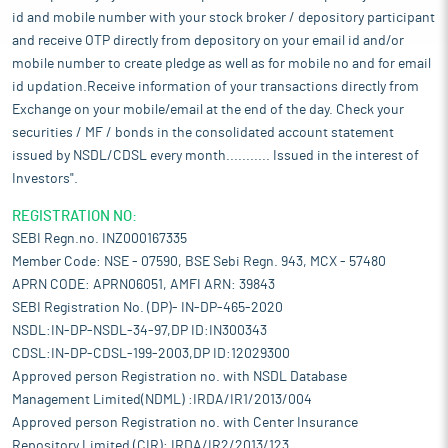
id and mobile number with your stock broker / depository participant
and receive OTP directly from depository on your email id and/or
mobile number to create pledge as well as for mobile no and for email
id updation.Receive information of your transactions directly from
Exchange on your mobile/email at the end of the day. Check your
securities / MF / bonds in the consolidated account statement
issued by NSDL/CDSL every month........... Issued in the interest of
Investors".
REGISTRATION NO:
SEBI Regn.no. INZ000167335
Member Code: NSE - 07590, BSE Sebi Regn. 943, MCX - 57480
APRN CODE: APRN06051, AMFI ARN: 39843
SEBI Registration No. (DP)- IN-DP-465-2020
NSDL:IN-DP-NSDL-34-97,DP ID:IN300343
CDSL:IN-DP-CDSL-199-2003,DP ID:12029300
Approved person Registration no. with NSDL Database
Management Limited(NDML) :IRDA/IR1/2013/004
Approved person Registration no. with Center Insurance
Repository Limited (CIR): IRDA/IR2/2013/123