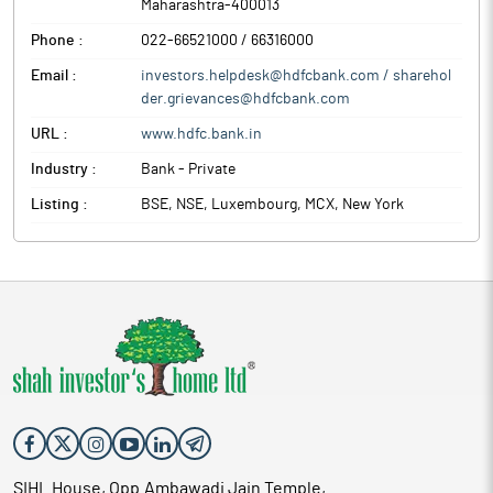
Maharashtra
-
400013
Phone :
022-66521000 / 66316000
Email :
investors.helpdesk@hdfcbank.com / sharehol
der.grievances@hdfcbank.com
URL :
www.hdfc.bank.in
Industry :
Bank - Private
Listing :
BSE, NSE, Luxembourg, MCX, New York
SIHL House, Opp.Ambawadi Jain Temple,