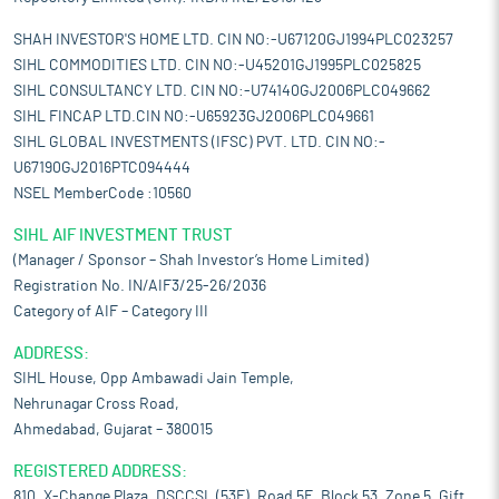
SHAH INVESTOR'S HOME LTD. CIN NO:-U67120GJ1994PLC023257
SIHL COMMODITIES LTD. CIN NO:-U45201GJ1995PLC025825
SIHL CONSULTANCY LTD. CIN NO:-U74140GJ2006PLC049662
SIHL FINCAP LTD.CIN NO:-U65923GJ2006PLC049661
SIHL GLOBAL INVESTMENTS (IFSC) PVT. LTD. CIN NO:-
U67190GJ2016PTC094444
NSEL MemberCode :10560
SIHL AIF INVESTMENT TRUST
(Manager / Sponsor – Shah Investor’s Home Limited)
Registration No. IN/AIF3/25-26/2036
Category of AIF – Category III
ADDRESS:
SIHL House, Opp Ambawadi Jain Temple,
Nehrunagar Cross Road,
Ahmedabad, Gujarat – 380015
REGISTERED ADDRESS:
810, X-Change Plaza, DSCCSL (53E), Road 5E, Block 53, Zone 5, Gift