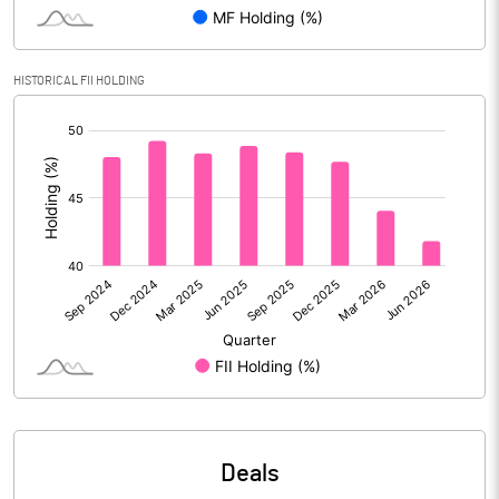
Equity Capital
15401.30
HISTORICAL FII HOLDING
Face Value (IN RS)
1.00
[/]
Reserves
:
% of Shares held by Govt
Capital Adequacy Ratio
Gross / Net NPAs
Amount of Gross NPAs
Amount of Net NPAs
% of Gross / Net NPAs
Deals