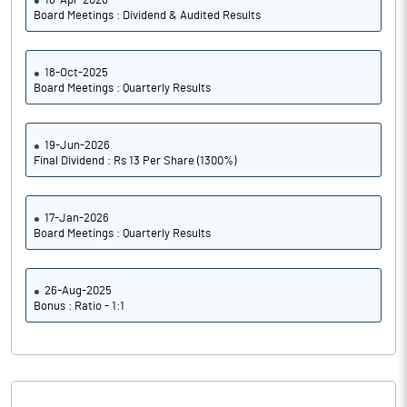
18-Apr-2026
PBDTM%
30.02
Board Meetings : Dividend & Audited Results
PBTM%
30.02
18-Oct-2025
Board Meetings : Quarterly Results
PATM%
22.50
Notes
19-Jun-2026
Final Dividend : Rs 13 Per Share (1300%)
17-Jan-2026
Board Meetings : Quarterly Results
26-Aug-2025
Bonus : Ratio - 1:1