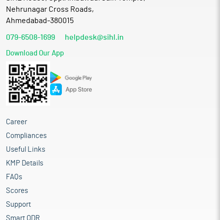
Nehrunagar Cross Roads,
Ahmedabad-380015
079-6508-1699
helpdesk@sihl.in
Download Our App
Career
Compliances
Useful Links
KMP Details
FAQs
Scores
Support
Smart ODR