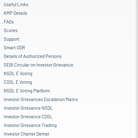
Useful Links
KMP Details
FAQs
Scores
Support
Smart ODR
Details of Authorized Persons
SEBI Circular on Investor Grievance
NSDL E Voting
CDSL E Voting
NSDL E Voting Platform
Investor Grievances Escalation Matrix
Investor Grievance NSDL
Investor Grievance CDSL
Investor Grievance Trading
Investor Charter Demat