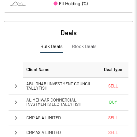
PBIDTM%
37.94
PBDTM%
14.50
Deals
PBTM%
14.17
Bulk Deals
Block Deals
PATM%
11.26
Client Name
Deal Type
Notes
ABU DHABI INVESTMENT COUNCIL
SELL
TALLYFISH
AL MEHWAR COMMERCIAL
BUY
INVSTMENTS LLC TALLYFISH
CMP ASIA LIMITED
SELL
CMP ASIA LIMITED
SELL