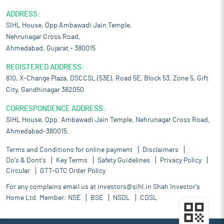
ADDRESS:
SIHL House, Opp Ambawadi Jain Temple,
Nehrunagar Cross Road,
Ahmedabad, Gujarat – 380015
REGISTERED ADDRESS:
810, X-Change Plaza, DSCCSL (53E), Road 5E, Block 53, Zone 5, Gift
City, Gandhinagar 382050
CORRESPONDENCE ADDRESS:
SIHL House, Opp. Ambawadi Jain Temple, Nehrunagar Cross Road,
Ahmedabad-380015.
Terms and Conditions for online payment
Disclaimers
Do's & Dont's
Key Terms
Safety Guidelines
Privacy Policy
Circular
GTT-GTC Order Policy
For any complains email us at
investors@sihl.in
Shah Investor's
Home Ltd. Member:
NSE
BSE
NSDL
CDSL