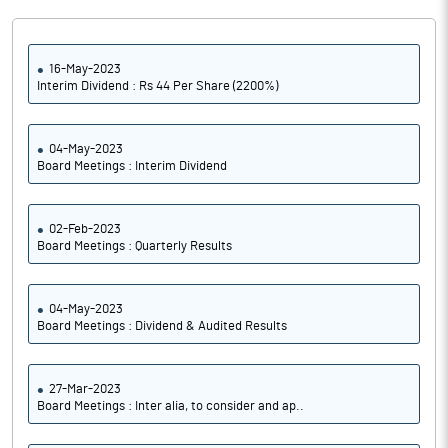
16-May-2023
Interim Dividend : Rs 44 Per Share (2200%)
04-May-2023
Board Meetings : Interim Dividend
02-Feb-2023
Board Meetings : Quarterly Results
04-May-2023
Board Meetings : Dividend & Audited Results
27-Mar-2023
Board Meetings : Inter alia, to consider and ap..