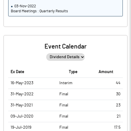
03-Nov-2022
Board Meetings : Quarterly Results
Event Calendar
Ex Date
Type
Amount
16-May-2023
Interim
44
31-May-2022
Final
30
31-May-2021
Final
23
09-Jul-2020
Final
21
19-Jul-2019
Final
17.5