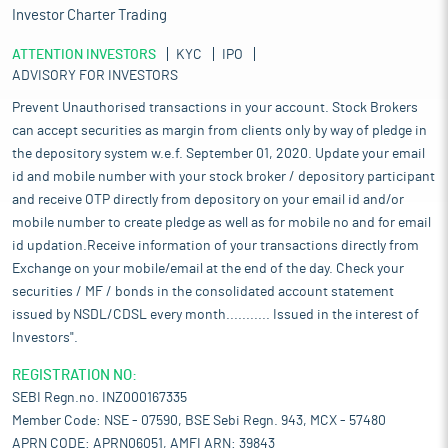
Investor Charter Trading
ATTENTION INVESTORS
KYC
IPO
ADVISORY FOR INVESTORS
Prevent Unauthorised transactions in your account. Stock Brokers
can accept securities as margin from clients only by way of pledge in
the depository system w.e.f. September 01, 2020. Update your email
id and mobile number with your stock broker / depository participant
and receive OTP directly from depository on your email id and/or
mobile number to create pledge as well as for mobile no and for email
id updation.Receive information of your transactions directly from
Exchange on your mobile/email at the end of the day. Check your
securities / MF / bonds in the consolidated account statement
issued by NSDL/CDSL every month........... Issued in the interest of
Investors".
REGISTRATION NO:
SEBI Regn.no. INZ000167335
Member Code: NSE - 07590, BSE Sebi Regn. 943, MCX - 57480
APRN CODE: APRN06051, AMFI ARN: 39843