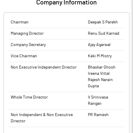
Company Information
Chairman
Deepak S Parekh
Managing Director
Renu Sud Karnad
Company Secretary
Ajay Agarwal
Vice Chairman
Keki M Mistry
Non Executive Independent Director
Bhaskar Ghosh
Ireena Vittal
Rajesh Narain
Gupta
Whole Time Director
V Srinivasa
Rangan
Non Independent & Non Executive
PR Ramesh
Director