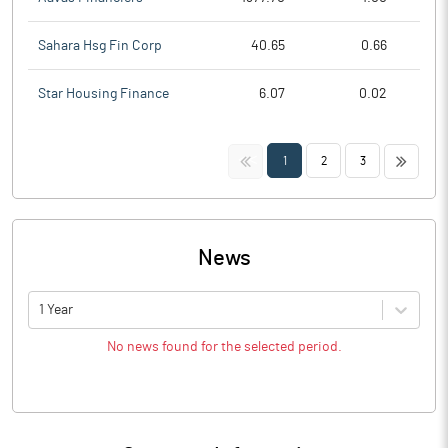
Sahara Hsg Fin Corp
40.65
0.66
Star Housing Finance
6.07
0.02
<<
>>
1
2
3
News
1 Year
No news found for the selected period.