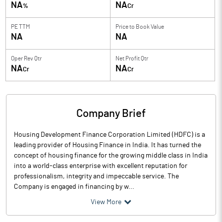
NA
NA
%
Cr
PE TTM
Price to
Book Value
NA
NA
Oper Rev Qtr
Net Profit Qtr
NA
NA
Cr
Cr
Company Brief
Housing Development Finance Corporation Limited (HDFC) is a
leading provider of Housing Finance in India. It has turned the
concept of housing finance for the growing middle class in India
into a world-class enterprise with excellent reputation for
professionalism, integrity and impeccable service. The
Company is engaged in financing by w...
View More