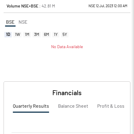
Volume NSE+BSE :
42.81
M
NSE 12 Jul, 2023 12:00 AM
BSE
NSE
1D
1W
1M
3M
6M
1Y
5Y
No Data Available
Financials
Quarterly Results
Balance Sheet
Profit & Loss