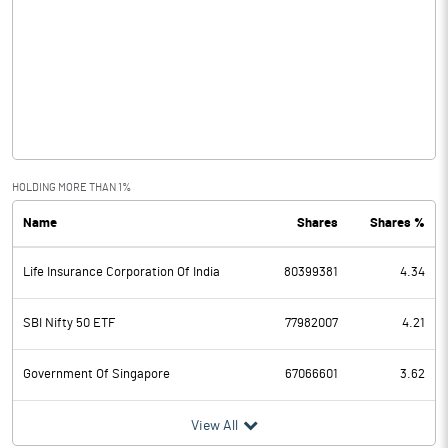
Other Income
203.50
Operating Profit
169352.80
Interest
104635.40
Exceptional Items
HOLDING MORE THAN 1%
Name
Shares
Shares %
PBDT
64717.40
Life Insurance Corporation Of India
80399381
4.34
Depreciation
1458.00
Profit Before Tax
63259.40
SBI Nifty 50 ETF
77982007
4.21
Tax
12998.10
Government Of Singapore
67066601
3.62
Provisions and contingencies
View All