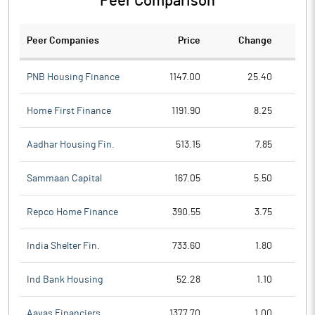
Peer Comparison
Peer Companies
Price
Change
Ch
PNB Housing Finance
1147.00
25.40
Home First Finance
1191.90
8.25
Aadhar Housing Fin.
513.15
7.85
Sammaan Capital
167.05
5.50
Repco Home Finance
390.55
3.75
India Shelter Fin.
733.60
1.80
Ind Bank Housing
52.28
1.10
Aavas Financiers
1377.70
1.00