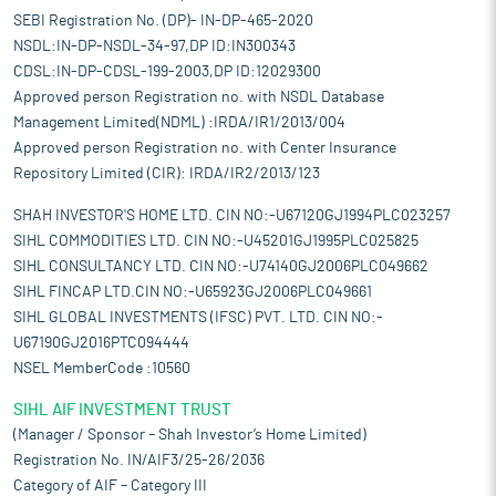
SEBI Registration No. (DP)- IN-DP-465-2020
NSDL:IN-DP-NSDL-34-97,DP ID:IN300343
CDSL:IN-DP-CDSL-199-2003,DP ID:12029300
Approved person Registration no. with NSDL Database
Management Limited(NDML) :IRDA/IR1/2013/004
Approved person Registration no. with Center Insurance
Repository Limited (CIR): IRDA/IR2/2013/123
SHAH INVESTOR'S HOME LTD. CIN NO:-U67120GJ1994PLC023257
SIHL COMMODITIES LTD. CIN NO:-U45201GJ1995PLC025825
SIHL CONSULTANCY LTD. CIN NO:-U74140GJ2006PLC049662
SIHL FINCAP LTD.CIN NO:-U65923GJ2006PLC049661
SIHL GLOBAL INVESTMENTS (IFSC) PVT. LTD. CIN NO:-
U67190GJ2016PTC094444
NSEL MemberCode :10560
SIHL AIF INVESTMENT TRUST
(Manager / Sponsor – Shah Investor’s Home Limited)
Registration No. IN/AIF3/25-26/2036
Category of AIF – Category III