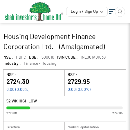
Login / Sign Up
Housing Development Finance
Corporation Ltd. - (Amalgamated)
NSE :
HDFC
BSE :
500010
ISIN CODE :
INE001A01036
Industry :
Finance - Housing
NSE :
BSE :
2724.30
2729.95
0.00
(
0.00
%)
0.00
(
0.00
%)
52 WK HIGH LOW
2710.60
2777.65
1Yr return
Market Capitalization