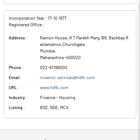
Incorporation Year :
17-10 1977
Registered Office :
Address :
Ramon House, H T Parekh Marg,169, Backbay R
eclamation,Churchgate
,
Mumbai
,
Maharashtra
-
400020
Phone :
022-61766000
Email :
investor.services@hdfc.com
URL :
www.hdfc.com
Industry :
Finance - Housing
Listing :
BSE, NSE, MCX