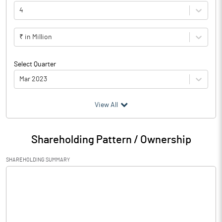
4
₹ in Million
Select Quarter
Mar 2023
(₹ in
Million
)
View All
Particulars
Mar 2023
Shareholding Pattern / Ownership
Audited / UnAudited
UnAudited
SHAREHOLDING SUMMARY
Net Sales
446336.20
Total Expenditure
277186.90
PBIDT (Excl OI)
169149.30