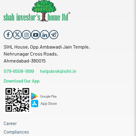
SIHL House, Opp.Ambawadi Jain Temple,
Nehrunagar Cross Roads,
Ahmedabad-380015
079-6508-1699
helpdesk@sihl.in
Download Our App
Career
Compliances