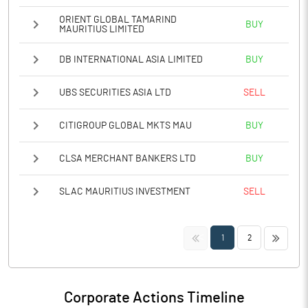
ORIENT GLOBAL TAMARIND
BUY
MAURITIUS LIMITED
DB INTERNATIONAL ASIA LIMITED
BUY
UBS SECURITIES ASIA LTD
SELL
CITIGROUP GLOBAL MKTS MAU
BUY
CLSA MERCHANT BANKERS LTD
BUY
SLAC MAURITIUS INVESTMENT
SELL
<<
>>
1
2
Corporate Actions Timeline