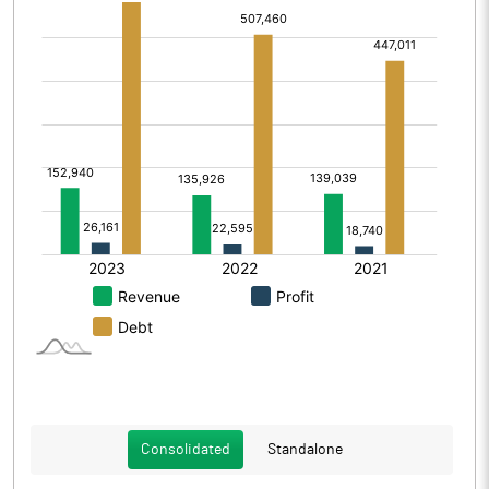
Consolidated
Standalone