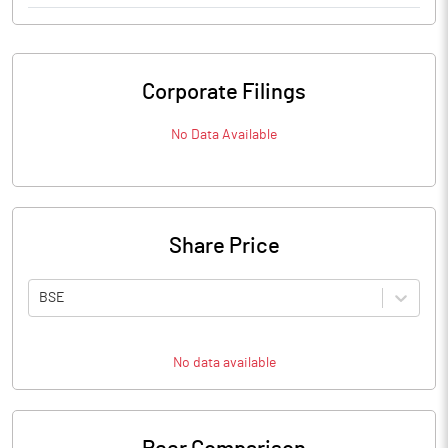
Corporate Filings
No Data Available
Share Price
BSE
No data available