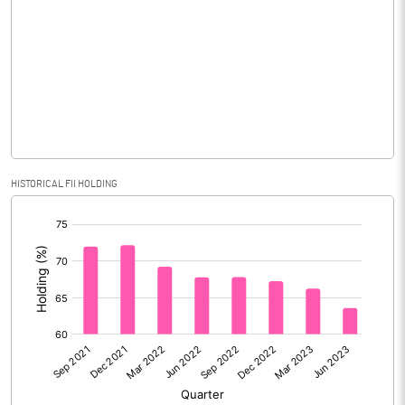
Consolidated Net Profit
76235.80
Equity Capital
3669.10
Face Value (IN RS)
2.00
Reserves
Calculated EPS
41.56
HISTORICAL FII HOLDING
[/]
Calculated EPS (Annualised)
166.22
:
No of Public Share Holdings
1834555988.00
% of Public Share Holdings
100.00
PBIDTM% (Excl OI)
37.90