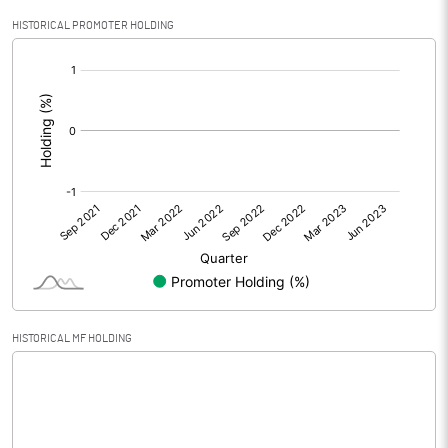
Profit After Tax
50261.30
HISTORICAL PROMOTER HOLDING
[/]
Extraordinary Items
:
Prior Period Expenses
Other Adjustments
Net Profit
50261.30
Minority Interest
-3813.70
Shares of Associates
29788.20
HISTORICAL MF HOLDING
Other related items
Misc. Expenses Written off