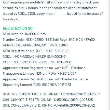
Exchange on your mobile/email at the end of the day. Check your
securities / MF / bonds in the consolidated account statement
issued by NSDL/CDSL every month........... Issued in the interest of
Investors".
REGISTRATION NO:
SEBI Regn.no. INZ000167335
Member Code: NSE - 07590, BSE Sebi Regn. 943, MCX - 57480
APRN CODE: APRN06051, AMFI ARN: 39843
SEBI Registration No. (DP)- IN-DP-465-2020
NSDL:IN-DP-NSDL-34-97,DP ID:IN300343
CDSL:IN-DP-CDSL-199-2003,DP ID:12029300
Approved person Registration no. with NSDL Database
Management Limited(NDML) :IRDA/IR1/2013/004
Approved person Registration no. with Center Insurance
Repository Limited (CIR): IRDA/IR2/2013/123
SHAH INVESTOR'S HOME LTD. CIN NO:-U67120GJ1994PLC023257
SIHL COMMODITIES LTD. CIN NO:-U45201GJ1995PLC025825
SIHL CONSULTANCY LTD. CIN NO:-U74140GJ2006PLC049662