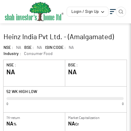
Login / Sign Up
Heinz India Pvt Ltd. - (Amalgamated)
NSE :
NA
BSE :
NA
ISIN CODE :
NA
Industry :
Consumer Food
NSE :
BSE :
NA
NA
52 WK HIGH LOW
0
0
1Yr return
Market Capitalization
NA
NA
%
Cr