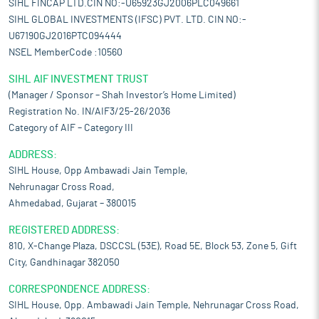
SIHL FINCAP LTD.CIN NO:-U65923GJ2006PLC049661
SIHL GLOBAL INVESTMENTS (IFSC) PVT. LTD. CIN NO:-
U67190GJ2016PTC094444
NSEL MemberCode :10560
SIHL AIF INVESTMENT TRUST
(Manager / Sponsor – Shah Investor’s Home Limited)
Registration No. IN/AIF3/25-26/2036
Category of AIF – Category III
ADDRESS:
SIHL House, Opp Ambawadi Jain Temple,
Nehrunagar Cross Road,
Ahmedabad, Gujarat – 380015
REGISTERED ADDRESS:
810, X-Change Plaza, DSCCSL (53E), Road 5E, Block 53, Zone 5, Gift
City, Gandhinagar 382050
CORRESPONDENCE ADDRESS:
SIHL House, Opp. Ambawadi Jain Temple, Nehrunagar Cross Road,