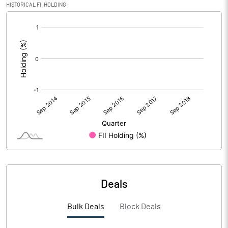
HISTORICAL FII HOLDING
[/]
:
Deals
Bulk Deals
Block Deals