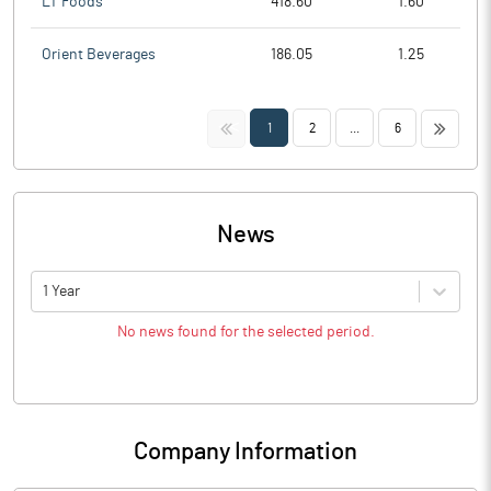
LT Foods
418.60
1.60
Orient Beverages
186.05
1.25
<<
>>
1
2
...
6
News
1 Year
No news found for the selected period.
Company Information