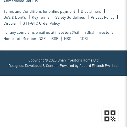
Ahmedabad-380015.
Terms and Conditions for online payment
Disclaimers
Do's & Dont's
Key Terms
Safety Guidelines
Privacy Policy
Circular
GTT-GTC Order Policy
For any complains email us at
investors@sihl.in
Shah Investor's
Home Ltd. Member:
NSE
BSE
NSDL
CDSL
Copyright © 2025 Shah Investor's Home Ltd
Designed, Developed & Content Powered by
Accord Fintech Pvt. Ltd.