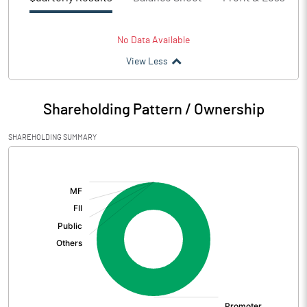
No Data Available
View Less
Shareholding Pattern / Ownership
SHAREHOLDING SUMMARY
[/]
: