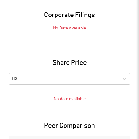
Corporate Filings
No Data Available
Share Price
BSE
No data available
Peer Comparison