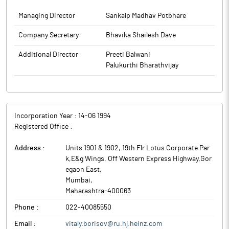
Managing Director
Sankalp Madhav Potbhare
Company Secretary
Bhavika Shailesh Dave
Additional Director
Preeti Balwani
Palukurthi Bharathvijay
Incorporation Year :
14-06 1994
Registered Office :
Address :
Units 1901 & 1902, 19th Flr Lotus Corporate Par
k,E&g Wings, Off Western Express Highway,Gor
egaon East
,
Mumbai
,
Maharashtra
-
400063
Phone :
022-40085550
Email :
vitaly.borisov@ru.hj.heinz.com