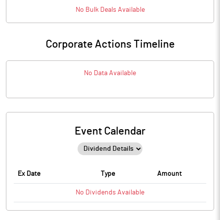
No
Bulk
Deals Available
Corporate Actions Timeline
No Data Available
Event Calendar
Ex Date
Type
Amount
No
Dividends
Available