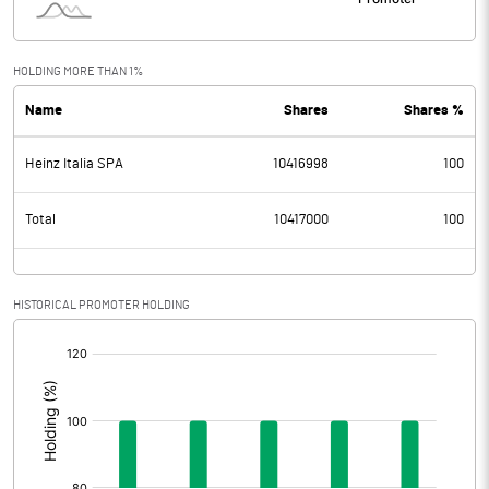
HOLDING MORE THAN 1%
Name
Shares
Shares %
Heinz Italia SPA
10416998
100
Total
10417000
100
HISTORICAL PROMOTER HOLDING
[/]
: