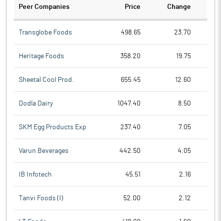
Peer Companies
Price
Change
Ch
Transglobe Foods
498.65
23.70
Heritage Foods
358.20
19.75
Sheetal Cool Prod.
655.45
12.60
Dodla Dairy
1047.40
8.50
SKM Egg Products Exp
237.40
7.05
Varun Beverages
442.50
4.05
IB Infotech
45.51
2.16
Tanvi Foods (I)
52.00
2.12