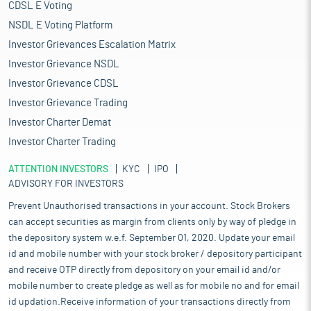
CDSL E Voting
NSDL E Voting Platform
Investor Grievances Escalation Matrix
Investor Grievance NSDL
Investor Grievance CDSL
Investor Grievance Trading
Investor Charter Demat
Investor Charter Trading
ATTENTION INVESTORS
KYC
IPO
ADVISORY FOR INVESTORS
Prevent Unauthorised transactions in your account. Stock Brokers
can accept securities as margin from clients only by way of pledge in
the depository system w.e.f. September 01, 2020. Update your email
id and mobile number with your stock broker / depository participant
and receive OTP directly from depository on your email id and/or
mobile number to create pledge as well as for mobile no and for email
id updation.Receive information of your transactions directly from