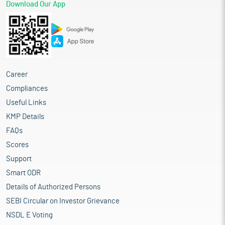
Download Our App
Career
Compliances
Useful Links
KMP Details
FAQs
Scores
Support
Smart ODR
Details of Authorized Persons
SEBI Circular on Investor Grievance
NSDL E Voting