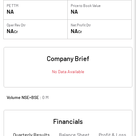
PE TTM
Price to
Book Value
NA
NA
Oper Rev Qtr
Net Profit Qtr
NA
NA
Cr
Cr
Company Brief
No Data Available
Volume NSE+BSE :
0
M
Financials
Quarterly Results
Balance Sheet
Profit & Loss