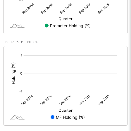
HISTORICAL MF HOLDING
[/]
: