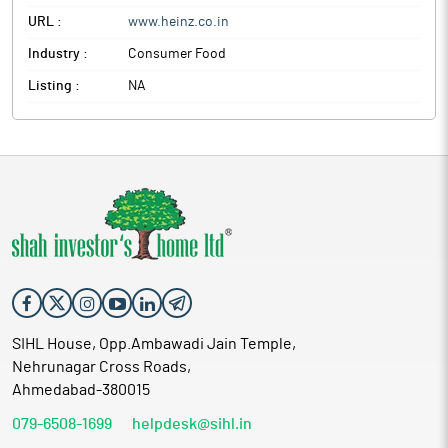
URL :
www.heinz.co.in
Industry :
Consumer Food
Listing :
NA
SIHL House, Opp.Ambawadi Jain Temple,
Nehrunagar Cross Roads,
Ahmedabad-380015
079-6508-1699
helpdesk@sihl.in