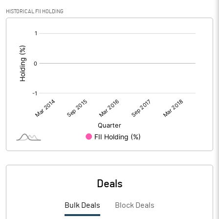
HISTORICAL FII HOLDING
[/]
:
Deals
Bulk Deals
Block Deals