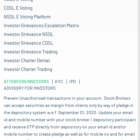
CDSL E Voting
NSDL E Voting Platform
Investor Grievances Escalation Matrix
Investor Grievance NSDL
Investor Grievance CDSL
Investor Grievance Trading
Investor Charter Demat
Investor Charter Trading
ATTENTION INVESTORS
KYC
IPO
ADVISORY FOR INVESTORS
Prevent Unauthorised transactions in your account. Stock Brokers
can accept securities as margin from clients only by way of pledge in
the depository system w.e.f. September 01, 2020. Update your email
id and mobile number with your stock broker / depository participant
and receive OTP directly from depository on your email id and/or
mobile number to create pledge as well as for mobile no and for email