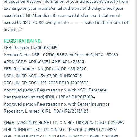
id updation.Receive information of your transactions directly from
Exchange on your mobile/email at the end of the day. Check your
securities / MF / bonds in the consolidated account statement
issued by NSDL/CDSL every month........... Issued in the interest of
Investors".
REGISTRATION NO:
SEBI Regn.no. INZ000167335
Member Code: NSE - 07590, BSE Sebi Regn. 943, MCX - 57480
APRN CODE: APRN06051, AMFI ARN: 39843
SEBI Registration No. (DP)- IN-DP-465-2020
NSDL:IN-DP-NSDL-34-97,DP ID:IN300343
CDSL:IN-DP-CDSL-199-2003,DP ID:12029300
Approved person Registration no. with NSDL Database
Management Limited(NDML) :IRDA/IR1/2013/004
Approved person Registration no. with Center Insurance
Repository Limited (CIR): IRDA/IR2/2013/123
SHAH INVESTOR'S HOME LTD. CIN NO:-U67120GJ1994PLC023257
SIHL COMMODITIES LTD. CIN NO:-U45201GJ1995PLC025825