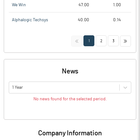
We Win
47.00
1.00
Alphalogic Techsys
40.00
0.14
<<
>>
1
2
3
News
1 Year
No news found for the selected period.
Company Information