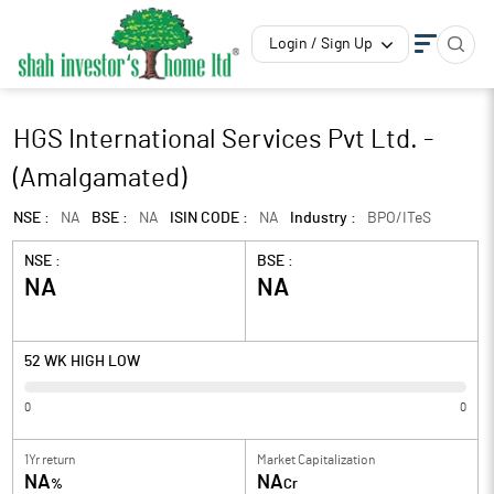
Login / Sign Up
HGS International Services Pvt Ltd. -
(Amalgamated)
NSE :
NA
BSE :
NA
ISIN CODE :
NA
Industry :
BPO/ITeS
NSE :
BSE :
NA
NA
52 WK HIGH LOW
0
0
1Yr return
Market Capitalization
NA
NA
%
Cr