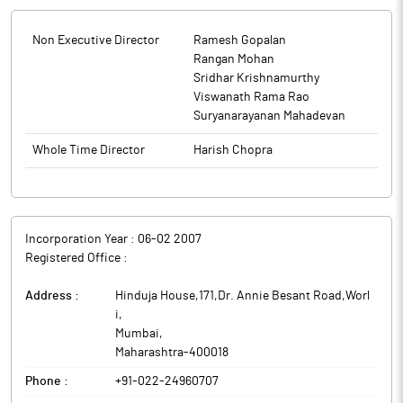
Non Executive Director
Ramesh Gopalan
Rangan Mohan
Sridhar Krishnamurthy
Viswanath Rama Rao
Suryanarayanan Mahadevan
Whole Time Director
Harish Chopra
Incorporation Year :
06-02 2007
Registered Office :
Address :
Hinduja House,171,Dr. Annie Besant Road,Worl
i
,
Mumbai
,
Maharashtra
-
400018
Phone :
+91-022-24960707