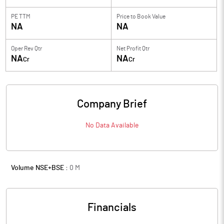
PE TTM
Price to
Book Value
NA
NA
Oper Rev Qtr
Net Profit Qtr
NA
NA
Cr
Cr
Company Brief
No Data Available
Volume NSE+BSE :
0
M
Financials