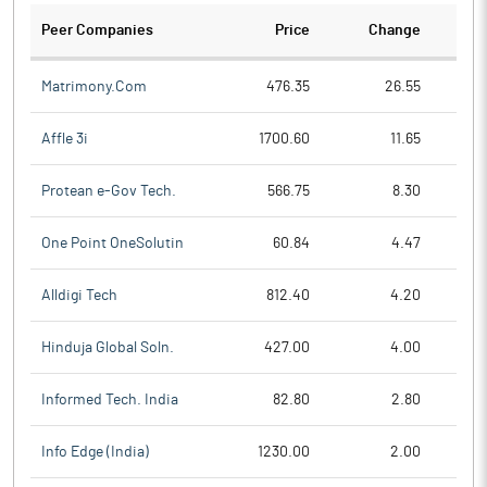
Peer Companies
Price
Change
Ch
Matrimony.Com
476.35
26.55
Affle 3i
1700.60
11.65
Protean e-Gov Tech.
566.75
8.30
One Point OneSolutin
60.84
4.47
Alldigi Tech
812.40
4.20
Hinduja Global Soln.
427.00
4.00
Informed Tech. India
82.80
2.80
Info Edge (India)
1230.00
2.00