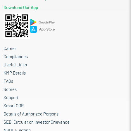
Download Our App
Career
Compliances
Useful Links
KMP Details
FAQs
Scores
Support
Smart ODR
Details of Authorized Persons
SEBI Circular on Investor Grievance
NSDL E Voting