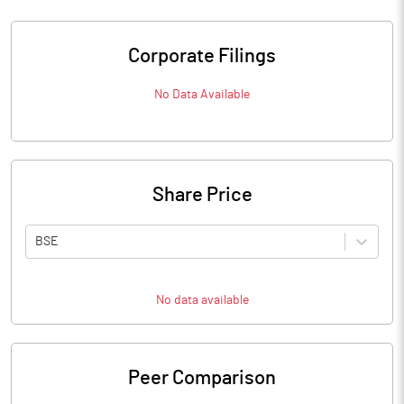
Corporate Filings
No Data Available
Share Price
BSE
No data available
Peer Comparison