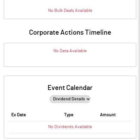
No
Bulk
Deals Available
Corporate Actions Timeline
No Data Available
Event Calendar
Ex Date
Type
Amount
No
Dividends
Available