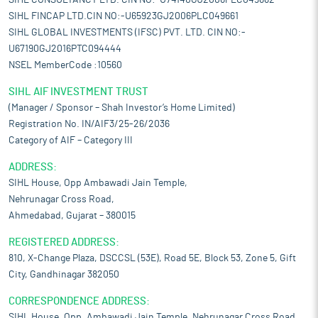
SIHL CONSULTANCY LTD. CIN NO:-U74140GJ2006PLC049662
SIHL FINCAP LTD.CIN NO:-U65923GJ2006PLC049661
SIHL GLOBAL INVESTMENTS (IFSC) PVT. LTD. CIN NO:-
U67190GJ2016PTC094444
NSEL MemberCode :10560
SIHL AIF INVESTMENT TRUST
(Manager / Sponsor – Shah Investor’s Home Limited)
Registration No. IN/AIF3/25-26/2036
Category of AIF – Category III
ADDRESS:
SIHL House, Opp Ambawadi Jain Temple,
Nehrunagar Cross Road,
Ahmedabad, Gujarat – 380015
REGISTERED ADDRESS:
810, X-Change Plaza, DSCCSL (53E), Road 5E, Block 53, Zone 5, Gift
City, Gandhinagar 382050
CORRESPONDENCE ADDRESS:
SIHL House, Opp. Ambawadi Jain Temple, Nehrunagar Cross Road,