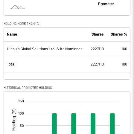
HOLDING MORE THAN 1%
Name
Shares
Shares %
Hinduja Global Solutions Ltd. & Its Nominees
2227110
100
Total
2227110
100
HISTORICAL PROMOTER HOLDING
[/]
: