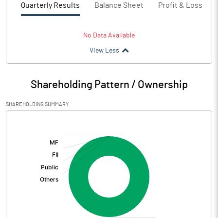
Quarterly Results
Balance Sheet
Profit & Loss
No Data Available
View Less
Shareholding Pattern / Ownership
SHAREHOLDING SUMMARY
[/]
: