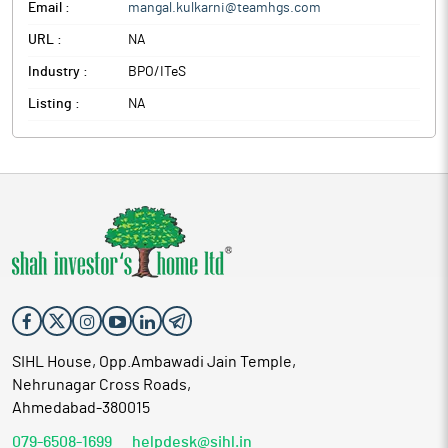
Email :
mangal.kulkarni@teamhgs.com
URL :
NA
Industry :
BPO/ITeS
Listing :
NA
SIHL House, Opp.Ambawadi Jain Temple,
Nehrunagar Cross Roads,
Ahmedabad-380015
079-6508-1699
helpdesk@sihl.in