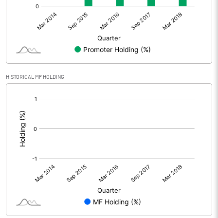
HISTORICAL MF HOLDING
[/]
: