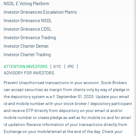
NSDL E Voting Platform
Investor Grievances Escalation Matrix
Investor Grievance NSDL
Investor Grievance CDSL
Investor Grievance Trading
Investor Charter Demat
Investor Charter Trading
ATTENTION INVESTORS
KYC
IPO
ADVISORY FOR INVESTORS
Prevent Unauthorised transactions in your account. Stock Brokers
can accept securities as margin from clients only by way of pledge in
the depository system w.e.f. September 01, 2020. Update your email
id and mobile number with your stock broker / depository participant
and receive OTP directly from depository on your email id and/or
mobile number to create pledge as well as for mobile no and for email
id updation.Receive information of your transactions directly from
Exchange on your mobile/email at the end of the day. Check your