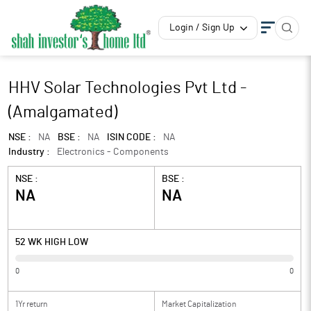
Login / Sign Up
HHV Solar Technologies Pvt Ltd -
(Amalgamated)
NSE :
NA
BSE :
NA
ISIN CODE :
NA
Industry :
Electronics - Components
NSE :
BSE :
NA
NA
52 WK HIGH LOW
0
0
1Yr return
Market Capitalization