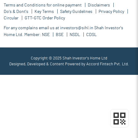
Terms and Conditions for online payment
Disclaimers
Do's & Dont's
Key Terms
Safety Guidelines
Privacy Policy
Circular
GTT-GTC Order Policy
For any complains email us at
investors@sihl.in
Shah Investor's
Home Ltd. Member:
NSE
BSE
NSDL
CDSL
Copyright © 2025 Shah Investor's Home Ltd
Designed, Developed & Content Powered by
Accord Fintech Pvt. Ltd.