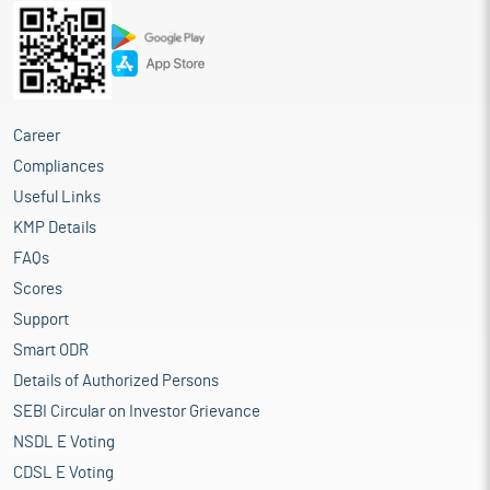
Career
Compliances
Useful Links
KMP Details
FAQs
Scores
Support
Smart ODR
Details of Authorized Persons
SEBI Circular on Investor Grievance
NSDL E Voting
CDSL E Voting