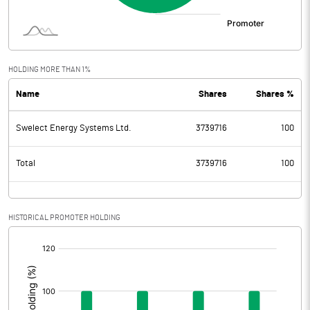
HOLDING MORE THAN 1%
Name
Shares
Shares %
Swelect Energy Systems Ltd.
3739716
100
Total
3739716
100
HISTORICAL PROMOTER HOLDING
[/]
: