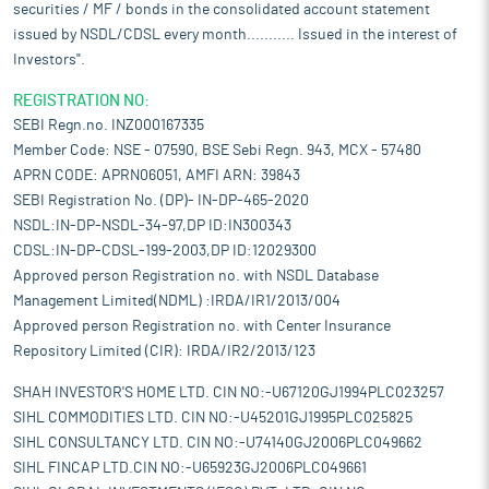
securities / MF / bonds in the consolidated account statement
issued by NSDL/CDSL every month........... Issued in the interest of
Investors".
REGISTRATION NO:
SEBI Regn.no. INZ000167335
Member Code: NSE - 07590, BSE Sebi Regn. 943, MCX - 57480
APRN CODE: APRN06051, AMFI ARN: 39843
SEBI Registration No. (DP)- IN-DP-465-2020
NSDL:IN-DP-NSDL-34-97,DP ID:IN300343
CDSL:IN-DP-CDSL-199-2003,DP ID:12029300
Approved person Registration no. with NSDL Database
Management Limited(NDML) :IRDA/IR1/2013/004
Approved person Registration no. with Center Insurance
Repository Limited (CIR): IRDA/IR2/2013/123
SHAH INVESTOR'S HOME LTD. CIN NO:-U67120GJ1994PLC023257
SIHL COMMODITIES LTD. CIN NO:-U45201GJ1995PLC025825
SIHL CONSULTANCY LTD. CIN NO:-U74140GJ2006PLC049662
SIHL FINCAP LTD.CIN NO:-U65923GJ2006PLC049661