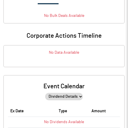
No
Bulk
Deals Available
Corporate Actions Timeline
No Data Available
Event Calendar
Ex Date
Type
Amount
No
Dividends
Available