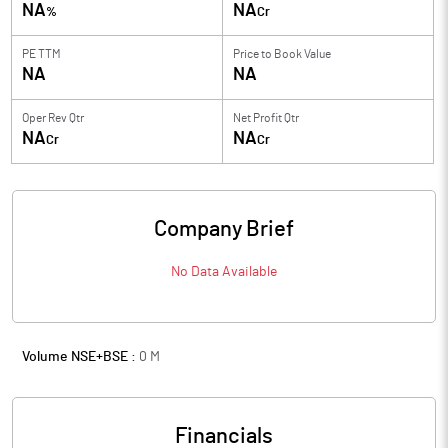
NA
NA
%
Cr
PE TTM
Price to
Book Value
NA
NA
Oper Rev Qtr
Net Profit Qtr
NA
NA
Cr
Cr
Company Brief
No Data Available
Volume NSE+BSE :
0
M
Financials