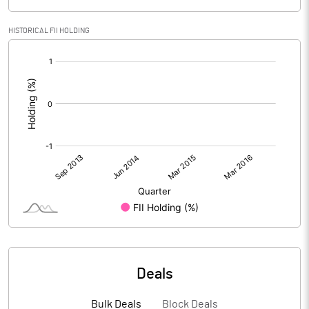
HISTORICAL FII HOLDING
[/]
:
Deals
Bulk Deals
Block Deals