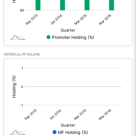
HISTORICAL MF HOLDING
[/]
: