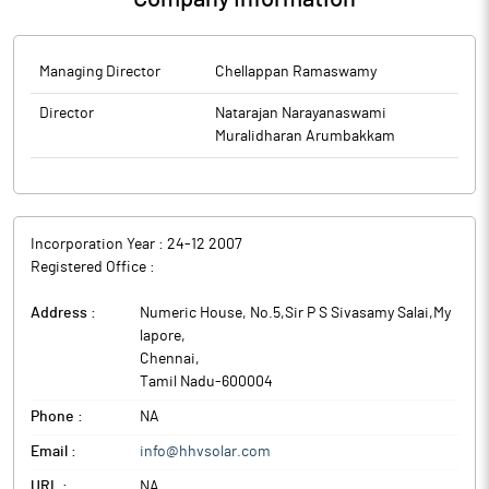
Managing Director
Chellappan Ramaswamy
Director
Natarajan Narayanaswami
Muralidharan Arumbakkam
Incorporation Year :
24-12 2007
Registered Office :
Address :
Numeric House, No.5,Sir P S Sivasamy Salai,My
lapore
,
Chennai
,
Tamil Nadu
-
600004
Phone :
NA
Email :
info@hhvsolar.com
URL :
NA