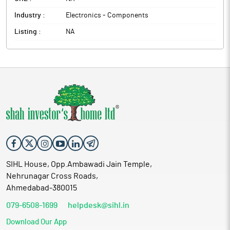
Industry :
Electronics - Components
Listing :
NA
SIHL House, Opp.Ambawadi Jain Temple,
Nehrunagar Cross Roads,
Ahmedabad-380015
079-6508-1699
helpdesk@sihl.in
Download Our App