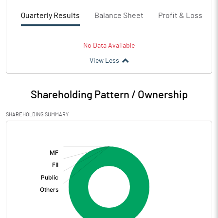
Quarterly Results
Balance Sheet
Profit & Loss
No Data Available
View Less
Shareholding Pattern / Ownership
SHAREHOLDING SUMMARY
[/]
: