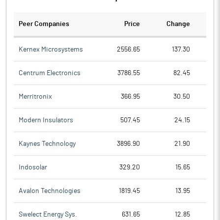
Peer Companies
Price
Change
Ch
Kernex Microsystems
2556.65
137.30
Centrum Electronics
3786.55
82.45
Merritronix
366.95
30.50
Modern Insulators
507.45
24.15
Kaynes Technology
3896.90
21.90
Indosolar
329.20
15.65
Avalon Technologies
1819.45
13.95
Swelect Energy Sys.
631.65
12.85