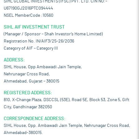
SIHL GLOBAL INVESTMENTS (IFSC) PVT. LTD. CIN NO:-
U67190GJ2016PTC094444
NSEL MemberCode :10560
SIHL AIF INVESTMENT TRUST
(Manager / Sponsor – Shah Investor’s Home Limited)
Registration No. IN/AIF3/25-26/2036
Category of AIF – Category III
ADDRESS:
SIHL House, Opp Ambawadi Jain Temple,
Nehrunagar Cross Road,
Ahmedabad, Gujarat – 380015
REGISTERED ADDRESS:
810, X-Change Plaza, DSCCSL (53E), Road 5E, Block 53, Zone 5, Gift
City, Gandhinagar 382050
CORRESPONDENCE ADDRESS:
SIHL House, Opp. Ambawadi Jain Temple, Nehrunagar Cross Road,
Ahmedabad-380015.