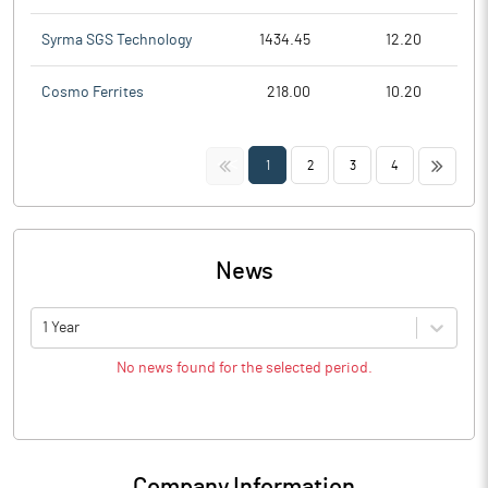
Syrma SGS Technology
1434.45
12.20
Cosmo Ferrites
218.00
10.20
<<
>>
1
2
3
4
News
1 Year
No news found for the selected period.
Company Information