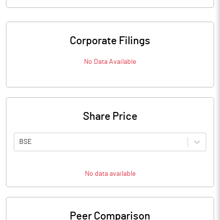
Corporate Filings
No Data Available
Share Price
BSE
No data available
Peer Comparison