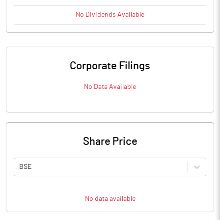
No
Dividends
Available
Corporate Filings
No Data Available
Share Price
BSE
No data available