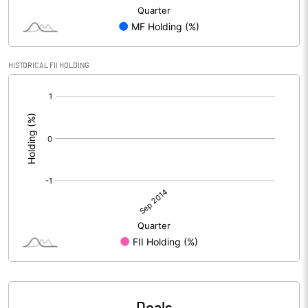
HISTORICAL FII HOLDING
[/]
: