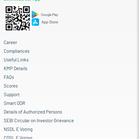
Career
Compliances
Useful Links
KMP Details
FAQs
Scores
Support
Smart ODR
Details of Authorized Persons
SEBI Circular on Investor Grievance
NSDL E Voting
CDSL E Voting