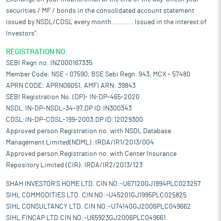
securities / MF / bonds in the consolidated account statement
issued by NSDL/CDSL every month........... Issued in the interest of
Investors".
REGISTRATION NO:
SEBI Regn.no. INZ000167335
Member Code: NSE - 07590, BSE Sebi Regn. 943, MCX - 57480
APRN CODE: APRN06051, AMFI ARN: 39843
SEBI Registration No. (DP)- IN-DP-465-2020
NSDL:IN-DP-NSDL-34-97,DP ID:IN300343
CDSL:IN-DP-CDSL-199-2003,DP ID:12029300
Approved person Registration no. with NSDL Database
Management Limited(NDML) :IRDA/IR1/2013/004
Approved person Registration no. with Center Insurance
Repository Limited (CIR): IRDA/IR2/2013/123
SHAH INVESTOR'S HOME LTD. CIN NO:-U67120GJ1994PLC023257
SIHL COMMODITIES LTD. CIN NO:-U45201GJ1995PLC025825
SIHL CONSULTANCY LTD. CIN NO:-U74140GJ2006PLC049662
SIHL FINCAP LTD.CIN NO:-U65923GJ2006PLC049661