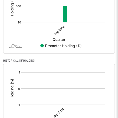
HISTORICAL MF HOLDING
[/]
: