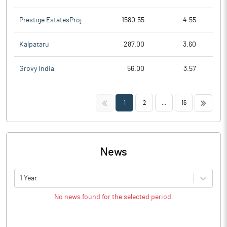
Prestige EstatesProj
1580.55
4.55
Kalpataru
287.00
3.60
Grovy India
56.00
3.57
<<
>>
1
2
...
16
News
1 Year
No news found for the selected period.