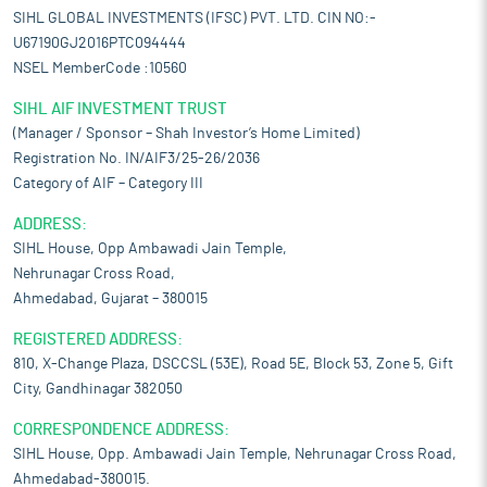
SIHL GLOBAL INVESTMENTS (IFSC) PVT. LTD. CIN NO:-
U67190GJ2016PTC094444
NSEL MemberCode :10560
SIHL AIF INVESTMENT TRUST
(Manager / Sponsor – Shah Investor’s Home Limited)
Registration No. IN/AIF3/25-26/2036
Category of AIF – Category III
ADDRESS:
SIHL House, Opp Ambawadi Jain Temple,
Nehrunagar Cross Road,
Ahmedabad, Gujarat – 380015
REGISTERED ADDRESS:
810, X-Change Plaza, DSCCSL (53E), Road 5E, Block 53, Zone 5, Gift
City, Gandhinagar 382050
CORRESPONDENCE ADDRESS:
SIHL House, Opp. Ambawadi Jain Temple, Nehrunagar Cross Road,
Ahmedabad-380015.