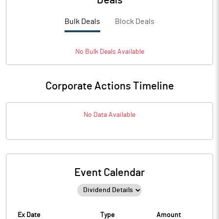
Deals
Bulk Deals
Block Deals
No
Bulk
Deals Available
Corporate Actions Timeline
No Data Available
Event Calendar
Ex Date
Type
Amount