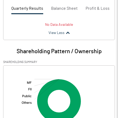
Quarterly Results
Balance Sheet
Profit & Loss
No Data Available
View Less
Shareholding Pattern / Ownership
SHAREHOLDING SUMMARY
[/]
: