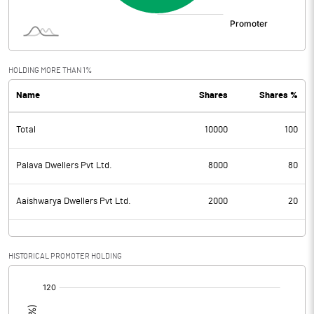
HOLDING MORE THAN 1%
Name
Shares
Shares %
Total
10000
100
Palava Dwellers Pvt Ltd.
8000
80
Aaishwarya Dwellers Pvt Ltd.
2000
20
HISTORICAL PROMOTER HOLDING
[/]
: