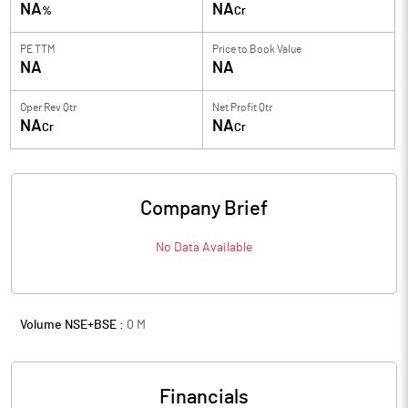
NA
NA
%
Cr
PE TTM
Price to
Book Value
NA
NA
Oper Rev Qtr
Net Profit Qtr
NA
NA
Cr
Cr
Company Brief
No Data Available
Volume NSE+BSE :
0
M
Financials