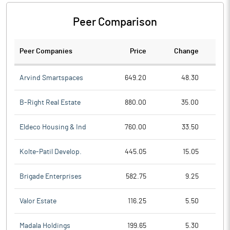
Peer Comparison
Peer Companies
Price
Change
Ch
Arvind Smartspaces
649.20
48.30
B-Right Real Estate
880.00
35.00
Eldeco Housing & Ind
760.00
33.50
Kolte-Patil Develop.
445.05
15.05
Brigade Enterprises
582.75
9.25
Valor Estate
116.25
5.50
Madala Holdings
199.65
5.30