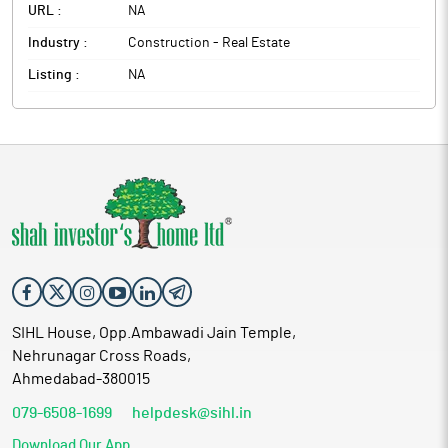
URL :
NA
Industry :
Construction - Real Estate
Listing :
NA
SIHL House, Opp.Ambawadi Jain Temple,
Nehrunagar Cross Roads,
Ahmedabad-380015
079-6508-1699
helpdesk@sihl.in
Download Our App