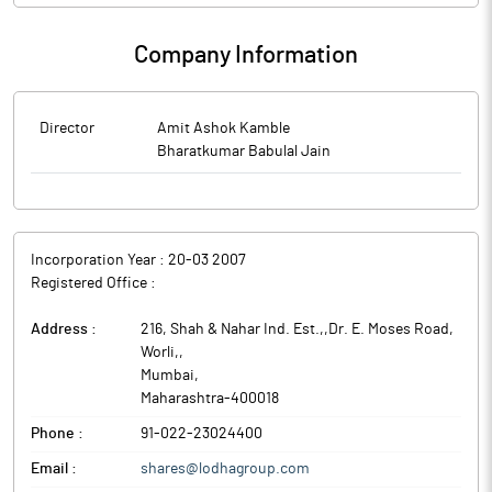
Company Information
Director
Amit Ashok Kamble
Bharatkumar Babulal Jain
Incorporation Year :
20-03 2007
Registered Office :
Address :
216, Shah & Nahar Ind. Est.,,Dr. E. Moses Road,
Worli,
,
Mumbai
,
Maharashtra
-
400018
Phone :
91-022-23024400
Email :
shares@lodhagroup.com