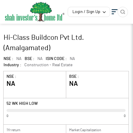
Login / Sign Up
Hi-Class Buildcon Pvt Ltd.
(Amalgamated)
NSE :
NA
BSE :
NA
ISIN CODE :
NA
Industry :
Construction - Real Estate
NSE :
BSE :
NA
NA
52 WK HIGH LOW
0
0
1Yr return
Market Capitalization