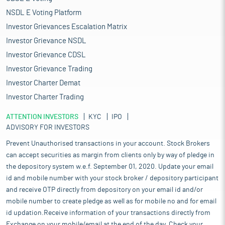
NSDL E Voting Platform
Investor Grievances Escalation Matrix
Investor Grievance NSDL
Investor Grievance CDSL
Investor Grievance Trading
Investor Charter Demat
Investor Charter Trading
ATTENTION INVESTORS
KYC
IPO
ADVISORY FOR INVESTORS
Prevent Unauthorised transactions in your account. Stock Brokers
can accept securities as margin from clients only by way of pledge in
the depository system w.e.f. September 01, 2020. Update your email
id and mobile number with your stock broker / depository participant
and receive OTP directly from depository on your email id and/or
mobile number to create pledge as well as for mobile no and for email
id updation.Receive information of your transactions directly from
Exchange on your mobile/email at the end of the day. Check your