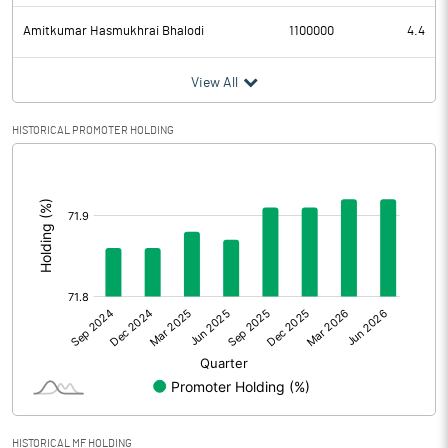
Amitkumar Hasmukhrai Bhalodi
1100000
4.4
View All
HISTORICAL PROMOTER HOLDING
[/]
:
HISTORICAL MF HOLDING