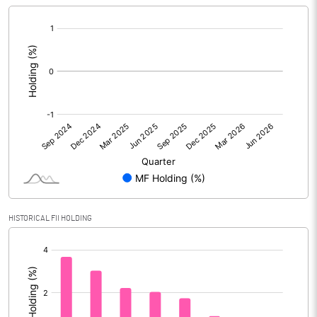
[/]
:
HISTORICAL FII HOLDING
[/]
: