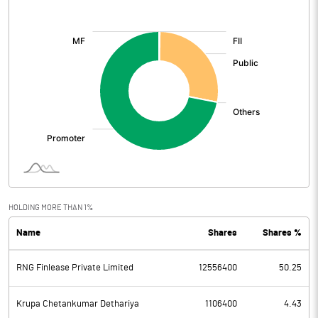
[/]
:
HOLDING MORE THAN 1%
Name
Shares
Shares %
RNG Finlease Private Limited
12556400
50.25
Krupa Chetankumar Dethariya
1106400
4.43