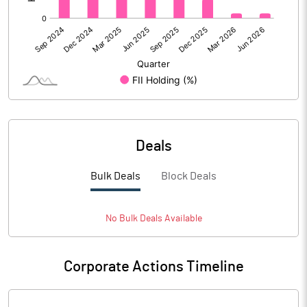
Deals
Bulk Deals
Block Deals
No
Bulk
Deals Available
Corporate Actions Timeline