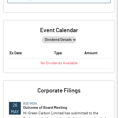
Event Calendar
Ex Date
Type
Amount
No
Dividends
Available
Corporate Filings
BSE INDIA
26
Outcome of Board Meeting
MAY
Hi-Green Carbon Limited has submitted to the