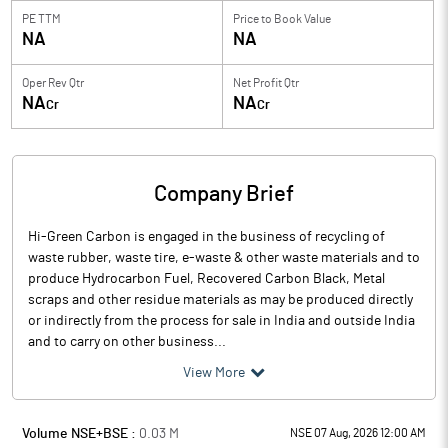
PE TTM
Price to
Book Value
NA
NA
Oper Rev Qtr
Net Profit Qtr
NA
NA
Cr
Cr
Company Brief
Hi-Green Carbon is engaged in the business of recycling of
waste rubber, waste tire, e-waste & other waste materials and to
produce Hydrocarbon Fuel, Recovered Carbon Black, Metal
scraps and other residue materials as may be produced directly
or indirectly from the process for sale in India and outside India
and to carry on other business...
View More
Volume NSE+BSE :
0.03
M
NSE 07 Aug, 2026 12:00 AM