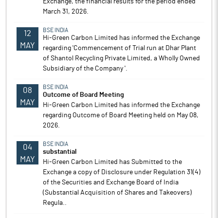
Exchange, the financial results for the period ended
March 31, 2026.
BSE INDIA
12
Hi-Green Carbon Limited has informed the Exchange
MAY
regarding 'Commencement of Trial run at Dhar Plant
of Shantol Recycling Private Limited, a Wholly Owned
Subsidiary of the Company '.
BSE INDIA
08
Outcome of Board Meeting
MAY
Hi-Green Carbon Limited has informed the Exchange
regarding Outcome of Board Meeting held on May 08,
2026.
BSE INDIA
04
substantial
MAY
Hi-Green Carbon Limited has Submitted to the
Exchange a copy of Disclosure under Regulation 31(4)
of the Securities and Exchange Board of India
(Substantial Acquisition of Shares and Takeovers)
Regula..