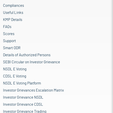
Compliances
Useful Links
KMP Details
FAQs
Scores
Support
Smart ODR
Details of Authorized Persons
SEBI Circular on Investor Grievance
NSDL E Voting
CDSL E Voting
NSDL E Voting Platform
Investor Grievances Escalation Matrix
Investor Grievance NSDL
Investor Grievance CDSL
Investor Grievance Trading