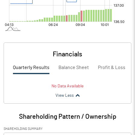
Financials
Quarterly Results
Balance Sheet
Profit & Loss
No Data Available
View Less
Shareholding Pattern / Ownership
SHAREHOLDING SUMMARY