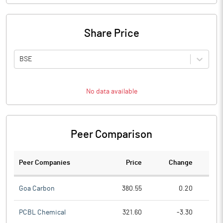
Share Price
BSE
No data available
Peer Comparison
Peer Companies
Price
Change
Ch
Goa Carbon
380.55
0.20
PCBL Chemical
321.60
-3.30