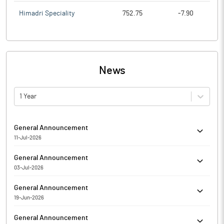
Himadri Speciality
752.75
-7.90
News
1 Year
General Announcement
11-Jul-2026
Hi-Green Carbon Limited has informed the Exchange about
General Announcement
Certificate under SEBI (Depositories and Participants)
03-Jul-2026
Regulations, 2018 for the quarter ended June 30, 2026.
SDD Compliance certificate for the period from April 01, 2026 to
General Announcement
July 02, 2026.
19-Jun-2026
Significant movement in price has been observed in Hi-Green
General Announcement
Carbon Limited. The Exchange, in order to ensure that investors