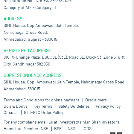
Registration No. IN/AIF3/25-26/2036
Category of AIF – Category III
ADDRESS:
SIHL House, Opp Ambawadi Jain Temple,
Nehrunagar Cross Road,
Ahmedabad, Gujarat – 380015
REGISTERED ADDRESS:
810, X-Change Plaza, DSCCSL (53E), Road 5E, Block 53, Zone 5, Gift
City, Gandhinagar 382050
CORRESPONDENCE ADDRESS:
SIHL House, Opp. Ambawadi Jain Temple, Nehrunagar Cross Road,
Ahmedabad-380015.
Terms and Conditions for online payment
Disclaimers
Do's & Dont's
Key Terms
Safety Guidelines
Privacy Policy
Circular
GTT-GTC Order Policy
For any complains email us at
investors@sihl.in
Shah Investor's
Home Ltd. Member:
NSE
BSE
NSDL
CDSL