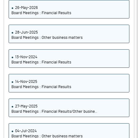
26-May-2026
Board Meetings : Financial Results
28-Jun-2025
Board Meetings : Other business matters
13-Nov-2024
Board Meetings : Financial Results
14-Nov-2025
Board Meetings : Financial Results
27-May-2025
Board Meetings : Financial Results/Other busine..
04-Jul-2024
Board Meetings : Other business matters