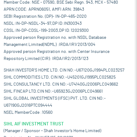
Member Code: NSE - 07590, BSE Sebi Regn. 943, MCX - 57480
APRN CODE: APRN06051, AMFI ARN: 39843
SEBI Registration No. (DP)- IN-DP-465-2020
NSDL:IN-DP-NSDL-34-97,DP ID:IN300343
CDSL:IN-DP-CDSL-199-2003,DP ID:12029300
Approved person Registration no. with NSDL Database
Management Limited(NDML) :IRDA/IR1/2013/004
Approved person Registration no. with Center Insurance
Repository Limited (CIR): IRDA/IR2/2013/123
SHAH INVESTOR'S HOME LTD. CIN NO:-U67120GJ1994PLC023257
SIHL COMMODITIES LTD. CIN NO:-U45201GJ1995PLC025825
SIHL CONSULTANCY LTD. CIN NO:-U74140GJ2006PLC049662
SIHL FINCAP LTD.CIN NO:-U65923GJ2006PLC049661
SIHL GLOBAL INVESTMENTS (IFSC) PVT. LTD. CIN NO:-
U67190GJ2016PTC094444
NSEL MemberCode :10560
SIHL AIF INVESTMENT TRUST
(Manager / Sponsor – Shah Investor’s Home Limited)