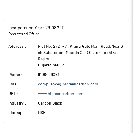
Incorporation Year :
29-08 2011
Registered Office :
Address :
Plot No. 2721 - A, Kranti Gate Main Road,Near G
eb Substation, Metoda G I D C ,Tal: Lodhika
,
Rajkot
,
Gujarat
-
360021
Phone :
9106409053
Email :
compliance@higreencarbon.com
URL :
www.higreencarbon.com
Industry :
Carbon Black
Listing :
NSE