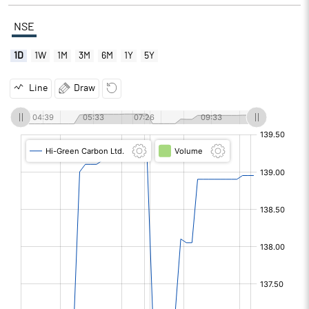
NSE
1D
1W
1M
3M
6M
1Y
5Y
Line
Draw