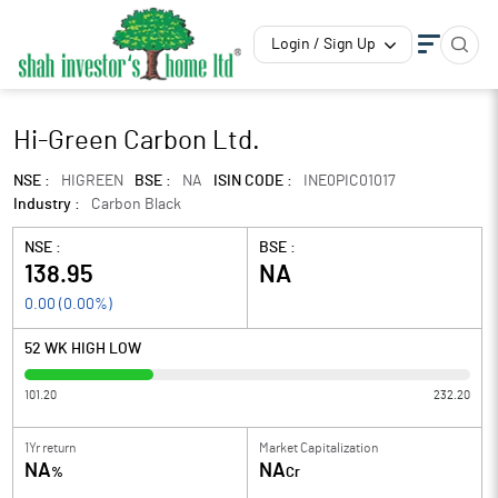
Login / Sign Up
Hi-Green Carbon Ltd.
NSE :
HIGREEN
BSE :
NA
ISIN CODE :
INE0PIC01017
Industry :
Carbon Black
NSE :
BSE :
138.95
NA
0.00
(
0.00
%)
52 WK HIGH LOW
101.20
232.20
1Yr return
Market Capitalization
NA
NA
%
Cr