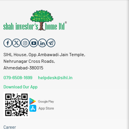
SIHL House, Opp.Ambawadi Jain Temple,
Nehrunagar Cross Roads,
Ahmedabad-380015
079-6508-1699
helpdesk@sihl.in
Download Our App
Career