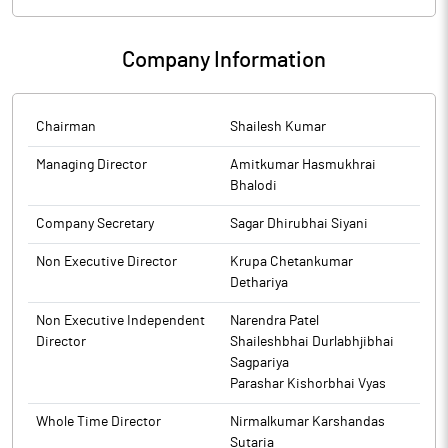
Company Information
Chairman
Shailesh Kumar
Managing Director
Amitkumar Hasmukhrai
Bhalodi
Company Secretary
Sagar Dhirubhai Siyani
Non Executive Director
Krupa Chetankumar
Dethariya
Non Executive Independent
Narendra Patel
Director
Shaileshbhai Durlabhjibhai
Sagpariya
Parashar Kishorbhai Vyas
Whole Time Director
Nirmalkumar Karshandas
Sutaria