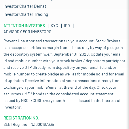
Investor Charter Demat
Investor Charter Trading
ATTENTION INVESTORS
KYC
IPO
ADVISORY FOR INVESTORS
Prevent Unauthorised transactions in your account. Stock Brokers
can accept securities as margin from clients only by way of pledge in
the depository system w.e.f. September 01, 2020. Update your email
id and mobile number with your stock broker / depository participant
and receive OTP directly from depository on your email id and/or
mobile number to create pledge as well as for mobile no and for email
id updation.Receive information of your transactions directly from
Exchange on your mobile/email at the end of the day. Check your
securities / MF / bonds in the consolidated account statement
issued by NSDL/CDSL every month........... Issued in the interest of
Investors".
REGISTRATION NO:
SEBI Regn.no. INZ000167335