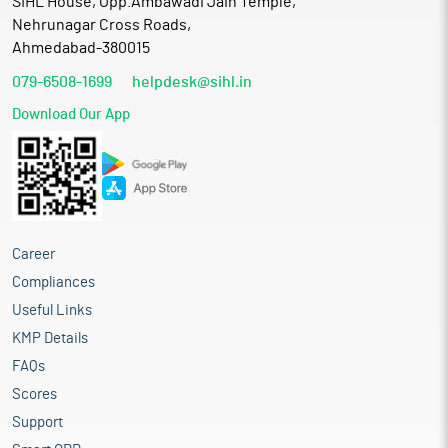
SIHL House, Opp.Ambawadi Jain Temple,
Nehrunagar Cross Roads,
Ahmedabad-380015
079-6508-1699
helpdesk@sihl.in
Download Our App
Career
Compliances
Useful Links
KMP Details
FAQs
Scores
Support