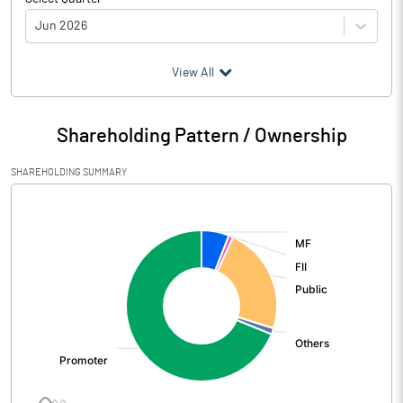
Jun 2026
(₹ in
Million
)
View All
Particulars
Jun 2026
Shareholding Pattern / Ownership
Audited / UnAudited
UnAudited
SHAREHOLDING SUMMARY
Net Sales
4028.00
[/]
:
Total Expenditure
3658.00
PBIDT (Excl OI)
370.00
Other Income
18.00
Operating Profit
388.00