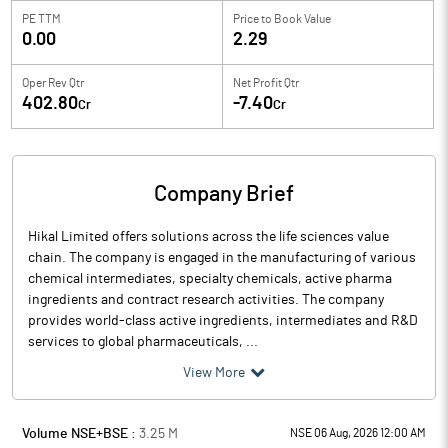
PE TTM
Price to
Book Value
0.00
2.29
Oper Rev Qtr
Net Profit Qtr
402.80
-7.40
Cr
Cr
Company Brief
Hikal Limited offers solutions across the life sciences value
chain. The company is engaged in the manufacturing of various
chemical intermediates, specialty chemicals, active pharma
ingredients and contract research activities. The company
provides world-class active ingredients, intermediates and R&D
services to global pharmaceuticals, ...
View More
Volume NSE+BSE :
3.25
M
NSE 06 Aug, 2026 12:00 AM