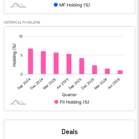
Reserves
Calculated EPS
-0.60
HISTORICAL FII HOLDING
[/]
Calculated EPS (Annualised)
-2.40
:
No of Public Share Holdings
38407986.00
% of Public Share Holdings
31.15
PBIDTM% (Excl OI)
9.19
PBIDTM%
9.63
PBDTM%
8.14
Deals