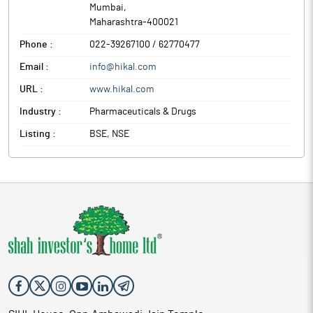
Mumbai
,
Maharashtra
-
400021
Phone :
022-39267100 / 62770477
Email :
info@hikal.com
URL :
www.hikal.com
Industry :
Pharmaceuticals & Drugs
Listing :
BSE, NSE