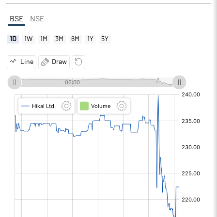
BSE
NSE
1D
1W
1M
3M
6M
1Y
5Y
Line
Draw