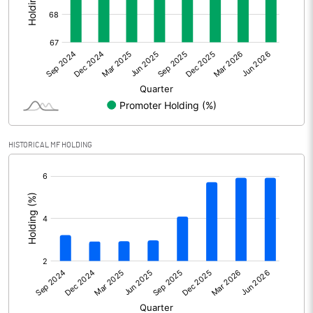
Other Adjustments
Net Profit
-74.00
Minority Interest
Shares of Associates
HISTORICAL MF HOLDING
Other related items
[/]
:
Misc. Expenses Written off
Consolidated Net Profit
-74.00
Equity Capital
247.00
Face Value (IN RS)
2.00