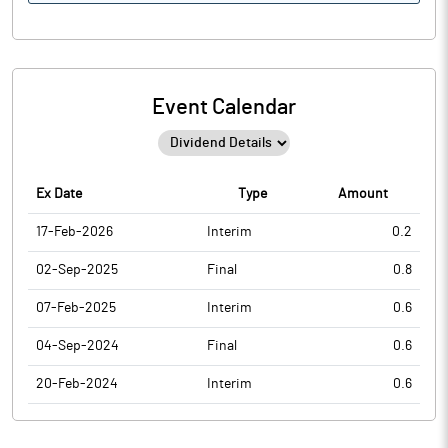
Event Calendar
Ex Date
Type
Amount
17-Feb-2026
Interim
0.2
02-Sep-2025
Final
0.8
07-Feb-2025
Interim
0.6
04-Sep-2024
Final
0.6
20-Feb-2024
Interim
0.6