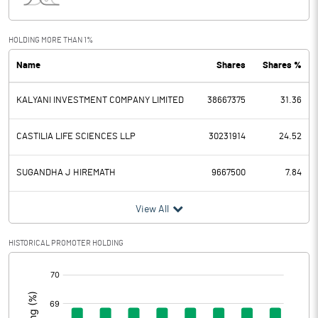
Interest
149.00
Exceptional Items
89.00
HOLDING MORE THAN 1%
Name
Shares
Shares %
PBDT
328.00
KALYANI INVESTMENT COMPANY LIMITED
38667375
31.36
Depreciation
427.00
Profit Before Tax
-99.00
CASTILIA LIFE SCIENCES LLP
30231914
24.52
Tax
-25.00
SUGANDHA J HIREMATH
9667500
7.84
Provisions and contingencies
View All
Profit After Tax
-74.00
HISTORICAL PROMOTER HOLDING
[/]
Extraordinary Items
:
Prior Period Expenses