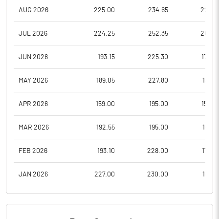
AUG 2026
225.00
234.65
223.6
JUL 2026
224.25
252.35
208.3
JUN 2026
193.15
225.30
174.4
MAY 2026
189.05
227.80
189.0
APR 2026
159.00
195.00
150.0
MAR 2026
192.55
195.00
145.9
FEB 2026
193.10
228.00
178.0
JAN 2026
227.00
230.00
188.9