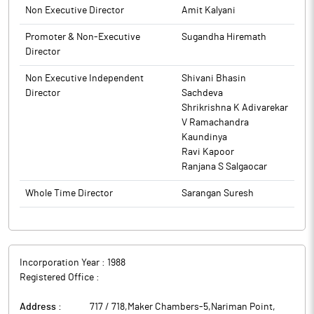
Protection Fund Authority (Accounting, Audit, Transfer and
Non Executive Director
Amit Kalyani
Refund) Rules, 2016, as amended. This intimation is also being
made available on the website of the Company at
Promoter & Non-Executive
Sugandha Hiremath
www.hikal.com.
Director
The above information is a part of company’s filings submitted
Non Executive Independent
Shivani Bhasin
to BSE.
Director
Sachdeva
Shrikrishna K Adivarekar
V Ramachandra
Kaundinya
Ravi Kapoor
Ranjana S Salgaocar
Whole Time Director
Sarangan Suresh
Incorporation Year :
1988
Registered Office :
Address :
717 / 718,Maker Chambers-5,Nariman Point
,