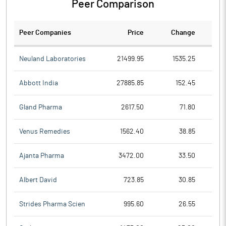
Peer Comparison
Peer Companies
Price
Change
Ch
Neuland Laboratories
21499.95
1535.25
Abbott India
27885.85
152.45
Gland Pharma
2617.50
71.80
Venus Remedies
1562.40
38.85
Ajanta Pharma
3472.00
33.50
Albert David
723.85
30.85
Strides Pharma Scien
995.60
26.55