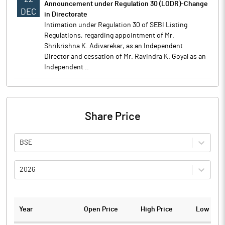
Announcement under Regulation 30 (LODR)-Change
DEC
in Directorate
Intimation under Regulation 30 of SEBI Listing
Regulations, regarding appointment of Mr.
Shrikrishna K. Adivarekar, as an Independent
Director and cessation of Mr. Ravindra K. Goyal as an
Independent ..
Share Price
BSE
2026
Year
Open Price
High Price
Low Pric