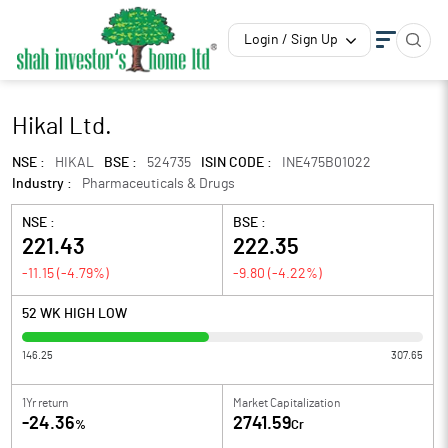
Login / Sign Up
Hikal Ltd.
NSE :
HIKAL
BSE :
524735
ISIN CODE :
INE475B01022
Industry :
Pharmaceuticals & Drugs
NSE :
BSE :
221.43
222.35
-11.15
(
-4.79
%)
-9.80
(
-4.22
%)
52 WK HIGH LOW
146.25
307.65
1Yr return
Market Capitalization
-24.36
2741.59
%
Cr