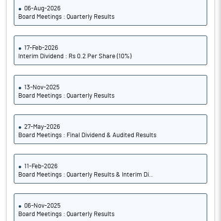
06-Aug-2026
Board Meetings : Quarterly Results
17-Feb-2026
Interim Dividend : Rs 0.2 Per Share (10%)
13-Nov-2025
Board Meetings : Quarterly Results
27-May-2026
Board Meetings : Final Dividend & Audited Results
11-Feb-2026
Board Meetings : Quarterly Results & Interim Di..
06-Nov-2025
Board Meetings : Quarterly Results