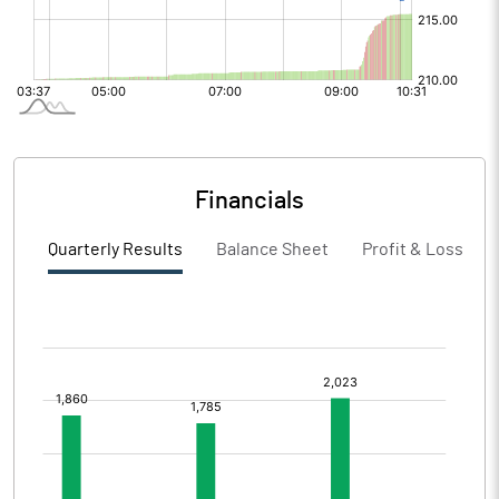
Financials
Quarterly Results
Balance Sheet
Profit & Loss