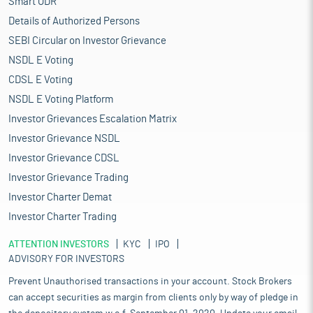
Smart ODR
Details of Authorized Persons
SEBI Circular on Investor Grievance
NSDL E Voting
CDSL E Voting
NSDL E Voting Platform
Investor Grievances Escalation Matrix
Investor Grievance NSDL
Investor Grievance CDSL
Investor Grievance Trading
Investor Charter Demat
Investor Charter Trading
ATTENTION INVESTORS
KYC
IPO
ADVISORY FOR INVESTORS
Prevent Unauthorised transactions in your account. Stock Brokers
can accept securities as margin from clients only by way of pledge in