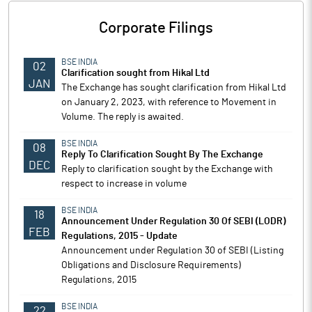
Corporate Filings
BSE INDIA
02
Clarification sought from Hikal Ltd
JAN
The Exchange has sought clarification from Hikal Ltd
on January 2, 2023, with reference to Movement in
Volume. The reply is awaited.
BSE INDIA
08
Reply To Clarification Sought By The Exchange
DEC
Reply to clarification sought by the Exchange with
respect to increase in volume
BSE INDIA
18
Announcement Under Regulation 30 Of SEBI (LODR)
FEB
Regulations, 2015 - Update
Announcement under Regulation 30 of SEBI (Listing
Obligations and Disclosure Requirements)
Regulations, 2015
BSE INDIA
22