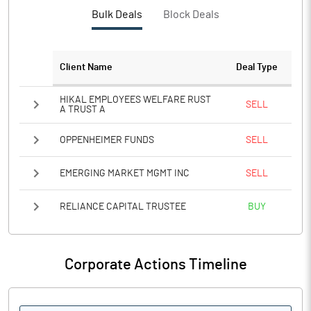
PBTM%
-2.46
Bulk Deals
Block Deals
PATM%
-1.84
Client Name
Deal Type
Notes
HIKAL EMPLOYEES WELFARE RUST
SELL
A TRUST A
OPPENHEIMER FUNDS
SELL
EMERGING MARKET MGMT INC
SELL
RELIANCE CAPITAL TRUSTEE
BUY
Corporate Actions Timeline