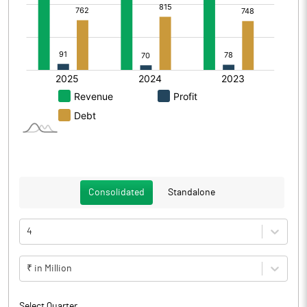
Consolidated
Standalone
4
₹ in Million
Select Quarter