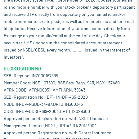
the depository system w.e.f. September 01, 2020. Update your email
id and mobile number with your stock broker / depository participant
and receive OTP directly from depository on your email id and/or
mobile number to create pledge as well as for mobile no and for email
id updation.Receive information of your transactions directly from
Exchange on your mobile/email at the end of the day. Check your
securities / MF / bonds in the consolidated account statement
issued by NSDL/CDSL every month........... Issued in the interest of
Investors".
REGISTRATION NO:
SEBI Regn.no. INZ000167335
Member Code: NSE - 07590, BSE Sebi Regn. 943, MCX - 57480
APRN CODE: APRN06051, AMFI ARN: 39843
SEBI Registration No. (DP)- IN-DP-465-2020
NSDL:IN-DP-NSDL-34-97,DP ID:IN300343
CDSL:IN-DP-CDSL-199-2003,DP ID:12029300
Approved person Registration no. with NSDL Database
Management Limited(NDML) :IRDA/IR1/2013/004
Approved person Registration no. with Center Insurance