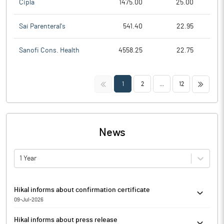
Cipla
1475.00
25.00
Sai Parenteral's
541.40
22.95
Sanofi Cons. Health
4558.25
22.75
<<
>>
1
2
...
12
News
1 Year
Hikal informs about confirmation certificate
09-Jul-2026
Pursuant to the provisions of Regulation 74(5) of the Securities
Hikal informs about press release
and Exchange Board of India (Depositories and Participants)