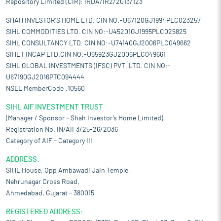
Repository Limited (CIR): IRDA/IR2/2013/123
SHAH INVESTOR'S HOME LTD. CIN NO:-U67120GJ1994PLC023257
SIHL COMMODITIES LTD. CIN NO:-U45201GJ1995PLC025825
SIHL CONSULTANCY LTD. CIN NO:-U74140GJ2006PLC049662
SIHL FINCAP LTD.CIN NO:-U65923GJ2006PLC049661
SIHL GLOBAL INVESTMENTS (IFSC) PVT. LTD. CIN NO:-
U67190GJ2016PTC094444
NSEL MemberCode :10560
SIHL AIF INVESTMENT TRUST
(Manager / Sponsor – Shah Investor’s Home Limited)
Registration No. IN/AIF3/25-26/2036
Category of AIF – Category III
ADDRESS:
SIHL House, Opp Ambawadi Jain Temple,
Nehrunagar Cross Road,
Ahmedabad, Gujarat – 380015
REGISTERED ADDRESS: