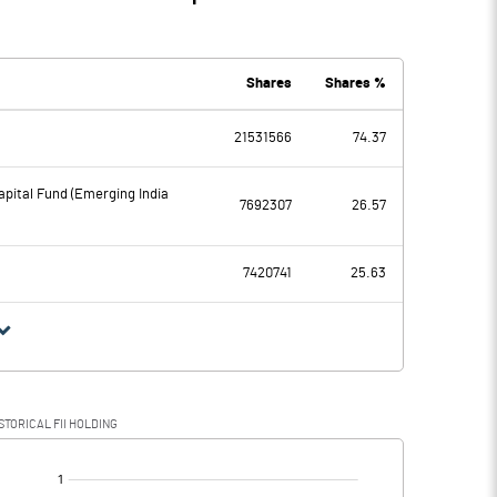
Shares
Shares %
21531566
74.37
pital Fund (Emerging India
7692307
26.57
7420741
25.63
STORICAL FII HOLDING
[/]
: