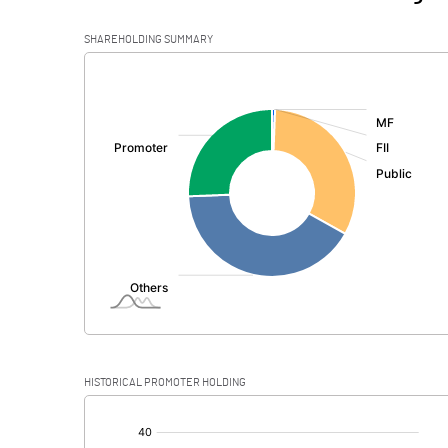
SHAREHOLDING SUMMARY
[/]
:
HISTORICAL PROMOTER HOLDING
[/]
: