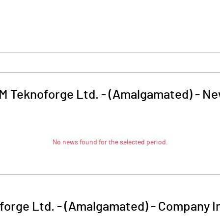
M Teknoforge Ltd. - (Amalgamated)
-
Ne
No news found for the selected period.
forge Ltd. - (Amalgamated)
-
Company I