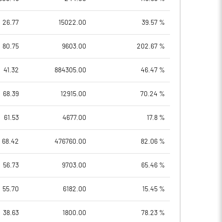
26.77
15022.00
39.57 %
80.75
9603.00
202.67 %
41.32
884305.00
46.47 %
68.39
12915.00
70.24 %
61.53
4677.00
17.8 %
68.42
476760.00
82.06 %
56.73
9703.00
65.46 %
55.70
6182.00
15.45 %
38.63
1800.00
78.23 %