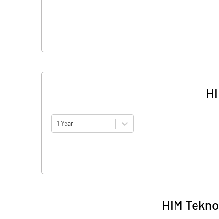
HI
1 Year
HIM Tekno