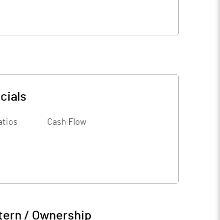
cials
atios
Cash Flow
tern / Ownership