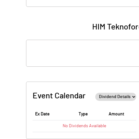
HIM Teknofor
Event Calendar
Ex Date
Type
Amount
No
Dividends
Available