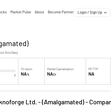
ocks
Market Pulse
About
Become Partner
Login / Sign Up
lgamated)
to Ancillary
1Yr return
Market Capitalization
PE TTM
NA
NA
NA
%
Cr
0
knoforge Ltd. - (Amalgamated)
-
Compan