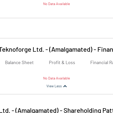
No Data Available
Teknoforge Ltd. - (Amalgamated)
-
Finan
Balance Sheet
Profit & Loss
Financial R
No Data Available
View Less
Ltd. - (Amalgamated)
-
Shareholding Pat