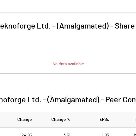
eknoforge Ltd. - (Amalgamated)
-
Share
No data available
noforge Ltd. - (Amalgamated)
-
Peer Co
Change
Change %
EPSc
124.95
3.51
1.93
1