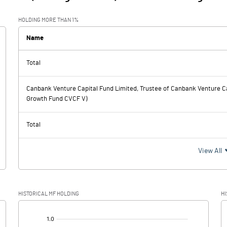
HOLDING MORE THAN 1%
Name
Total
Canbank Venture Capital Fund Limited, Trustee of Canbank Venture Ca
Growth Fund CVCF V)
Total
View All
HISTORICAL MF HOLDING
HI
[/]
: