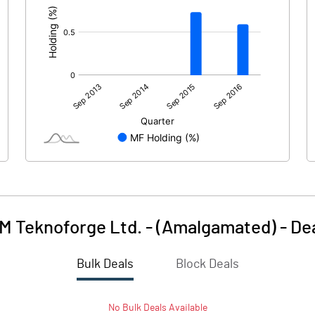
M Teknoforge Ltd. - (Amalgamated)
-
De
Bulk Deals
Block Deals
No
Bulk
Deals Available