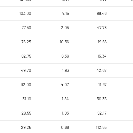
103.00
4.15
96.46
77.50
2.05
47.78
76.25
10.36
19.66
62.75
6.36
15.34
49.70
1.93
42.67
32.00
4.07
11.97
31.10
1.84
30.35
29.55
1.03
52.17
29.25
0.68
112.55