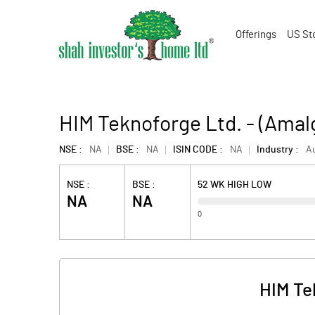
Offerings
US St
HIM Teknoforge Ltd. - (Ama
NSE :
NA
BSE :
NA
ISIN CODE :
NA
Industry :
Au
NSE :
BSE :
52 WK HIGH LOW
NA
NA
0
HIM Te