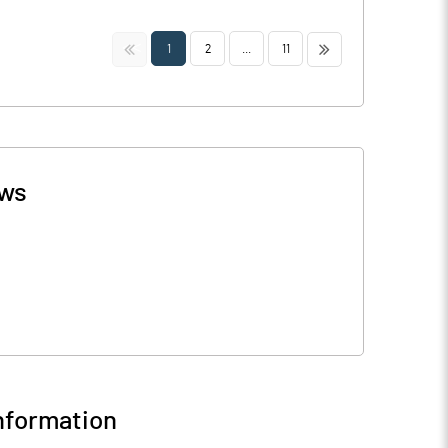
<<
>>
1
2
...
11
ws
nformation