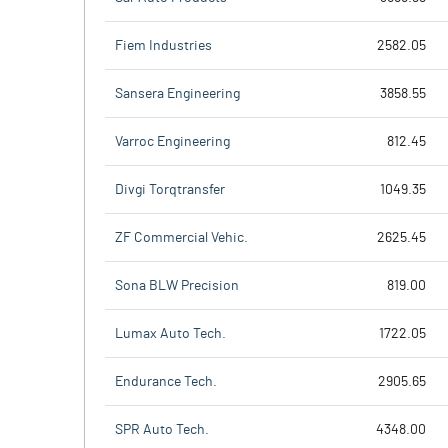
Fiem Industries
2582.05
Sansera Engineering
3858.55
Varroc Engineering
812.45
Divgi Torqtransfer
1049.35
ZF Commercial Vehic.
2625.45
Sona BLW Precision
819.00
Lumax Auto Tech.
1722.05
Endurance Tech.
2905.65
SPR Auto Tech.
4348.00