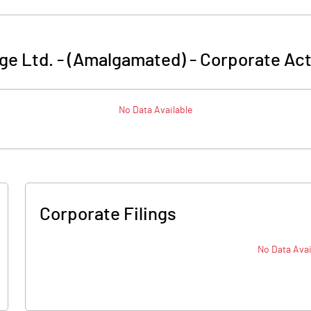
ge Ltd. - (Amalgamated)
-
Corporate Act
No Data Available
Corporate Filings
No Data Avai