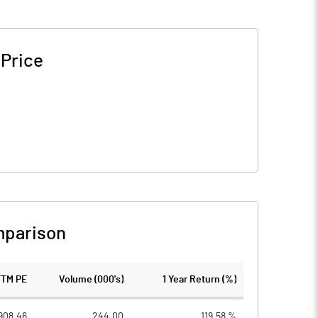
 Price
mparison
TTM PE
Volume (000's)
1 Year Return (%)
908.46
244.00
119.58 %