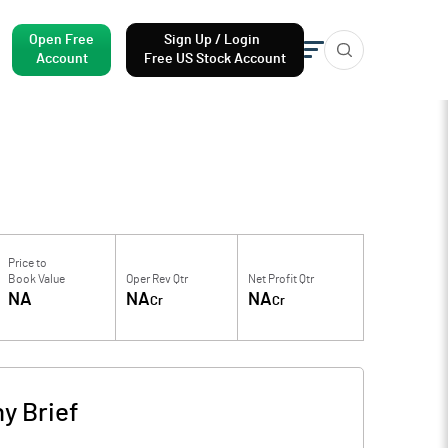
Open Free
Sign Up / Login
Account
Free US Stock Account
Price to
Book Value
Oper Rev Qtr
Net Profit Qtr
NA
NA
NA
Cr
Cr
y Brief