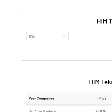
HIM T
BSE
HIM Tek
Peer Companies
Price
Sar Auto Products
3688.95