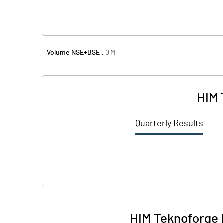
Volume NSE+BSE :
0
M
HIM 
Quarterly Results
HIM Teknoforge 