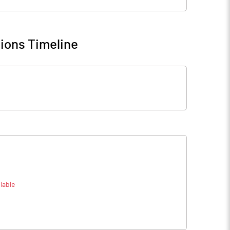
ions Timeline
lable