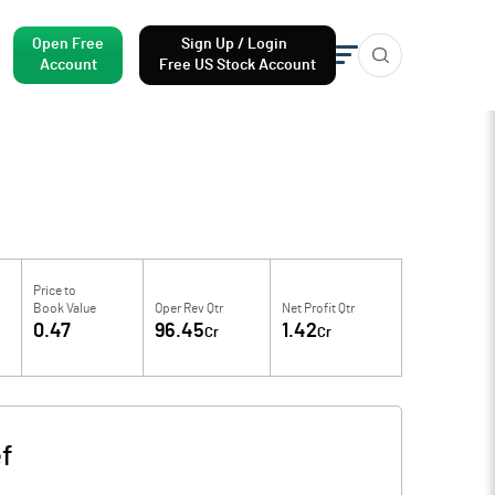
Open Free
Sign Up / Login
Account
Free US Stock Account
Price to
Book Value
Oper Rev Qtr
Net Profit Qtr
0.47
96.45
1.42
Cr
Cr
f