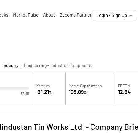
ocks
Market Pulse
About
Become Partner
Login / Sign Up
Industry :
Engineering - Industrial Equipments
1Yr return
Market Capitalization
PE TTM
-31.21
105.09
12.64
%
Cr
162.00
industan Tin Works Ltd.
-
Company Brie