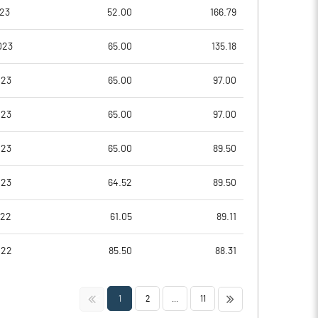
5.85
6.27
023
52.00
166.79
6.68
6.85
023
65.00
135.18
4.25
5.09
023
65.00
97.00
2.00
3.38
023
65.00
97.00
1.48
2.31
023
65.00
89.50
Notes
Notes
023
64.52
89.50
022
61.05
89.11
022
85.50
88.31
<<
>>
1
2
...
11