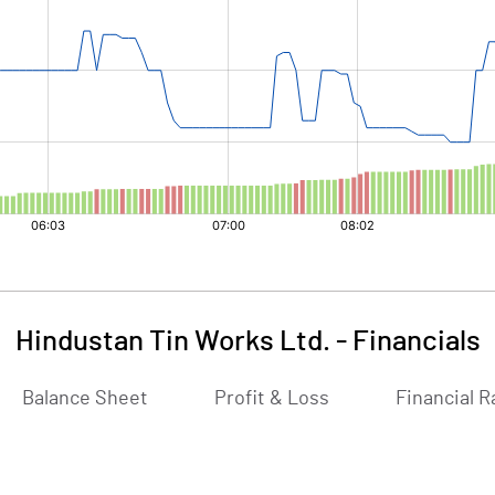
Hindustan Tin Works Ltd.
-
Financials
Balance Sheet
Profit & Loss
Financial R