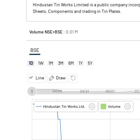
Hindustan Tin Works Limited is a public company incor
Sheets, Components and trading in Tin Plates.
Volume NSE+BSE :
0.01
M
BSE
1D
1W
1M
3M
6M
1Y
5Y
Line
Draw