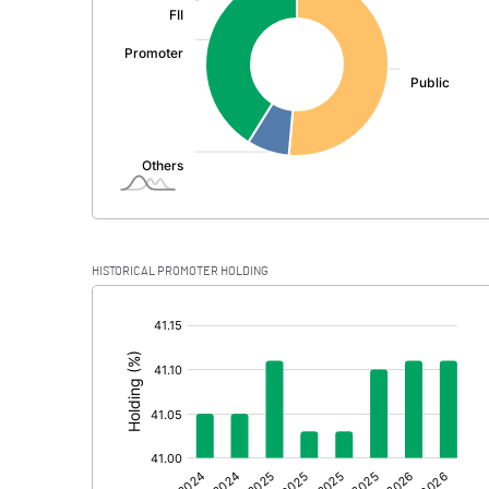
PBDT
Depreciation
Profit Before Tax
Tax
Provisions and contingencies
HISTORICAL PROMOTER HOLDING
Profit After Tax
[/]
:
Extraordinary Items
Prior Period Expenses
Other Adjustments