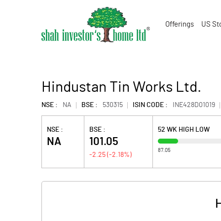
Offerings
US St
Hindustan Tin Works Ltd.
NSE :
NA
BSE :
530315
ISIN CODE :
INE428D01019
NSE :
BSE :
52 WK HIGH LOW
NA
101.05
87.05
-2.25
(
-2.18
%)
H