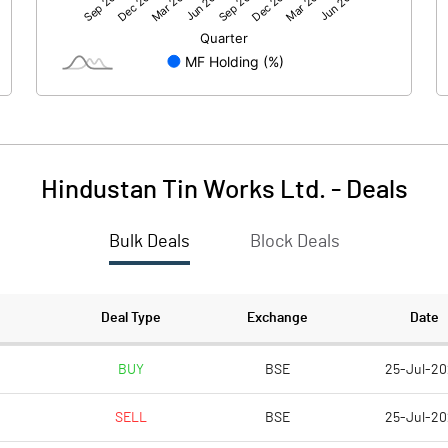
14.23
24.01
104.00
104.00
10.00
10.00
Hindustan Tin Works Ltd.
-
Deals
1.37
2.31
Bulk Deals
Block Deals
5.47
9.23
6124665.00
6125165.00
Deal Type
Exchange
Date
58.89
58.90
BUY
BSE
25-Jul-2
SELL
BSE
25-Jul-2