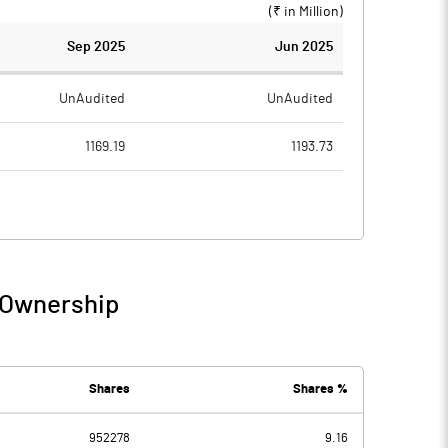
(₹ in
Million
)
Sep 2025
Jun 2025
UnAudited
UnAudited
1169.19
1193.73
1100.83
1118.83
68.36
74.90
9.71
6.86
/ Ownership
78.07
81.77
28.37
21.02
Shares
Shares %
952278
9.16