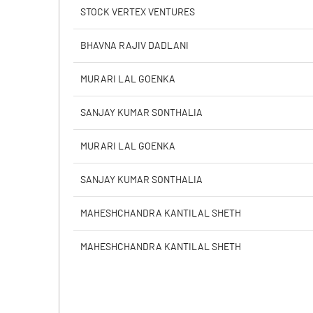
PBIDTM% (Excl OI)
STOCK VERTEX VENTURES
PBIDTM%
BHAVNA RAJIV DADLANI
PBDTM%
MURARI LAL GOENKA
PBTM%
SANJAY KUMAR SONTHALIA
PATM%
MURARI LAL GOENKA
SANJAY KUMAR SONTHALIA
MAHESHCHANDRA KANTILAL SHETH
MAHESHCHANDRA KANTILAL SHETH