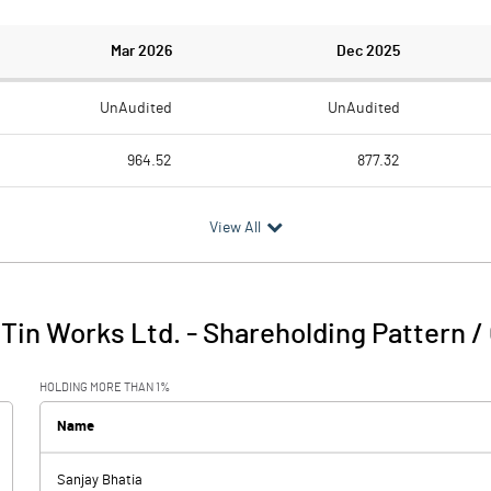
Mar 2026
Dec 2025
UnAudited
UnAudited
964.52
877.32
911.28
803.24
View All
53.24
74.08
19.05
10.55
Tin Works Ltd.
-
Shareholding Pattern 
72.29
84.63
HOLDING MORE THAN 1%
24.03
24.82
Name
Sanjay Bhatia