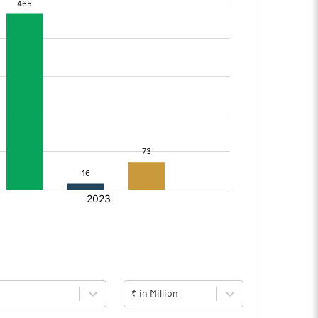
₹ in Million