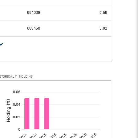
49.70
60.75
684009
6.58
26.30
20.44
605450
5.82
23.40
40.31
6.04
12.75
STORICAL FII HOLDING
17.36
27.56
[/]
:
0.00
0.00