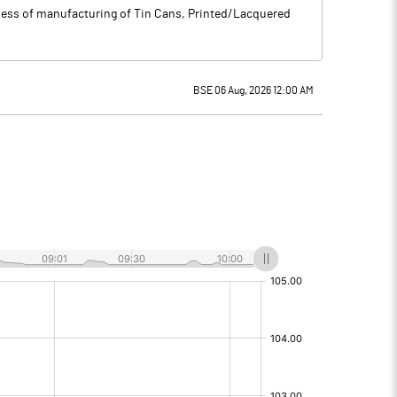
ness of manufacturing of Tin Cans, Printed/Lacquered
BSE 06 Aug, 2026 12:00 AM