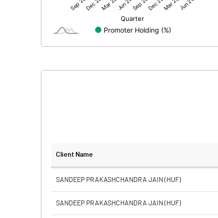
Net Profit
Equity Capital
Face Value (IN RS)
Reserves
Calculated EPS
Calculated EPS (Annualised)
No of Public Share Holdings
Client Name
% of Public Share Holdings
SANDEEP PRAKASHCHANDRA JAIN (HUF)
SANDEEP PRAKASHCHANDRA JAIN (HUF)