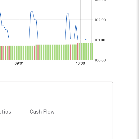
atios
Cash Flow