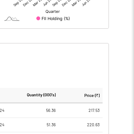
17.36
27.56
104.00
104.00
10.00
10.00
1.67
2.65
6.68
10.60
6132265.00
6132265.00
Quantity (000's)
Price (₹)
58.97
58.97
024
56.36
217.53
024
51.36
220.63