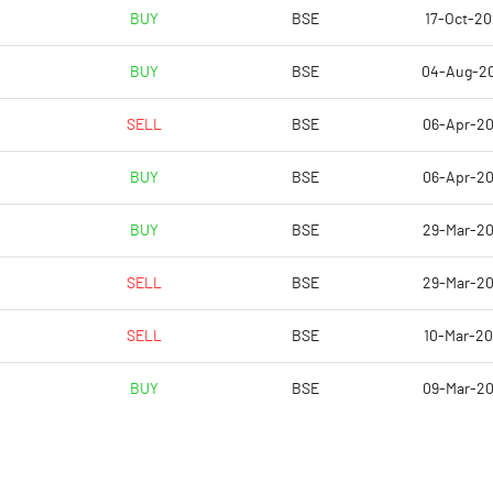
5.52
8.44
BUY
BSE
17-Oct-2
7.49
9.65
BUY
BSE
04-Aug-2
5.00
6.82
SELL
BSE
06-Apr-2
1.98
3.66
BUY
BSE
06-Apr-2
1.48
2.74
BUY
BSE
29-Mar-2
Notes
Notes
SELL
BSE
29-Mar-2
SELL
BSE
10-Mar-2
BUY
BSE
09-Mar-2