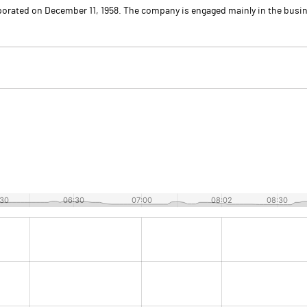
porated on December 11, 1958. The company is engaged mainly in the busi