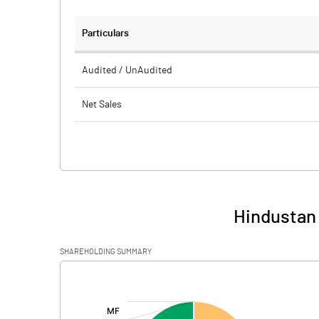
Particulars
Audited / UnAudited
Net Sales
Total Expenditure
PBIDT (Excl OI)
Other Income
Hindustan 
Operating Profit
SHAREHOLDING SUMMARY
Interest
[/]
:
Exceptional Items