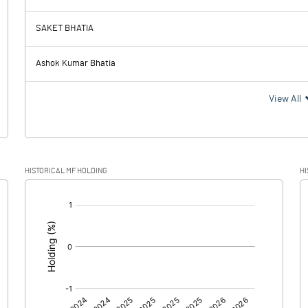
48.26
59.81
SAKET BHATIA
29.15
27.68
Ashok Kumar Bhatia
19.11
32.13
View All
4.88
8.12
HISTORICAL MF HOLDING
HI
14.23
24.01
[/]
:
0.00
0.00