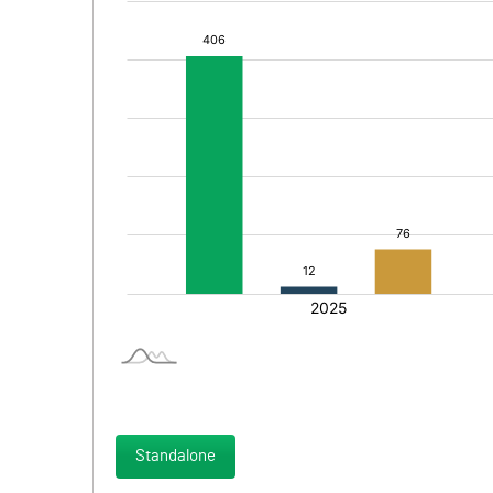
Standalone