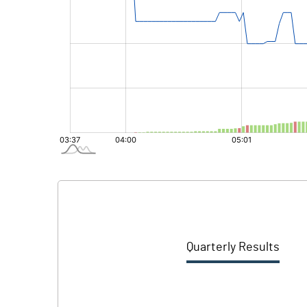
Quarterly Results