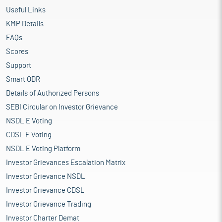
Useful Links
KMP Details
FAQs
Scores
Support
Smart ODR
Details of Authorized Persons
SEBI Circular on Investor Grievance
NSDL E Voting
CDSL E Voting
NSDL E Voting Platform
Investor Grievances Escalation Matrix
Investor Grievance NSDL
Investor Grievance CDSL
Investor Grievance Trading
Investor Charter Demat