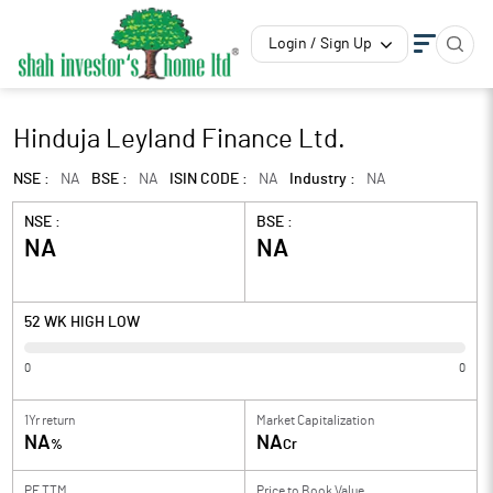
Login / Sign Up
Hinduja Leyland Finance Ltd.
NSE :
NA
BSE :
NA
ISIN CODE :
NA
Industry :
NA
NSE :
BSE :
NA
NA
52 WK HIGH LOW
0
0
1Yr return
Market Capitalization
NA
NA
%
Cr
PE TTM
Price to
Book Value