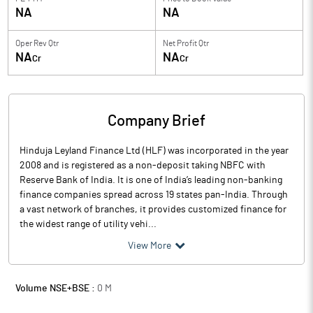
NA
NA
Oper Rev Qtr
Net Profit Qtr
NA
NA
Cr
Cr
Company Brief
Hinduja Leyland Finance Ltd (HLF) was incorporated in the year
2008 and is registered as a non-deposit taking NBFC with
Reserve Bank of India. It is one of India’s leading non-banking
finance companies spread across 19 states pan-India. Through
a vast network of branches, it provides customized finance for
the widest range of utility vehi...
View More
Volume NSE+BSE :
0
M