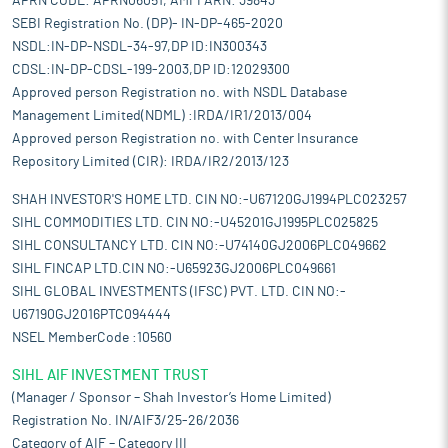
APRN CODE: APRN06051, AMFI ARN: 39843
SEBI Registration No. (DP)- IN-DP-465-2020
NSDL:IN-DP-NSDL-34-97,DP ID:IN300343
CDSL:IN-DP-CDSL-199-2003,DP ID:12029300
Approved person Registration no. with NSDL Database
Management Limited(NDML) :IRDA/IR1/2013/004
Approved person Registration no. with Center Insurance
Repository Limited (CIR): IRDA/IR2/2013/123
SHAH INVESTOR'S HOME LTD. CIN NO:-U67120GJ1994PLC023257
SIHL COMMODITIES LTD. CIN NO:-U45201GJ1995PLC025825
SIHL CONSULTANCY LTD. CIN NO:-U74140GJ2006PLC049662
SIHL FINCAP LTD.CIN NO:-U65923GJ2006PLC049661
SIHL GLOBAL INVESTMENTS (IFSC) PVT. LTD. CIN NO:-
U67190GJ2016PTC094444
NSEL MemberCode :10560
SIHL AIF INVESTMENT TRUST
(Manager / Sponsor – Shah Investor’s Home Limited)
Registration No. IN/AIF3/25-26/2036
Category of AIF – Category III