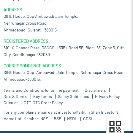
ADDRESS:
SIHL House, Opp Ambawadi Jain Temple,
Nehrunagar Cross Road,
Ahmedabad, Gujarat – 380015
REGISTERED ADDRESS:
810, X-Change Plaza, DSCCSL (53E), Road 5E, Block 53, Zone 5, Gift
City, Gandhinagar 382050
CORRESPONDENCE ADDRESS:
SIHL House, Opp. Ambawadi Jain Temple, Nehrunagar Cross Road,
Ahmedabad-380015.
Terms and Conditions for online payment
Disclaimers
Do's & Dont's
Key Terms
Safety Guidelines
Privacy Policy
Circular
GTT-GTC Order Policy
For any complains email us at
investors@sihl.in
Shah Investor's
Home Ltd. Member:
NSE
BSE
NSDL
CDSL