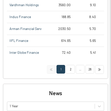
Vardhman Holdings
3560.00
9.10
Indus Finance
188.85
8.40
Arman Financial Serv
2030.50
5.70
IIFL Finance
614.65
5.65
Inter Globe Finance
72.40
5.41
<<
>>
1
2
...
26
News
1 Year