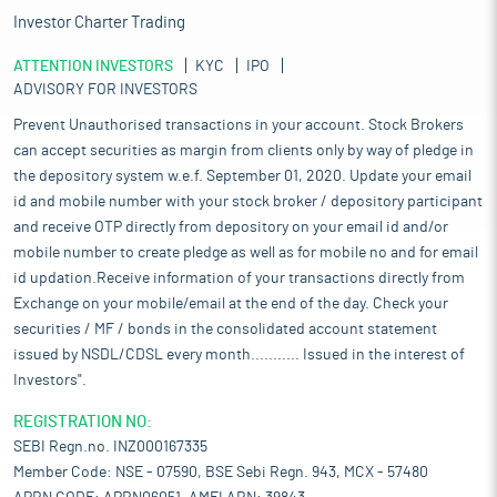
Investor Charter Trading
ATTENTION INVESTORS
KYC
IPO
ADVISORY FOR INVESTORS
Prevent Unauthorised transactions in your account. Stock Brokers
can accept securities as margin from clients only by way of pledge in
the depository system w.e.f. September 01, 2020. Update your email
id and mobile number with your stock broker / depository participant
and receive OTP directly from depository on your email id and/or
mobile number to create pledge as well as for mobile no and for email
id updation.Receive information of your transactions directly from
Exchange on your mobile/email at the end of the day. Check your
securities / MF / bonds in the consolidated account statement
issued by NSDL/CDSL every month........... Issued in the interest of
Investors".
REGISTRATION NO:
SEBI Regn.no. INZ000167335
Member Code: NSE - 07590, BSE Sebi Regn. 943, MCX - 57480