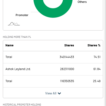
HOLDING MORE THAN 1%
Name
Shares
Shares %
Total
340144433
74.51
Ashok Leyland Ltd.
282311000
61.84
Total
116350535
25.49
View All
HISTORICAL PROMOTER HOLDING