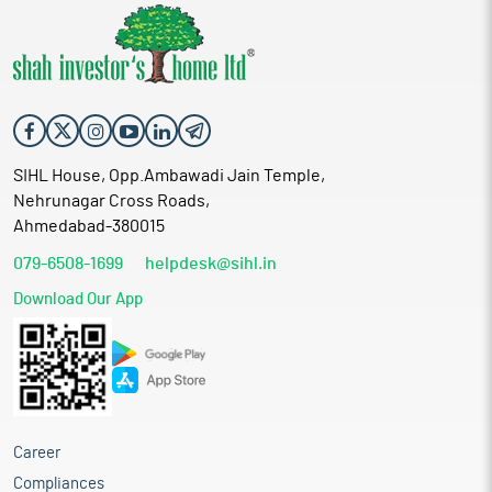
SIHL House, Opp.Ambawadi Jain Temple,
Nehrunagar Cross Roads,
Ahmedabad-380015
079-6508-1699
helpdesk@sihl.in
Download Our App
Career
Compliances