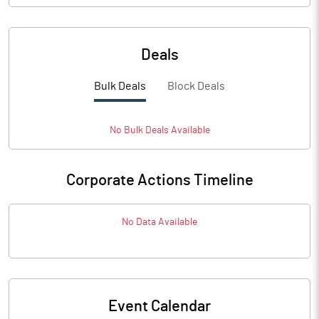
Deals
Bulk Deals
Block Deals
No
Bulk
Deals Available
Corporate Actions Timeline
No Data Available
Event Calendar