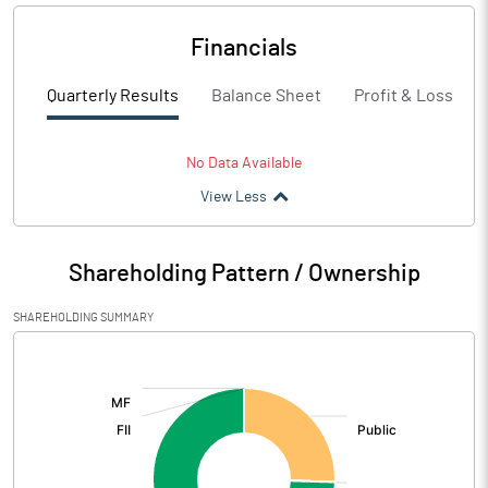
Financials
Quarterly Results
Balance Sheet
Profit & Loss
No Data Available
View Less
Shareholding Pattern / Ownership
SHAREHOLDING SUMMARY
[/]
: