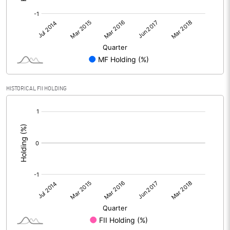
HISTORICAL FII HOLDING
[/]
: