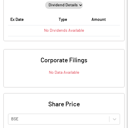
Ex Date
Type
Amount
No
Dividends
Available
Corporate Filings
No Data Available
Share Price
BSE