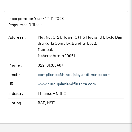
Incorporation Year :
12-11 2008
Registered Office :
Address :
Plot No. C-21, Tower C (1-3 Floors),G Block, Ban
dra Kurla Complex,Bandra (East)
,
Mumbai
,
Maharashtra
-
400051
Phone :
022-61360407
Email :
compliance@hindujaleylandfinance.com
URL :
www.hindujaleylandfinance.com
Industry :
Finance - NBFC
Listing :
BSE, NSE