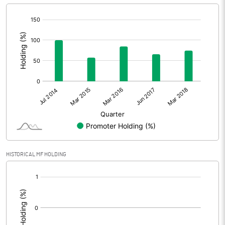
[/]
:
HISTORICAL MF HOLDING
[/]
: