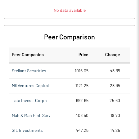
No data available
Peer Comparison
Peer Companies
Price
Change
Ch
Stellant Securities
1016.05
48.35
MKVentures Capital
1121.25
28.35
Tata Invest. Corpn.
692.65
25.60
Mah & Mah Finl. Serv
408.50
19.70
SIL Investments
447.25
14.25