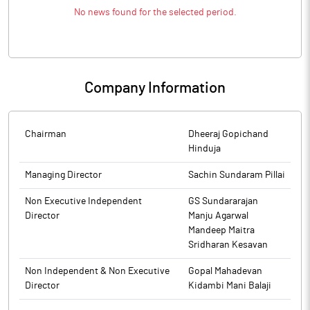
No news found for the selected period.
Company Information
Chairman
Dheeraj Gopichand
Hinduja
Managing Director
Sachin Sundaram Pillai
Non Executive Independent
GS Sundararajan
Director
Manju Agarwal
Mandeep Maitra
Sridharan Kesavan
Non Independent & Non Executive
Gopal Mahadevan
Director
Kidambi Mani Balaji