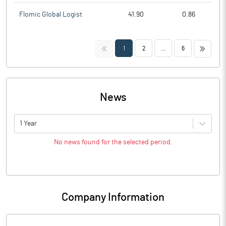
Flomic Global Logist
41.90
0.86
<<
>>
1
2
...
6
News
1 Year
No news found for the selected period.
Company Information