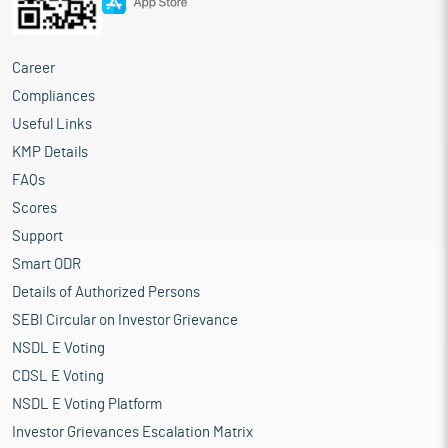
Career
Compliances
Useful Links
KMP Details
FAQs
Scores
Support
Smart ODR
Details of Authorized Persons
SEBI Circular on Investor Grievance
NSDL E Voting
CDSL E Voting
NSDL E Voting Platform
Investor Grievances Escalation Matrix