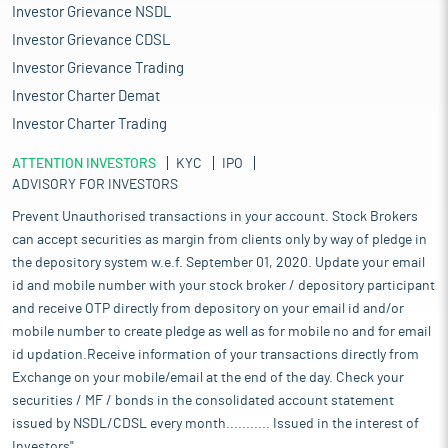
Investor Grievance NSDL
Investor Grievance CDSL
Investor Grievance Trading
Investor Charter Demat
Investor Charter Trading
ATTENTION INVESTORS
KYC
IPO
ADVISORY FOR INVESTORS
Prevent Unauthorised transactions in your account. Stock Brokers
can accept securities as margin from clients only by way of pledge in
the depository system w.e.f. September 01, 2020. Update your email
id and mobile number with your stock broker / depository participant
and receive OTP directly from depository on your email id and/or
mobile number to create pledge as well as for mobile no and for email
id updation.Receive information of your transactions directly from
Exchange on your mobile/email at the end of the day. Check your
securities / MF / bonds in the consolidated account statement
issued by NSDL/CDSL every month........... Issued in the interest of
Investors".