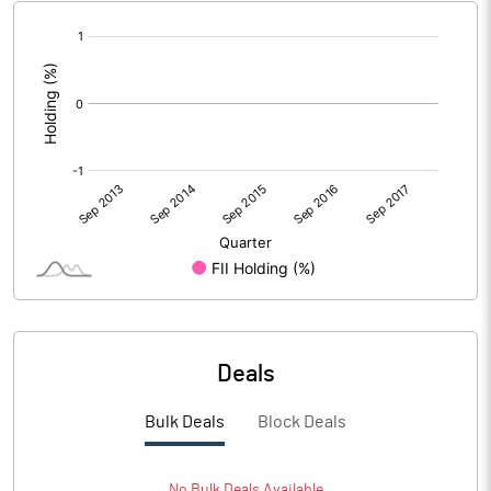
[/]
:
Deals
Bulk Deals
Block Deals
No
Bulk
Deals Available