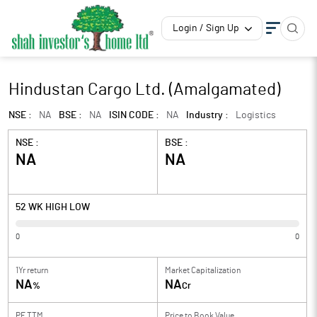
Login / Sign Up
Hindustan Cargo Ltd. (Amalgamated)
NSE :
NA
BSE :
NA
ISIN CODE :
NA
Industry :
Logistics
NSE :
BSE :
NA
NA
52 WK HIGH LOW
0
0
1Yr return
Market Capitalization
NA
NA
%
Cr
PE TTM
Price to
Book Value