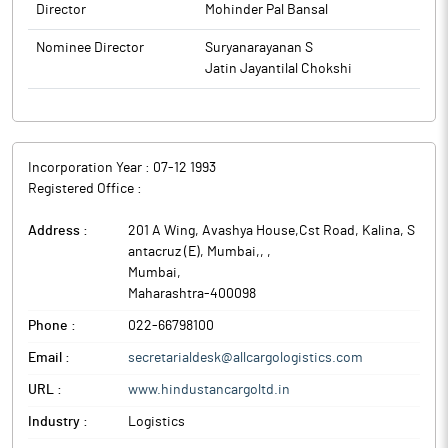
Director
Mohinder Pal Bansal
Nominee Director
Suryanarayanan S
Jatin Jayantilal Chokshi
Incorporation Year :
07-12 1993
Registered Office :
Address :
201 A Wing, Avashya House,Cst Road, Kalina, S
antacruz (E), Mumbai,,
,
Mumbai
,
Maharashtra
-
400098
Phone :
022-66798100
Email :
secretarialdesk@allcargologistics.com
URL :
www.hindustancargoltd.in
Industry :
Logistics