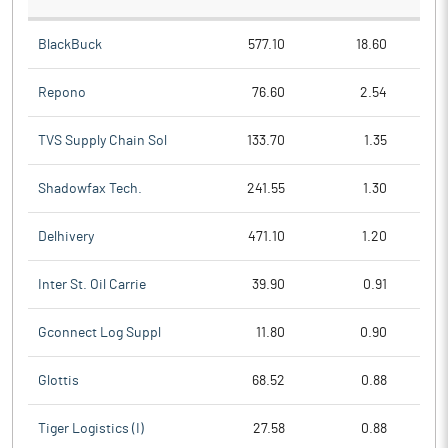
BlackBuck
577.10
18.60
Repono
76.60
2.54
TVS Supply Chain Sol
133.70
1.35
Shadowfax Tech.
241.55
1.30
Delhivery
471.10
1.20
Inter St. Oil Carrie
39.90
0.91
Gconnect Log Suppl
11.80
0.90
Glottis
68.52
0.88
Tiger Logistics (I)
27.58
0.88