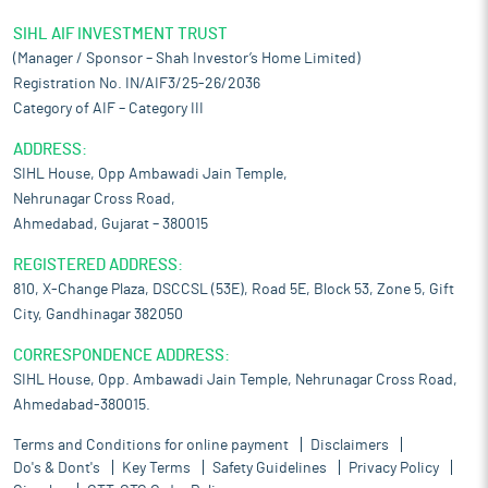
SIHL AIF INVESTMENT TRUST
(Manager / Sponsor – Shah Investor’s Home Limited)
Registration No. IN/AIF3/25-26/2036
Category of AIF – Category III
ADDRESS:
SIHL House, Opp Ambawadi Jain Temple,
Nehrunagar Cross Road,
Ahmedabad, Gujarat – 380015
REGISTERED ADDRESS:
810, X-Change Plaza, DSCCSL (53E), Road 5E, Block 53, Zone 5, Gift
City, Gandhinagar 382050
CORRESPONDENCE ADDRESS:
SIHL House, Opp. Ambawadi Jain Temple, Nehrunagar Cross Road,
Ahmedabad-380015.
Terms and Conditions for online payment
Disclaimers
Do's & Dont's
Key Terms
Safety Guidelines
Privacy Policy