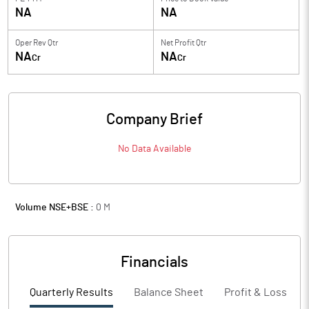
NA
NA
Oper Rev Qtr
Net Profit Qtr
NA
NA
Cr
Cr
Company Brief
No Data Available
Volume NSE+BSE :
0
M
Financials
Quarterly Results
Balance Sheet
Profit & Loss