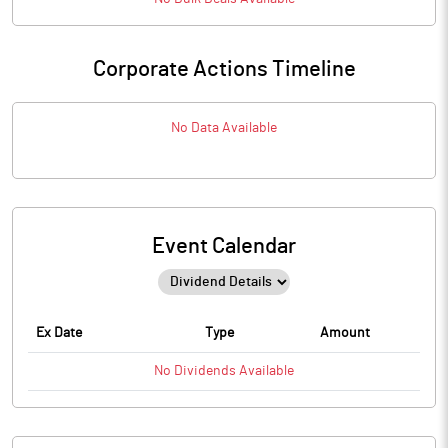
Corporate Actions Timeline
No Data Available
Event Calendar
Ex Date
Type
Amount
No
Dividends
Available