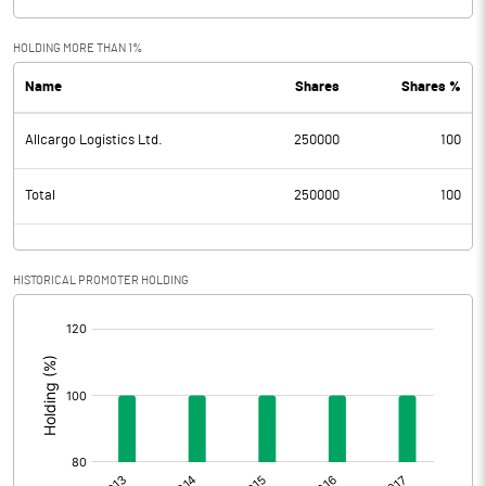
HOLDING MORE THAN 1%
Name
Shares
Shares %
Allcargo Logistics Ltd.
250000
100
Total
250000
100
HISTORICAL PROMOTER HOLDING
[/]
: