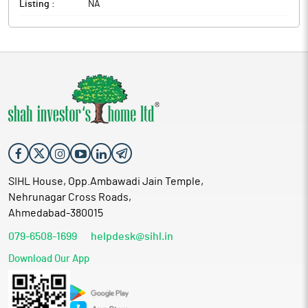
Listing :
NA
SIHL House, Opp.Ambawadi Jain Temple,
Nehrunagar Cross Roads,
Ahmedabad-380015
079-6508-1699
helpdesk@sihl.in
Download Our App