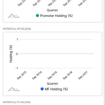
HISTORICAL MF HOLDING
[/]
:
HISTORICAL FII HOLDING