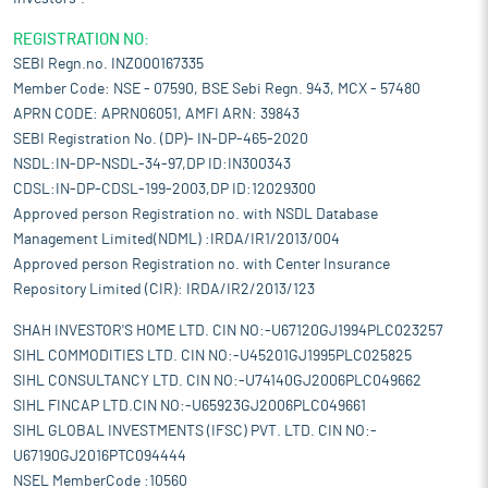
REGISTRATION NO:
SEBI Regn.no. INZ000167335
Member Code: NSE - 07590, BSE Sebi Regn. 943, MCX - 57480
APRN CODE: APRN06051, AMFI ARN: 39843
SEBI Registration No. (DP)- IN-DP-465-2020
NSDL:IN-DP-NSDL-34-97,DP ID:IN300343
CDSL:IN-DP-CDSL-199-2003,DP ID:12029300
Approved person Registration no. with NSDL Database
Management Limited(NDML) :IRDA/IR1/2013/004
Approved person Registration no. with Center Insurance
Repository Limited (CIR): IRDA/IR2/2013/123
SHAH INVESTOR'S HOME LTD. CIN NO:-U67120GJ1994PLC023257
SIHL COMMODITIES LTD. CIN NO:-U45201GJ1995PLC025825
SIHL CONSULTANCY LTD. CIN NO:-U74140GJ2006PLC049662
SIHL FINCAP LTD.CIN NO:-U65923GJ2006PLC049661
SIHL GLOBAL INVESTMENTS (IFSC) PVT. LTD. CIN NO:-
U67190GJ2016PTC094444
NSEL MemberCode :10560