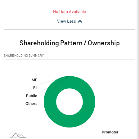
No Data Available
View Less
Shareholding Pattern / Ownership
SHAREHOLDING SUMMARY
[/]
: