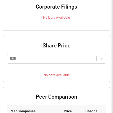
Corporate Filings
No Data Available
Share Price
BSE
No data available
Peer Comparison
Peer Companies
Price
Change
Ch