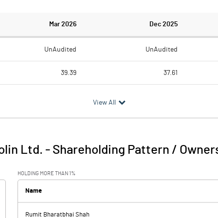
Mar 2026
Dec 2025
UnAudited
UnAudited
39.39
37.61
39.18
38.18
View All
0.21
-0.57
0.45
0.41
olin Ltd.
-
Shareholding Pattern / Owner
0.66
-0.16
HOLDING MORE THAN 1%
0.37
0.17
Name
0.66
Rumit Bharatbhai Shah