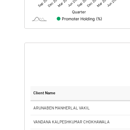
Net Profit
Minority Interest
Shares of Associates
Other related items
Misc. Expenses Written off
Consolidated Net Profit
Equity Capital
Client Name
Face Value (IN RS)
ARUNABEN MANHERLAL VAKIL
Reserves
VANDANA KALPESHKUMAR CHOKHAWALA