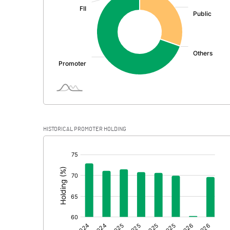
PBDT
Depreciation
Profit Before Tax
Tax
Provisions and contingencies
HISTORICAL PROMOTER HOLDING
Profit After Tax
[/]
:
Extraordinary Items
Prior Period Expenses
Other Adjustments