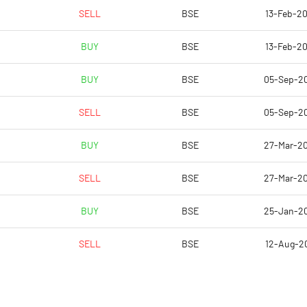
0.02
0.03
SELL
BSE
13-Feb-20
0.06
0.10
BUY
BSE
13-Feb-20
1245748.00
942431.00
BUY
BSE
05-Sep-2
39.78
30.10
SELL
BSE
05-Sep-2
BUY
BSE
27-Mar-2
0.53
-1.52
SELL
BSE
27-Mar-2
1.68
-0.43
BUY
BSE
25-Jan-2
0.74
0.88
SELL
BSE
12-Aug-20
0.15
0.27
0.15
0.27