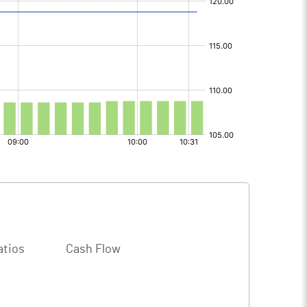
atios
Cash Flow