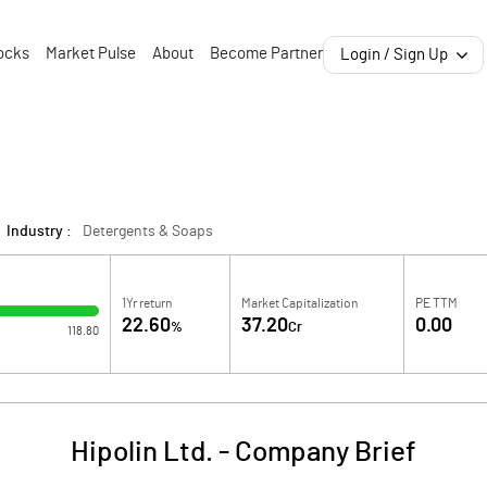
ocks
Market Pulse
About
Become Partner
Login / Sign Up
Industry :
Detergents & Soaps
1Yr return
Market Capitalization
PE TTM
22.60
37.20
0.00
%
Cr
118.80
Hipolin Ltd.
-
Company Brief