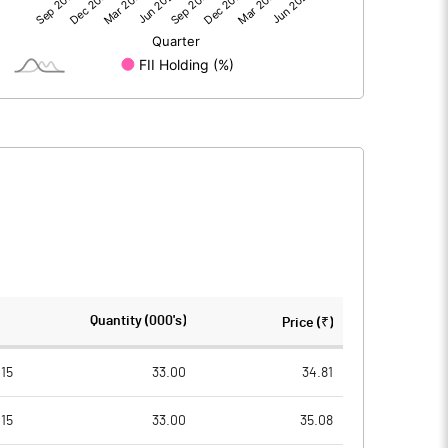
0.05
-7.36
0.05
-7.35
31.31
31.31
Quantity (000's)
Price (₹)
10.00
10.00
15
33.00
34.81
15
33.00
35.08