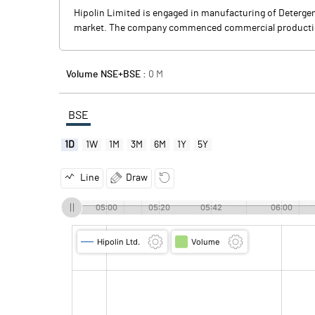
Hipolin Limited is engaged in manufacturing of Deterge
market. The company commenced commercial productio
Volume NSE+BSE :
0
M
BSE
1D
1W
1M
3M
6M
1Y
5Y
Line
Draw