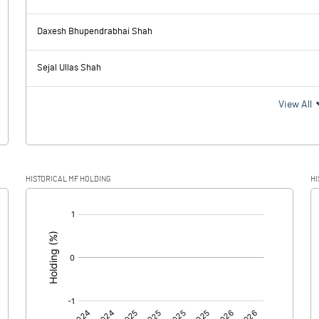
0.29
0.33
Daxesh Bhupendrabhai Shah
0.23
0.23
Sejal Ullas Shah
0.06
0.10
View All
HISTORICAL MF HOLDING
HI
0.06
0.10
[/]
: