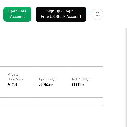
Open Free
Sign Up / Login
Account
Free US Stock Account
Price to
Book Value
Oper Rev Qtr
Net Profit Qtr
5.03
3.94
0.01
Cr
Cr