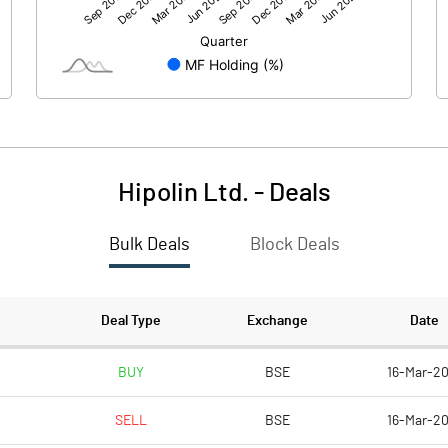
0.06
0.10
Hipolin Ltd.
-
Deals
Bulk Deals
Block Deals
0.05
0.08
31.31
31.31
Deal Type
Exchange
Date
10.00
10.00
BUY
BSE
16-Mar-20
SELL
BSE
16-Mar-20