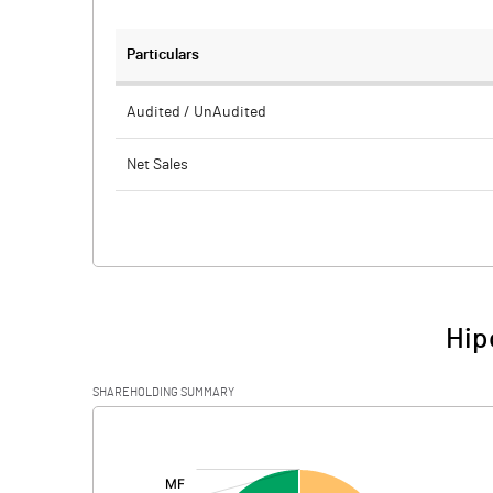
Particulars
Audited / UnAudited
Net Sales
Total Expenditure
PBIDT (Excl OI)
Other Income
Hip
Operating Profit
SHAREHOLDING SUMMARY
Interest
[/]
:
Exceptional Items