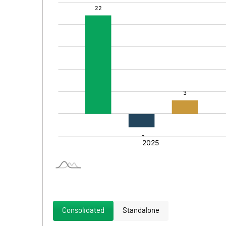
Consolidated
Standalone