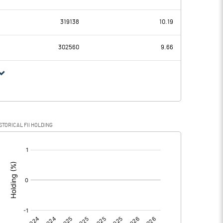
0.29
-7.13
319138
10.19
0.24
0.23
302560
9.66
0.05
-7.36
STORICAL FII HOLDING
0.05
-7.36
[/]
: