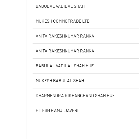
Calculated EPS
BABULAL VADILAL SHAH
Calculated EPS (Annualised)
MUKESH COMMOTRADE LTD
No of Public Share Holdings
ANITA RAKESHKUMAR RANKA
% of Public Share Holdings
ANITA RAKESHKUMAR RANKA
BABULAL VADILAL SHAH HUF
PBIDTM% (Excl OI)
MUKESH BABULAL SHAH
PBIDTM%
DHARMENDRA RIKHANCHAND SHAH HUF
PBDTM%
HITESH RAMJI JAVERI
PBTM%
PATM%