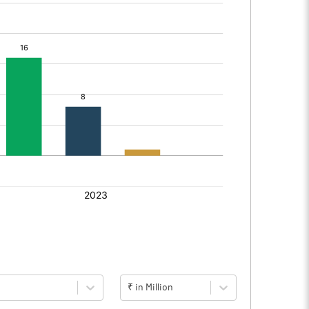
₹ in Million