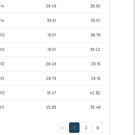
0.02
-2.35
14
28.49
39.50
0.06
-9.39
14
39.61
39.57
921137.00
914578.00
012
19.01
38.78
29.42
29.21
012
19.01
39.22
012
28.49
28.15
0.00
-22.20
012
28.79
28.16
1.60
-20.67
012
18.47
42.82
0.91
-21.83
11
25.83
35.48
0.16
-22.54
<<
>>
1
2
0.16
-22.54