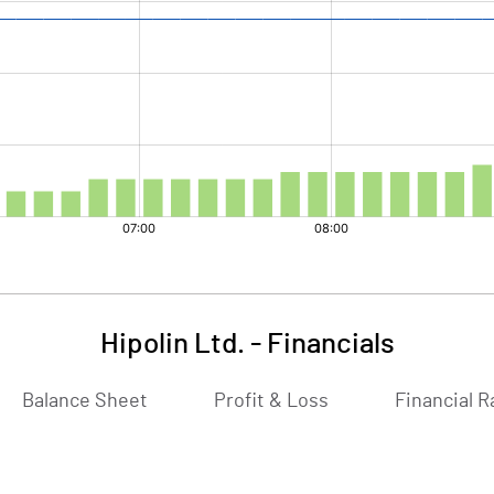
Hipolin Ltd.
-
Financials
Balance Sheet
Profit & Loss
Financial R