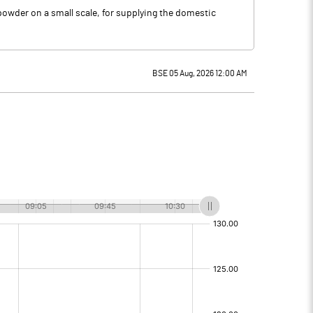
owder on a small scale, for supplying the domestic
BSE 05 Aug, 2026 12:00 AM