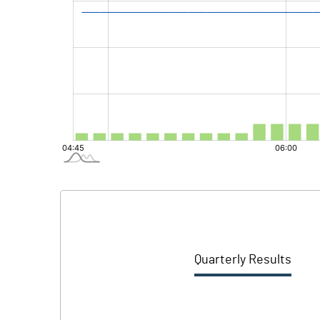
Quarterly Results