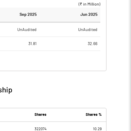
(₹ in
Million
)
Sep 2025
Jun 2025
UnAudited
UnAudited
31.81
32.66
31.81
39.91
0.00
-7.25
0.51
0.50
ship
0.51
-6.75
0.22
0.38
Shares
Shares %
322074
10.29