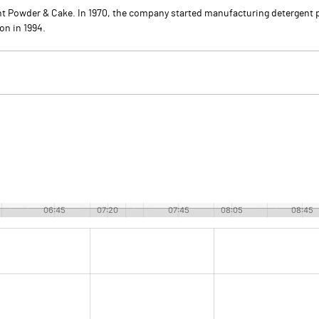
nt Powder & Cake. In 1970, the company started manufacturing detergent p
n in 1994.