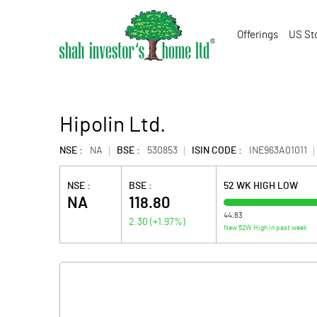
Offerings
US St
Hipolin Ltd.
NSE :
NA
BSE :
530853
ISIN CODE :
INE963A01011
NSE :
BSE :
52 WK HIGH LOW
NA
118.80
44.83
2.30
(
+1.97
%)
New 52W High in past week