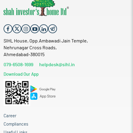
SIHL House, Opp.Ambawadi Jain Temple,
Nehrunagar Cross Roads,
Ahmedabad-380015
079-6508-1699
helpdesk@sihl.in
Download Our App
Career
Compliances
Useful Links