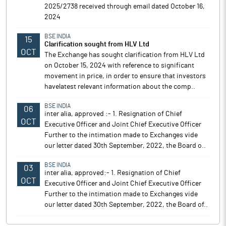
2025/2738 received through email dated October 16,
2024
BSE INDIA
15
Clarification sought from HLV Ltd
OCT
The Exchange has sought clarification from HLV Ltd
on October 15, 2024 with reference to significant
movement in price, in order to ensure that investors
havelatest relevant information about the comp..
BSE INDIA
06
inter alia, approved :- 1. Resignation of Chief
OCT
Executive Officer and Joint Chief Executive Officer
Further to the intimation made to Exchanges vide
our letter dated 30th September, 2022, the Board o..
BSE INDIA
03
inter alia, approved:- 1. Resignation of Chief
OCT
Executive Officer and Joint Chief Executive Officer
Further to the intimation made to Exchanges vide
our letter dated 30th September, 2022, the Board of..