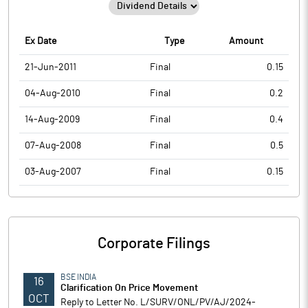
Ex Date
Type
Amount
21-Jun-2011
Final
0.15
04-Aug-2010
Final
0.2
14-Aug-2009
Final
0.4
07-Aug-2008
Final
0.5
03-Aug-2007
Final
0.15
Corporate Filings
BSE INDIA
16
Clarification On Price Movement
OCT
Reply to Letter No. L/SURV/ONL/PV/AJ/2024-