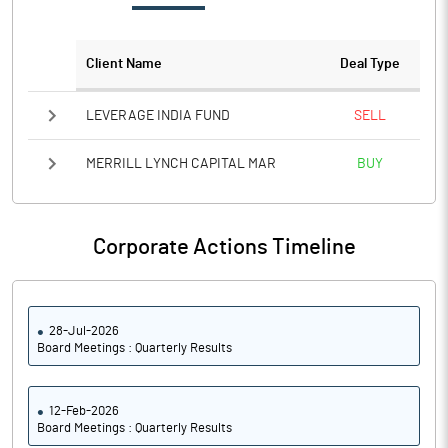
Notes
Client Name
Deal Type
LEVERAGE INDIA FUND
SELL
MERRILL LYNCH CAPITAL MAR
BUY
Corporate Actions Timeline
28-Jul-2026
Board Meetings : Quarterly Results
12-Feb-2026
Board Meetings : Quarterly Results