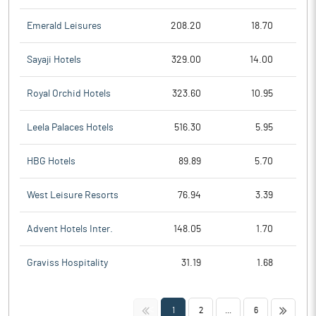
Emerald Leisures
208.20
18.70
Sayaji Hotels
329.00
14.00
Royal Orchid Hotels
323.60
10.95
Leela Palaces Hotels
516.30
5.95
HBG Hotels
89.89
5.70
West Leisure Resorts
76.94
3.39
Advent Hotels Inter.
148.05
1.70
Graviss Hospitality
31.19
1.68
<<
>>
1
2
...
6