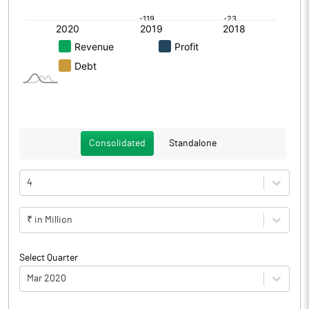
Consolidated
Standalone
4
₹ in Million
Select Quarter
Mar 2020