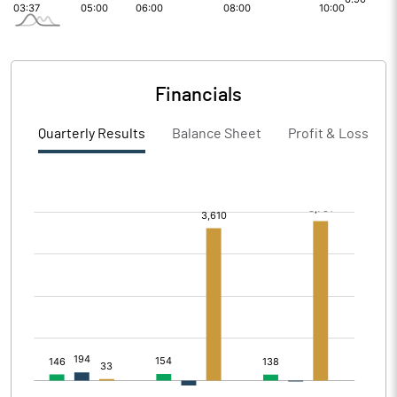
Financials
Quarterly Results
Balance Sheet
Profit & Loss