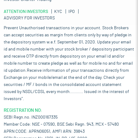
ATTENTION INVESTORS
KYC
IPO
ADVISORY FOR INVESTORS
Prevent Unauthorised transactions in your account. Stock Brokers
can accept securities as margin from clients only by way of pledge in
the depository system w.e.f. September 01, 2020. Update your email
id and mobile number with your stock broker / depository participant
and receive OTP directly from depository on your email id and/or
mobile number to create pledge as well as for mobile no and for email
id updation.Receive information of your transactions directly from
Exchange on your mobile/email at the end of the day. Check your
securities / MF / bonds in the consolidated account statement
issued by NSDL/CDSL every month........... Issued in the interest of
Investors".
REGISTRATION NO:
SEBI Regn.no. INZ000167335
Member Code: NSE - 07590, BSE Sebi Regn. 943, MCX - 57480
APRN CODE: APRN06051, AMFI ARN: 39843