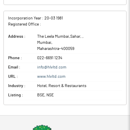
Incorporation Year :
20-03 1981
Registered Office :
Address :
The Leela Mumbai,Sahar,
,
Mumbai
,
Maharashtra
-
400059
Phone :
022-6691 1234
Email :
info@hlvltd.com
URL :
www.hlvltd.com
Industry :
Hotel, Resort & Restaurants
Listing :
BSE, NSE