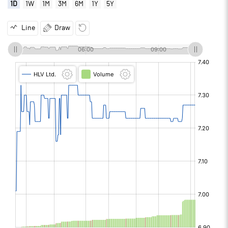
1D
1W
1M
3M
6M
1Y
5Y
Line
Draw