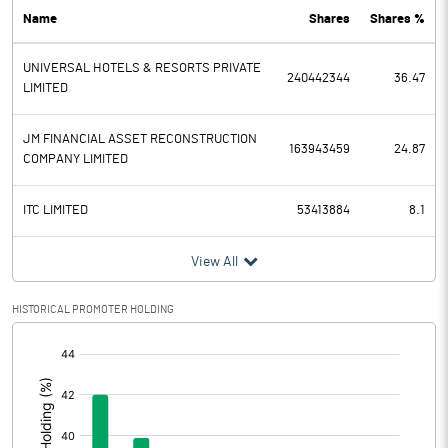
Name
Shares
Shares %
PBDT
-120.00
UNIVERSAL HOTELS & RESORTS PRIVATE
Depreciation
42.50
240442344
36.47
LIMITED
Profit Before Tax
-162.50
JM FINANCIAL ASSET RECONSTRUCTION
163943459
24.87
COMPANY LIMITED
Tax
ITC LIMITED
53413884
8.1
Provisions and contingencies
View All
Profit After Tax
-162.50
HISTORICAL PROMOTER HOLDING
Extraordinary Items
[/]
Prior Period Expenses
:
Other Adjustments