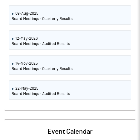
09-Aug-2025
Board Meetings : Quarterly Results
12-May-2026
Board Meetings : Audited Results
14-Nov-2025
Board Meetings : Quarterly Results
22-May-2025
Board Meetings : Audited Results
Event Calendar