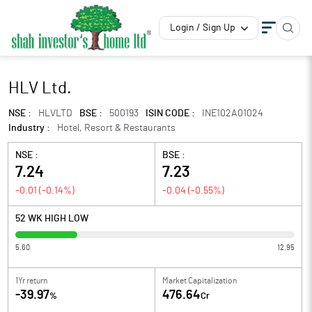
Login / Sign Up
HLV Ltd.
NSE :
HLVLTD
BSE :
500193
ISIN CODE :
INE102A01024
Industry :
Hotel, Resort & Restaurants
NSE :
BSE :
7.24
7.23
-0.01
(
-0.14
%)
-0.04
(
-0.55
%)
52 WK HIGH LOW
5.60
12.95
1Yr return
Market Capitalization
-39.97
476.64
%
Cr