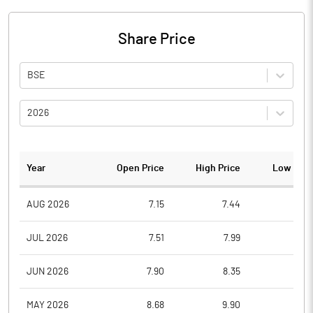
Share Price
BSE
2026
Year
Open Price
High Price
Low Pric
AUG 2026
7.15
7.44
6.9
JUL 2026
7.51
7.99
6.9
JUN 2026
7.90
8.35
7.1
MAY 2026
8.68
9.90
7.3