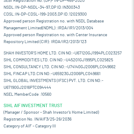
SEBI Registration No. (DP)- IN-DP-465-2020
NSDL:IN-DP-NSDL-34-97,DP ID:IN300343
CDSL:IN-DP-CDSL-199-2003,DP ID:12029300
Approved person Registration no. with NSDL Database
Management Limited(NDML) :IRDA/IR1/2013/004
Approved person Registration no. with Center Insurance
Repository Limited (CIR): IRDA/IR2/2013/123
SHAH INVESTOR'S HOME LTD. CIN NO:-U67120GJ1994PLC023257
SIHL COMMODITIES LTD. CIN NO:-U45201GJ1995PLC025825
SIHL CONSULTANCY LTD. CIN NO:-U74140GJ2006PLC049662
SIHL FINCAP LTD.CIN NO:-U65923GJ2006PLC049661
SIHL GLOBAL INVESTMENTS (IFSC) PVT. LTD. CIN NO:-
U67190GJ2016PTC094444
NSEL MemberCode :10560
SIHL AIF INVESTMENT TRUST
(Manager / Sponsor – Shah Investor’s Home Limited)
Registration No. IN/AIF3/25-26/2036
Category of AIF – Category III