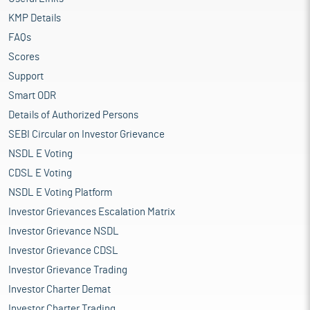
KMP Details
FAQs
Scores
Support
Smart ODR
Details of Authorized Persons
SEBI Circular on Investor Grievance
NSDL E Voting
CDSL E Voting
NSDL E Voting Platform
Investor Grievances Escalation Matrix
Investor Grievance NSDL
Investor Grievance CDSL
Investor Grievance Trading
Investor Charter Demat
Investor Charter Trading