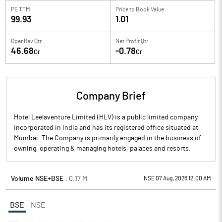
PE TTM
Price to
Book Value
99.93
1.01
Oper Rev Qtr
Net Profit Qtr
46.68
-0.78
Cr
Cr
Company Brief
Hotel Leelaventure Limited (HLV) is a public limited company
incorporated in India and has its registered office situated at
Mumbai. The Company is primarily engaged in the business of
owning, operating & managing hotels, palaces and resorts.
Volume NSE+BSE :
0.17
M
NSE 07 Aug, 2026 12:00 AM
BSE
NSE