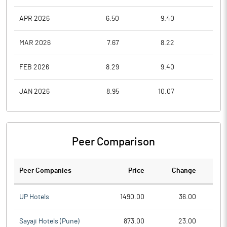
APR 2026
6.50
9.40
5.8
MAR 2026
7.67
8.22
5.5
FEB 2026
8.29
9.40
7.7
JAN 2026
8.95
10.07
8.0
Peer Comparison
Peer Companies
Price
Change
Ch
UP Hotels
1490.00
36.00
Sayaji Hotels (Pune)
873.00
23.00