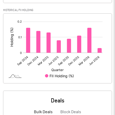
Calculated EPS (Annualised)
-1.07
HISTORICAL FII HOLDING
[/]
No of Public Share Holdings
332464692.00
:
% of Public Share Holdings
52.73
PBIDTM% (Excl OI)
-37.21
PBIDTM%
-33.38
PBDTM%
-31.97
PBTM%
-43.29
Deals
PATM%
-43.29
Bulk Deals
Block Deals