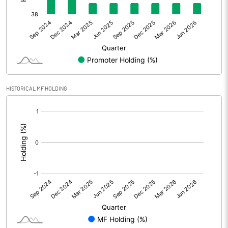
Net Profit
-168.70
Minority Interest
Shares of Associates
Other related items
HISTORICAL MF HOLDING
Misc. Expenses Written off
[/]
:
Consolidated Net Profit
-168.70
Equity Capital
1261.10
Face Value (IN RS)
2.00
Reserves
Calculated EPS
-0.27