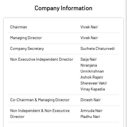
The above information is a part of company’s filings submitted
resignation of Company Secretary, Compliance Officer and
Securities, the Trading Window for dealing in the securities of
to BSE.
Company Information
Nodal Officer are enclosed as Annexure A.
the Company by its Designated Persons is closed from 1st
October, 2025 till 48 hours after the declaration of Unaudited
The above information is a part of company’s filings submitted
Financial Results for the second quarter and half year ended
to BSE.
Chairman
Vivek Nair
30th September, 2025.
Managing Director
Vivek Nair
The above information is a part of company’s filings submitted
to BSE.
Company Secretary
Sucheta Chaturvedi
Non Executive Independent Director
Saija Nair
Niranjana
Unnikrishnan
Ashok Rajani
Shereveer Vakil
Vinay Kapadia
Co-Chairman & Managing Director
Dinesh Nair
Non Independent & Non Executive
Amruda Nair
Director
Madhu Nair