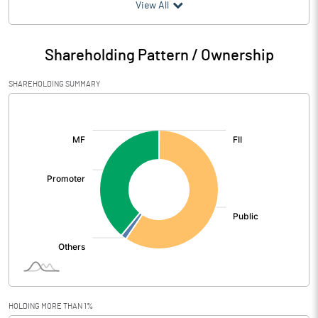
(₹ in
Million
)
View All
Particulars
Mar 2020
Shareholding Pattern / Ownership
Audited / UnAudited
UnAudited
SHAREHOLDING SUMMARY
Net Sales
375.40
[/]
:
Total Expenditure
515.10
PBIDT (Excl OI)
-139.70
Other Income
14.40
Operating Profit
-125.30
Interest
7.80
Exceptional Items
13.10
HOLDING MORE THAN 1%