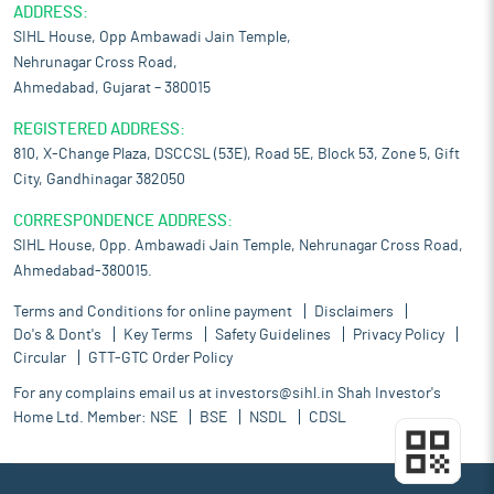
ADDRESS:
SIHL House, Opp Ambawadi Jain Temple,
Nehrunagar Cross Road,
Ahmedabad, Gujarat – 380015
REGISTERED ADDRESS:
810, X-Change Plaza, DSCCSL (53E), Road 5E, Block 53, Zone 5, Gift
City, Gandhinagar 382050
CORRESPONDENCE ADDRESS:
SIHL House, Opp. Ambawadi Jain Temple, Nehrunagar Cross Road,
Ahmedabad-380015.
Terms and Conditions for online payment
Disclaimers
Do's & Dont's
Key Terms
Safety Guidelines
Privacy Policy
Circular
GTT-GTC Order Policy
For any complains email us at
investors@sihl.in
Shah Investor's
Home Ltd. Member:
NSE
BSE
NSDL
CDSL