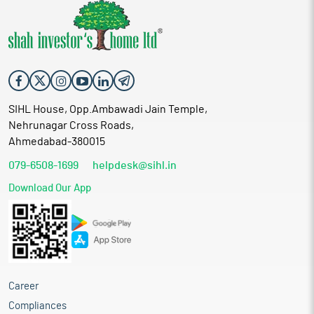
SIHL House, Opp.Ambawadi Jain Temple,
Nehrunagar Cross Roads,
Ahmedabad-380015
079-6508-1699
helpdesk@sihl.in
Download Our App
Career
Compliances