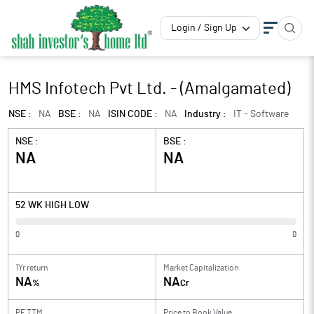
Login / Sign Up
HMS Infotech Pvt Ltd. - (Amalgamated)
NSE :
NA
BSE :
NA
ISIN CODE :
NA
Industry :
IT - Software
NSE :
BSE :
NA
NA
52 WK HIGH LOW
0
0
1Yr return
Market Capitalization
NA
NA
%
Cr
PE TTM
Price to
Book Value