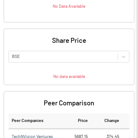
No Data Available
Share Price
BSE
No data available
Peer Comparison
Peer Companies
Price
Change
Ch
TechNVision Ventures
5687.15
374.45