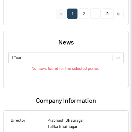
<<
>>
1
2
...
19
News
1 Year
No news found for the selected period.
Company Information
Director
Prabhash Bhatnagar
Tulika Bhatnagar