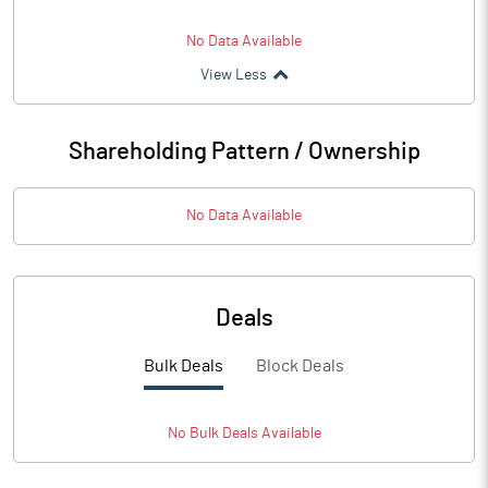
No Data Available
View Less
Shareholding Pattern / Ownership
No Data Available
Deals
Bulk Deals
Block Deals
No
Bulk
Deals Available