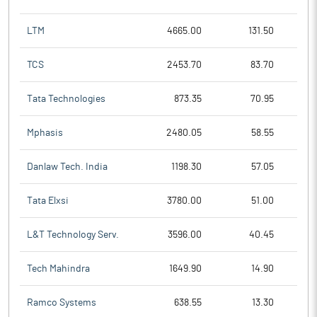
LTM
4665.00
131.50
TCS
2453.70
83.70
Tata Technologies
873.35
70.95
Mphasis
2480.05
58.55
Danlaw Tech. India
1198.30
57.05
Tata Elxsi
3780.00
51.00
L&T Technology Serv.
3596.00
40.45
Tech Mahindra
1649.90
14.90
Ramco Systems
638.55
13.30