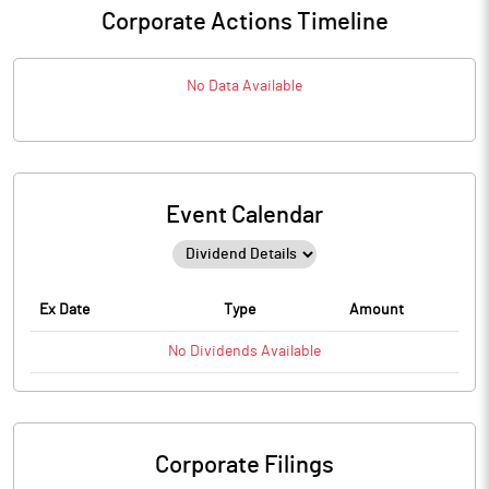
Corporate Actions Timeline
No Data Available
Event Calendar
Ex Date
Type
Amount
No
Dividends
Available
Corporate Filings