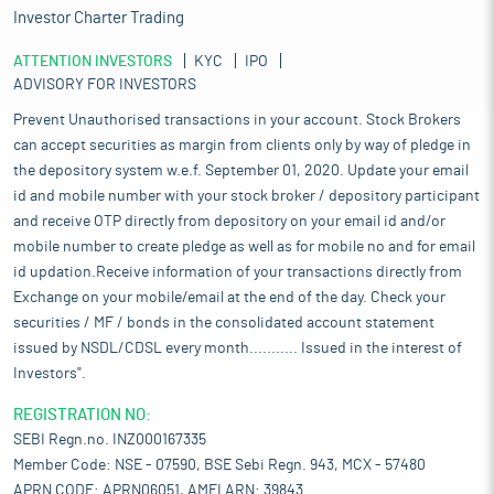
Investor Charter Trading
ATTENTION INVESTORS
KYC
IPO
ADVISORY FOR INVESTORS
Prevent Unauthorised transactions in your account. Stock Brokers
can accept securities as margin from clients only by way of pledge in
the depository system w.e.f. September 01, 2020. Update your email
id and mobile number with your stock broker / depository participant
and receive OTP directly from depository on your email id and/or
mobile number to create pledge as well as for mobile no and for email
id updation.Receive information of your transactions directly from
Exchange on your mobile/email at the end of the day. Check your
securities / MF / bonds in the consolidated account statement
issued by NSDL/CDSL every month........... Issued in the interest of
Investors".
REGISTRATION NO:
SEBI Regn.no. INZ000167335
Member Code: NSE - 07590, BSE Sebi Regn. 943, MCX - 57480
APRN CODE: APRN06051, AMFI ARN: 39843