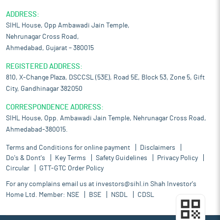
ADDRESS:
SIHL House, Opp Ambawadi Jain Temple,
Nehrunagar Cross Road,
Ahmedabad, Gujarat – 380015
REGISTERED ADDRESS:
810, X-Change Plaza, DSCCSL (53E), Road 5E, Block 53, Zone 5, Gift
City, Gandhinagar 382050
CORRESPONDENCE ADDRESS:
SIHL House, Opp. Ambawadi Jain Temple, Nehrunagar Cross Road,
Ahmedabad-380015.
Terms and Conditions for online payment
Disclaimers
Do's & Dont's
Key Terms
Safety Guidelines
Privacy Policy
Circular
GTT-GTC Order Policy
For any complains email us at
investors@sihl.in
Shah Investor's
Home Ltd. Member:
NSE
BSE
NSDL
CDSL