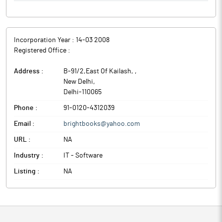
Incorporation Year :
14-03 2008
Registered Office :
Address :
B-91/2,East Of Kailash,
,
New Delhi
,
Delhi
-
110065
Phone :
91-0120-4312039
Email :
brightbooks@yahoo.com
URL :
NA
Industry :
IT - Software
Listing :
NA