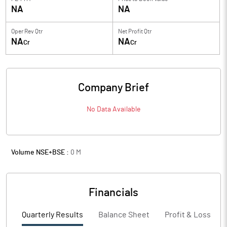
NA
NA
Oper Rev Qtr
Net Profit Qtr
NA
NA
Cr
Cr
Company Brief
No Data Available
Volume NSE+BSE :
0
M
Financials
Quarterly Results
Balance Sheet
Profit & Loss