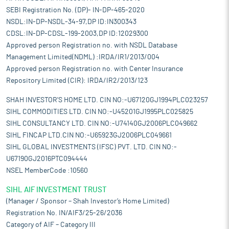
SEBI Registration No. (DP)- IN-DP-465-2020
NSDL:IN-DP-NSDL-34-97,DP ID:IN300343
CDSL:IN-DP-CDSL-199-2003,DP ID:12029300
Approved person Registration no. with NSDL Database
Management Limited(NDML) :IRDA/IR1/2013/004
Approved person Registration no. with Center Insurance
Repository Limited (CIR): IRDA/IR2/2013/123
SHAH INVESTOR'S HOME LTD. CIN NO:-U67120GJ1994PLC023257
SIHL COMMODITIES LTD. CIN NO:-U45201GJ1995PLC025825
SIHL CONSULTANCY LTD. CIN NO:-U74140GJ2006PLC049662
SIHL FINCAP LTD.CIN NO:-U65923GJ2006PLC049661
SIHL GLOBAL INVESTMENTS (IFSC) PVT. LTD. CIN NO:-
U67190GJ2016PTC094444
NSEL MemberCode :10560
SIHL AIF INVESTMENT TRUST
(Manager / Sponsor – Shah Investor’s Home Limited)
Registration No. IN/AIF3/25-26/2036
Category of AIF – Category III