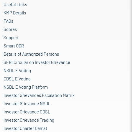
Useful Links
KMP Details
FAQs
Scores
Support
Smart ODR
Details of Authorized Persons
SEBI Circular on Investor Grievance
NSDL E Voting
CDSL E Voting
NSDL E Voting Platform
Investor Grievances Escalation Matrix
Investor Grievance NSDL
Investor Grievance CDSL
Investor Grievance Trading
Investor Charter Demat