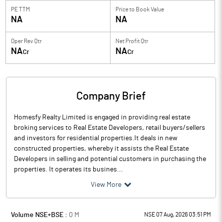
PE TTM
Price to
Book Value
NA
NA
Oper Rev Qtr
Net Profit Qtr
NA
NA
Cr
Cr
Company Brief
Homesfy Realty Limited is engaged in providing real estate
broking services to Real Estate Developers, retail buyers/sellers
and investors for residential properties.It deals in new
constructed properties, whereby it assists the Real Estate
Developers in selling and potential customers in purchasing the
properties. It operates its busines...
View More
Volume NSE+BSE :
0
M
NSE 07 Aug, 2026 03:51 PM