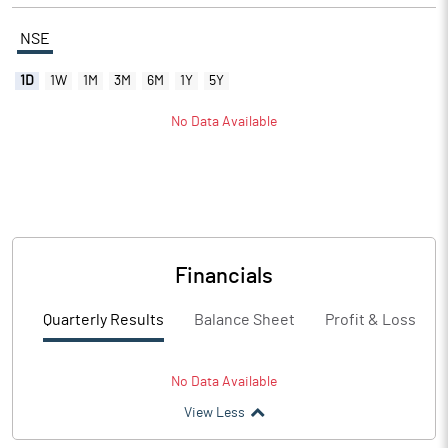
NSE
1D
1W
1M
3M
6M
1Y
5Y
No Data Available
Financials
Quarterly Results
Balance Sheet
Profit & Loss
No Data Available
View Less