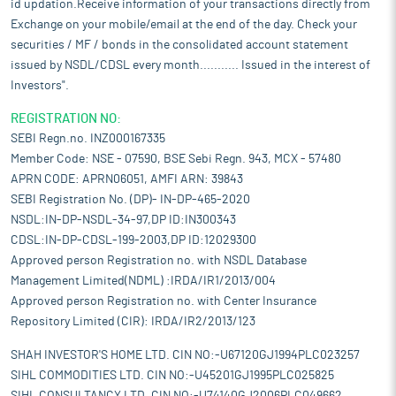
id updation.Receive information of your transactions directly from
Exchange on your mobile/email at the end of the day. Check your
securities / MF / bonds in the consolidated account statement
issued by NSDL/CDSL every month........... Issued in the interest of
Investors".
REGISTRATION NO:
SEBI Regn.no. INZ000167335
Member Code: NSE - 07590, BSE Sebi Regn. 943, MCX - 57480
APRN CODE: APRN06051, AMFI ARN: 39843
SEBI Registration No. (DP)- IN-DP-465-2020
NSDL:IN-DP-NSDL-34-97,DP ID:IN300343
CDSL:IN-DP-CDSL-199-2003,DP ID:12029300
Approved person Registration no. with NSDL Database
Management Limited(NDML) :IRDA/IR1/2013/004
Approved person Registration no. with Center Insurance
Repository Limited (CIR): IRDA/IR2/2013/123
SHAH INVESTOR'S HOME LTD. CIN NO:-U67120GJ1994PLC023257
SIHL COMMODITIES LTD. CIN NO:-U45201GJ1995PLC025825