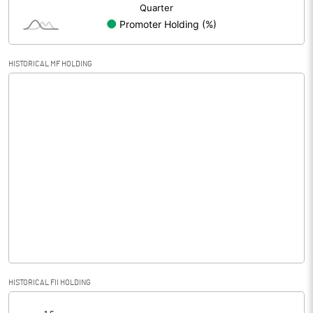
HISTORICAL MF HOLDING
HISTORICAL FII HOLDING
[/]