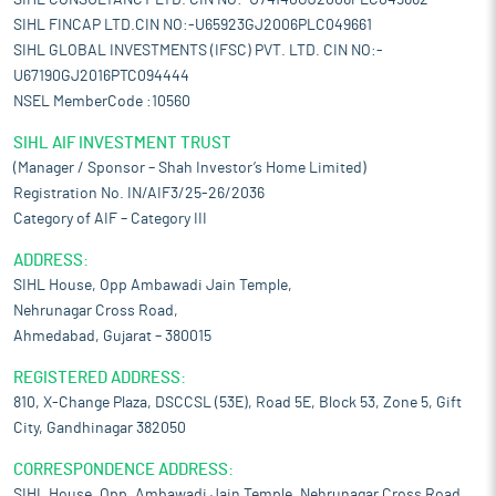
SIHL CONSULTANCY LTD. CIN NO:-U74140GJ2006PLC049662
SIHL FINCAP LTD.CIN NO:-U65923GJ2006PLC049661
SIHL GLOBAL INVESTMENTS (IFSC) PVT. LTD. CIN NO:-
U67190GJ2016PTC094444
NSEL MemberCode :10560
SIHL AIF INVESTMENT TRUST
(Manager / Sponsor – Shah Investor’s Home Limited)
Registration No. IN/AIF3/25-26/2036
Category of AIF – Category III
ADDRESS:
SIHL House, Opp Ambawadi Jain Temple,
Nehrunagar Cross Road,
Ahmedabad, Gujarat – 380015
REGISTERED ADDRESS:
810, X-Change Plaza, DSCCSL (53E), Road 5E, Block 53, Zone 5, Gift
City, Gandhinagar 382050
CORRESPONDENCE ADDRESS:
SIHL House, Opp. Ambawadi Jain Temple, Nehrunagar Cross Road,