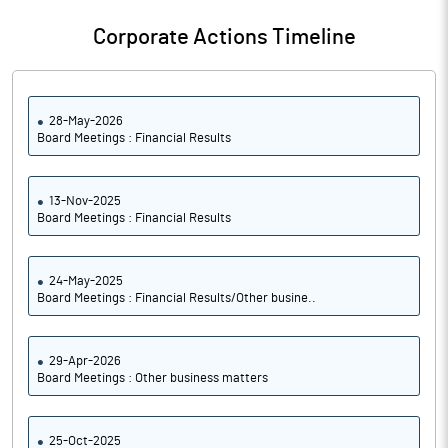
Corporate Actions Timeline
28-May-2026
Board Meetings : Financial Results
13-Nov-2025
Board Meetings : Financial Results
24-May-2025
Board Meetings : Financial Results/Other busine..
29-Apr-2026
Board Meetings : Other business matters
25-Oct-2025