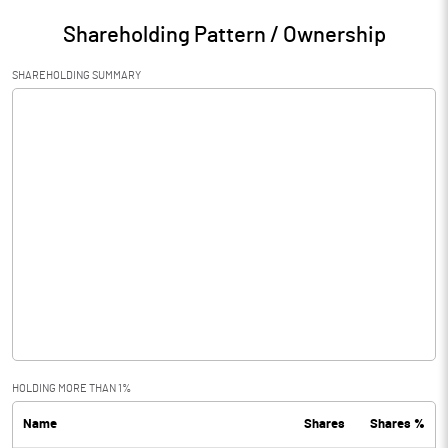
Shareholding Pattern / Ownership
SHAREHOLDING SUMMARY
HOLDING MORE THAN 1%
Name
Shares
Shares %