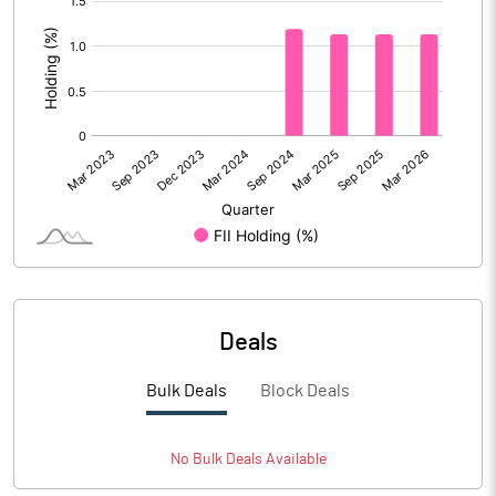
:
Deals
Bulk Deals
Block Deals
No
Bulk
Deals Available