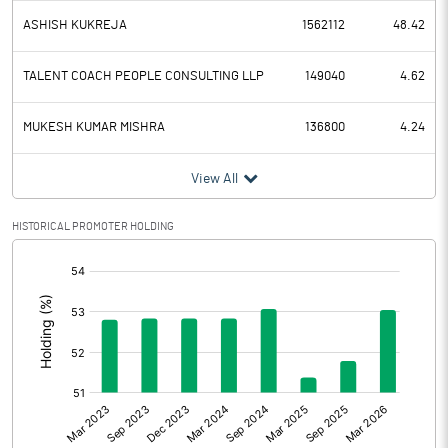
ASHISH KUKREJA
1562112
48.42
TALENT COACH PEOPLE CONSULTING LLP
149040
4.62
MUKESH KUMAR MISHRA
136800
4.24
View All
HISTORICAL PROMOTER HOLDING
[/]
: