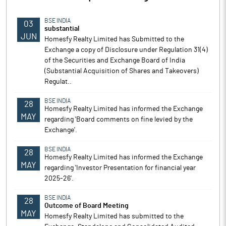
BSE INDIA
03
substantial
JUN
Homesfy Realty Limited has Submitted to the
Exchange a copy of Disclosure under Regulation 31(4)
of the Securities and Exchange Board of India
(Substantial Acquisition of Shares and Takeovers)
Regulat..
BSE INDIA
28
Homesfy Realty Limited has informed the Exchange
MAY
regarding 'Board comments on fine levied by the
Exchange'.
BSE INDIA
28
Homesfy Realty Limited has informed the Exchange
MAY
regarding 'Investor Presentation for financial year
2025-26'.
BSE INDIA
28
Outcome of Board Meeting
MAY
Homesfy Realty Limited has submitted to the