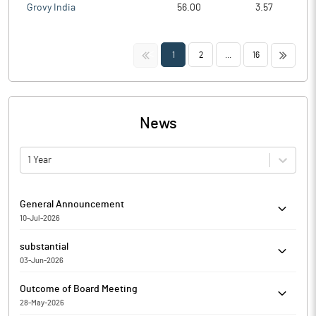
Grovy India
56.00
3.57
<<
>>
1
2
...
16
News
1 Year
General Announcement
10-Jul-2026
Homesfy Realty Limited has informed the Exchange about
substantial
Certificate under SEBI (Depositories and Participants)
03-Jun-2026
Regulations, 2018 for the quarter ended June 30, 2026.
Homesfy Realty Limited has Submitted to the Exchange a copy
Outcome of Board Meeting
of Disclosure under Regulation 31(4) of the Securities and
28-May-2026
Exchange Board of India (Substantial Acquisition of Shares and