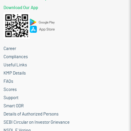
Download Our App
Career
Compliances
Useful Links
KMP Details
FAQs
Scores
Support
Smart ODR
Details of Authorized Persons
SEBI Circular on Investor Grievance
NSDL E Voting