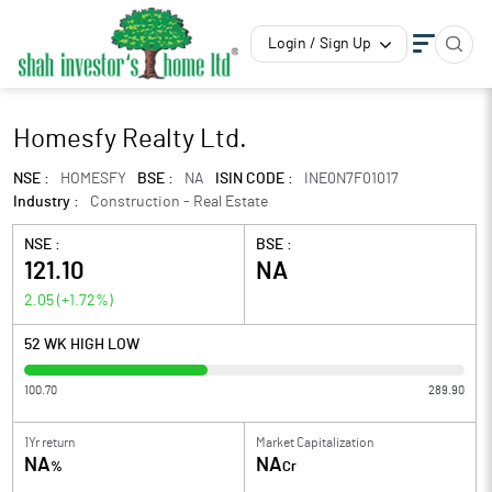
Login / Sign Up
Homesfy Realty Ltd.
NSE :
HOMESFY
BSE :
NA
ISIN CODE :
INE0N7F01017
Industry :
Construction - Real Estate
NSE :
BSE :
121.10
NA
2.05
(
+1.72
%)
52 WK HIGH LOW
100.70
289.90
1Yr return
Market Capitalization
NA
NA
%
Cr