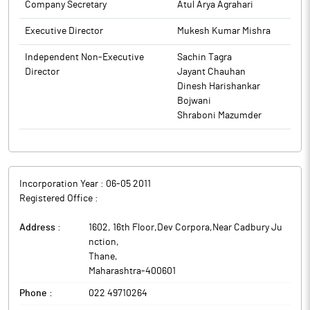
Company Secretary
Atul Arya Agrahari
Executive Director
Mukesh Kumar Mishra
Independent Non-Executive
Sachin Tagra
Director
Jayant Chauhan
Dinesh Harishankar
Bojwani
Shraboni Mazumder
Incorporation Year :
06-05 2011
Registered Office :
Address :
1602, 16th Floor,Dev Corpora,Near Cadbury Ju
nction
,
Thane
,
Maharashtra
-
400601
Phone :
022 49710264