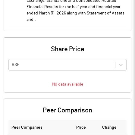
Exchange, Standalone and Consolidated Audited
Financial Results for the half year and financial year
ended March 31, 2026 along with Statement of Assets
and..
Share Price
BSE
No data available
Peer Comparison
Peer Companies
Price
Change
Ch