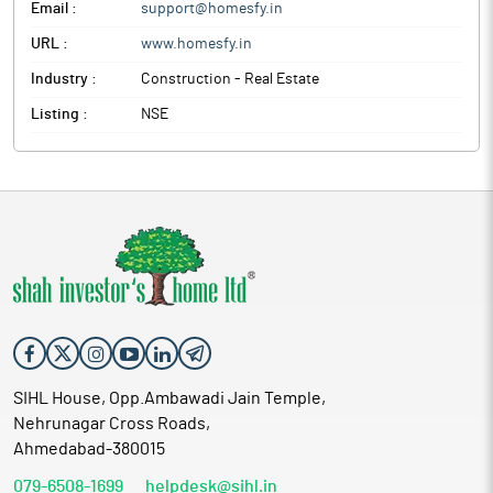
Email :
support@homesfy.in
URL :
www.homesfy.in
Industry :
Construction - Real Estate
Listing :
NSE
SIHL House, Opp.Ambawadi Jain Temple,
Nehrunagar Cross Roads,
Ahmedabad-380015
079-6508-1699
helpdesk@sihl.in