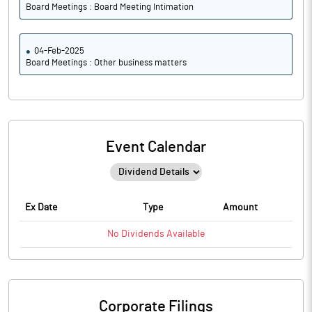
Board Meetings : Board Meeting Intimation
04-Feb-2025
Board Meetings : Other business matters
Event Calendar
Ex Date
Type
Amount
No
Dividends
Available
Corporate Filings