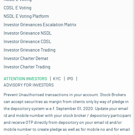
CDSL E Voting
NSDL E Voting Platform
Investor Grievances Escalation Matrix
Investor Grievance NSDL
Investor Grievance CDSL
Investor Grievance Trading
Investor Charter Demat
Investor Charter Trading
ATTENTION INVESTORS
KYC
IPO
ADVISORY FOR INVESTORS
Prevent Unauthorised transactions in your account. Stock Brokers
can accept securities as margin from clients only by way of pledge in
the depository system w.e.f. September 01, 2020. Update your email
id and mobile number with your stock broker / depository participant
and receive OTP directly from depository on your email id and/or
mobile number to create pledge as well as for mobile no and for email