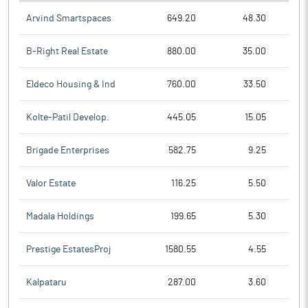
Arvind Smartspaces
649.20
48.30
B-Right Real Estate
880.00
35.00
Eldeco Housing & Ind
760.00
33.50
Kolte-Patil Develop.
445.05
15.05
Brigade Enterprises
582.75
9.25
Valor Estate
116.25
5.50
Madala Holdings
199.65
5.30
Prestige EstatesProj
1580.55
4.55
Kalpataru
287.00
3.60