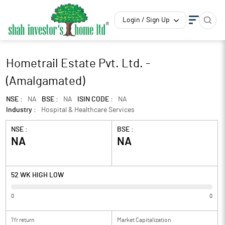
Login / Sign Up
Hometrail Estate Pvt. Ltd. -
(Amalgamated)
NSE :
NA
BSE :
NA
ISIN CODE :
NA
Industry :
Hospital & Healthcare Services
NSE :
BSE :
NA
NA
52 WK HIGH LOW
0
0
1Yr return
Market Capitalization