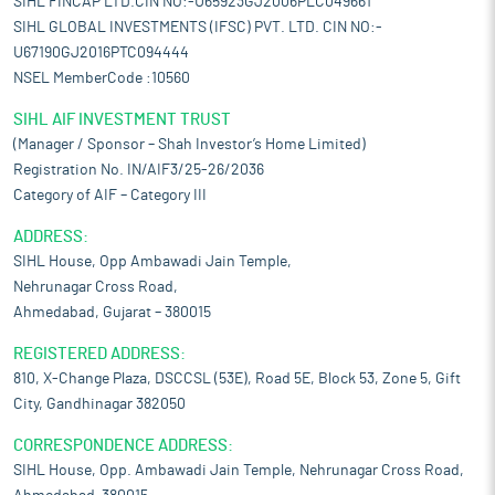
SIHL FINCAP LTD.CIN NO:-U65923GJ2006PLC049661
SIHL GLOBAL INVESTMENTS (IFSC) PVT. LTD. CIN NO:-
U67190GJ2016PTC094444
NSEL MemberCode :10560
SIHL AIF INVESTMENT TRUST
(Manager / Sponsor – Shah Investor’s Home Limited)
Registration No. IN/AIF3/25-26/2036
Category of AIF – Category III
ADDRESS:
SIHL House, Opp Ambawadi Jain Temple,
Nehrunagar Cross Road,
Ahmedabad, Gujarat – 380015
REGISTERED ADDRESS:
810, X-Change Plaza, DSCCSL (53E), Road 5E, Block 53, Zone 5, Gift
City, Gandhinagar 382050
CORRESPONDENCE ADDRESS:
SIHL House, Opp. Ambawadi Jain Temple, Nehrunagar Cross Road,