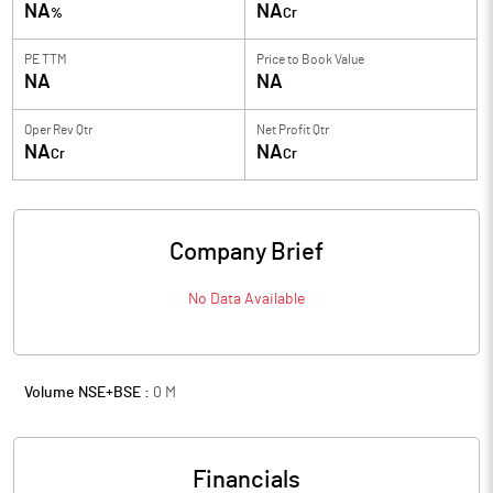
NA
NA
%
Cr
PE TTM
Price to
Book Value
NA
NA
Oper Rev Qtr
Net Profit Qtr
NA
NA
Cr
Cr
Company Brief
No Data Available
Volume NSE+BSE :
0
M
Financials