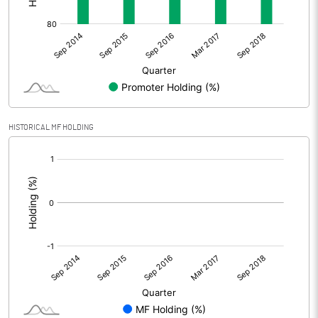
HISTORICAL MF HOLDING
[/]
: