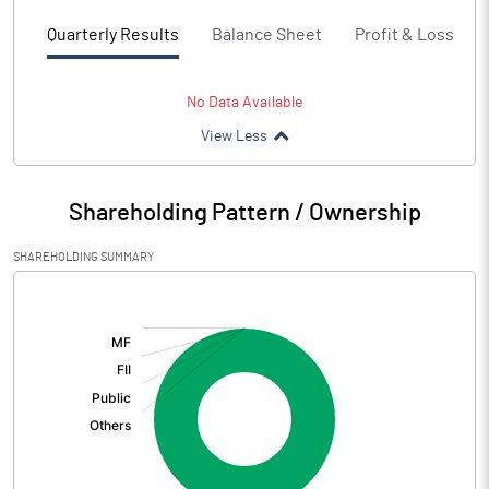
Quarterly Results
Balance Sheet
Profit & Loss
No Data Available
View Less
Shareholding Pattern / Ownership
SHAREHOLDING SUMMARY
[/]
: