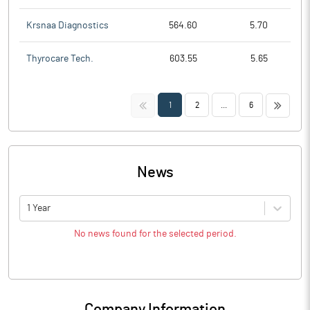
Krsnaa Diagnostics
564.60
5.70
Thyrocare Tech.
603.55
5.65
<<
>>
1
2
...
6
News
1 Year
No news found for the selected period.
Company Information