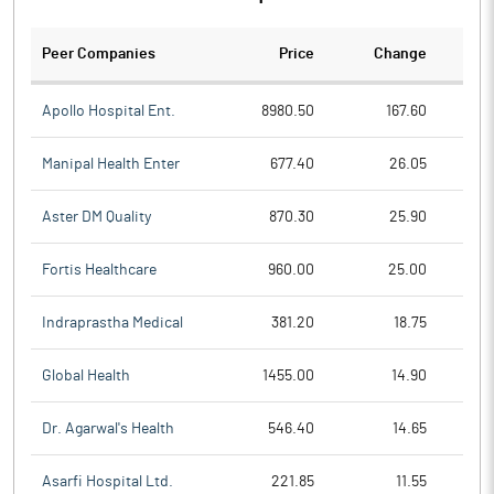
Peer Companies
Price
Change
Ch
Apollo Hospital Ent.
8980.50
167.60
Manipal Health Enter
677.40
26.05
Aster DM Quality
870.30
25.90
Fortis Healthcare
960.00
25.00
Indraprastha Medical
381.20
18.75
Global Health
1455.00
14.90
Dr. Agarwal's Health
546.40
14.65
Asarfi Hospital Ltd.
221.85
11.55