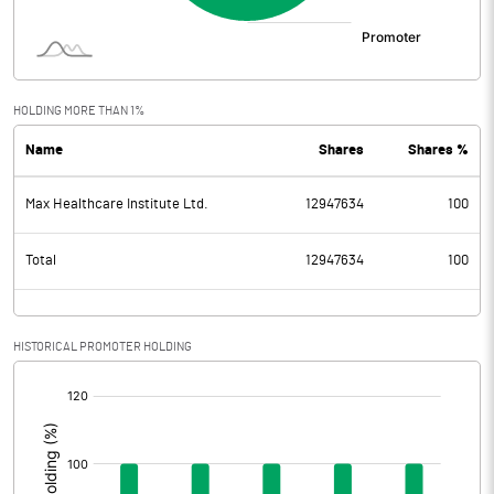
HOLDING MORE THAN 1%
Name
Shares
Shares %
Max Healthcare Institute Ltd.
12947634
100
Total
12947634
100
HISTORICAL PROMOTER HOLDING
[/]
: