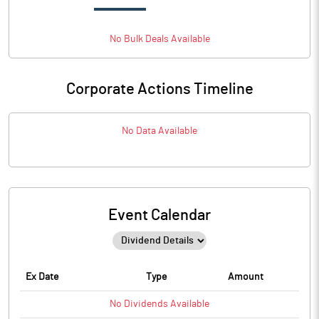
No
Bulk
Deals Available
Corporate Actions Timeline
No Data Available
Event Calendar
Ex Date
Type
Amount
No
Dividends
Available