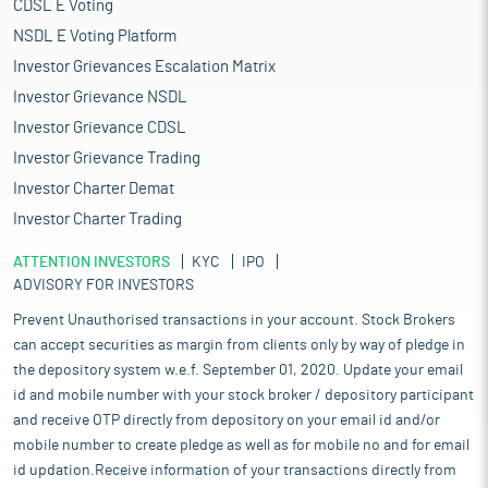
CDSL E Voting
NSDL E Voting Platform
Investor Grievances Escalation Matrix
Investor Grievance NSDL
Investor Grievance CDSL
Investor Grievance Trading
Investor Charter Demat
Investor Charter Trading
ATTENTION INVESTORS
KYC
IPO
ADVISORY FOR INVESTORS
Prevent Unauthorised transactions in your account. Stock Brokers
can accept securities as margin from clients only by way of pledge in
the depository system w.e.f. September 01, 2020. Update your email
id and mobile number with your stock broker / depository participant
and receive OTP directly from depository on your email id and/or
mobile number to create pledge as well as for mobile no and for email
id updation.Receive information of your transactions directly from