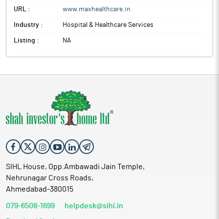
URL :
www.maxhealthcare.in
Industry :
Hospital & Healthcare Services
Listing :
NA
SIHL House, Opp.Ambawadi Jain Temple,
Nehrunagar Cross Roads,
Ahmedabad-380015
079-6508-1699
helpdesk@sihl.in