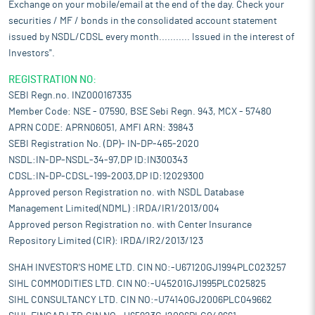
Exchange on your mobile/email at the end of the day. Check your
securities / MF / bonds in the consolidated account statement
issued by NSDL/CDSL every month........... Issued in the interest of
Investors".
REGISTRATION NO:
SEBI Regn.no. INZ000167335
Member Code: NSE - 07590, BSE Sebi Regn. 943, MCX - 57480
APRN CODE: APRN06051, AMFI ARN: 39843
SEBI Registration No. (DP)- IN-DP-465-2020
NSDL:IN-DP-NSDL-34-97,DP ID:IN300343
CDSL:IN-DP-CDSL-199-2003,DP ID:12029300
Approved person Registration no. with NSDL Database
Management Limited(NDML) :IRDA/IR1/2013/004
Approved person Registration no. with Center Insurance
Repository Limited (CIR): IRDA/IR2/2013/123
SHAH INVESTOR'S HOME LTD. CIN NO:-U67120GJ1994PLC023257
SIHL COMMODITIES LTD. CIN NO:-U45201GJ1995PLC025825
SIHL CONSULTANCY LTD. CIN NO:-U74140GJ2006PLC049662