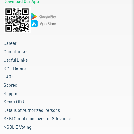
Download Our App
Career
Compliances
Useful Links
KMP Details
FAQs
Scores
Support
Smart ODR
Details of Authorized Persons
SEBI Circular on Investor Grievance
NSDL E Voting