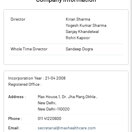
Director
Kiran Sharma
Yogesh Kumar Sharma
Sanjay Khandelwal
Rohit Kapoor
Whole Time Director
Sandeep Dogra
Incorporation Year :
21-04 2008
Registered Office :
Address :
Max House,1, Dr. Jha Marg,Okhla
,
New Delhi
,
New Delhi
-
110020
Phone :
011 41220600
Email :
secretarial@maxhealthcare.com