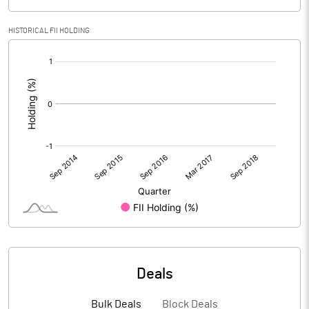
HISTORICAL FII HOLDING
[/]
:
Deals
Bulk Deals
Block Deals