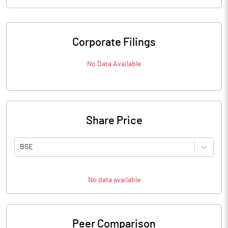
Corporate Filings
No Data Available
Share Price
BSE
No data available
Peer Comparison