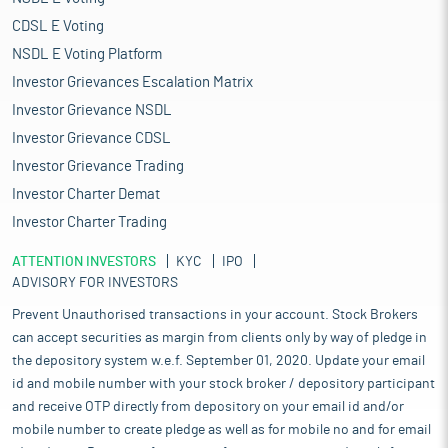
CDSL E Voting
NSDL E Voting Platform
Investor Grievances Escalation Matrix
Investor Grievance NSDL
Investor Grievance CDSL
Investor Grievance Trading
Investor Charter Demat
Investor Charter Trading
ATTENTION INVESTORS
KYC
IPO
ADVISORY FOR INVESTORS
Prevent Unauthorised transactions in your account. Stock Brokers
can accept securities as margin from clients only by way of pledge in
the depository system w.e.f. September 01, 2020. Update your email
id and mobile number with your stock broker / depository participant
and receive OTP directly from depository on your email id and/or
mobile number to create pledge as well as for mobile no and for email