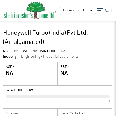
Login / Sign Up
Honeywell Turbo (India) Pvt Ltd. -
(Amalgamated)
NSE :
NA
BSE :
NA
ISIN CODE :
NA
Industry :
Engineering - Industrial Equipments
NSE :
BSE :
NA
NA
52 WK HIGH LOW
0
0
1Yr return
Market Capitalization