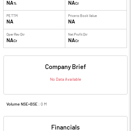
NA
NA
%
Cr
PE TTM
Price to
Book Value
NA
NA
Oper Rev Qtr
Net Profit Qtr
NA
NA
Cr
Cr
Company Brief
No Data Available
Volume NSE+BSE :
0
M
Financials