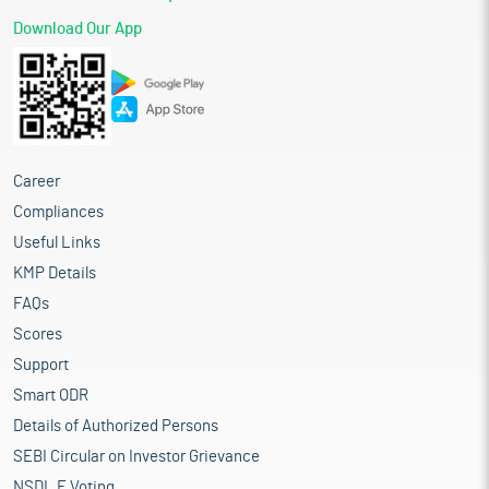
Download Our App
Career
Compliances
Useful Links
KMP Details
FAQs
Scores
Support
Smart ODR
Details of Authorized Persons
SEBI Circular on Investor Grievance
NSDL E Voting