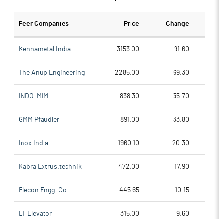
Peer Companies
Price
Change
Ch
Kennametal India
3153.00
91.60
The Anup Engineering
2285.00
69.30
INDO-MIM
838.30
35.70
GMM Pfaudler
891.00
33.80
Inox India
1960.10
20.30
Kabra Extrus.technik
472.00
17.90
Elecon Engg. Co.
445.65
10.15
LT Elevator
315.00
9.60