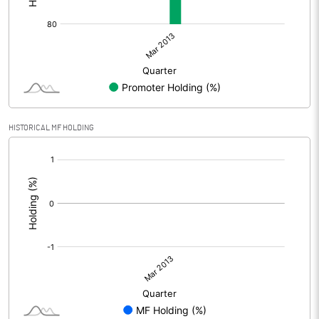
HISTORICAL MF HOLDING
[/]
: