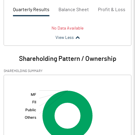
Quarterly Results
Balance Sheet
Profit & Loss
No Data Available
View Less
Shareholding Pattern / Ownership
SHAREHOLDING SUMMARY
[/]
: