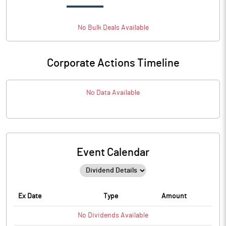
No
Bulk
Deals Available
Corporate Actions Timeline
No Data Available
Event Calendar
Ex Date
Type
Amount
No
Dividends
Available