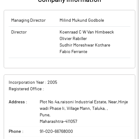
Managing Director
Milind Mukund Godbole
Director
Koenraad C W Van Himbeeck
Olivier Rabiller
Sudhir Moreshwar Kothare
Fabio Ferrante
Incorporation Year :
2005
Registered Office :
Address :
Plot No.4a,raisoni Industrial Estate, Near,Hinje
wadi Phase Ii, Village Mann, Taluka,
,
Pune
,
Maharashtra
-
411057
Phone :
91-020-66768000