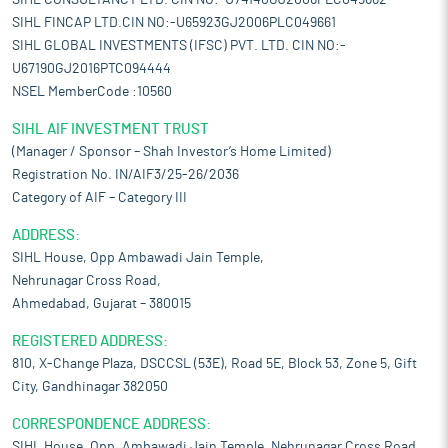
SIHL CONSULTANCY LTD. CIN NO:-U74140GJ2006PLC049662
SIHL FINCAP LTD.CIN NO:-U65923GJ2006PLC049661
SIHL GLOBAL INVESTMENTS (IFSC) PVT. LTD. CIN NO:-
U67190GJ2016PTC094444
NSEL MemberCode :10560
SIHL AIF INVESTMENT TRUST
(Manager / Sponsor – Shah Investor’s Home Limited)
Registration No. IN/AIF3/25-26/2036
Category of AIF – Category III
ADDRESS:
SIHL House, Opp Ambawadi Jain Temple,
Nehrunagar Cross Road,
Ahmedabad, Gujarat – 380015
REGISTERED ADDRESS:
810, X-Change Plaza, DSCCSL (53E), Road 5E, Block 53, Zone 5, Gift
City, Gandhinagar 382050
CORRESPONDENCE ADDRESS:
SIHL House, Opp. Ambawadi Jain Temple, Nehrunagar Cross Road,