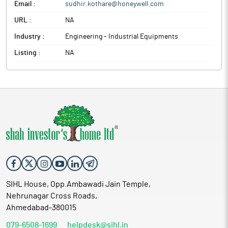
Email :
sudhir.kothare@honeywell.com
URL :
NA
Industry :
Engineering - Industrial Equipments
Listing :
NA
SIHL House, Opp.Ambawadi Jain Temple,
Nehrunagar Cross Roads,
Ahmedabad-380015
079-6508-1699
helpdesk@sihl.in