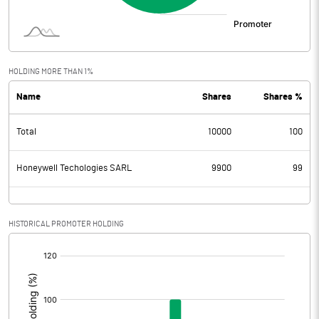
HOLDING MORE THAN 1%
Name
Shares
Shares %
Total
10000
100
Honeywell Techologies SARL
9900
99
HISTORICAL PROMOTER HOLDING
[/]
: