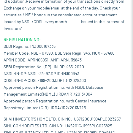
id updation.Receive information of your transactions directly from
Exchange on your mobile/email at the end of the day. Check your
securities / MF / bonds in the consolidated account statement
issued by NSDL/CDSL every month........... Issued in the interest of
Investors".
REGISTRATION NO:
SEBI Regn.no. INZ000167335
Member Code: NSE - 07590, BSE Sebi Regn. 943, MCX - 57480
APRN CODE: APRN06051, AMFI ARN: 39843
SEBI Registration No. (DP)- IN-DP-465-2020
NSDL:IN-DP-NSDL-34-97,DP ID:IN300343
CDSL:IN-DP-CDSL-199-2003,DP ID:12029300
Approved person Registration no. with NSDL Database
Management Limited(NDML) :IRDA/IR1/2013/004
Approved person Registration no. with Center Insurance
Repository Limited (CIR): IRDA/IR2/2013/123
SHAH INVESTOR'S HOME LTD. CIN NO:-U67120GJ1994PLC023257
SIHL COMMODITIES LTD. CIN NO:-U45201GJ1995PLC025825