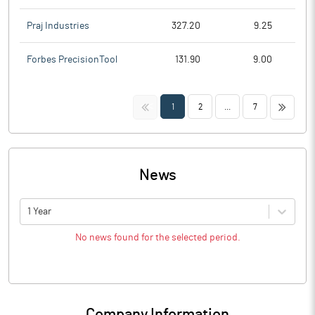
Praj Industries
327.20
9.25
Forbes PrecisionTool
131.90
9.00
<<
>>
1
2
...
7
News
1 Year
No news found for the selected period.
Company Information