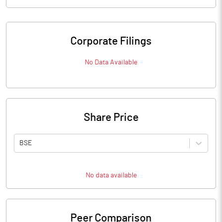
Corporate Filings
No Data Available
Share Price
BSE
No data available
Peer Comparison