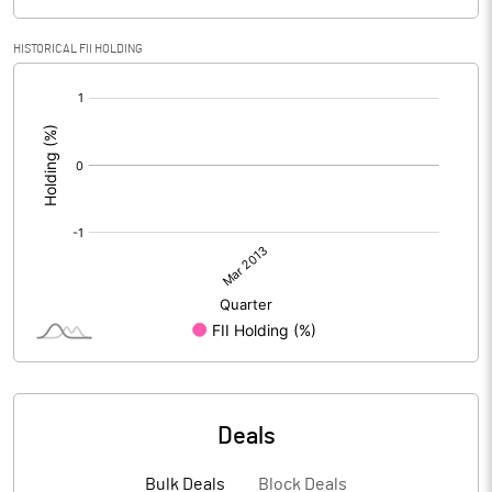
HISTORICAL FII HOLDING
[/]
:
Deals
Bulk Deals
Block Deals