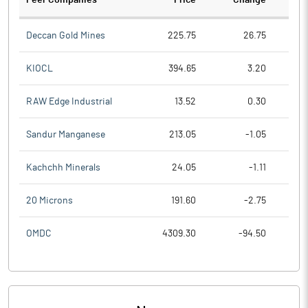
Peer Companies
Price
Change
Ch
Deccan Gold Mines
225.75
26.75
KIOCL
394.65
3.20
RAW Edge Industrial
13.52
0.30
Sandur Manganese
213.05
-1.05
Kachchh Minerals
24.05
-1.11
20 Microns
191.60
-2.75
OMDC
4309.30
-94.50