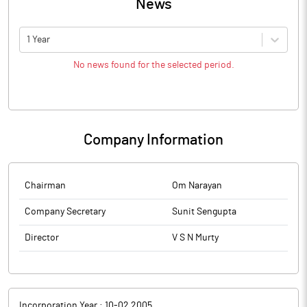
News
1 Year
No news found for the selected period.
Company Information
Chairman
Om Narayan
Company Secretary
Sunit Sengupta
Director
V S N Murty
Incorporation Year :
10-02 2005