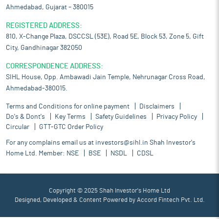
Ahmedabad, Gujarat – 380015
REGISTERED ADDRESS:
810, X-Change Plaza, DSCCSL (53E), Road 5E, Block 53, Zone 5, Gift
City, Gandhinagar 382050
CORRESPONDENCE ADDRESS:
SIHL House, Opp. Ambawadi Jain Temple, Nehrunagar Cross Road,
Ahmedabad-380015.
Terms and Conditions for online payment
Disclaimers
Do's & Dont's
Key Terms
Safety Guidelines
Privacy Policy
Circular
GTT-GTC Order Policy
For any complains email us at
investors@sihl.in
Shah Investor's
Home Ltd. Member:
NSE
BSE
NSDL
CDSL
Copyright © 2025 Shah Investor's Home Ltd
Designed, Developed & Content Powered by
Accord Fintech Pvt. Ltd.