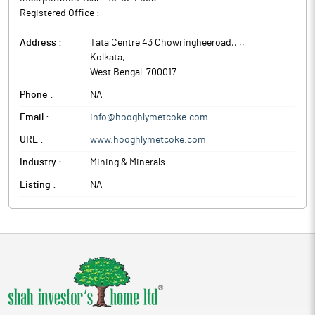
Registered Office :
Address :
Tata Centre 43 Chowringheeroad,, ,
,
Kolkata
,
West Bengal
-
700017
Phone :
NA
Email :
info@hooghlymetcoke.com
URL :
www.hooghlymetcoke.com
Industry :
Mining & Minerals
Listing :
NA