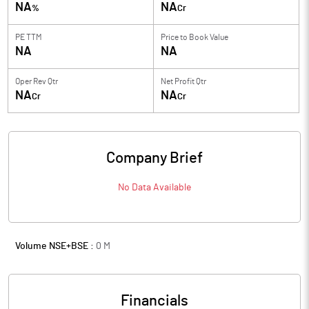
NA
NA
%
Cr
PE TTM
Price to
Book Value
NA
NA
Oper Rev Qtr
Net Profit Qtr
NA
NA
Cr
Cr
Company Brief
No Data Available
Volume NSE+BSE :
0
M
Financials