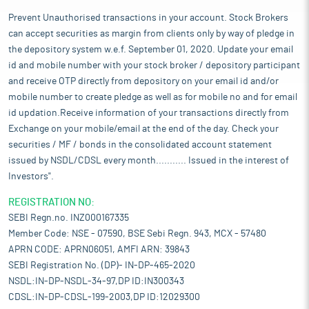
Prevent Unauthorised transactions in your account. Stock Brokers
can accept securities as margin from clients only by way of pledge in
the depository system w.e.f. September 01, 2020. Update your email
id and mobile number with your stock broker / depository participant
and receive OTP directly from depository on your email id and/or
mobile number to create pledge as well as for mobile no and for email
id updation.Receive information of your transactions directly from
Exchange on your mobile/email at the end of the day. Check your
securities / MF / bonds in the consolidated account statement
issued by NSDL/CDSL every month........... Issued in the interest of
Investors".
REGISTRATION NO:
SEBI Regn.no. INZ000167335
Member Code: NSE - 07590, BSE Sebi Regn. 943, MCX - 57480
APRN CODE: APRN06051, AMFI ARN: 39843
SEBI Registration No. (DP)- IN-DP-465-2020
NSDL:IN-DP-NSDL-34-97,DP ID:IN300343
CDSL:IN-DP-CDSL-199-2003,DP ID:12029300