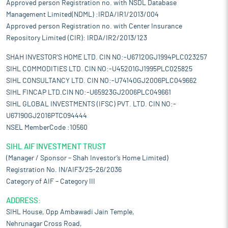
Approved person Registration no. with NSDL Database
Management Limited(NDML) :IRDA/IR1/2013/004
Approved person Registration no. with Center Insurance
Repository Limited (CIR): IRDA/IR2/2013/123
SHAH INVESTOR'S HOME LTD. CIN NO:-U67120GJ1994PLC023257
SIHL COMMODITIES LTD. CIN NO:-U45201GJ1995PLC025825
SIHL CONSULTANCY LTD. CIN NO:-U74140GJ2006PLC049662
SIHL FINCAP LTD.CIN NO:-U65923GJ2006PLC049661
SIHL GLOBAL INVESTMENTS (IFSC) PVT. LTD. CIN NO:-
U67190GJ2016PTC094444
NSEL MemberCode :10560
SIHL AIF INVESTMENT TRUST
(Manager / Sponsor – Shah Investor’s Home Limited)
Registration No. IN/AIF3/25-26/2036
Category of AIF – Category III
ADDRESS:
SIHL House, Opp Ambawadi Jain Temple,
Nehrunagar Cross Road,