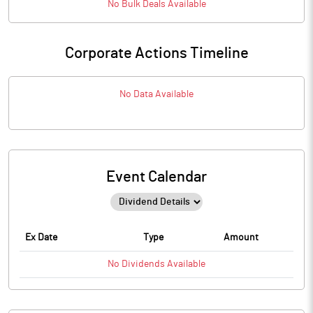
No
Bulk
Deals Available
Corporate Actions Timeline
No Data Available
Event Calendar
Ex Date
Type
Amount
No
Dividends
Available