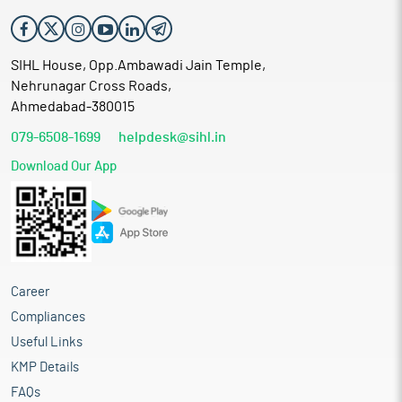
SIHL House, Opp.Ambawadi Jain Temple,
Nehrunagar Cross Roads,
Ahmedabad-380015
079-6508-1699
helpdesk@sihl.in
Download Our App
Career
Compliances
Useful Links
KMP Details
FAQs