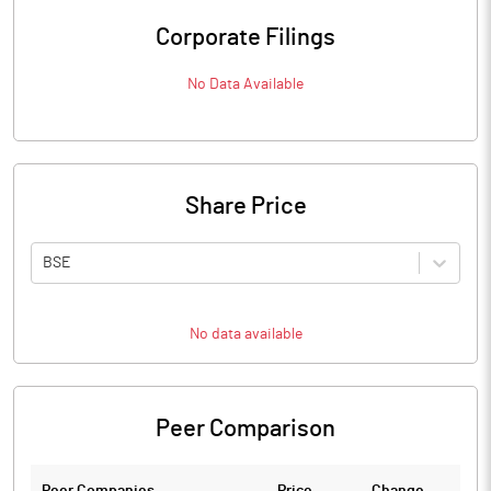
Corporate Filings
No Data Available
Share Price
BSE
No data available
Peer Comparison