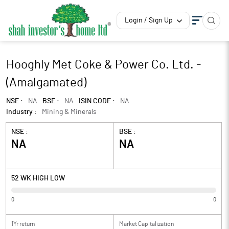
Login / Sign Up
Hooghly Met Coke & Power Co. Ltd. -
(Amalgamated)
NSE :
NA
BSE :
NA
ISIN CODE :
NA
Industry :
Mining & Minerals
NSE :
BSE :
NA
NA
52 WK HIGH LOW
0
0
1Yr return
Market Capitalization