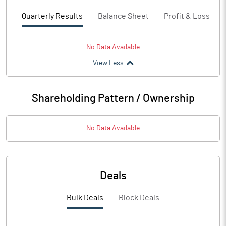
Quarterly Results
Balance Sheet
Profit & Loss
No Data Available
View Less
Shareholding Pattern / Ownership
No Data Available
Deals
Bulk Deals
Block Deals