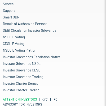
Scores
Support
Smart ODR
Details of Authorized Persons
SEBI Circular on Investor Grievance
NSDL E Voting
CDSL E Voting
NSDL E Voting Platform
Investor Grievances Escalation Matrix
Investor Grievance NSDL
Investor Grievance CDSL
Investor Grievance Trading
Investor Charter Demat
Investor Charter Trading
ATTENTION INVESTORS
KYC
IPO
ADVISORY FOR INVESTORS