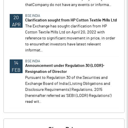
thatCompany do not have any events or informa..
BSE INDIA
20
Clarification sought from HP Cotton Textile Mills Ltd
APR
The Exchange has sought clarification from HP
Cotton Textile Mills Ltd on April 20, 2022 with
reference to significant movement in price, in order
to ensurethat investors have latest relevant
informat..
BSE INDIA
14
Announcement under Regulation 30 (LODR)-
FEB
Resignation of Director
Pursuant to Regulation 30 of the Securities and
Exchange Board of India (Listing Obligations and
Disclosure Requirements) Regulations, 2015
(hereinafter referred as 'SEBI (LODR) Regulations')
read wit..