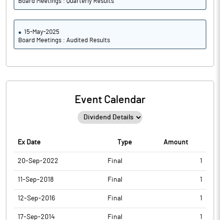
Board Meetings : Quarterly Results
15-May-2025
Board Meetings : Audited Results
Event Calendar
Ex Date
Type
Amount
20-Sep-2022
Final
1
11-Sep-2018
Final
1
12-Sep-2016
Final
1
17-Sep-2014
Final
1