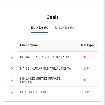
PBIDTM%
11.87
PBDTM%
6.42
Deals
PBTM%
3.34
Bulk Deals
Block Deals
PATM%
2.47
Client Name
Deal Type
Notes
GOVINDBHAI LALJIBHAI KAKADIA
SELL
MANISHKUMAR SUMATILAL MEHTA
BUY
NINJA SECURITIES PRIVATE
SELL
LIMITED
BHARAT DATTANI
BUY