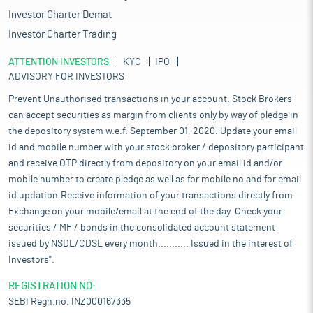
Investor Charter Demat
Investor Charter Trading
ATTENTION INVESTORS
KYC
IPO
ADVISORY FOR INVESTORS
Prevent Unauthorised transactions in your account. Stock Brokers
can accept securities as margin from clients only by way of pledge in
the depository system w.e.f. September 01, 2020. Update your email
id and mobile number with your stock broker / depository participant
and receive OTP directly from depository on your email id and/or
mobile number to create pledge as well as for mobile no and for email
id updation.Receive information of your transactions directly from
Exchange on your mobile/email at the end of the day. Check your
securities / MF / bonds in the consolidated account statement
issued by NSDL/CDSL every month........... Issued in the interest of
Investors".
REGISTRATION NO:
SEBI Regn.no. INZ000167335