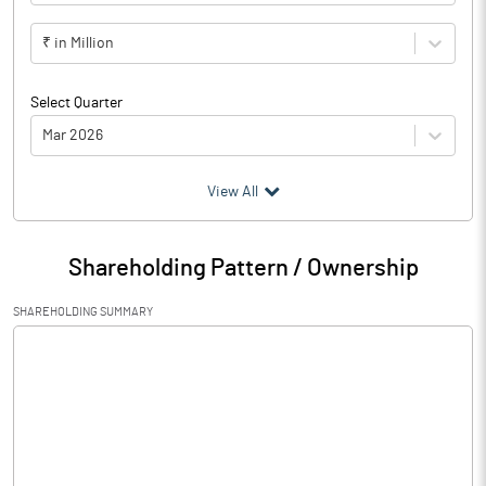
₹ in Million
Select Quarter
Mar 2026
(₹ in
Million
)
View All
Particulars
Mar 2026
Shareholding Pattern / Ownership
Audited / UnAudited
UnAudited
SHAREHOLDING SUMMARY
Net Sales
275.60
Total Expenditure
252.60
PBIDT (Excl OI)
23.00