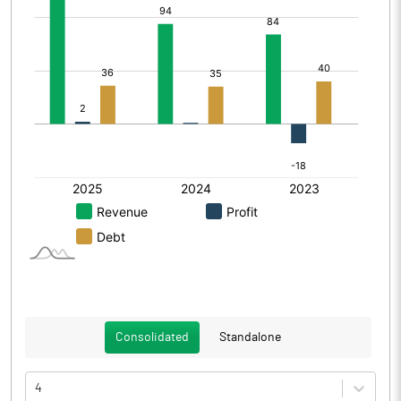
Consolidated
Standalone
4