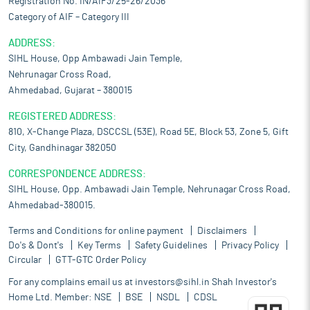
Registration No. IN/AIF3/25-26/2036
Category of AIF – Category III
ADDRESS:
SIHL House, Opp Ambawadi Jain Temple,
Nehrunagar Cross Road,
Ahmedabad, Gujarat – 380015
REGISTERED ADDRESS:
810, X-Change Plaza, DSCCSL (53E), Road 5E, Block 53, Zone 5, Gift
City, Gandhinagar 382050
CORRESPONDENCE ADDRESS:
SIHL House, Opp. Ambawadi Jain Temple, Nehrunagar Cross Road,
Ahmedabad-380015.
Terms and Conditions for online payment
Disclaimers
Do's & Dont's
Key Terms
Safety Guidelines
Privacy Policy
Circular
GTT-GTC Order Policy
For any complains email us at
investors@sihl.in
Shah Investor's
Home Ltd. Member:
NSE
BSE
NSDL
CDSL