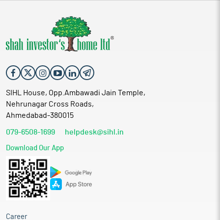
SIHL House, Opp.Ambawadi Jain Temple,
Nehrunagar Cross Roads,
Ahmedabad-380015
079-6508-1699
helpdesk@sihl.in
Download Our App
Career