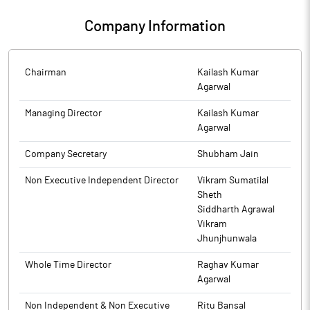
100 days Campaign - ‘Saksham Niveshak’ launched by IEPFA.
and Consolidated Financial Results of the company for the
Company Information
quarter and half year ended on September 30, 2025, have been
The above information is a part of company’s filings submitted
published. The aforesaid results have been approved by the
to BSE.
Board of Directors in its meeting held on November 10, 2025.
Chairman
Kailash Kumar
The above information is a part of company’s filings submitted
Agarwal
to BSE.
Managing Director
Kailash Kumar
Agarwal
Company Secretary
Shubham Jain
Non Executive Independent Director
Vikram Sumatilal
Sheth
Siddharth Agrawal
Vikram
Jhunjhunwala
Whole Time Director
Raghav Kumar
Agarwal
Non Independent & Non Executive
Ritu Bansal