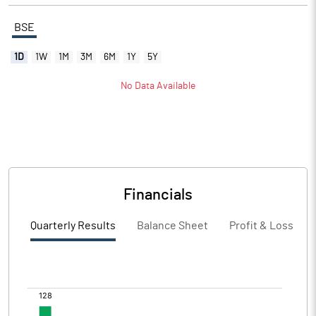
BSE
1D
1W
1M
3M
6M
1Y
5Y
No Data Available
Financials
Quarterly Results
Balance Sheet
Profit & Loss