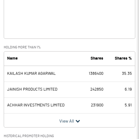
Other Income
9.70
Operating Profit
32.70
Interest
15.00
Exceptional Items
HOLDING MORE THAN 1%
Name
Shares
Shares %
PBDT
17.70
KAILASH KUMAR AGARWAL
1386400
35.35
Depreciation
8.50
Profit Before Tax
9.20
JAINISH PRODUCTS LIMITED
242850
6.19
Tax
2.40
ACHHAR INVESTMENTS LIMITED
231900
5.91
Provisions and contingencies
View All
Profit After Tax
6.80
HISTORICAL PROMOTER HOLDING