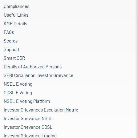
Compliances
Useful Links
KMP Details
FAQs
Scores
Support
Smart ODR
Details of Authorized Persons
SEBI Circular on Investor Grievance
NSDL E Voting
CDSL E Voting
NSDL E Voting Platform
Investor Grievances Escalation Matrix
Investor Grievance NSDL
Investor Grievance CDSL
Investor Grievance Trading