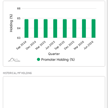
[/]
Extraordinary Items
:
Prior Period Expenses
Other Adjustments
Net Profit
6.80
Minority Interest
Shares of Associates
HISTORICAL MF HOLDING
Other related items
Misc. Expenses Written off
Consolidated Net Profit
6.80