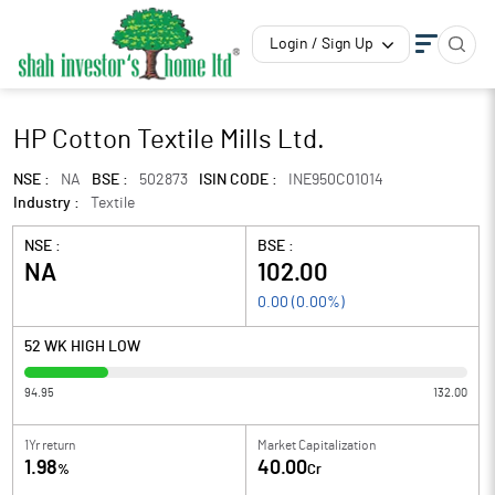
Login / Sign Up
HP Cotton Textile Mills Ltd.
NSE :
NA
BSE :
502873
ISIN CODE :
INE950C01014
Industry :
Textile
NSE :
BSE :
NA
102.00
0.00
(
0.00
%)
52 WK HIGH LOW
94.95
132.00
1Yr return
Market Capitalization
1.98
40.00
%
Cr