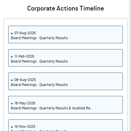
Corporate Actions Timeline
07-Aug-2026
Board Meetings : Quarterly Results
11-Feb-2026
Board Meetings : Quarterly Results
08-Aug-2025
Board Meetings : Quarterly Results
18-May-2026
Board Meetings : Quarterly Results & Audited Re..
10-Nov-2025