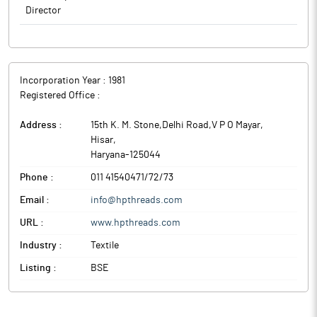
Director
Incorporation Year :
1981
Registered Office :
Address :
15th K. M. Stone,Delhi Road,V P O Mayar
,
Hisar
,
Haryana
-
125044
Phone :
011 41540471/72/73
Email :
info@hpthreads.com
URL :
www.hpthreads.com
Industry :
Textile
Listing :
BSE