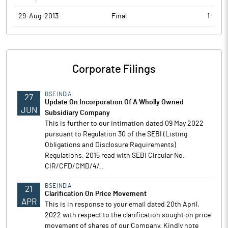
29-Aug-2013
Final
1
Corporate Filings
BSE INDIA
27
Update On Incorporation Of A Wholly Owned
JUN
Subsidiary Company
This is further to our intimation dated 09 May 2022
pursuant to Regulation 30 of the SEBI (Listing
Obligations and Disclosure Requirements)
Regulations, 2015 read with SEBI Circular No.
CIR/CFD/CMD/4/..
BSE INDIA
21
Clarification On Price Movement
APR
This is in response to your email dated 20th April,
2022 with respect to the clarification sought on price
movement of shares of our Company. Kindly note