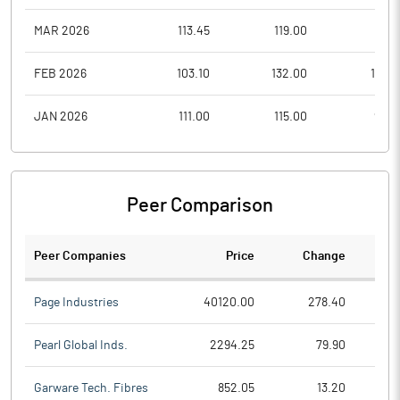
MAR 2026
113.45
119.00
96.3
FEB 2026
103.10
132.00
100.1
JAN 2026
111.00
115.00
94.9
Peer Comparison
Peer Companies
Price
Change
Ch
Page Industries
40120.00
278.40
Pearl Global Inds.
2294.25
79.90
Garware Tech. Fibres
852.05
13.20