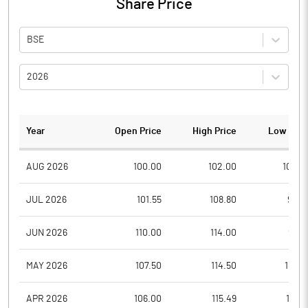
Share Price
BSE
2026
Year
Open Price
High Price
Low Pric
AUG 2026
100.00
102.00
100.0
JUL 2026
101.55
108.80
95.0
JUN 2026
110.00
114.00
95.6
MAY 2026
107.50
114.50
102.1
APR 2026
106.00
115.49
103.5