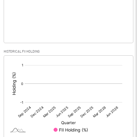
Equity Capital
39.20
Face Value (IN RS)
10.00
Reserves
Calculated EPS
1.73
HISTORICAL FII HOLDING
[/]
Calculated EPS (Annualised)
6.94
:
No of Public Share Holdings
1376696.00
% of Public Share Holdings
35.10
PBIDTM% (Excl OI)
8.35