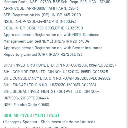
Member Code: NSE - 07590, BSE Sebi Regn. 943, MCX - 57480
APRN CODE: APRN06051, AMFI ARN: 39843
SEBI Registration No. (DP)- IN-DP-465-2020
NSDL:IN-DP-NSDL-34-97,DP ID:IN300343
CDSL:IN-DP-CDSL-199-2003,DP ID:12029300
Approved person Registration no. with NSDL Database
Management Limited(NDML) :IRDA/IR1/2013/004
Approved person Registration no. with Center Insurance
Repository Limited (CIR): IRDA/IR2/2013/123
SHAH INVESTOR'S HOME LTD. CIN NO:-U67120GJ1994PLC023257
SIHL COMMODITIES LTD. CIN NO:-U45201GJ1995PLC025825
SIHL CONSULTANCY LTD. CIN NO:-U74140GJ2006PLC049662
SIHL FINCAP LTD.CIN NO:-U65923GJ2006PLC049661
SIHL GLOBAL INVESTMENTS (IFSC) PVT. LTD. CIN NO:-
U67190GJ2016PTC094444
NSEL MemberCode :10560
SIHL AIF INVESTMENT TRUST
(Manager / Sponsor – Shah Investor’s Home Limited)