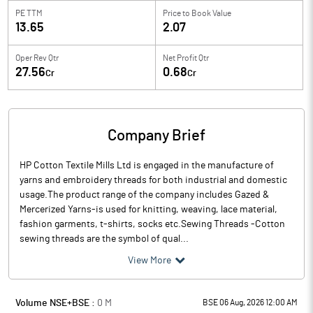
PE TTM
Price to
Book Value
13.65
2.07
Oper Rev Qtr
Net Profit Qtr
27.56
0.68
Cr
Cr
Company Brief
HP Cotton Textile Mills Ltd is engaged in the manufacture of
yarns and embroidery threads for both industrial and domestic
usage.The product range of the company includes Gazed &
Mercerized Yarns-is used for knitting, weaving, lace material,
fashion garments, t-shirts, socks etc.Sewing Threads -Cotton
sewing threads are the symbol of qual...
View More
Volume NSE+BSE :
0
M
BSE 06 Aug, 2026 12:00 AM