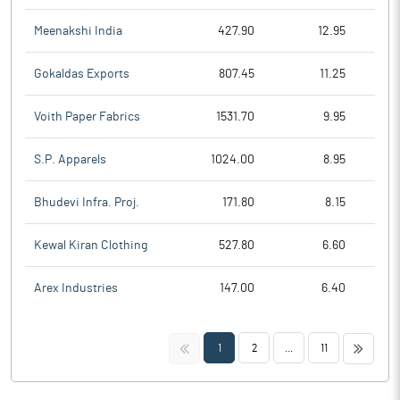
Meenakshi India
427.90
12.95
Gokaldas Exports
807.45
11.25
Voith Paper Fabrics
1531.70
9.95
S.P. Apparels
1024.00
8.95
Bhudevi Infra. Proj.
171.80
8.15
Kewal Kiran Clothing
527.80
6.60
Arex Industries
147.00
6.40
<<
>>
1
2
...
11