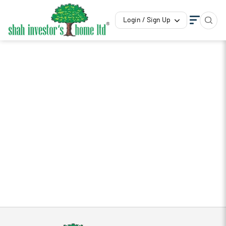
Login / Sign Up