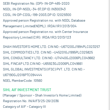
SEBI Registration No. (DP)- IN-DP-465-2020
NSDL:IN-DP-NSDL-34-97,DP ID:IN300343
CDSL:IN-DP-CDSL-199-2003,DP ID:12029300
Approved person Registration no. with NSDL Database
Management Limited(NDML) :IRDA/IR1/2013/004
Approved person Registration no. with Center Insurance
Repository Limited (CIR): IRDA/IR2/2013/123
SHAH INVESTOR'S HOME LTD. CIN NO:-U67120GJ1994PLC023257
SIHL COMMODITIES LTD. CIN NO:-U45201GJ1995PLC025825
SIHL CONSULTANCY LTD. CIN NO:-U74140GJ2006PLC049662
SIHL FINCAP LTD.CIN NO:-U65923GJ2006PLC049661
SIHL GLOBAL INVESTMENTS (IFSC) PVT. LTD. CIN NO:-
U67190GJ2016PTC094444
NSEL MemberCode :10560
SIHL AIF INVESTMENT TRUST
(Manager / Sponsor – Shah Investor’s Home Limited)
Registration No. IN/AIF3/25-26/2036
Category of AIF – Category III