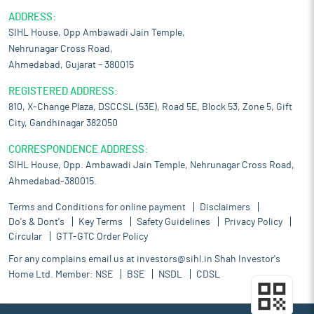
ADDRESS:
SIHL House, Opp Ambawadi Jain Temple,
Nehrunagar Cross Road,
Ahmedabad, Gujarat – 380015
REGISTERED ADDRESS:
810, X-Change Plaza, DSCCSL (53E), Road 5E, Block 53, Zone 5, Gift
City, Gandhinagar 382050
CORRESPONDENCE ADDRESS:
SIHL House, Opp. Ambawadi Jain Temple, Nehrunagar Cross Road,
Ahmedabad-380015.
Terms and Conditions for online payment
Disclaimers
Do's & Dont's
Key Terms
Safety Guidelines
Privacy Policy
Circular
GTT-GTC Order Policy
For any complains email us at
investors@sihl.in
Shah Investor's
Home Ltd. Member:
NSE
BSE
NSDL
CDSL