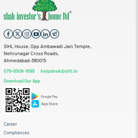
SIHL House, Opp.Ambawadi Jain Temple,
Nehrunagar Cross Roads,
Ahmedabad-380015
079-6508-1699
helpdesk@sihl.in
Download Our App
Career
Compliances