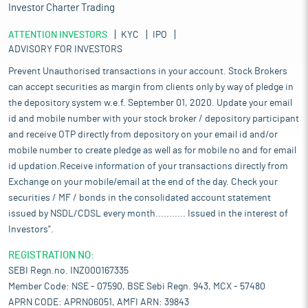
Investor Charter Trading
ATTENTION INVESTORS
KYC
IPO
ADVISORY FOR INVESTORS
Prevent Unauthorised transactions in your account. Stock Brokers
can accept securities as margin from clients only by way of pledge in
the depository system w.e.f. September 01, 2020. Update your email
id and mobile number with your stock broker / depository participant
and receive OTP directly from depository on your email id and/or
mobile number to create pledge as well as for mobile no and for email
id updation.Receive information of your transactions directly from
Exchange on your mobile/email at the end of the day. Check your
securities / MF / bonds in the consolidated account statement
issued by NSDL/CDSL every month........... Issued in the interest of
Investors".
REGISTRATION NO:
SEBI Regn.no. INZ000167335
Member Code: NSE - 07590, BSE Sebi Regn. 943, MCX - 57480
APRN CODE: APRN06051, AMFI ARN: 39843