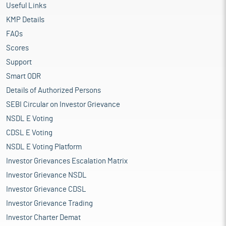
Useful Links
KMP Details
FAQs
Scores
Support
Smart ODR
Details of Authorized Persons
SEBI Circular on Investor Grievance
NSDL E Voting
CDSL E Voting
NSDL E Voting Platform
Investor Grievances Escalation Matrix
Investor Grievance NSDL
Investor Grievance CDSL
Investor Grievance Trading
Investor Charter Demat