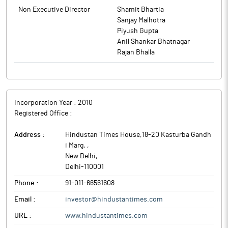
Non Executive Director
Shamit Bhartia
Sanjay Malhotra
Piyush Gupta
Anil Shankar Bhatnagar
Rajan Bhalla
Incorporation Year :
2010
Registered Office :
Address :
Hindustan Times House,18-20 Kasturba Gandh
i Marg,
,
New Delhi
,
Delhi
-
110001
Phone :
91-011-66561608
Email :
investor@hindustantimes.com
URL :
www.hindustantimes.com