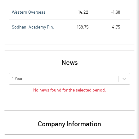
Western Overseas
14.22
-1.68
Sodhani Academy Fin.
158.75
-4.75
News
1 Year
No news found for the selected period.
Company Information