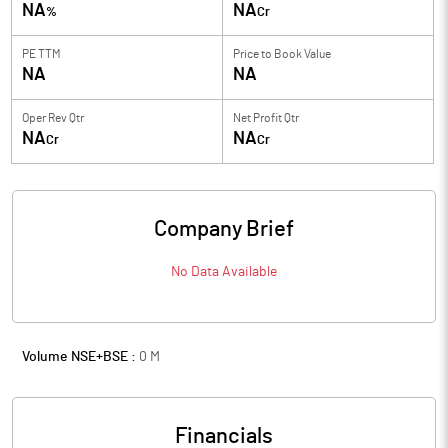
NA
NA
%
Cr
PE TTM
Price to
Book Value
NA
NA
Oper Rev Qtr
Net Profit Qtr
NA
NA
Cr
Cr
Company Brief
No Data Available
Volume NSE+BSE :
0
M
Financials