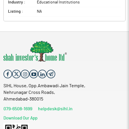
Industry :
Educational Institutions
Listing :
NA
SIHL House, Opp.Ambawadi Jain Temple,
Nehrunagar Cross Roads,
Ahmedabad-380015
079-6508-1699
helpdesk@sihl.in
Download Our App