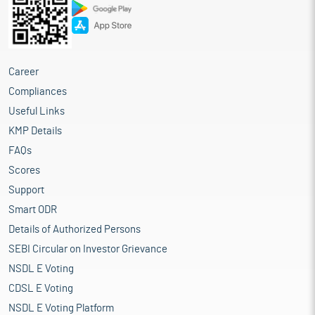
Career
Compliances
Useful Links
KMP Details
FAQs
Scores
Support
Smart ODR
Details of Authorized Persons
SEBI Circular on Investor Grievance
NSDL E Voting
CDSL E Voting
NSDL E Voting Platform