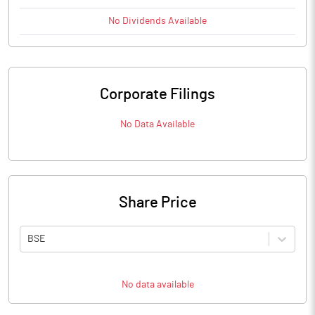
No
Dividends
Available
Corporate Filings
No Data Available
Share Price
BSE
No data available