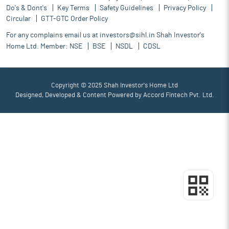
Do's & Dont's
Key Terms
Safety Guidelines
Privacy Policy
Circular
GTT-GTC Order Policy
For any complains email us at
investors@sihl.in
Shah Investor's
Home Ltd. Member:
NSE
BSE
NSDL
CDSL
Copyright © 2025 Shah Investor's Home Ltd
Designed, Developed & Content Powered by
Accord Fintech Pvt. Ltd.