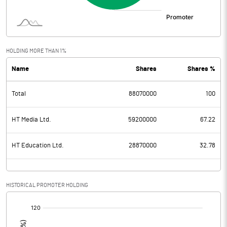
HOLDING MORE THAN 1%
Name
Shares
Shares %
Total
88070000
100
HT Media Ltd.
59200000
67.22
HT Education Ltd.
28870000
32.78
HISTORICAL PROMOTER HOLDING
[/]
: