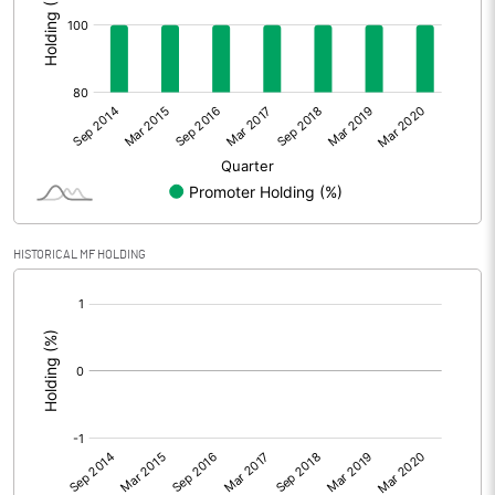
HISTORICAL MF HOLDING
[/]
: