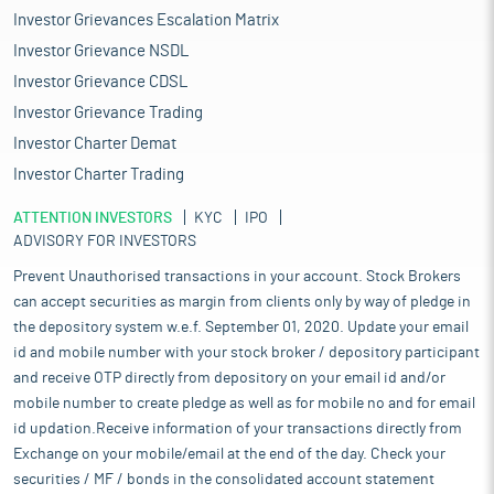
Investor Grievances Escalation Matrix
Investor Grievance NSDL
Investor Grievance CDSL
Investor Grievance Trading
Investor Charter Demat
Investor Charter Trading
ATTENTION INVESTORS
KYC
IPO
ADVISORY FOR INVESTORS
Prevent Unauthorised transactions in your account. Stock Brokers
can accept securities as margin from clients only by way of pledge in
the depository system w.e.f. September 01, 2020. Update your email
id and mobile number with your stock broker / depository participant
and receive OTP directly from depository on your email id and/or
mobile number to create pledge as well as for mobile no and for email
id updation.Receive information of your transactions directly from
Exchange on your mobile/email at the end of the day. Check your
securities / MF / bonds in the consolidated account statement