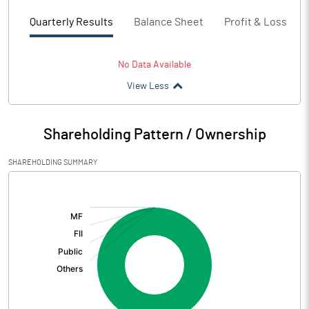
Quarterly Results
Balance Sheet
Profit & Loss
No Data Available
View Less
Shareholding Pattern / Ownership
SHAREHOLDING SUMMARY
[/]
: