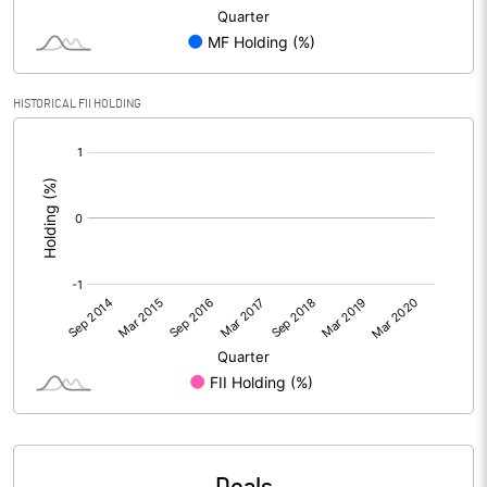
HISTORICAL FII HOLDING
[/]
: