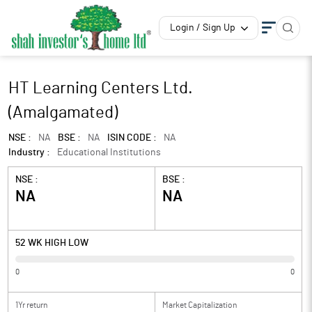
Login / Sign Up
HT Learning Centers Ltd.
(Amalgamated)
NSE :
NA
BSE :
NA
ISIN CODE :
NA
Industry :
Educational Institutions
NSE :
BSE :
NA
NA
52 WK HIGH LOW
0
0
1Yr return
Market Capitalization