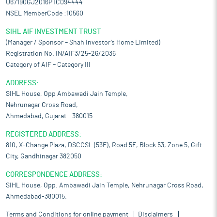
U67190GJ2016PTC094444
NSEL MemberCode :10560
SIHL AIF INVESTMENT TRUST
(Manager / Sponsor – Shah Investor’s Home Limited)
Registration No. IN/AIF3/25-26/2036
Category of AIF – Category III
ADDRESS:
SIHL House, Opp Ambawadi Jain Temple,
Nehrunagar Cross Road,
Ahmedabad, Gujarat – 380015
REGISTERED ADDRESS:
810, X-Change Plaza, DSCCSL (53E), Road 5E, Block 53, Zone 5, Gift
City, Gandhinagar 382050
CORRESPONDENCE ADDRESS:
SIHL House, Opp. Ambawadi Jain Temple, Nehrunagar Cross Road,
Ahmedabad-380015.
Terms and Conditions for online payment
Disclaimers