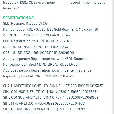
issued by NSDL/CDSL every month........... Issued in the interest of
Investors".
REGISTRATION NO:
SEBI Regn.no. INZ000167335
Member Code: NSE - 07590, BSE Sebi Regn. 943, MCX - 57480
APRN CODE: APRN06051, AMFI ARN: 39843
SEBI Registration No. (DP)- IN-DP-465-2020
NSDL:IN-DP-NSDL-34-97,DP ID:IN300343
CDSL:IN-DP-CDSL-199-2003,DP ID:12029300
Approved person Registration no. with NSDL Database
Management Limited(NDML) :IRDA/IR1/2013/004
Approved person Registration no. with Center Insurance
Repository Limited (CIR): IRDA/IR2/2013/123
SHAH INVESTOR'S HOME LTD. CIN NO:-U67120GJ1994PLC023257
SIHL COMMODITIES LTD. CIN NO:-U45201GJ1995PLC025825
SIHL CONSULTANCY LTD. CIN NO:-U74140GJ2006PLC049662
SIHL FINCAP LTD.CIN NO:-U65923GJ2006PLC049661
SIHL GLOBAL INVESTMENTS (IFSC) PVT. LTD. CIN NO:-