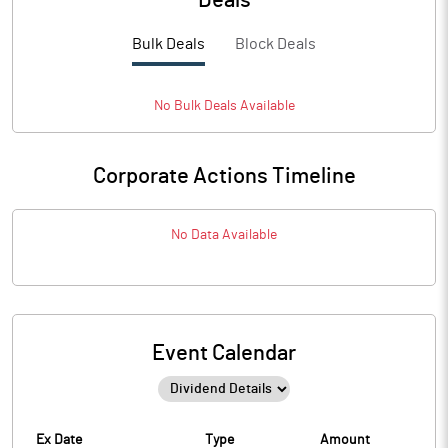
Deals
Bulk Deals
Block Deals
No
Bulk
Deals Available
Corporate Actions Timeline
No Data Available
Event Calendar
Ex Date
Type
Amount