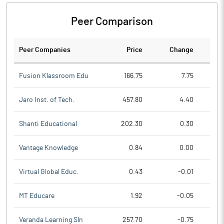
Peer Comparison
Peer Companies
Price
Change
Ch
Fusion Klassroom Edu
166.75
7.75
Jaro Inst. of Tech.
457.80
4.40
Shanti Educational
202.30
0.30
Vantage Knowledge
0.84
0.00
Virtual Global Educ.
0.43
-0.01
MT Educare
1.92
-0.05
Veranda Learning Sln
257.70
-0.75