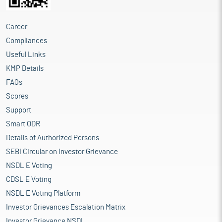
Career
Compliances
Useful Links
KMP Details
FAQs
Scores
Support
Smart ODR
Details of Authorized Persons
SEBI Circular on Investor Grievance
NSDL E Voting
CDSL E Voting
NSDL E Voting Platform
Investor Grievances Escalation Matrix
Investor Grievance NSDL