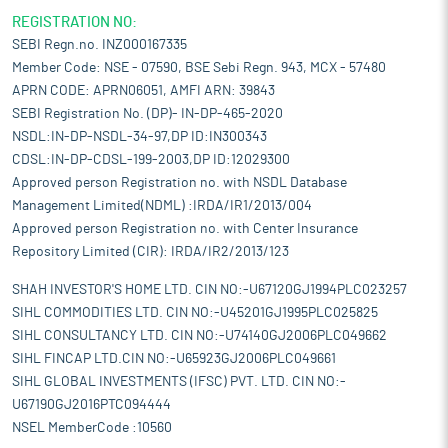
REGISTRATION NO:
SEBI Regn.no. INZ000167335
Member Code: NSE - 07590, BSE Sebi Regn. 943, MCX - 57480
APRN CODE: APRN06051, AMFI ARN: 39843
SEBI Registration No. (DP)- IN-DP-465-2020
NSDL:IN-DP-NSDL-34-97,DP ID:IN300343
CDSL:IN-DP-CDSL-199-2003,DP ID:12029300
Approved person Registration no. with NSDL Database
Management Limited(NDML) :IRDA/IR1/2013/004
Approved person Registration no. with Center Insurance
Repository Limited (CIR): IRDA/IR2/2013/123
SHAH INVESTOR'S HOME LTD. CIN NO:-U67120GJ1994PLC023257
SIHL COMMODITIES LTD. CIN NO:-U45201GJ1995PLC025825
SIHL CONSULTANCY LTD. CIN NO:-U74140GJ2006PLC049662
SIHL FINCAP LTD.CIN NO:-U65923GJ2006PLC049661
SIHL GLOBAL INVESTMENTS (IFSC) PVT. LTD. CIN NO:-
U67190GJ2016PTC094444
NSEL MemberCode :10560