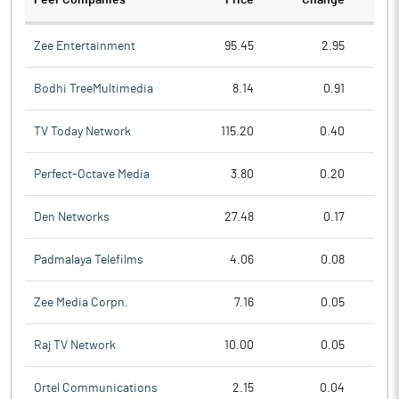
Peer Companies
Price
Change
Ch
Zee Entertainment
95.45
2.95
Bodhi TreeMultimedia
8.14
0.91
TV Today Network
115.20
0.40
Perfect-Octave Media
3.80
0.20
Den Networks
27.48
0.17
Padmalaya Telefilms
4.06
0.08
Zee Media Corpn.
7.16
0.05
Raj TV Network
10.00
0.05
Ortel Communications
2.15
0.04