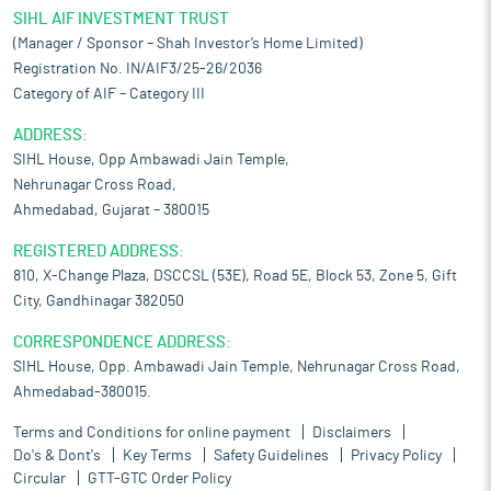
SIHL AIF INVESTMENT TRUST
(Manager / Sponsor – Shah Investor’s Home Limited)
Registration No. IN/AIF3/25-26/2036
Category of AIF – Category III
ADDRESS:
SIHL House, Opp Ambawadi Jain Temple,
Nehrunagar Cross Road,
Ahmedabad, Gujarat – 380015
REGISTERED ADDRESS:
810, X-Change Plaza, DSCCSL (53E), Road 5E, Block 53, Zone 5, Gift
City, Gandhinagar 382050
CORRESPONDENCE ADDRESS:
SIHL House, Opp. Ambawadi Jain Temple, Nehrunagar Cross Road,
Ahmedabad-380015.
Terms and Conditions for online payment
Disclaimers
Do's & Dont's
Key Terms
Safety Guidelines
Privacy Policy
Circular
GTT-GTC Order Policy