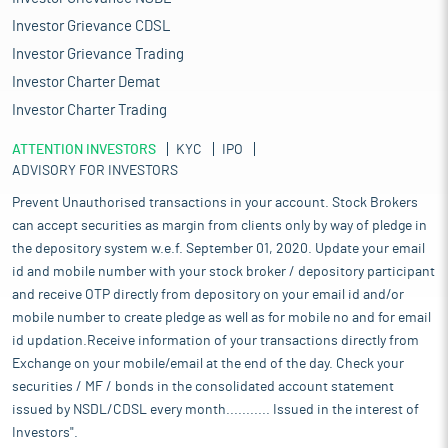
Investor Grievance CDSL
Investor Grievance Trading
Investor Charter Demat
Investor Charter Trading
ATTENTION INVESTORS
KYC
IPO
ADVISORY FOR INVESTORS
Prevent Unauthorised transactions in your account. Stock Brokers
can accept securities as margin from clients only by way of pledge in
the depository system w.e.f. September 01, 2020. Update your email
id and mobile number with your stock broker / depository participant
and receive OTP directly from depository on your email id and/or
mobile number to create pledge as well as for mobile no and for email
id updation.Receive information of your transactions directly from
Exchange on your mobile/email at the end of the day. Check your
securities / MF / bonds in the consolidated account statement
issued by NSDL/CDSL every month........... Issued in the interest of
Investors".