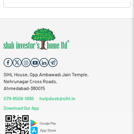
SIHL House, Opp.Ambawadi Jain Temple,
Nehrunagar Cross Roads,
Ahmedabad-380015
079-6508-1699
helpdesk@sihl.in
Download Our App