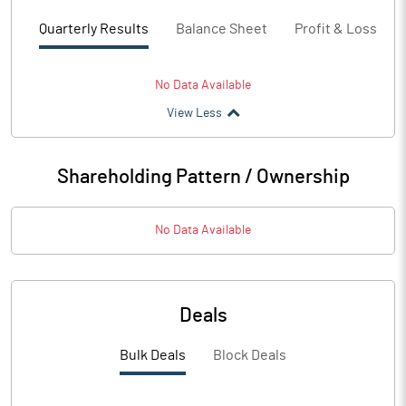
Quarterly Results
Balance Sheet
Profit & Loss
No Data Available
View Less
Shareholding Pattern / Ownership
No Data Available
Deals
Bulk Deals
Block Deals