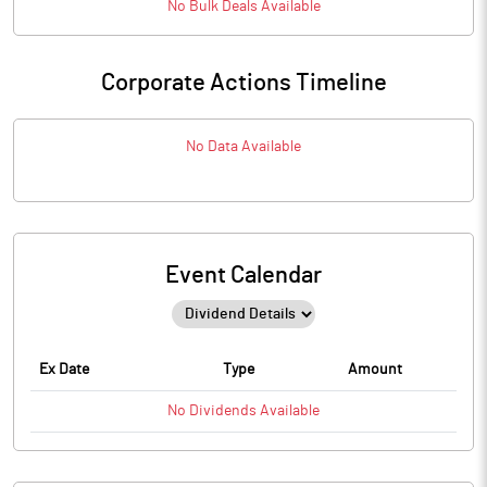
No
Bulk
Deals Available
Corporate Actions Timeline
No Data Available
Event Calendar
Ex Date
Type
Amount
No
Dividends
Available