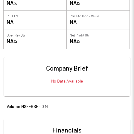
NA
NA
%
Cr
PE TTM
Price to
Book Value
NA
NA
Oper Rev Qtr
Net Profit Qtr
NA
NA
Cr
Cr
Company Brief
No Data Available
Volume NSE+BSE :
0
M
Financials