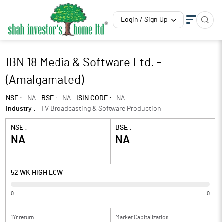
Login / Sign Up
IBN 18 Media & Software Ltd. -
(Amalgamated)
NSE :
NA
BSE :
NA
ISIN CODE :
NA
Industry :
TV Broadcasting & Software Production
NSE :
BSE :
NA
NA
52 WK HIGH LOW
0
0
1Yr return
Market Capitalization