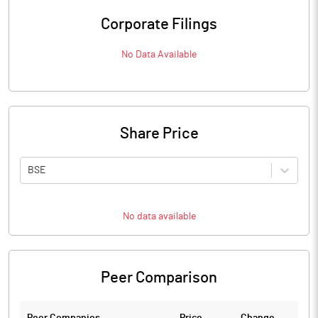
Corporate Filings
No Data Available
Share Price
BSE
No data available
Peer Comparison