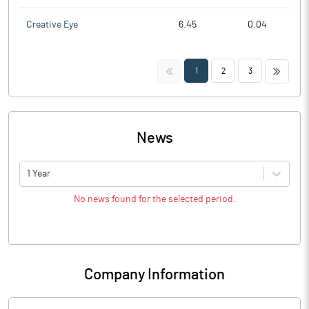
Creative Eye
6.45
0.04
<<
>>
1
2
3
News
1 Year
No news found for the selected period.
Company Information