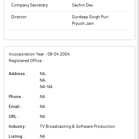
Company Secretary
Sachin Dev
Director
Gurdeep Singh Puri
Piyush Jain
Incorporation Year :
08-04 2004
Registered Office :
Address :
NA
,
NA
,
NA
-
NA
Phone :
NA
Email :
NA
URL :
NA
Industry :
TV Broadcasting & Software Production
Listing :
NA