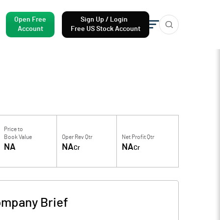
Open Free
Sign Up / Login
Account
Free US Stock Account
Price to
Book Value
Oper Rev Qtr
Net Profit Qtr
NA
NA
NA
Cr
Cr
mpany Brief