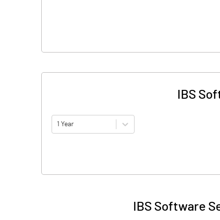
IBS Sof
1 Year
IBS Software Se