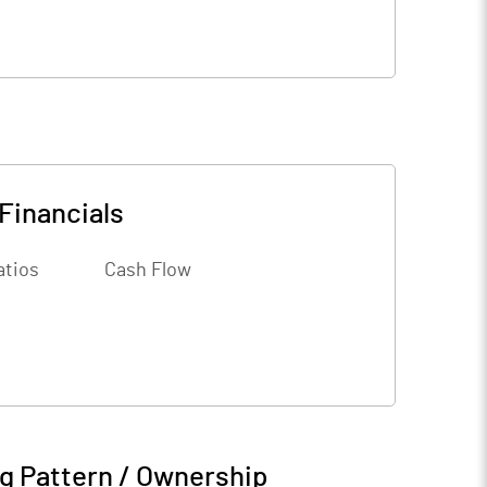
Financials
atios
Cash Flow
g Pattern / Ownership