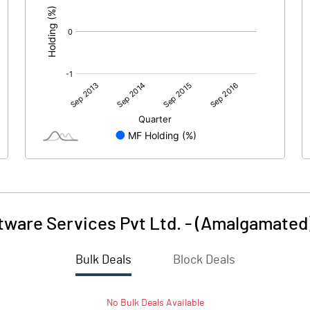
tware Services Pvt Ltd. - (Amalgamated
Bulk Deals
Block Deals
No
Bulk
Deals Available