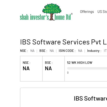
Offerings
US St
IBS Software Services Pvt L
NSE :
NA
BSE :
NA
ISIN CODE :
NA
Industry :
IT
NSE :
BSE :
52 WK HIGH LOW
NA
NA
0
IBS Softwar