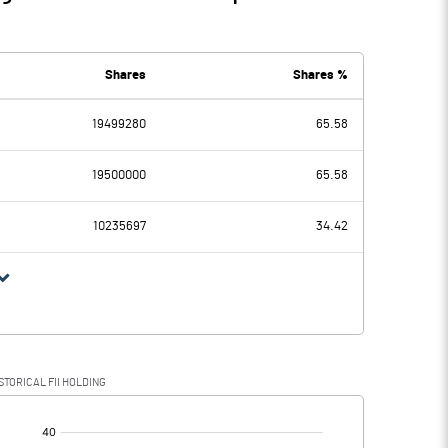
Shares
Shares %
19499280
65.58
19500000
65.58
10235697
34.42
STORICAL FII HOLDING
[/]
: