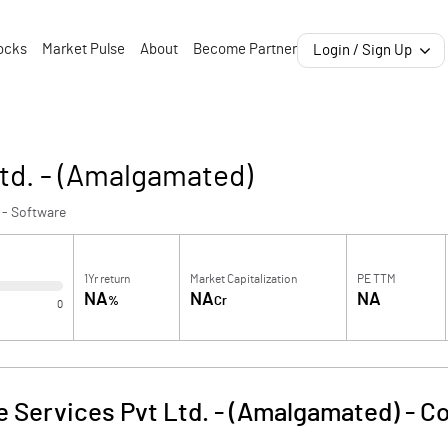
ocks
Market Pulse
About
Become Partner
Login / Sign Up
td. - (Amalgamated)
 - Software
1Yr return
Market Capitalization
PE TTM
NA
NA
NA
%
Cr
0
e Services Pvt Ltd. - (Amalgamated)
-
Co