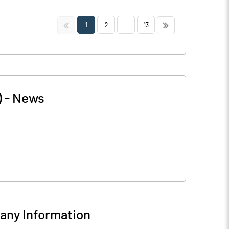
<<
>>
1
2
...
13
)
-
News
ny Information