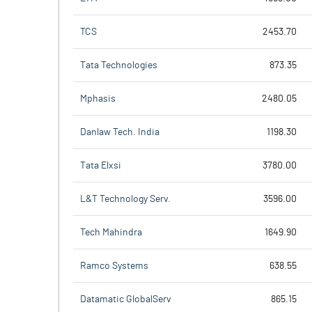
TCS
2453.70
Tata Technologies
873.35
Mphasis
2480.05
Danlaw Tech. India
1198.30
Tata Elxsi
3780.00
L&T Technology Serv.
3596.00
Tech Mahindra
1649.90
Ramco Systems
638.55
Datamatic GlobalServ
865.15