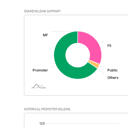
SHAREHOLDING SUMMARY
[/]
:
HISTORICAL PROMOTER HOLDING
[/]
: