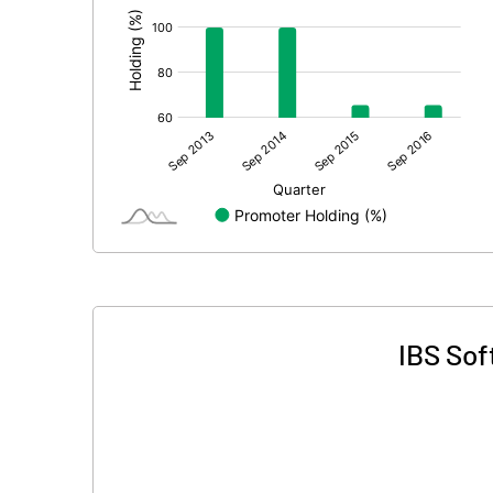
IBS Sof