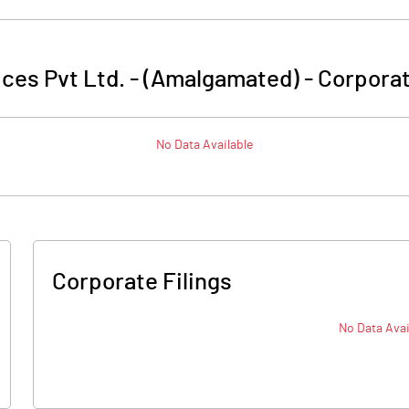
ces Pvt Ltd. - (Amalgamated)
-
Corporat
No Data Available
Corporate Filings
No Data Avai