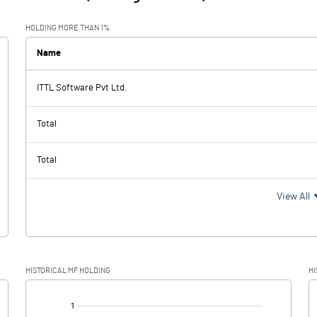
HOLDING MORE THAN 1%
Name
ITTL Software Pvt Ltd.
Total
Total
View All
HISTORICAL MF HOLDING
HI
[/]
: