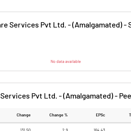
re Services Pvt Ltd. - (Amalgamated)
-
No data available
Services Pvt Ltd. - (Amalgamated)
-
Pee
Change
Change %
EPSc
131.50
2.9
164.43