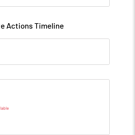
e Actions Timeline
lable