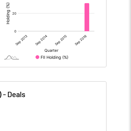
)
-
Deals