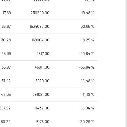
17.69
230249.00
-19.48 %
65.67
1534090.00
30.65 %
30.28
169004.00
-8.25 %
25.39
3817.00
30.64 %
35.97
45611.00
-35.64 %
31.42
6929.00
-14.48 %
42.35
391091.00
11.19 %
267.22
11432.00
68.04 %
50.22
5176.00
-20.29 %