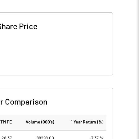
Share Price
r Comparison
TTM PE
Volume (000's)
1 Year Return (%)
28.37
88298.00
-7.37 %