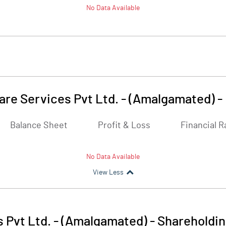
No Data Available
are Services Pvt Ltd. - (Amalgamated)
-
Balance Sheet
Profit & Loss
Financial R
No Data Available
View Less
 Pvt Ltd. - (Amalgamated)
-
Shareholdin