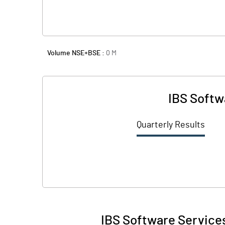
Volume NSE+BSE :
0
M
IBS Softw
Quarterly Results
IBS Software Services