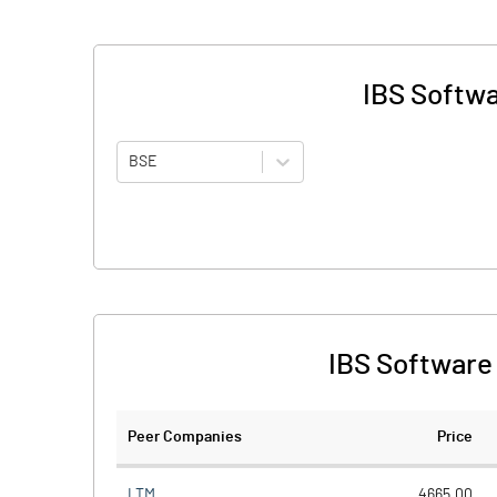
IBS Softwa
BSE
IBS Software 
Peer Companies
Price
LTM
4665.00