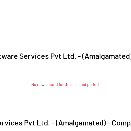
tware Services Pvt Ltd. - (Amalgamated
No news found for the selected period.
rvices Pvt Ltd. - (Amalgamated)
-
Compa