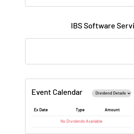
IBS Software Servi
Event Calendar
Ex Date
Type
Amount
No
Dividends
Available