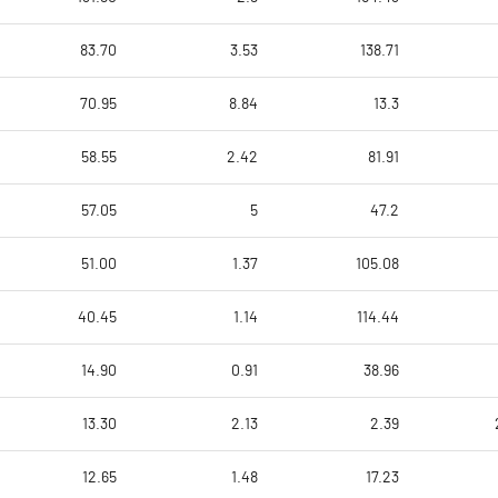
83.70
3.53
138.71
70.95
8.84
13.3
58.55
2.42
81.91
57.05
5
47.2
51.00
1.37
105.08
40.45
1.14
114.44
14.90
0.91
38.96
13.30
2.13
2.39
12.65
1.48
17.23