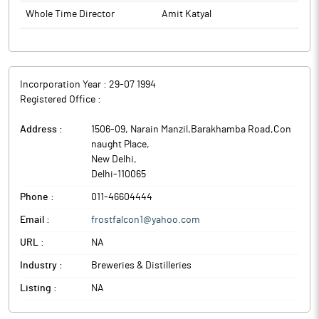
Whole Time Director
Amit Katyal
Incorporation Year :
29-07 1994
Registered Office :
Address :
1506-09, Narain Manzil,Barakhamba Road,Con
naught Place
,
New Delhi
,
Delhi
-
110065
Phone :
011-46604444
Email :
frostfalcon1@yahoo.com
URL :
NA
Industry :
Breweries & Distilleries
Listing :
NA