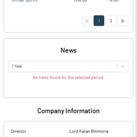
United Spirits
1516.00
-9.00
<<
>>
1
2
News
1 Year
No news found for the selected period.
Company Information
Director
Lord Karan Bilimoria.