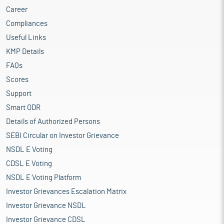
Career
Compliances
Useful Links
KMP Details
FAQs
Scores
Support
Smart ODR
Details of Authorized Persons
SEBI Circular on Investor Grievance
NSDL E Voting
CDSL E Voting
NSDL E Voting Platform
Investor Grievances Escalation Matrix
Investor Grievance NSDL
Investor Grievance CDSL