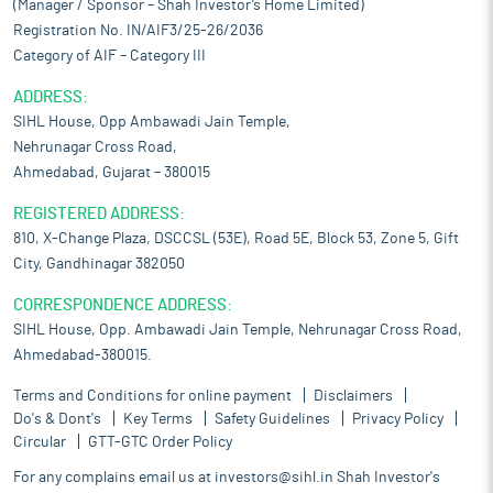
(Manager / Sponsor – Shah Investor’s Home Limited)
Registration No. IN/AIF3/25-26/2036
Category of AIF – Category III
ADDRESS:
SIHL House, Opp Ambawadi Jain Temple,
Nehrunagar Cross Road,
Ahmedabad, Gujarat – 380015
REGISTERED ADDRESS:
810, X-Change Plaza, DSCCSL (53E), Road 5E, Block 53, Zone 5, Gift
City, Gandhinagar 382050
CORRESPONDENCE ADDRESS:
SIHL House, Opp. Ambawadi Jain Temple, Nehrunagar Cross Road,
Ahmedabad-380015.
Terms and Conditions for online payment
Disclaimers
Do's & Dont's
Key Terms
Safety Guidelines
Privacy Policy
Circular
GTT-GTC Order Policy
For any complains email us at
investors@sihl.in
Shah Investor's