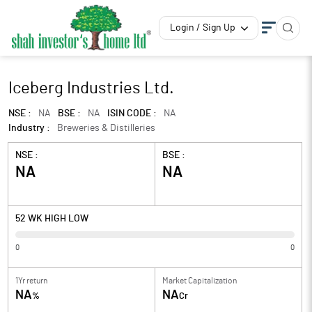
Login / Sign Up
Iceberg Industries Ltd.
NSE :
NA
BSE :
NA
ISIN CODE :
NA
Industry :
Breweries & Distilleries
NSE :
BSE :
NA
NA
52 WK HIGH LOW
0
0
1Yr return
Market Capitalization
NA
NA
%
Cr