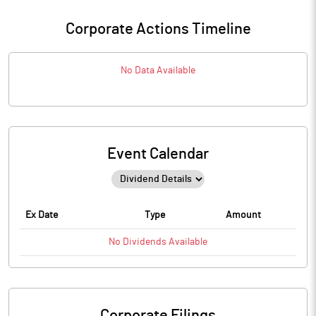
Corporate Actions Timeline
No Data Available
Event Calendar
Ex Date
Type
Amount
No
Dividends
Available
Corporate Filings