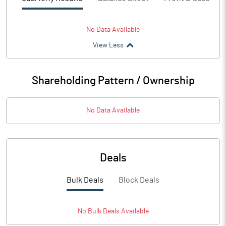
No Data Available
View Less
Shareholding Pattern / Ownership
No Data Available
Deals
Bulk Deals
Block Deals
No
Bulk
Deals Available