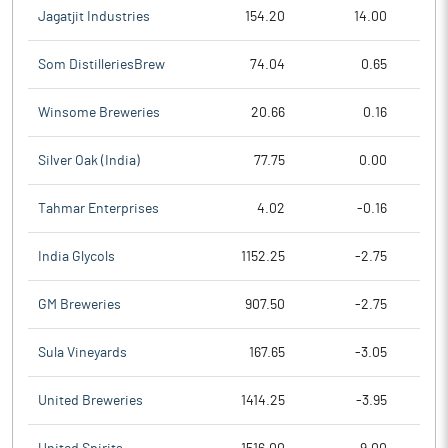
Jagatjit Industries
154.20
14.00
Som DistilleriesBrew
74.04
0.65
Winsome Breweries
20.66
0.16
Silver Oak (India)
77.75
0.00
Tahmar Enterprises
4.02
-0.16
India Glycols
1152.25
-2.75
GM Breweries
907.50
-2.75
Sula Vineyards
167.65
-3.05
United Breweries
1414.25
-3.95