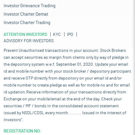
Investor Grievance Trading
Investor Charter Demat
Investor Charter Trading
ATTENTION INVESTORS
KYC
IPO
ADVISORY FOR INVESTORS
Prevent Unauthorised transactions in your account. Stock Brokers
can accept securities as margin from clients only by way of pledge in
the depository system w.e.f. September 01, 2020. Update your email
id and mobile number with your stock broker / depository participant
and receive OTP directly from depository on your email id and/or
mobile number to create pledge as well as for mobile no and for email
id updation.Receive information of your transactions directly from
Exchange on your mobile/email at the end of the day. Check your
securities / MF / bonds in the consolidated account statement
issued by NSDL/CDSL every month........... Issued in the interest of
Investors".
REGISTRATION NO: