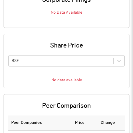
No Data Available
Share Price
BSE
No data available
Peer Comparison
Peer Companies
Price
Change
Ch