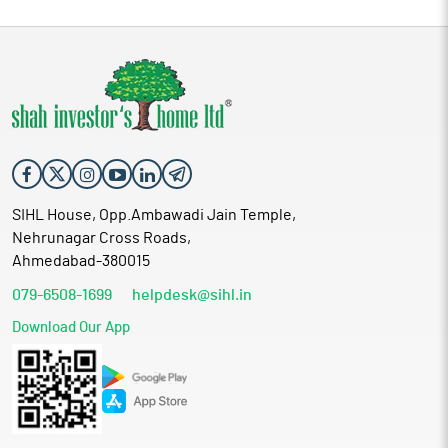
SIHL House, Opp.Ambawadi Jain Temple,
Nehrunagar Cross Roads,
Ahmedabad-380015
079-6508-1699
helpdesk@sihl.in
Download Our App