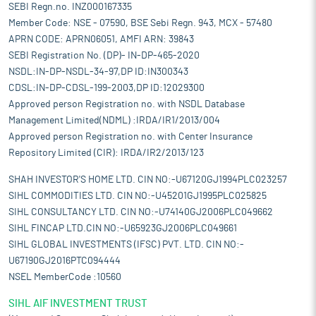
SEBI Regn.no. INZ000167335
Member Code: NSE - 07590, BSE Sebi Regn. 943, MCX - 57480
APRN CODE: APRN06051, AMFI ARN: 39843
SEBI Registration No. (DP)- IN-DP-465-2020
NSDL:IN-DP-NSDL-34-97,DP ID:IN300343
CDSL:IN-DP-CDSL-199-2003,DP ID:12029300
Approved person Registration no. with NSDL Database
Management Limited(NDML) :IRDA/IR1/2013/004
Approved person Registration no. with Center Insurance
Repository Limited (CIR): IRDA/IR2/2013/123
SHAH INVESTOR'S HOME LTD. CIN NO:-U67120GJ1994PLC023257
SIHL COMMODITIES LTD. CIN NO:-U45201GJ1995PLC025825
SIHL CONSULTANCY LTD. CIN NO:-U74140GJ2006PLC049662
SIHL FINCAP LTD.CIN NO:-U65923GJ2006PLC049661
SIHL GLOBAL INVESTMENTS (IFSC) PVT. LTD. CIN NO:-
U67190GJ2016PTC094444
NSEL MemberCode :10560
SIHL AIF INVESTMENT TRUST