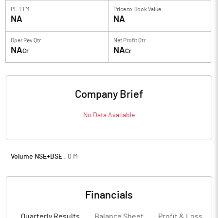
PE TTM
Price to
Book Value
NA
NA
Oper Rev Qtr
Net Profit Qtr
NA
NA
Cr
Cr
Company Brief
No Data Available
Volume NSE+BSE :
0
M
Financials
Quarterly Results
Balance Sheet
Profit & Loss