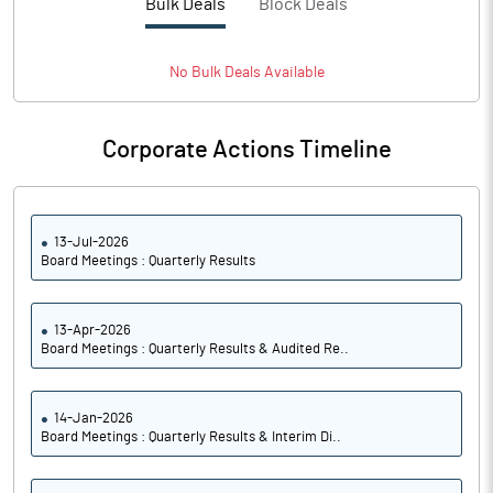
Bulk Deals
Block Deals
No
Bulk
Deals Available
Corporate Actions Timeline
13-Jul-2026
Board Meetings : Quarterly Results
13-Apr-2026
Board Meetings : Quarterly Results & Audited Re..
14-Jan-2026
Board Meetings : Quarterly Results & Interim Di..