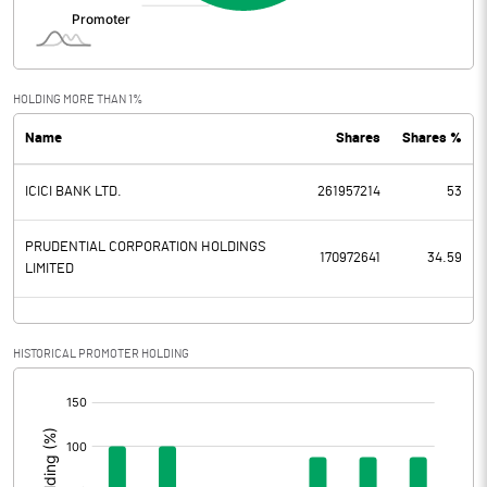
Interest
47.40
Exceptional Items
HOLDING MORE THAN 1%
Name
Shares
Shares %
PBDT
13087.10
ICICI BANK LTD.
261957214
53
Depreciation
280.60
Profit Before Tax
12806.50
PRUDENTIAL CORPORATION HOLDINGS
170972641
34.59
LIMITED
Tax
3160.20
Provisions and contingencies
HISTORICAL PROMOTER HOLDING
[/]
Profit After Tax
9646.30
:
Extraordinary Items