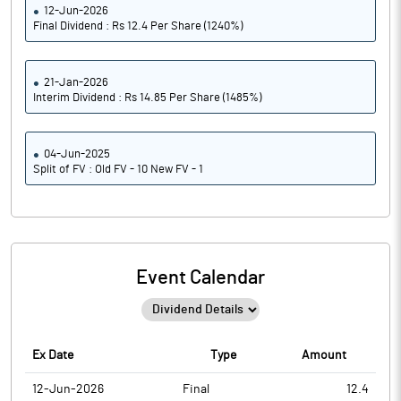
12-Jun-2026
Final Dividend : Rs 12.4 Per Share (1240%)
21-Jan-2026
Interim Dividend : Rs 14.85 Per Share (1485%)
04-Jun-2025
Split of FV : Old FV - 10 New FV - 1
Event Calendar
Ex Date
Type
Amount
12-Jun-2026
Final
12.4