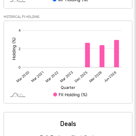
% of Public Share Holdings
12.40
HISTORICAL FII HOLDING
[/]
PBIDTM% (Excl OI)
72.41
:
PBIDTM%
83.97
PBDTM%
83.67
PBTM%
81.87
PATM%
61.67
Notes
Deals