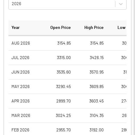
2026
Year
Open Price
High Price
Low Pric
AUG 2026
3154.85
3154.85
3051.2
JUL 2026
3315.00
3426.15
3046.0
JUN 2026
3535.60
3570.95
3191.7
MAY 2026
3290.45
3609.85
3043.0
APR 2026
2899.70
3603.45
2743.5
MAR 2026
3024.25
3104.35
2651.0
FEB 2026
2955.70
3192.00
2865.0