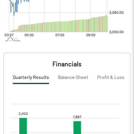
Financials
Quarterly Results
Balance Sheet
Profit & Loss