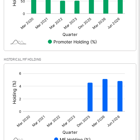
Prior Period Expenses
Other Adjustments
0.00
Net Profit
9646.30
Equity Capital
494.30
HISTORICAL MF HOLDING
Face Value (IN RS)
1.00
[/]
:
Reserves
Calculated EPS
19.52
Calculated EPS (Annualised)
78.06
No of Public Share Holdings
61309161.00