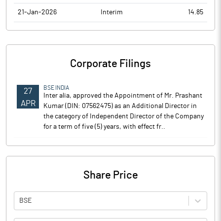
21-Jan-2026
Interim
14.85
Corporate Filings
BSE INDIA
27
Inter alia, approved the Appointment of Mr. Prashant
APR
Kumar (DIN: 07562475) as an Additional Director in
the category of Independent Director of the Company
for a term of five (5) years, with effect fr..
Share Price
BSE