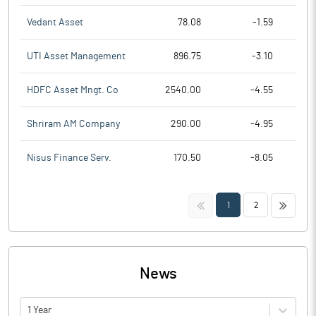
Vedant Asset
78.08
-1.59
UTI Asset Management
896.75
-3.10
HDFC Asset Mngt. Co
2540.00
-4.55
Shriram AM Company
290.00
-4.95
Nisus Finance Serv.
170.50
-8.05
<<
>>
1
2
News
1 Year