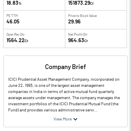
18.83
151873.29
%
Cr
PE TTM
Price to
Book Value
46.05
29.96
Oper Rev Qtr
Net Profit Qtr
1564.22
964.63
Cr
Cr
Company Brief
ICICI Prudential Asset Management Company, incorporated on
June 22, 1993, is one of the largest asset management
companies in India in terms of active mutual fund quarterly
average assets under management. The company manages the
investment portfolios of the ICICI Prudential Mutual Fund (the
Fund) and provides various administrative servi...
View More