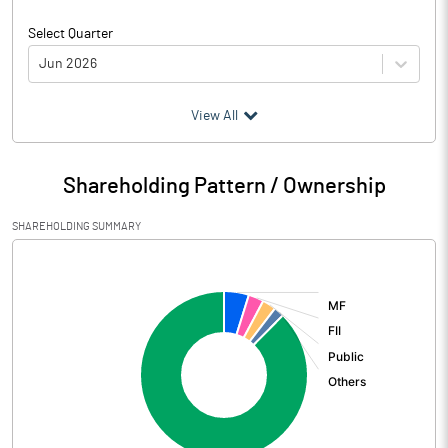
Select Quarter
Jun 2026
(₹ in
Million
)
View All
Particulars
Jun 2026
Shareholding Pattern / Ownership
Audited / UnAudited
UnAudited
SHAREHOLDING SUMMARY
Net Sales
15642.20
[/]
:
Total Expenditure
4315.70
PBIDT (Excl OI)
11326.50
Other Income
1808.00
Operating Profit
13134.50