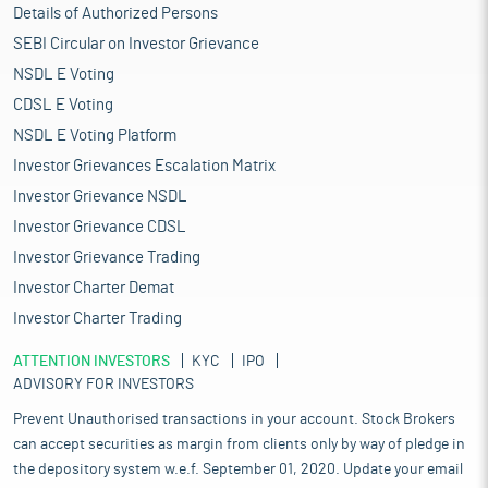
September 30, 2025. Equity-focused PMS and AIFs invest in
Details of Authorized Persons
companies of various sizes and follow a range of investment
SEBI Circular on Investor Grievance
strategies. It also provides investment advisory services as part
NSDL E Voting
of its offshore advisory business and are currently advising
Eastspring Investments (Eastspring), Prudential plc’s (Prudential)
CDSL E Voting
asset management arm, on select equity and debt products
NSDL E Voting Platform
which are distributed across markets such as Japan, Taiwan,
Investor Grievances Escalation Matrix
Hong Kong and Singapore.
Investor Grievance NSDL
Proceed is being used for:
Carrying out the Offer for Sale of Equity Shares of face value
Investor Grievance CDSL
of Rs 1 each by the Promoter Selling Shareholder
Investor Grievance Trading
Achieving the benefits of listing the Equity Shares on the
Investor Charter Demat
Stock Exchanges
Investor Charter Trading
Industry Overview
ATTENTION INVESTORS
The Indian mutual fund industry has experienced significant
KYC
IPO
ADVISORY FOR INVESTORS
growth over the past five years, driven by a thriving domestic
economy, substantial inflows, and increased participation from
Prevent Unauthorised transactions in your account. Stock Brokers
individual investors. Industry is witnessing a surge in growth,
can accept securities as margin from clients only by way of pledge in
driven by equity space, where assets have increased
the depository system w.e.f. September 01, 2020. Update your email
significantly over the past decade. This shift is attributed to