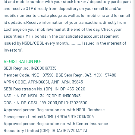
id and mobile number with your stock broker / depository participant
retail investors transitioning from traditional debt products to
and receive OTP directly from depository on your email id and/or
equity funds, resulting in a substantial rise in equity
mobile number to create pledge as well as for mobile no and for email
investments. Mutual fund AUM as a proportion of bank deposits
in scheduled commercial banks has risen from 19.7% in March
id updation.Receive information of your transactions directly from
2020 to 28.7% as of March 2025 indicating increase in investor
Exchange on your mobile/email at the end of the day. Check your
participation in mutual funds. QAAUM surged by more than Rs 13
securities / MF / bonds in the consolidated account statement
trillion, reaching a record high of Rs 67.4 trillion by March 2025
issued by NSDL/CDSL every month........... Issued in the interest of
from Rs 54.1 trillion in March 2024. As of September 2025,
Investors".
QAAUM reached Rs 77.1 trillion, depicting continued growth
momentum. Over the six-year period, the QAAUM grew at a CAGR
REGISTRATION NO:
of 18.4%, increasing from Rs 24.5 trillion as on March 2019 to Rs
SEBI Regn.no. INZ000167335
67.4 trillion as on March 2025.
Member Code: NSE - 07590, BSE Sebi Regn. 943, MCX - 57480
In H1 Financial Year 2026, the growth momentum continued with
APRN CODE: APRN06051, AMFI ARN: 39843
a year-on-year growth of 16.5%. The outstanding performance of
SEBI Registration No. (DP)- IN-DP-465-2020
equity-oriented funds, significant progress in hybrid funds,
NSDL:IN-DP-NSDL-34-97,DP ID:IN300343
rising penetration in B30 cities and the rising popularity of
CDSL:IN-DP-CDSL-199-2003,DP ID:12029300
systematic investment plans (SIPs) which have seen higher
Approved person Registration no. with NSDL Database
participation by individual investors, were key factors
Management Limited(NDML) :IRDA/IR1/2013/004
contributing to growth. Individual AUM from retail and high net
Approved person Registration no. with Center Insurance
worth investors constituted 52% of total MF AUM as on March
Repository Limited (CIR): IRDA/IR2/2013/123
2020 which increased to 60.7% as on March 2025 and 60.9% as