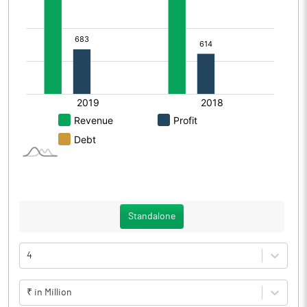
Standalone
4
₹ in Million