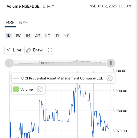
Volume NSE+BSE :
0.14
M
NSE 07 Aug, 2026 12:00 AM
BSE
NSE
1D
1W
1M
3M
6M
1Y
5Y
Line
Draw