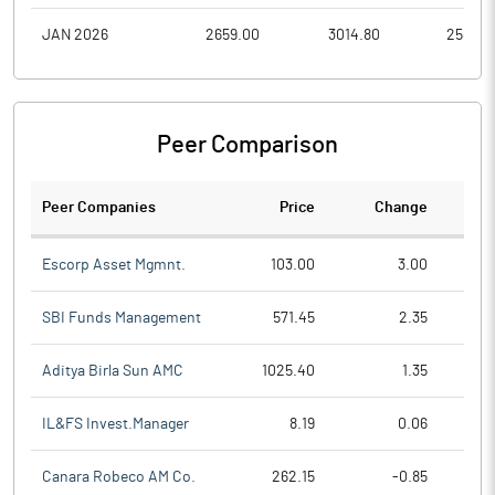
JAN 2026
2659.00
3014.80
2585.9
Peer Comparison
Peer Companies
Price
Change
Ch
Escorp Asset Mgmnt.
103.00
3.00
SBI Funds Management
571.45
2.35
Aditya Birla Sun AMC
1025.40
1.35
IL&FS Invest.Manager
8.19
0.06
Canara Robeco AM Co.
262.15
-0.85