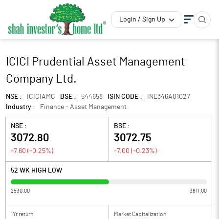
Login / Sign Up
ICICI Prudential Asset Management
Company Ltd.
NSE :
ICICIAMC
BSE :
544658
ISIN CODE :
INE346A01027
Industry :
Finance - Asset Management
NSE :
BSE :
3072.80
3072.75
-7.60
(
-0.25
%)
-7.00
(
-0.23
%)
52 WK HIGH LOW
2530.00
3611.00
1Yr return
Market Capitalization