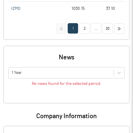
IZMO
1030.15
37.10
<<
>>
1
2
...
20
News
1 Year
No news found for the selected period.
Company Information