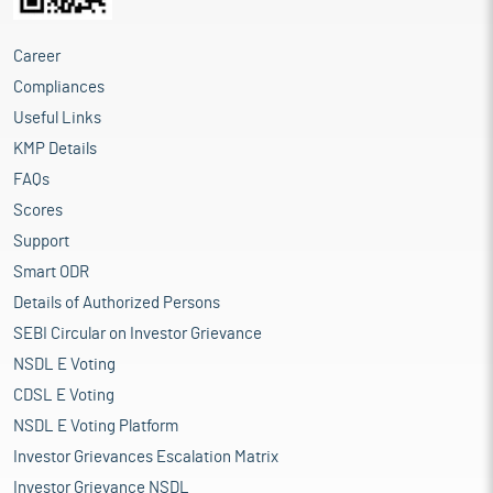
Career
Compliances
Useful Links
KMP Details
FAQs
Scores
Support
Smart ODR
Details of Authorized Persons
SEBI Circular on Investor Grievance
NSDL E Voting
CDSL E Voting
NSDL E Voting Platform
Investor Grievances Escalation Matrix
Investor Grievance NSDL