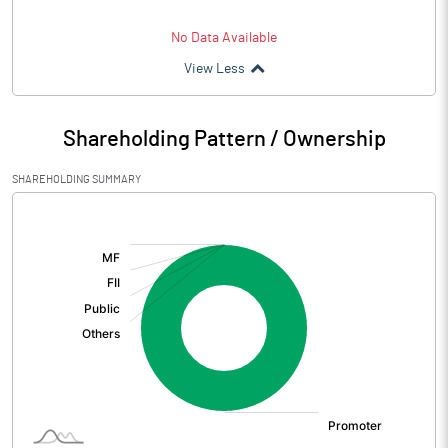
No Data Available
View Less
Shareholding Pattern / Ownership
SHAREHOLDING SUMMARY
[/]
: