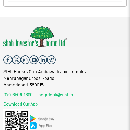
SIHL House, Opp.Ambawadi Jain Temple,
Nehrunagar Cross Roads,
Ahmedabad-380015
079-6508-1699
helpdesk@sihl.in
Download Our App