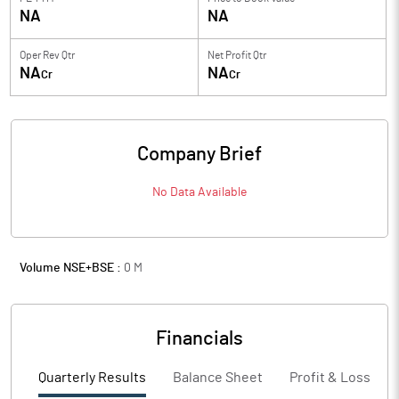
NA
NA
Oper Rev Qtr
Net Profit Qtr
NA
NA
Cr
Cr
Company Brief
No Data Available
Volume NSE+BSE :
0
M
Financials
Quarterly Results
Balance Sheet
Profit & Loss