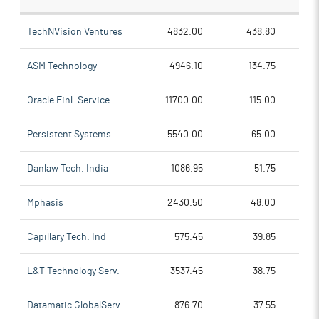
TechNVision Ventures
4832.00
438.80
ASM Technology
4946.10
134.75
Oracle Finl. Service
11700.00
115.00
Persistent Systems
5540.00
65.00
Danlaw Tech. India
1086.95
51.75
Mphasis
2430.50
48.00
Capillary Tech. Ind
575.45
39.85
L&T Technology Serv.
3537.45
38.75
Datamatic GlobalServ
876.70
37.55