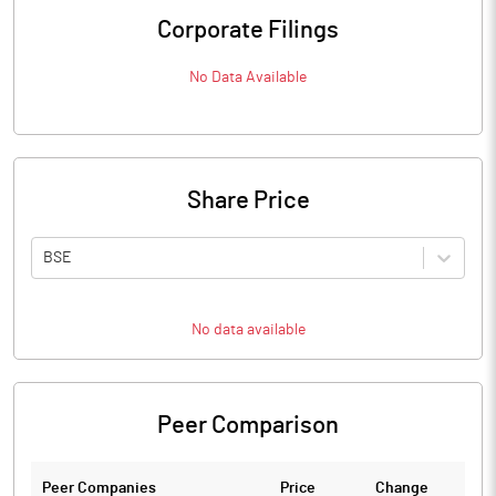
Corporate Filings
No Data Available
Share Price
BSE
No data available
Peer Comparison
Peer Companies
Price
Change
Ch