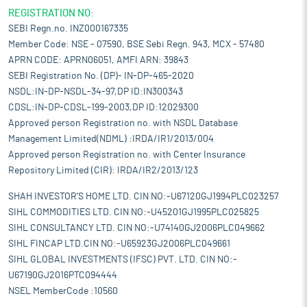
REGISTRATION NO:
SEBI Regn.no. INZ000167335
Member Code: NSE - 07590, BSE Sebi Regn. 943, MCX - 57480
APRN CODE: APRN06051, AMFI ARN: 39843
SEBI Registration No. (DP)- IN-DP-465-2020
NSDL:IN-DP-NSDL-34-97,DP ID:IN300343
CDSL:IN-DP-CDSL-199-2003,DP ID:12029300
Approved person Registration no. with NSDL Database
Management Limited(NDML) :IRDA/IR1/2013/004
Approved person Registration no. with Center Insurance
Repository Limited (CIR): IRDA/IR2/2013/123
SHAH INVESTOR'S HOME LTD. CIN NO:-U67120GJ1994PLC023257
SIHL COMMODITIES LTD. CIN NO:-U45201GJ1995PLC025825
SIHL CONSULTANCY LTD. CIN NO:-U74140GJ2006PLC049662
SIHL FINCAP LTD.CIN NO:-U65923GJ2006PLC049661
SIHL GLOBAL INVESTMENTS (IFSC) PVT. LTD. CIN NO:-
U67190GJ2016PTC094444
NSEL MemberCode :10560