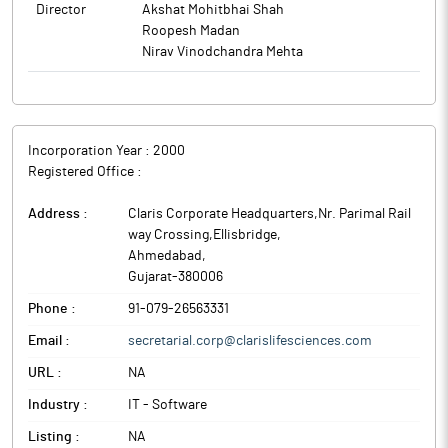
Director
Akshat Mohitbhai Shah
Roopesh Madan
Nirav Vinodchandra Mehta
Incorporation Year :
2000
Registered Office :
Address :
Claris Corporate Headquarters,Nr. Parimal Rail
way Crossing,Ellisbridge
,
Ahmedabad
,
Gujarat
-
380006
Phone :
91-079-26563331
Email :
secretarial.corp@clarislifesciences.com
URL :
NA
Industry :
IT - Software
Listing :
NA