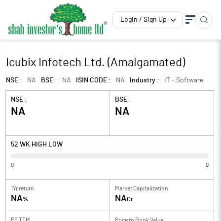
Login / Sign Up
Icubix Infotech Ltd. (Amalgamated)
NSE :
NA
BSE :
NA
ISIN CODE :
NA
Industry :
IT - Software
NSE :
BSE :
NA
NA
52 WK HIGH LOW
0
0
1Yr return
Market Capitalization
NA
NA
%
Cr
PE TTM
Price to
Book Value