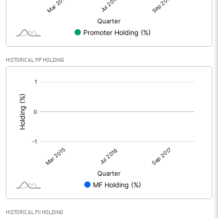
HISTORICAL MF HOLDING
[/]
:
HISTORICAL FII HOLDING