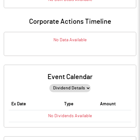
Corporate Actions Timeline
No Data Available
Event Calendar
Ex Date
Type
Amount
No
Dividends
Available