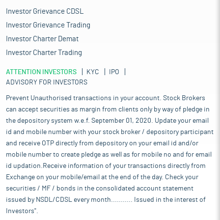
Investor Grievance CDSL
Investor Grievance Trading
Investor Charter Demat
Investor Charter Trading
ATTENTION INVESTORS
KYC
IPO
ADVISORY FOR INVESTORS
Prevent Unauthorised transactions in your account. Stock Brokers
can accept securities as margin from clients only by way of pledge in
the depository system w.e.f. September 01, 2020. Update your email
id and mobile number with your stock broker / depository participant
and receive OTP directly from depository on your email id and/or
mobile number to create pledge as well as for mobile no and for email
id updation.Receive information of your transactions directly from
Exchange on your mobile/email at the end of the day. Check your
securities / MF / bonds in the consolidated account statement
issued by NSDL/CDSL every month........... Issued in the interest of
Investors".