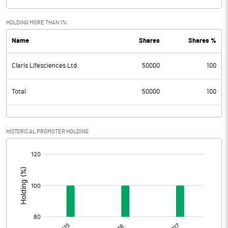
HOLDING MORE THAN 1%
Name
Shares
Shares %
Claris Lifesciences Ltd.
50000
100
Total
50000
100
HISTORICAL PROMOTER HOLDING
[/]
: