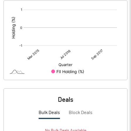
[/]
:
Deals
Bulk Deals
Block Deals
No
Bulk
Deals Available