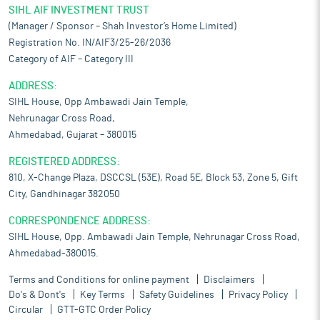
SIHL AIF INVESTMENT TRUST
(Manager / Sponsor – Shah Investor’s Home Limited)
Registration No. IN/AIF3/25-26/2036
Category of AIF – Category III
ADDRESS:
SIHL House, Opp Ambawadi Jain Temple,
Nehrunagar Cross Road,
Ahmedabad, Gujarat – 380015
REGISTERED ADDRESS:
810, X-Change Plaza, DSCCSL (53E), Road 5E, Block 53, Zone 5, Gift
City, Gandhinagar 382050
CORRESPONDENCE ADDRESS:
SIHL House, Opp. Ambawadi Jain Temple, Nehrunagar Cross Road,
Ahmedabad-380015.
Terms and Conditions for online payment
Disclaimers
Do's & Dont's
Key Terms
Safety Guidelines
Privacy Policy
Circular
GTT-GTC Order Policy