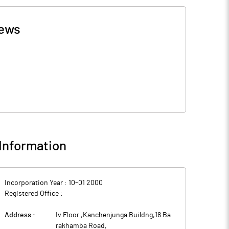
ews
Information
Incorporation Year :
10-01 2000
Registered Office :
Address :
Iv Floor ,Kanchenjunga Buildng,18 Ba
rakhamba Road
,