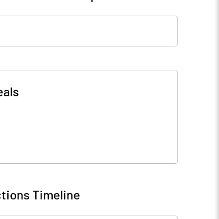
eals
tions Timeline