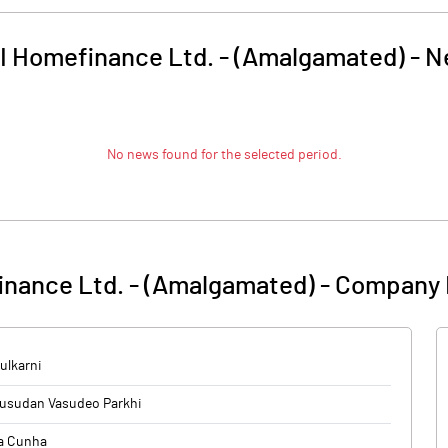
I Homefinance Ltd. - (Amalgamated)
-
N
No news found for the selected period.
inance Ltd. - (Amalgamated)
-
Company 
ulkarni
usudan Vasudeo Parkhi
a Cunha