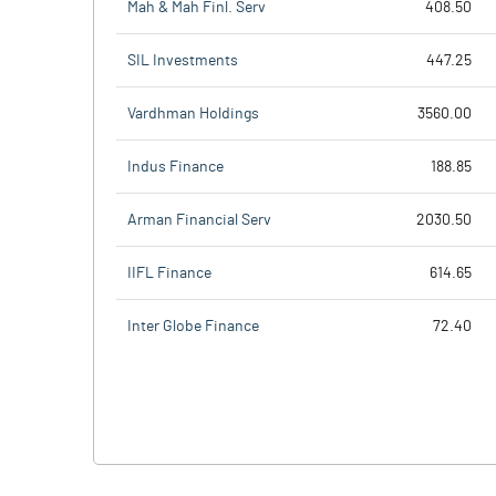
Mah & Mah Finl. Serv
408.50
SIL Investments
447.25
Vardhman Holdings
3560.00
Indus Finance
188.85
Arman Financial Serv
2030.50
IIFL Finance
614.65
Inter Globe Finance
72.40