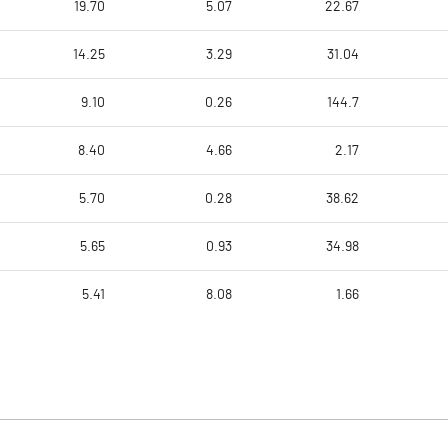
19.70
5.07
22.67
14.25
3.29
31.04
9.10
0.26
144.7
8.40
4.66
2.17
5.70
0.28
38.62
5.65
0.93
34.98
5.41
8.08
1.66