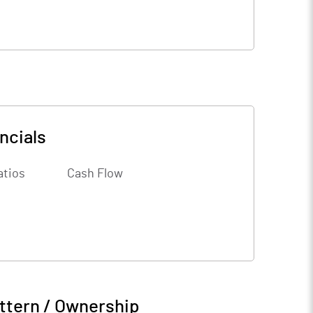
ncials
atios
Cash Flow
ttern / Ownership