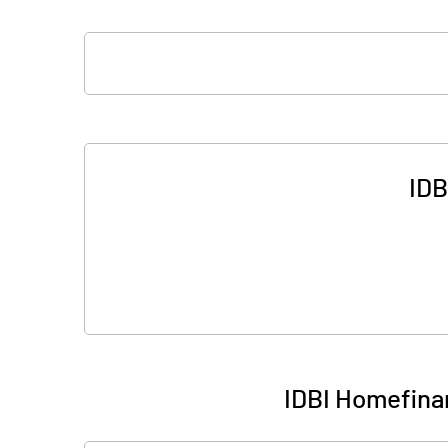
IDB
IDBI Homefina