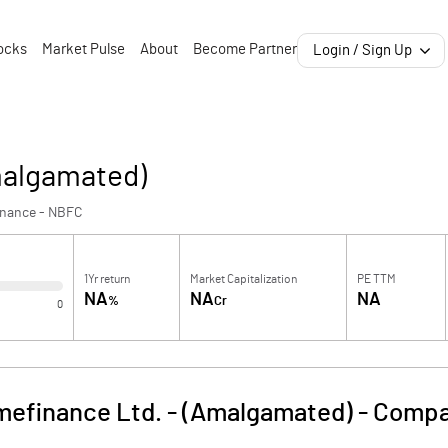
ocks
Market Pulse
About
Become Partner
Login / Sign Up
malgamated)
inance - NBFC
1Yr return
Market Capitalization
PE TTM
NA
NA
NA
%
Cr
0
mefinance Ltd. - (Amalgamated)
-
Compa