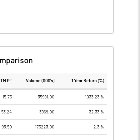
omparison
TTM PE
Volume (000's)
1 Year Return (%)
15.75
35991.00
1033.23 %
53.24
3969.00
-32.33 %
93.50
175223.00
-2.3 %