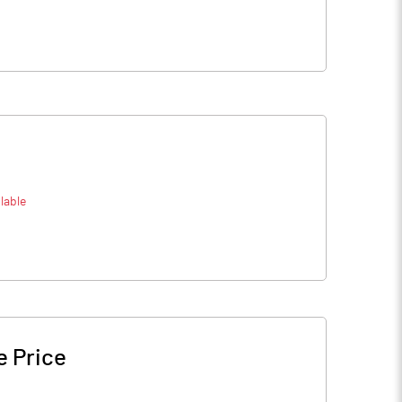
lable
e Price