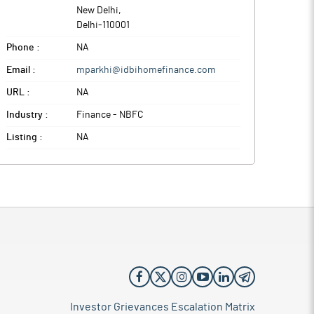
New Delhi
,
Delhi
-
110001
Phone :
NA
Email :
mparkhi@idbihomefinance.com
URL :
NA
Industry :
Finance - NBFC
Listing :
NA
Investor Grievances Escalation Matrix