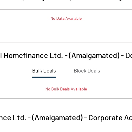
No Data Available
I Homefinance Ltd. - (Amalgamated)
-
D
Bulk Deals
Block Deals
No
Bulk
Deals Available
nce Ltd. - (Amalgamated)
-
Corporate Ac