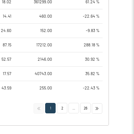
18.02
361299.00
61.24 %
14.41
460.00
-22.64 %
24.60
152.00
-9.83 %
87.15
17212.00
288.18 %
52.57
2146.00
30.92 %
17.57
40743.00
35.82 %
43.59
255.00
-22.43 %
<<
>>
1
2
...
26