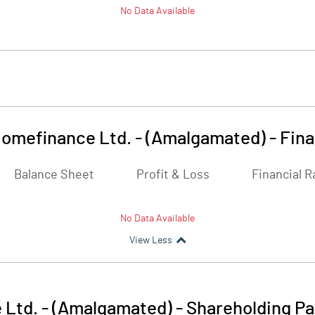
No Data Available
Homefinance Ltd. - (Amalgamated)
-
Fina
Balance Sheet
Profit & Loss
Financial R
No Data Available
View Less
 Ltd. - (Amalgamated)
-
Shareholding Pa