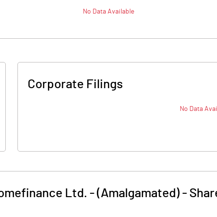
No Data Available
Corporate Filings
No Data Avai
omefinance Ltd. - (Amalgamated)
-
Shar