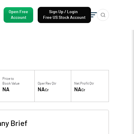
Open Free
Sign Up / Login
Account
Free US Stock Account
Price to
Book Value
Oper Rev Qtr
Net Profit Qtr
NA
NA
NA
Cr
Cr
ny Brief