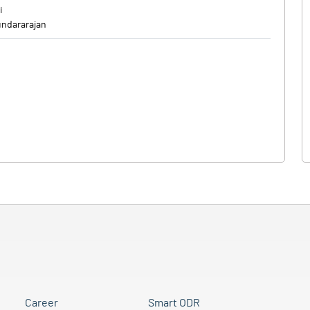
i
ndararajan
Career
Smart ODR