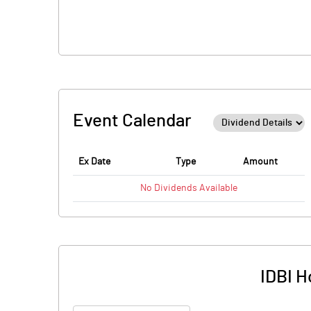
Event Calendar
Ex Date
Type
Amount
No
Dividends
Available
IDBI H