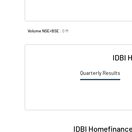
Volume NSE+BSE :
0
M
IDBI 
Quarterly Results
IDBI Homefinance