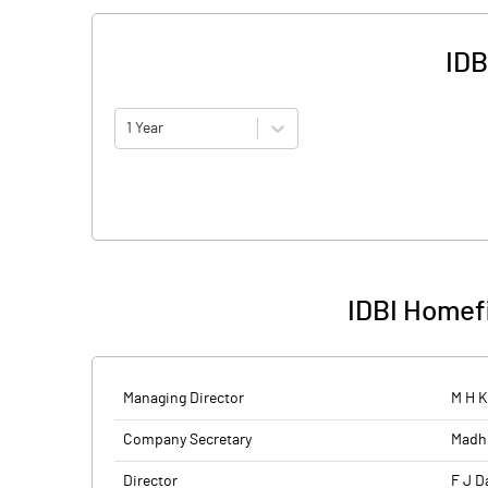
IDB
1 Year
IDBI Homef
Managing Director
M H K
Company Secretary
Madh
Director
F J D