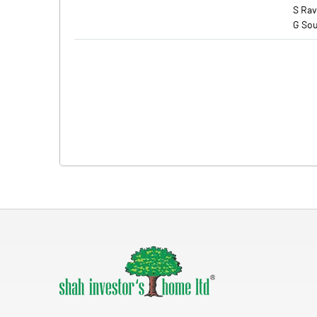
S Rav
G Sou