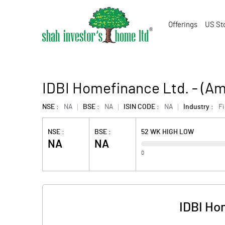
Offerings
US St
IDBI Homefinance Ltd. - (A
NSE :
NA
BSE :
NA
ISIN CODE :
NA
Industry :
F
NSE :
BSE :
52 WK HIGH LOW
NA
NA
0
IDBI Ho