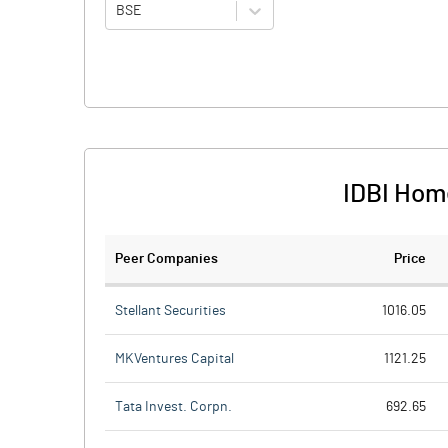
BSE
IDBI Hom
Peer Companies
Price
Stellant Securities
1016.05
MKVentures Capital
1121.25
Tata Invest. Corpn.
692.65