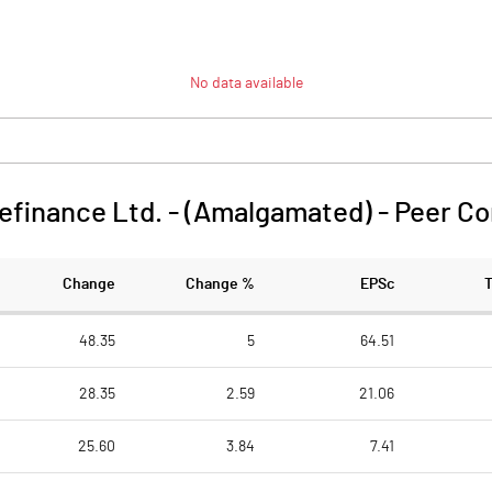
No data available
efinance Ltd. - (Amalgamated)
-
Peer C
Change
Change %
EPSc
48.35
5
64.51
28.35
2.59
21.06
25.60
3.84
7.41