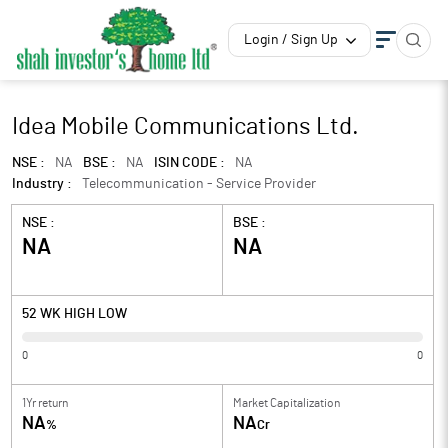
Login / Sign Up
Idea Mobile Communications Ltd.
NSE :
NA
BSE :
NA
ISIN CODE :
NA
Industry :
Telecommunication - Service Provider
NSE :
BSE :
NA
NA
52 WK HIGH LOW
0
0
1Yr return
Market Capitalization
NA
NA
%
Cr