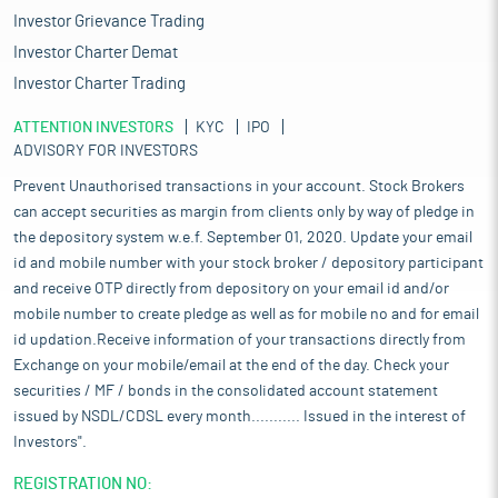
Investor Grievance Trading
Investor Charter Demat
Investor Charter Trading
ATTENTION INVESTORS
KYC
IPO
ADVISORY FOR INVESTORS
Prevent Unauthorised transactions in your account. Stock Brokers
can accept securities as margin from clients only by way of pledge in
the depository system w.e.f. September 01, 2020. Update your email
id and mobile number with your stock broker / depository participant
and receive OTP directly from depository on your email id and/or
mobile number to create pledge as well as for mobile no and for email
id updation.Receive information of your transactions directly from
Exchange on your mobile/email at the end of the day. Check your
securities / MF / bonds in the consolidated account statement
issued by NSDL/CDSL every month........... Issued in the interest of
Investors".
REGISTRATION NO: