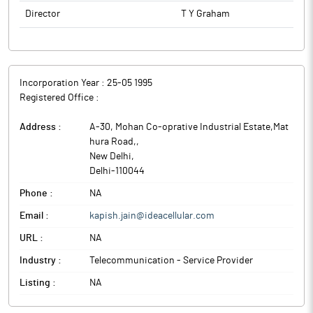
Director
T Y Graham
Incorporation Year :
25-05 1995
Registered Office :
Address :
A-30, Mohan Co-oprative Industrial Estate,Mat
hura Road,
,
New Delhi
,
Delhi
-
110044
Phone :
NA
Email :
kapish.jain@ideacellular.com
URL :
NA
Industry :
Telecommunication - Service Provider
Listing :
NA