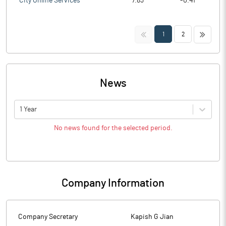
City Online Services
7.83
-0.41
<<
>>
1
2
News
1 Year
No news found for the selected period.
Company Information
Company Secretary
Kapish G Jian