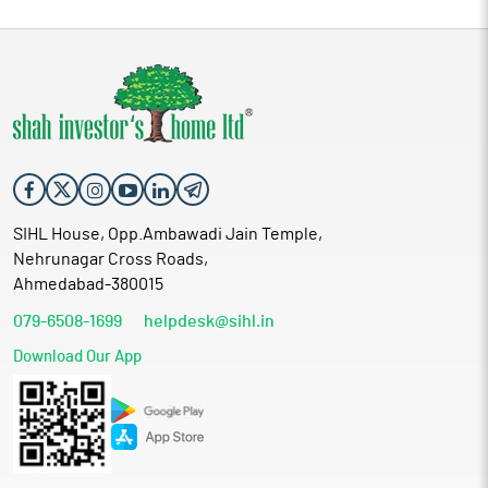
SIHL House, Opp.Ambawadi Jain Temple,
Nehrunagar Cross Roads,
Ahmedabad-380015
079-6508-1699
helpdesk@sihl.in
Download Our App