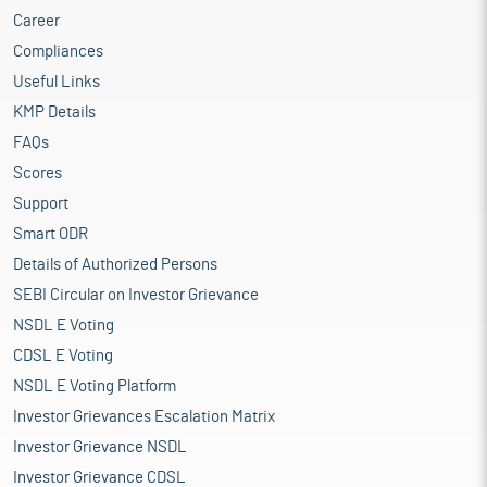
Career
Compliances
Useful Links
KMP Details
FAQs
Scores
Support
Smart ODR
Details of Authorized Persons
SEBI Circular on Investor Grievance
NSDL E Voting
CDSL E Voting
NSDL E Voting Platform
Investor Grievances Escalation Matrix
Investor Grievance NSDL
Investor Grievance CDSL