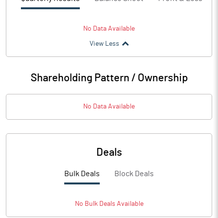
No Data Available
View Less
Shareholding Pattern / Ownership
No Data Available
Deals
Bulk Deals
Block Deals
No
Bulk
Deals Available