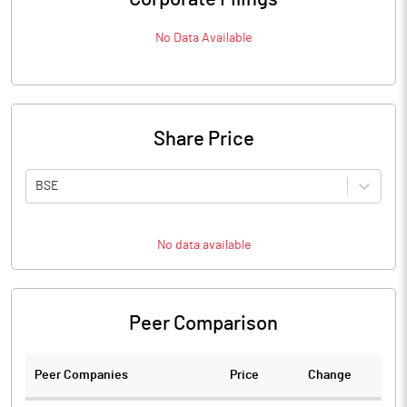
No Data Available
Share Price
BSE
No data available
Peer Comparison
Peer Companies
Price
Change
Ch