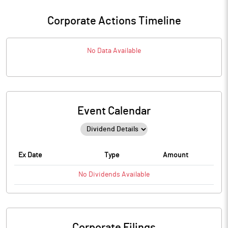
Corporate Actions Timeline
No Data Available
Event Calendar
Ex Date
Type
Amount
No
Dividends
Available
Corporate Filings