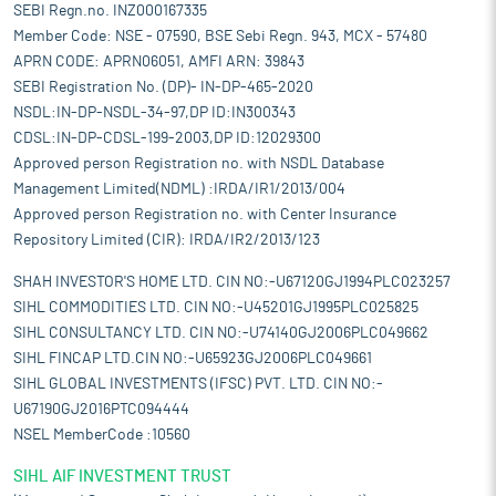
SEBI Regn.no. INZ000167335
Member Code: NSE - 07590, BSE Sebi Regn. 943, MCX - 57480
APRN CODE: APRN06051, AMFI ARN: 39843
SEBI Registration No. (DP)- IN-DP-465-2020
NSDL:IN-DP-NSDL-34-97,DP ID:IN300343
CDSL:IN-DP-CDSL-199-2003,DP ID:12029300
Approved person Registration no. with NSDL Database
Management Limited(NDML) :IRDA/IR1/2013/004
Approved person Registration no. with Center Insurance
Repository Limited (CIR): IRDA/IR2/2013/123
SHAH INVESTOR'S HOME LTD. CIN NO:-U67120GJ1994PLC023257
SIHL COMMODITIES LTD. CIN NO:-U45201GJ1995PLC025825
SIHL CONSULTANCY LTD. CIN NO:-U74140GJ2006PLC049662
SIHL FINCAP LTD.CIN NO:-U65923GJ2006PLC049661
SIHL GLOBAL INVESTMENTS (IFSC) PVT. LTD. CIN NO:-
U67190GJ2016PTC094444
NSEL MemberCode :10560
SIHL AIF INVESTMENT TRUST