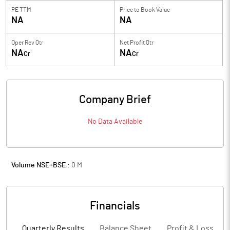
PE TTM
Price to
Book Value
NA
NA
Oper Rev Qtr
Net Profit Qtr
NA
NA
Cr
Cr
Company Brief
No Data Available
Volume NSE+BSE :
0
M
Financials
Quarterly Results
Balance Sheet
Profit & Loss