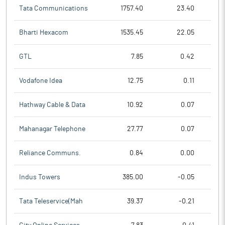
Tata Communications
1757.40
23.40
Bharti Hexacom
1535.45
22.05
GTL
7.85
0.42
Vodafone Idea
12.75
0.11
Hathway Cable & Data
10.92
0.07
Mahanagar Telephone
27.77
0.07
Reliance Communs.
0.84
0.00
Indus Towers
385.00
-0.05
Tata Teleservice(Mah
39.37
-0.21