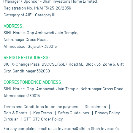
(Manager / Sponsor – Shah Investor’s Home Limited)
Registration No. IN/AIF3/25-26/2036
Category of AIF – Category III
ADDRESS:
SIHL House, Opp Ambawadi Jain Temple,
Nehrunagar Cross Road,
Ahmedabad, Gujarat – 380015
REGISTERED ADDRESS:
810, X-Change Plaza, DSCCSL (53E), Road 5E, Block 53, Zone 5, Gift
City, Gandhinagar 382050
CORRESPONDENCE ADDRESS:
SIHL House, Opp. Ambawadi Jain Temple, Nehrunagar Cross Road,
Ahmedabad-380015.
Terms and Conditions for online payment
Disclaimers
Do's & Dont's
Key Terms
Safety Guidelines
Privacy Policy
Circular
GTT-GTC Order Policy
For any complains email us at
investors@sihl.in
Shah Investor's