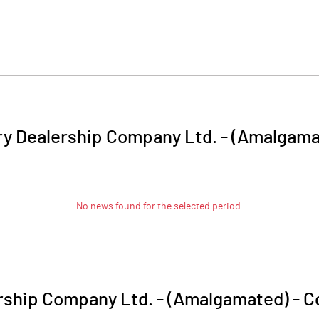
ry Dealership Company Ltd. - (Amalgama
No news found for the selected period.
rship Company Ltd. - (Amalgamated)
-
C