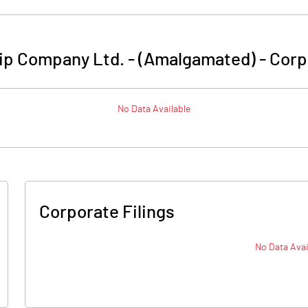
ip Company Ltd. - (Amalgamated)
-
Corp
No Data Available
Corporate Filings
No Data Avai