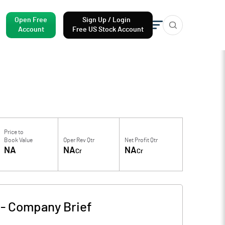
Open Free
Sign Up / Login
Account
Free US Stock Account
Price to
Book Value
Oper Rev Qtr
Net Profit Qtr
NA
NA
NA
Cr
Cr
-
Company Brief