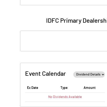
IDFC Primary Dealersh
Event Calendar
Ex Date
Type
Amount
No
Dividends
Available