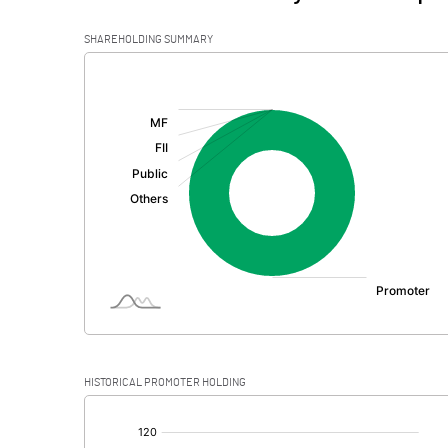
SHAREHOLDING SUMMARY
[/]
:
HISTORICAL PROMOTER HOLDING
[/]
: