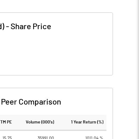
d)
-
Share Price
-
Peer Comparison
TTM PE
Volume (000's)
1 Year Return (%)
15.75
35991.00
1011.04 %