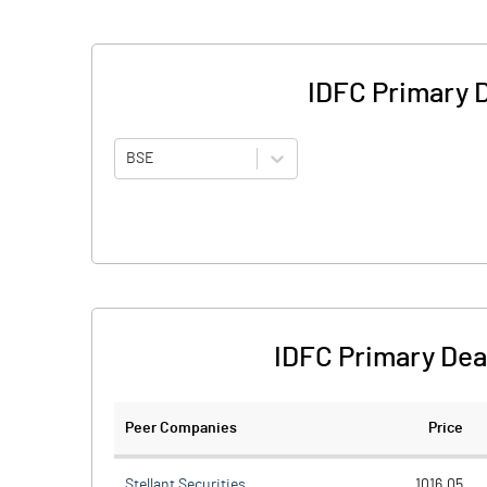
IDFC Primary 
BSE
IDFC Primary Dea
Peer Companies
Price
Stellant Securities
1016.05