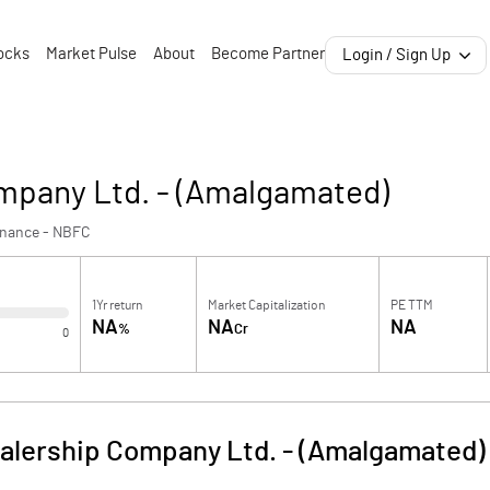
ocks
Market Pulse
About
Become Partner
Login / Sign Up
mpany Ltd. - (Amalgamated)
inance - NBFC
1Yr return
Market Capitalization
PE TTM
NA
NA
NA
%
Cr
0
alership Company Ltd. - (Amalgamated)