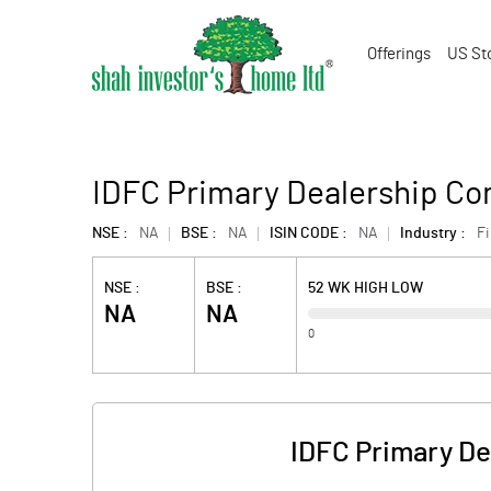
Offerings
US St
IDFC Primary Dealership Co
NSE :
NA
BSE :
NA
ISIN CODE :
NA
Industry :
F
NSE :
BSE :
52 WK HIGH LOW
NA
NA
0
IDFC Primary De