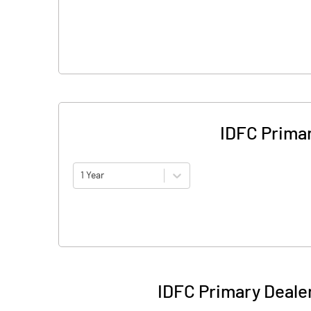
IDFC Prima
1 Year
IDFC Primary Deale