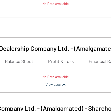
No Data Available
Dealership Company Ltd. - (Amalgamate
Balance Sheet
Profit & Loss
Financial R
No Data Available
View Less
Company Ltd. - (Amalgamated)
-
Shareho