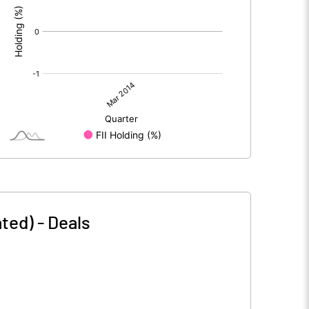
ated)
-
Deals