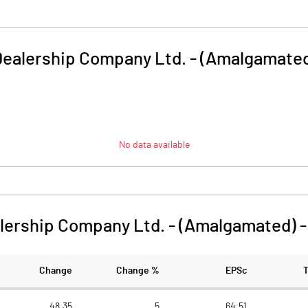
Dealership Company Ltd. - (Amalgamate
No data available
lership Company Ltd. - (Amalgamated)
Change
Change %
EPSc
48.35
5
64.51