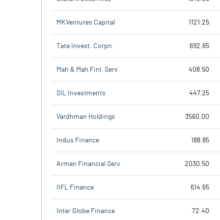
MKVentures Capital
1121.25
Tata Invest. Corpn.
692.65
Mah & Mah Finl. Serv
408.50
SIL Investments
447.25
Vardhman Holdings
3560.00
Indus Finance
188.85
Arman Financial Serv
2030.50
IIFL Finance
614.65
Inter Globe Finance
72.40