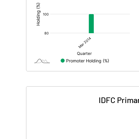
IDFC Prima