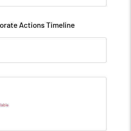
orate Actions Timeline
lable