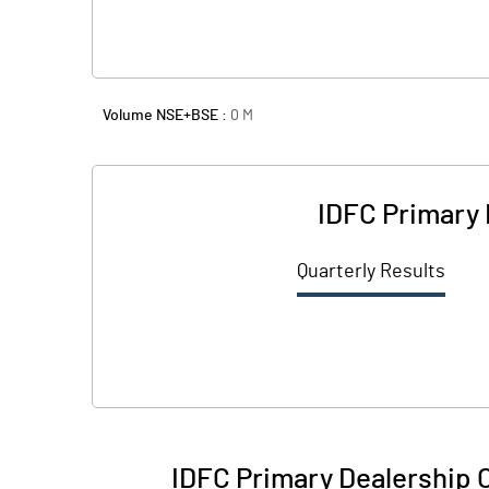
Volume NSE+BSE :
0
M
IDFC Primary 
Quarterly Results
IDFC Primary Dealership 