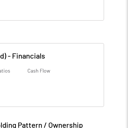
d)
-
Financials
atios
Cash Flow
lding Pattern / Ownership