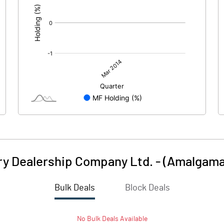
ry Dealership Company Ltd. - (Amalgam
Bulk Deals
Block Deals
No
Bulk
Deals Available