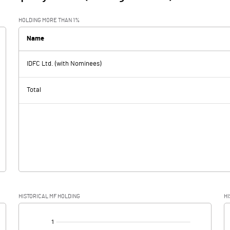
HOLDING MORE THAN 1%
Name
IDFC Ltd. (with Nominees)
Total
HISTORICAL MF HOLDING
HI
[/]
: