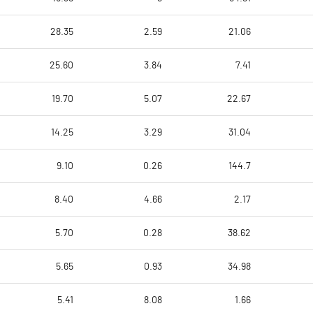
28.35
2.59
21.06
25.60
3.84
7.41
19.70
5.07
22.67
14.25
3.29
31.04
9.10
0.26
144.7
8.40
4.66
2.17
5.70
0.28
38.62
5.65
0.93
34.98
5.41
8.08
1.66