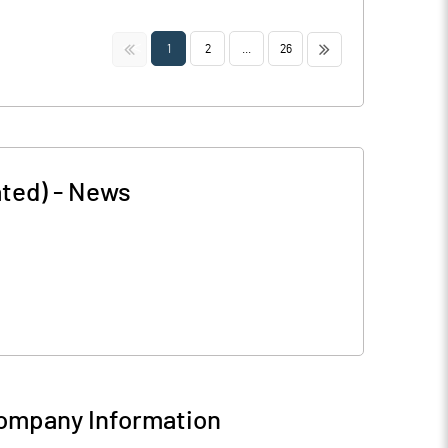
<<
>>
1
2
...
26
ted)
-
News
ompany Information