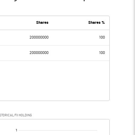
Shares
Shares %
200000000
100
200000000
100
STORICAL FII HOLDING
[/]
: