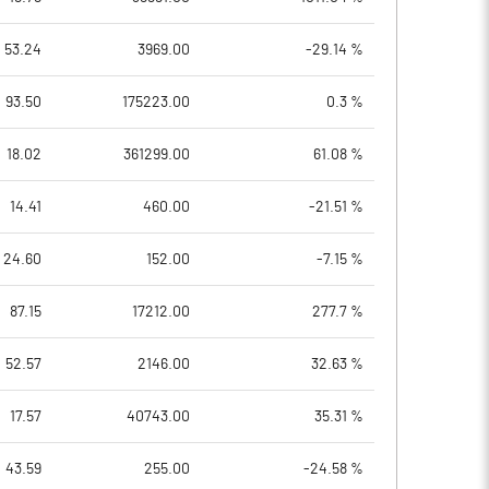
53.24
3969.00
-29.14 %
93.50
175223.00
0.3 %
18.02
361299.00
61.08 %
14.41
460.00
-21.51 %
24.60
152.00
-7.15 %
87.15
17212.00
277.7 %
52.57
2146.00
32.63 %
17.57
40743.00
35.31 %
43.59
255.00
-24.58 %