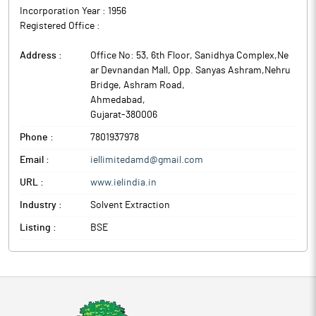
Incorporation Year :
1956
Registered Office :
Address :
Office No: 53, 6th Floor, Sanidhya Complex,Ne
ar Devnandan Mall, Opp. Sanyas Ashram,Nehru
Bridge, Ashram Road
,
Ahmedabad
,
Gujarat
-
380006
Phone :
7801937978
Email :
iellimitedamd@gmail.com
URL :
www.ielindia.in
Industry :
Solvent Extraction
Listing :
BSE