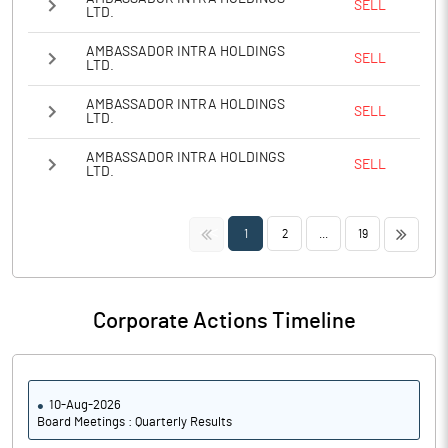
SELL
LTD.
AMBASSADOR INTRA HOLDINGS
SELL
LTD.
AMBASSADOR INTRA HOLDINGS
SELL
LTD.
AMBASSADOR INTRA HOLDINGS
SELL
LTD.
<<
>>
1
2
...
19
Corporate Actions Timeline
10-Aug-2026
Board Meetings : Quarterly Results