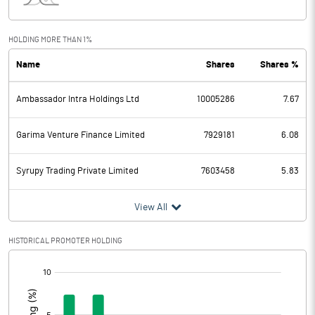
Interest
0.71
Exceptional Items
HOLDING MORE THAN 1%
Name
Shares
Shares %
PBDT
6.60
Ambassador Intra Holdings Ltd
10005286
7.67
Depreciation
0.05
Profit Before Tax
6.55
Garima Venture Finance Limited
7929181
6.08
Tax
0.66
Syrupy Trading Private Limited
7603458
5.83
Provisions and contingencies
View All
Profit After Tax
5.89
HISTORICAL PROMOTER HOLDING
[/]
Extraordinary Items
:
Prior Period Expenses