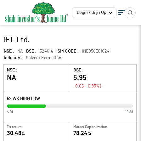
Login / Sign Up
IEL Ltd.
NSE :
NA
BSE :
524614
ISIN CODE :
INE056E01024
Industry :
Solvent Extraction
NSE :
BSE :
NA
5.95
-0.05
(
-0.83
%)
52 WK HIGH LOW
4.01
10.28
1Yr return
Market Capitalization
30.48
78.24
%
Cr