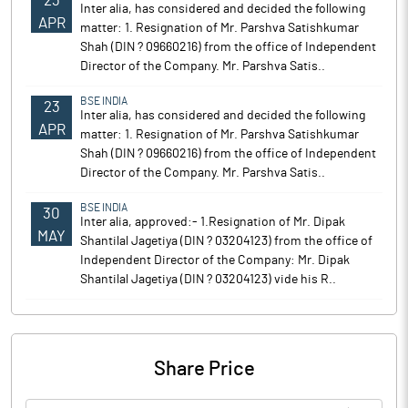
23
Inter alia, has considered and decided the following
APR
matter: 1. Resignation of Mr. Parshva Satishkumar
Shah (DIN ? 09660216) from the office of Independent
Director of the Company. Mr. Parshva Satis..
BSE INDIA
23
Inter alia, has considered and decided the following
APR
matter: 1. Resignation of Mr. Parshva Satishkumar
Shah (DIN ? 09660216) from the office of Independent
Director of the Company. Mr. Parshva Satis..
BSE INDIA
30
Inter alia, approved:- 1.Resignation of Mr. Dipak
MAY
Shantilal Jagetiya (DIN ? 03204123) from the office of
Independent Director of the Company: Mr. Dipak
Shantilal Jagetiya (DIN ? 03204123) vide his R..
Share Price