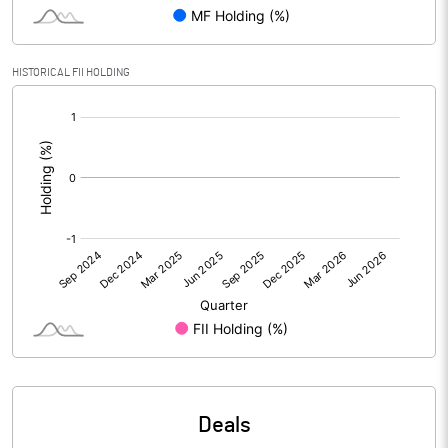
PBIDTM% (Excl OI)
98.81
HISTORICAL FII HOLDING
[/]
PBIDTM%
174.05
:
PBDTM%
157.14
PBTM%
155.95
PATM%
140.24
Notes
Deals