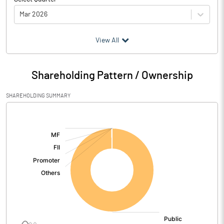
Mar 2026
(₹ in
Million
)
View All
Particulars
Mar 2026
Shareholding Pattern / Ownership
Audited / UnAudited
UnAudited
SHAREHOLDING SUMMARY
Net Sales
4.20
[/]
:
Total Expenditure
0.05
PBIDT (Excl OI)
4.15
Other Income
3.16
Operating Profit
7.31