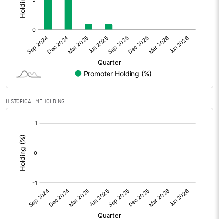
Other Adjustments
0.00
Net Profit
5.89
Equity Capital
130.39
Face Value (IN RS)
1.00
HISTORICAL MF HOLDING
Reserves
[/]
:
Calculated EPS
0.05
Calculated EPS (Annualised)
0.18
No of Public Share Holdings
130392486.00
% of Public Share Holdings
100.00