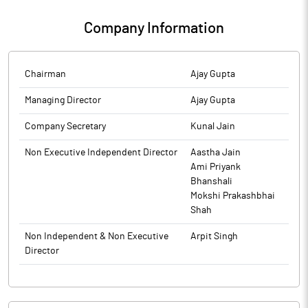
The above information is a part of company’s filings submitted
intimated later.
& Takeovers) Regulations, 2011 for Ambassador Intra Holdings.
to BSE.
The above information is a part of company’s filings submitted
Company Information
to BSE.
The above information is a part of company’s filings submitted
to BSE.
Chairman
Ajay Gupta
Managing Director
Ajay Gupta
Company Secretary
Kunal Jain
Non Executive Independent Director
Aastha Jain
Ami Priyank
Bhanshali
Mokshi Prakashbhai
Shah
Non Independent & Non Executive
Arpit Singh
Director