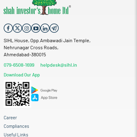
SIHL House, Opp.Ambawadi Jain Temple,
Nehrunagar Cross Roads,
Ahmedabad-380015
079-6508-1699
helpdesk@sihl.in
Download Our App
Career
Compliances
Useful Links