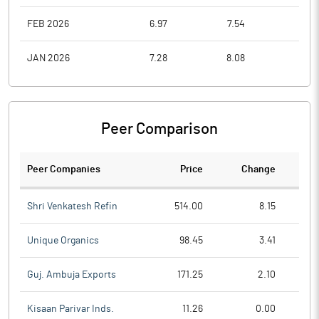
FEB 2026
6.97
7.54
6.2
JAN 2026
7.28
8.08
6.3
Peer Comparison
Peer Companies
Price
Change
Ch
Shri Venkatesh Refin
514.00
8.15
Unique Organics
98.45
3.41
Guj. Ambuja Exports
171.25
2.10
Kisaan Parivar Inds.
11.26
0.00