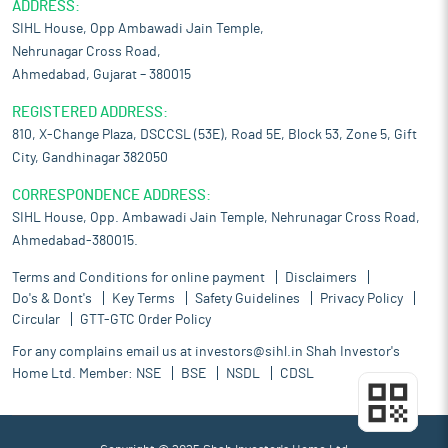
ADDRESS:
SIHL House, Opp Ambawadi Jain Temple,
Nehrunagar Cross Road,
Ahmedabad, Gujarat – 380015
REGISTERED ADDRESS:
810, X-Change Plaza, DSCCSL (53E), Road 5E, Block 53, Zone 5, Gift
City, Gandhinagar 382050
CORRESPONDENCE ADDRESS:
SIHL House, Opp. Ambawadi Jain Temple, Nehrunagar Cross Road,
Ahmedabad-380015.
Terms and Conditions for online payment
Disclaimers
Do's & Dont's
Key Terms
Safety Guidelines
Privacy Policy
Circular
GTT-GTC Order Policy
For any complains email us at
investors@sihl.in
Shah Investor's
Home Ltd. Member:
NSE
BSE
NSDL
CDSL