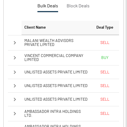
Bulk Deals
Block Deals
Client Name
Deal Type
MALANI WEALTH ADVISORS
SELL
PRIVATE LIMITED
VINCENT COMMERCIAL COMPANY
BUY
LIMITED
UNLISTED ASSETS PRIVATE LIMITED
SELL
UNLISTED ASSETS PRIVATE LIMITED
SELL
UNLISTED ASSETS PRIVATE LIMITED
SELL
AMBASSADOR INTRA HOLDINGS
SELL
LTD.
AMBASSADOR INTRA HOLDINGS