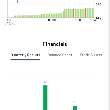
Financials
Quarterly Results
Balance Sheet
Profit & Loss