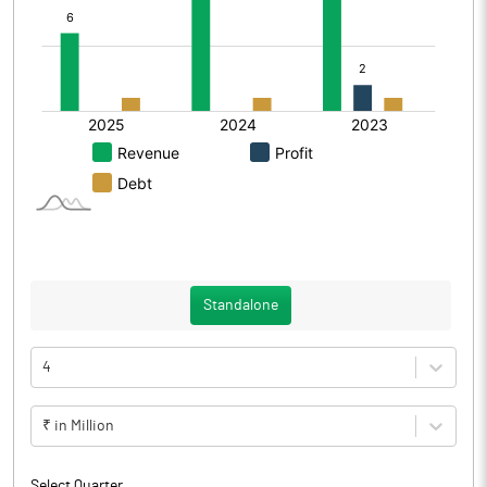
Standalone
4
₹ in Million
Select Quarter