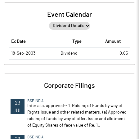
Event Calendar
Ex Date
Type
Amount
18-Sep-2003
Dividend
0.05
Corporate Filings
BSE INDIA
23
Inter alia, approved:- 1. Raising of Funds by way of
JUL
Rights Issue and other related matters: (a) Approved
raising of funds by way of offer, issue and allotment
of Equity Shares of face value of Re. 1..
BSE INDIA