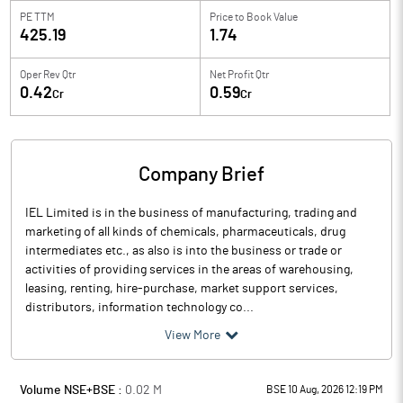
PE TTM
Price to
Book Value
425.19
1.74
Oper Rev Qtr
Net Profit Qtr
0.42
0.59
Cr
Cr
Company Brief
IEL Limited is in the business of manufacturing, trading and
marketing of all kinds of chemicals, pharmaceuticals, drug
intermediates etc., as also is into the business or trade or
activities of providing services in the areas of warehousing,
leasing, renting, hire-purchase, market support services,
distributors, information technology co...
View More
Volume NSE+BSE :
0.02
M
BSE 10 Aug, 2026 12:19 PM