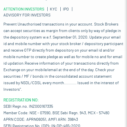
ATTENTION INVESTORS
KYC
IPO
ADVISORY FOR INVESTORS
Prevent Unauthorised transactions in your account. Stock Brokers
can accept securities as margin from clients only by way of pledge in
the depository system w.e.f. September 01, 2020. Update your email
id and mobile number with your stock broker / depository participant
and receive OTP directly from depository on your email id and/or
mobile number to create pledge as well as for mobile no and for email
id updation.Receive information of your transactions directly from
Exchange on your mobile/email at the end of the day. Check your
securities / MF / bonds in the consolidated account statement
issued by NSDL/CDSL every month........... Issued in the interest of
Investors".
REGISTRATION NO:
SEBI Regn.no. INZ000167335
Member Code: NSE - 07590, BSE Sebi Regn. 943, MCX - 57480
APRN CODE: APRN06051, AMFI ARN: 39843
SEBI Registration No. (DP)- IN-DP-465-2020