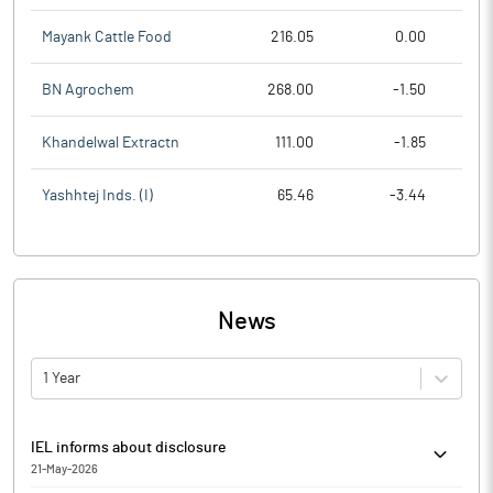
Mayank Cattle Food
216.05
0.00
BN Agrochem
268.00
-1.50
Khandelwal Extractn
111.00
-1.85
Yashhtej Inds. (I)
65.46
-3.44
News
1 Year
IEL informs about disclosure
21-May-2026