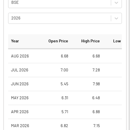
BSE
2026
Year
Open Price
High Price
Low Pric
AUG 2026
6.68
6.68
5.4
JUL 2026
7.00
7.28
5.9
JUN 2026
5.45
7.98
5.2
MAY 2026
6.31
6.48
5.1
APR 2026
5.71
6.88
5.5
MAR 2026
6.82
7.15
5.2