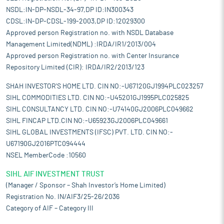
NSDL:IN-DP-NSDL-34-97,DP ID:IN300343
CDSL:IN-DP-CDSL-199-2003,DP ID:12029300
Approved person Registration no. with NSDL Database
Management Limited(NDML) :IRDA/IR1/2013/004
Approved person Registration no. with Center Insurance
Repository Limited (CIR): IRDA/IR2/2013/123
SHAH INVESTOR'S HOME LTD. CIN NO:-U67120GJ1994PLC023257
SIHL COMMODITIES LTD. CIN NO:-U45201GJ1995PLC025825
SIHL CONSULTANCY LTD. CIN NO:-U74140GJ2006PLC049662
SIHL FINCAP LTD.CIN NO:-U65923GJ2006PLC049661
SIHL GLOBAL INVESTMENTS (IFSC) PVT. LTD. CIN NO:-
U67190GJ2016PTC094444
NSEL MemberCode :10560
SIHL AIF INVESTMENT TRUST
(Manager / Sponsor – Shah Investor’s Home Limited)
Registration No. IN/AIF3/25-26/2036
Category of AIF – Category III