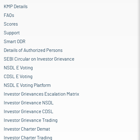
KMP Details
FAQs
Scores
Support
Smart ODR
Details of Authorized Persons
SEBI Circular on Investor Grievance
NSDL E Voting
CDSL E Voting
NSDL E Voting Platform
Investor Grievances Escalation Matrix
Investor Grievance NSDL
Investor Grievance CDSL
Investor Grievance Trading
Investor Charter Demat
Investor Charter Trading