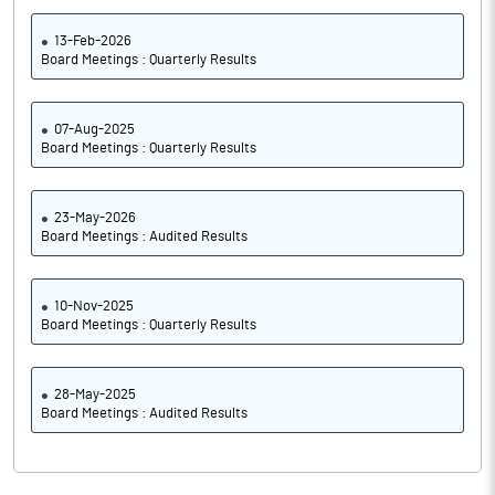
13-Feb-2026
Board Meetings : Quarterly Results
07-Aug-2025
Board Meetings : Quarterly Results
23-May-2026
Board Meetings : Audited Results
10-Nov-2025
Board Meetings : Quarterly Results
28-May-2025
Board Meetings : Audited Results