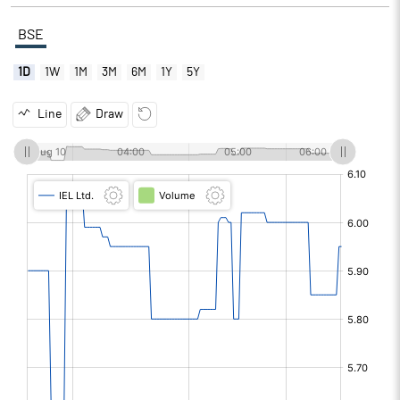
BSE
1D
1W
1M
3M
6M
1Y
5Y
Line
Draw