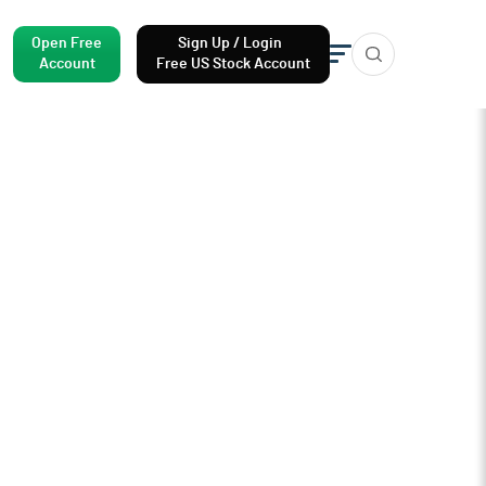
Open Free
Sign Up / Login
Account
Free US Stock Account