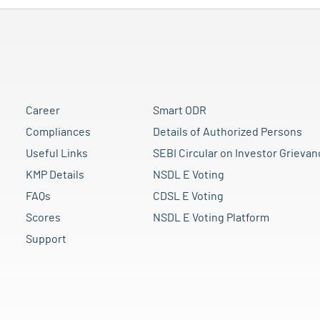
Career
Smart ODR
Compliances
Details of Authorized Persons
Useful Links
SEBI Circular on Investor Grievan
KMP Details
NSDL E Voting
FAQs
CDSL E Voting
Scores
NSDL E Voting Platform
Support