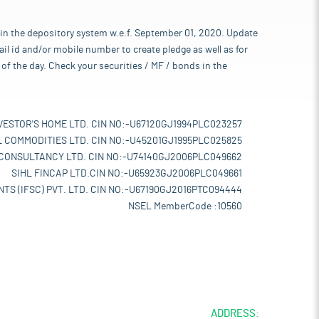
 in the depository system w.e.f. September 01, 2020. Update
l id and/or mobile number to create pledge as well as for
of the day. Check your securities / MF / bonds in the
VESTOR'S HOME LTD. CIN NO:-U67120GJ1994PLC023257
L COMMODITIES LTD. CIN NO:-U45201GJ1995PLC025825
 CONSULTANCY LTD. CIN NO:-U74140GJ2006PLC049662
SIHL FINCAP LTD.CIN NO:-U65923GJ2006PLC049661
TS (IFSC) PVT. LTD. CIN NO:-U67190GJ2016PTC094444
NSEL MemberCode :10560
ADDRESS: