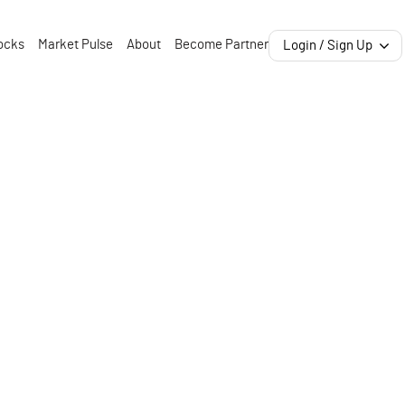
ocks
Market Pulse
About
Become Partner
Login / Sign Up