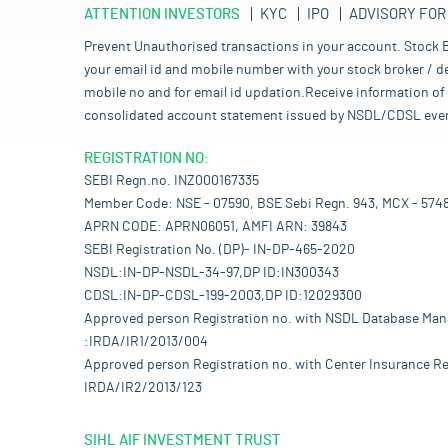
ATTENTION INVESTORS
KYC
IPO
ADVISORY FOR
Prevent Unauthorised transactions in your account. Stock B
your email id and mobile number with your stock broker / de
mobile no and for email id updation.Receive information of 
consolidated account statement issued by NSDL/CDSL every mo
REGISTRATION NO:
SEBI Regn.no. INZ000167335
Member Code: NSE - 07590, BSE Sebi Regn. 943, MCX - 574
APRN CODE: APRN06051, AMFI ARN: 39843
SEBI Registration No. (DP)- IN-DP-465-2020
NSDL:IN-DP-NSDL-34-97,DP ID:IN300343
CDSL:IN-DP-CDSL-199-2003,DP ID:12029300
Approved person Registration no. with NSDL Database Ma
:IRDA/IR1/2013/004
Approved person Registration no. with Center Insurance Re
IRDA/IR2/2013/123
SIHL AIF INVESTMENT TRUST