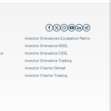
Investor Grievances Escalation Matrix
Investor Grievance NSDL
ce
Investor Grievance CDSL
Investor Grievance Trading
Investor Charter Demat
Investor Charter Trading