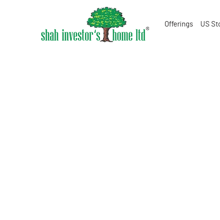
Offerings
US St