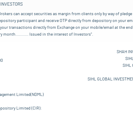
 INVESTORS
rokers can accept securities as margin from clients only by way of pledge
pository participant and receive OTP directly from depository on your emai
your transactions directly from Exchange on your mobile/email at the end 
nth........... Issued in the interest of Investors".
SHAH IN
SIH
80
SIHL
SIHL GLOBAL INVESTMEN
nagement Limited(NDML)
pository Limited (CIR):