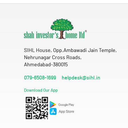
SIHL House, Opp.Ambawadi Jain Temple,
Nehrunagar Cross Roads,
Ahmedabad-380015
079-6508-1699
helpdesk@sihl.in
Download Our App