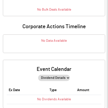
No
Bulk
Deals Available
Corporate Actions Timeline
No Data Available
Event Calendar
Ex Date
Type
Amount
No
Dividends
Available