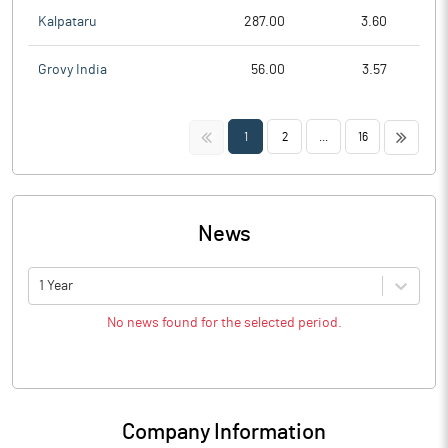
Kalpataru
287.00
3.60
Grovy India
56.00
3.57
<<
>>
1
2
...
16
News
1 Year
No news found for the selected period.
Company Information