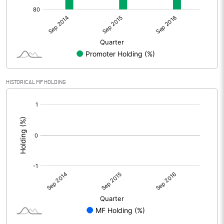
HISTORICAL MF HOLDING
[/]
: