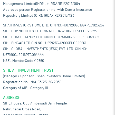
Management Limited(NDML) :IRDA/IR1/2013/004
Approved person Registration no. with Center Insurance
Repository Limited (CIR): IRDA/IR2/2013/123
SHAH INVESTOR'S HOME LTD. CIN NO:-U67120GJ1994PLC023257
SIHL COMMODITIES LTD. CIN NO:-U45201GJ1995PLC025825
SIHL CONSULTANCY LTD. CIN NO:-U74140GJ2006PLC049662
SIHL FINCAP LTD.CIN NO:-U65923GJ2006PLC049661
SIHL GLOBAL INVESTMENTS (IFSC) PVT. LTD. CIN NO:-
U67190GJ2016PTC094444
NSEL MemberCode :10560
SIHL AIF INVESTMENT TRUST
(Manager / Sponsor – Shah Investor’s Home Limited)
Registration No. IN/AIF3/25-26/2036
Category of AIF – Category III
ADDRESS:
SIHL House, Opp Ambawadi Jain Temple,
Nehrunagar Cross Road,