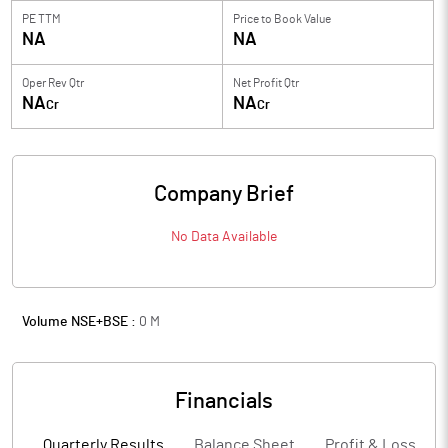
PE TTM
Price to
Book Value
NA
NA
Oper Rev Qtr
Net Profit Qtr
NA
NA
Cr
Cr
Company Brief
No Data Available
Volume NSE+BSE :
0
M
Financials
Quarterly Results
Balance Sheet
Profit & Loss