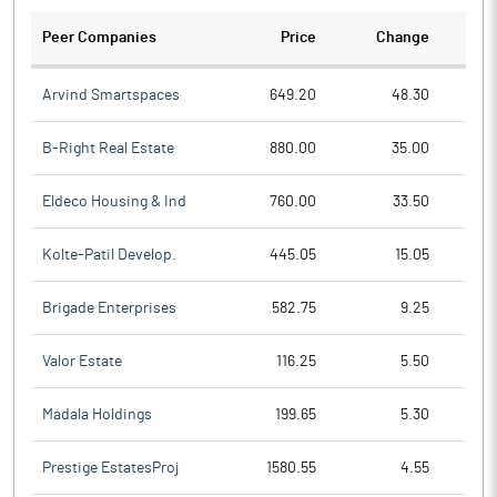
Peer Companies
Price
Change
Ch
Arvind Smartspaces
649.20
48.30
B-Right Real Estate
880.00
35.00
Eldeco Housing & Ind
760.00
33.50
Kolte-Patil Develop.
445.05
15.05
Brigade Enterprises
582.75
9.25
Valor Estate
116.25
5.50
Madala Holdings
199.65
5.30
Prestige EstatesProj
1580.55
4.55