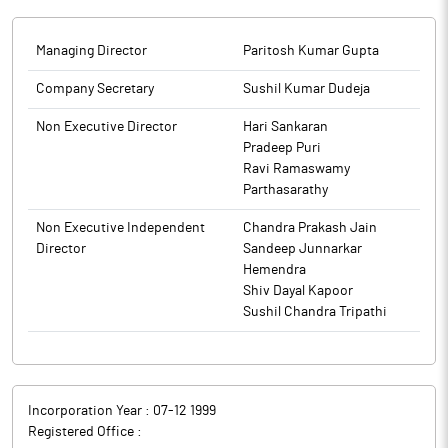
Managing Director
Paritosh Kumar Gupta
Company Secretary
Sushil Kumar Dudeja
Non Executive Director
Hari Sankaran
Pradeep Puri
Ravi Ramaswamy
Parthasarathy
Non Executive Independent
Chandra Prakash Jain
Director
Sandeep Junnarkar
Hemendra
Shiv Dayal Kapoor
Sushil Chandra Tripathi
Incorporation Year :
07-12 1999
Registered Office :