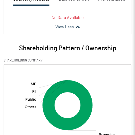
No Data Available
View Less
Shareholding Pattern / Ownership
SHAREHOLDING SUMMARY
[/]
: