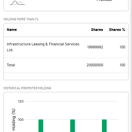
HOLDING MORE THAN 1%
Name
Shares
Shares %
Infrastructure Leasing & Financial Services
19999992
100
Ltd.
Total
20000000
100
HISTORICAL PROMOTER HOLDING
[/]
: