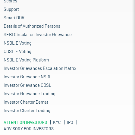
Scores
Support
Smart ODR
Details of Authorized Persons
SEBI Circular on Investor Grievance
NSDL E Voting
CDSL E Voting
NSDL E Voting Platform
Investor Grievances Escalation Matrix
Investor Grievance NSDL
Investor Grievance CDSL
Investor Grievance Trading
Investor Charter Demat
Investor Charter Trading
ATTENTION INVESTORS
KYC
IPO
ADVISORY FOR INVESTORS