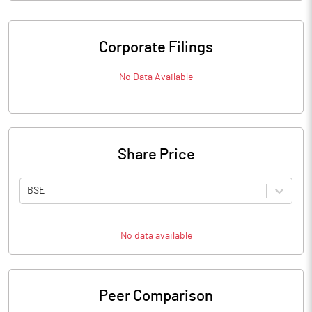
Corporate Filings
No Data Available
Share Price
BSE
No data available
Peer Comparison