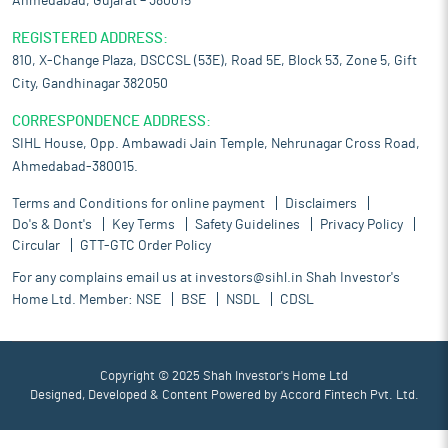
Ahmedabad, Gujarat – 380015
REGISTERED ADDRESS:
810, X-Change Plaza, DSCCSL (53E), Road 5E, Block 53, Zone 5, Gift
City, Gandhinagar 382050
CORRESPONDENCE ADDRESS:
SIHL House, Opp. Ambawadi Jain Temple, Nehrunagar Cross Road,
Ahmedabad-380015.
Terms and Conditions for online payment
Disclaimers
Do's & Dont's
Key Terms
Safety Guidelines
Privacy Policy
Circular
GTT-GTC Order Policy
For any complains email us at
investors@sihl.in
Shah Investor's
Home Ltd. Member:
NSE
BSE
NSDL
CDSL
Copyright © 2025 Shah Investor's Home Ltd
Designed, Developed & Content Powered by
Accord Fintech Pvt. Ltd.