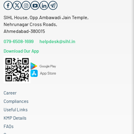
SIHL House, Opp.Ambawadi Jain Temple,
Nehrunagar Cross Roads,
Ahmedabad-380015
079-6508-1699
helpdesk@sihl.in
Download Our App
Career
Compliances
Useful Links
KMP Details
FAQs