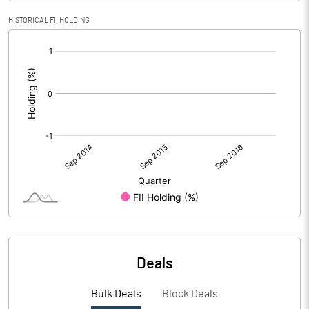
HISTORICAL FII HOLDING
[/]
:
Deals
Bulk Deals
Block Deals