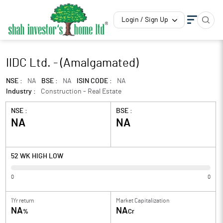
Login / Sign Up
IIDC Ltd. - (Amalgamated)
NSE :
NA
BSE :
NA
ISIN CODE :
NA
Industry :
Construction - Real Estate
NSE :
BSE :
NA
NA
52 WK HIGH LOW
0
0
1Yr return
Market Capitalization
NA
NA
%
Cr