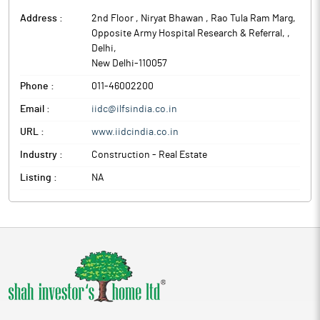
Address :
2nd Floor , Niryat Bhawan , Rao Tula Ram Marg,
Opposite Army Hospital Research & Referral,
,
Delhi
,
New Delhi
-
110057
Phone :
011-46002200
Email :
iidc@ilfsindia.co.in
URL :
www.iidcindia.co.in
Industry :
Construction - Real Estate
Listing :
NA