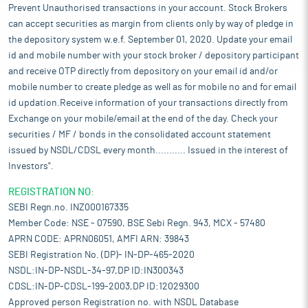
Prevent Unauthorised transactions in your account. Stock Brokers
can accept securities as margin from clients only by way of pledge in
the depository system w.e.f. September 01, 2020. Update your email
id and mobile number with your stock broker / depository participant
and receive OTP directly from depository on your email id and/or
mobile number to create pledge as well as for mobile no and for email
id updation.Receive information of your transactions directly from
Exchange on your mobile/email at the end of the day. Check your
securities / MF / bonds in the consolidated account statement
issued by NSDL/CDSL every month........... Issued in the interest of
Investors".
REGISTRATION NO:
SEBI Regn.no. INZ000167335
Member Code: NSE - 07590, BSE Sebi Regn. 943, MCX - 57480
APRN CODE: APRN06051, AMFI ARN: 39843
SEBI Registration No. (DP)- IN-DP-465-2020
NSDL:IN-DP-NSDL-34-97,DP ID:IN300343
CDSL:IN-DP-CDSL-199-2003,DP ID:12029300
Approved person Registration no. with NSDL Database