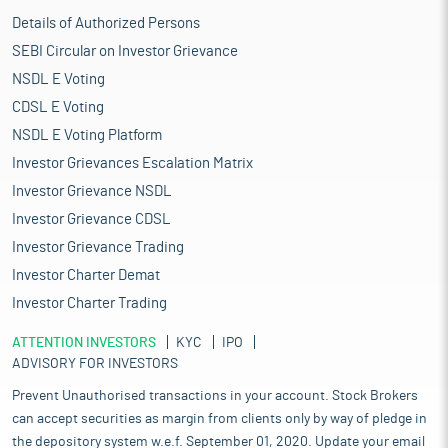
Details of Authorized Persons
SEBI Circular on Investor Grievance
NSDL E Voting
CDSL E Voting
NSDL E Voting Platform
Investor Grievances Escalation Matrix
Investor Grievance NSDL
Investor Grievance CDSL
Investor Grievance Trading
Investor Charter Demat
Investor Charter Trading
ATTENTION INVESTORS
KYC
IPO
ADVISORY FOR INVESTORS
Prevent Unauthorised transactions in your account. Stock Brokers
can accept securities as margin from clients only by way of pledge in
the depository system w.e.f. September 01, 2020. Update your email