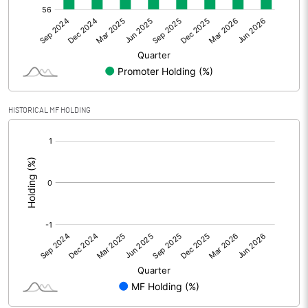
Net Profit
67.66
Minority Interest
Shares of Associates
HISTORICAL MF HOLDING
Other related items
[/]
:
Misc. Expenses Written off
Consolidated Net Profit
67.66
Equity Capital
340.72
Face Value (IN RS)
5.00
Reserves