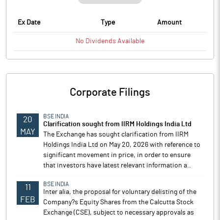
Ex Date
Type
Amount
No
Dividends
Available
Corporate Filings
BSE INDIA
20
Clarification sought from IIRM Holdings India Ltd
MAY
The Exchange has sought clarification from IIRM
Holdings India Ltd on May 20, 2026 with reference to
significant movement in price, in order to ensure
that investors have latest relevant information a..
BSE INDIA
11
Inter alia, the proposal for voluntary delisting of the
FEB
Company?s Equity Shares from the Calcutta Stock
Exchange (CSE), subject to necessary approvals as