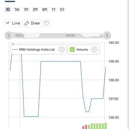
1D
1W
1M
3M
6M
1Y
5Y
Line
Draw