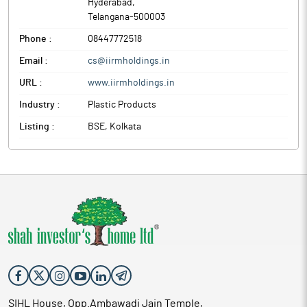
Hyderabad
,
Telangana
-
500003
Phone :
08447772518
Email :
cs@iirmholdings.in
URL :
www.iirmholdings.in
Industry :
Plastic Products
Listing :
BSE, Kolkata
SIHL House, Opp.Ambawadi Jain Temple,