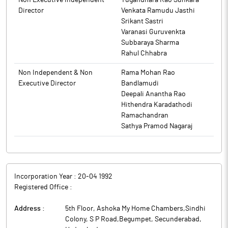
Non Executive Independent
Yugandhara Rao Sunkara
to BSE.
Director
Venkata Ramudu Jasthi
Srikant Sastri
Varanasi Guruvenkta
Subbaraya Sharma
Rahul Chhabra
Non Independent & Non
Rama Mohan Rao
Executive Director
Bandlamudi
Deepali Anantha Rao
Hithendra Karadathodi
Ramachandran
Sathya Pramod Nagaraj
Incorporation Year :
20-04 1992
Registered Office :
Address :
5th Floor, Ashoka My Home Chambers,Sindhi
Colony, S P Road,Begumpet, Secunderabad
,