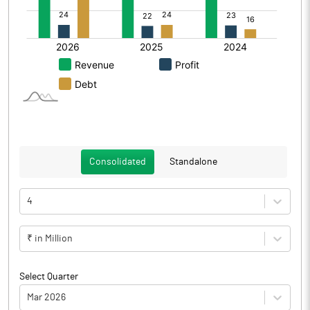
Consolidated
Standalone
4
₹ in Million
Select Quarter
Mar 2026