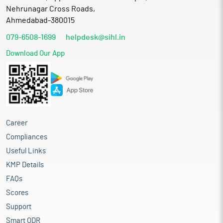
Nehrunagar Cross Roads,
Ahmedabad-380015
079-6508-1699
helpdesk@sihl.in
Download Our App
Career
Compliances
Useful Links
KMP Details
FAQs
Scores
Support
Smart ODR