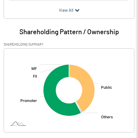
(₹ in
Million
)
View All
Particulars
Mar 2026
Shareholding Pattern / Ownership
Audited / UnAudited
UnAudited
SHAREHOLDING SUMMARY
Net Sales
640.07
[/]
:
Total Expenditure
481.55
PBIDT (Excl OI)
158.52
Other Income
11.25
Operating Profit
169.77
Interest
25.59