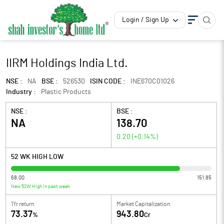
Login / Sign Up
IIRM Holdings India Ltd.
NSE :
NA
BSE :
526530
ISIN CODE :
INE670C01026
Industry :
Plastic Products
NSE :
BSE :
NA
138.70
0.20
(
+0.14
%)
52 WK HIGH LOW
68.00
151.85
New 52W High in past week
1Yr return
Market Capitalization
73.37
943.80
%
Cr