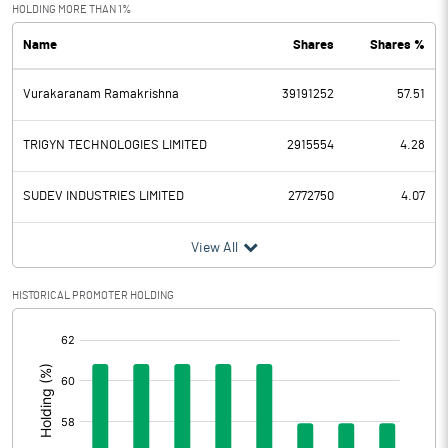
Exceptional Items
-0.45
HOLDING MORE THAN 1%
Name
Shares
Shares %
PBDT
143.73
Vurakaranam Ramakrishna
39191252
57.51
Depreciation
38.99
Profit Before Tax
104.74
TRIGYN TECHNOLOGIES LIMITED
2915554
4.28
Tax
37.08
SUDEV INDUSTRIES LIMITED
2772750
4.07
Provisions and contingencies
View All
Profit After Tax
67.66
HISTORICAL PROMOTER HOLDING
[/]
Extraordinary Items
:
Prior Period Expenses
Other Adjustments