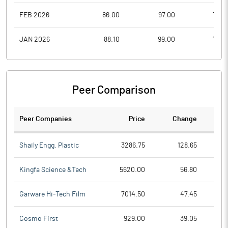
FEB 2026
86.00
97.00
75.0
JAN 2026
88.10
99.00
76.0
Peer Comparison
Peer Companies
Price
Change
Ch
Shaily Engg. Plastic
3286.75
128.65
Kingfa Science &Tech
5620.00
56.80
Garware Hi-Tech Film
7014.50
47.45
Cosmo First
929.00
39.05