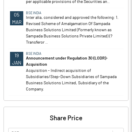
per applicable provisions of the Securities an..
BSE INDIA
05
Inter alia, considered and approved the following: 1.
MAR
Revised Scheme of Amalgamation Of Sampada
Business Solutions Limited (Formerly known as
Sampada Business Solutions Private Limited) (?
Transferor ..
BSE INDIA
19
Announcement under Regulation 30 (LODR)-
JAN
Acquisition
Acquisition - Indirect acquisition of
Subsidiaries/Step-Down Subsidiaries of Sampada
Business Solutions Limited, Subsidiary of the
Company.
Share Price