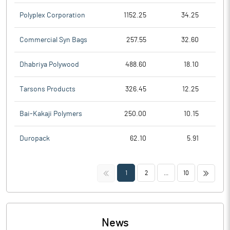
Polyplex Corporation
1152.25
34.25
Commercial Syn Bags
257.55
32.60
Dhabriya Polywood
488.60
18.10
Tarsons Products
326.45
12.25
Bai-Kakaji Polymers
250.00
10.15
Duropack
62.10
5.91
<<
>>
1
2
...
10
News