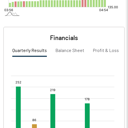
Financials
Quarterly Results
Balance Sheet
Profit & Loss