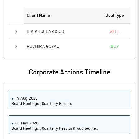
PATM%
10.57
Client Name
Deal Type
Notes
B.K.KHULLAR & CO
SELL
RUCHIRA GOYAL
BUY
Corporate Actions Timeline
14-Aug-2026
Board Meetings : Quarterly Results
28-May-2026
Board Meetings : Quarterly Results & Audited Re..