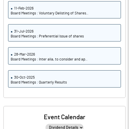
11-Feb-2026
Board Meetings : Voluntary Delisting of Shares..
31-Jul-2026
Board Meetings : Preferential Issue of shares
28-Mar-2026
Board Meetings : Inter alia, to consider and ap..
30-Oct-2025
Board Meetings : Quarterly Results
Event Calendar