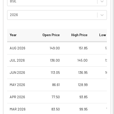
BSE
2026
Year
Open Price
High Price
Low Pric
AUG 2026
149.00
151.85
130.0
JUL 2026
136.00
145.00
122.3
JUN 2026
113.05
136.95
105.5
MAY 2026
86.61
128.99
81.8
APR 2026
77.50
93.85
76.0
MAR 2026
83.50
99.95
73.0