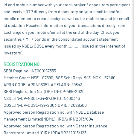
id and mobile number with your stock broker / depository participant
and receive OTP directly from depository on your email id and/or
mobile number to create pledge as well as for mobile no and for email
id updation.Receive information of your transactions directly from
Exchange on your mobile/email at the end of the day. Check your
securities / MF / bonds in the consolidated account statement
issued by NSDL/CDSL every month........... Issued in the interest of
Investors".
REGISTRATION NO:
SEBI Regn.no. INZ000167335
Member Code: NSE - 07590, BSE Sebi Regn. 943, MCX - 57480
APRN CODE: APRN06051, AMFI ARN: 39843
SEBI Registration No. (DP)- IN-DP-465-2020
NSDL:IN-DP-NSDL-34-97,DP ID:IN300343
CDSL:IN-DP-CDSL-199-2003,DP ID:12029300
Approved person Registration no. with NSDL Database
Management Limited(NDML) :IRDA/IR1/2013/004
Approved person Registration no. with Center Insurance
Repository Limited (CIR): IRDA/IR2/2013/123