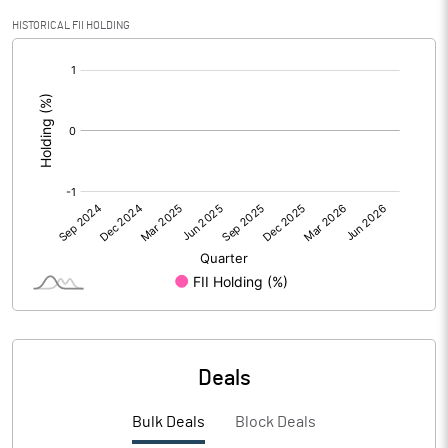
Calculated EPS
0.99
HISTORICAL FII HOLDING
[/]
Calculated EPS (Annualised)
3.97
:
No of Public Share Holdings
28696341.00
% of Public Share Holdings
42.11
PBIDTM% (Excl OI)
24.77
PBIDTM%
26.52
PBDTM%
22.46
Deals
PBTM%
16.36
Bulk Deals
Block Deals