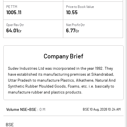
PE TTM
Price to
Book Value
1005.11
10.55
Oper Rev Qtr
Net Profit Qtr
64.01
6.77
Cr
Cr
Company Brief
Sudev Industries Ltd was incorporated in the year 1992. They
have established its manufacturing premises at Sikandrabad,
Uttar Pradesh to manufacture Plastics, Alkathene, Natural And
Synthetic Rubber Moulded Goods, Foams, etc. i.e. basically to
manufacture rubber and plastics products.
Volume NSE+BSE :
0
M
BSE 10 Aug, 2026 10:24 AM
BSE