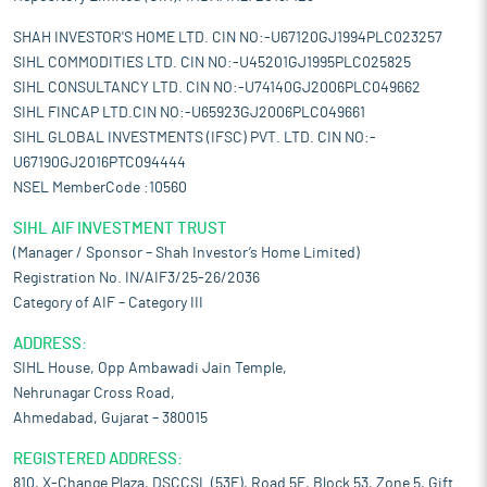
SHAH INVESTOR'S HOME LTD. CIN NO:-U67120GJ1994PLC023257
SIHL COMMODITIES LTD. CIN NO:-U45201GJ1995PLC025825
SIHL CONSULTANCY LTD. CIN NO:-U74140GJ2006PLC049662
SIHL FINCAP LTD.CIN NO:-U65923GJ2006PLC049661
SIHL GLOBAL INVESTMENTS (IFSC) PVT. LTD. CIN NO:-
U67190GJ2016PTC094444
NSEL MemberCode :10560
SIHL AIF INVESTMENT TRUST
(Manager / Sponsor – Shah Investor’s Home Limited)
Registration No. IN/AIF3/25-26/2036
Category of AIF – Category III
ADDRESS:
SIHL House, Opp Ambawadi Jain Temple,
Nehrunagar Cross Road,
Ahmedabad, Gujarat – 380015
REGISTERED ADDRESS:
810, X-Change Plaza, DSCCSL (53E), Road 5E, Block 53, Zone 5, Gift