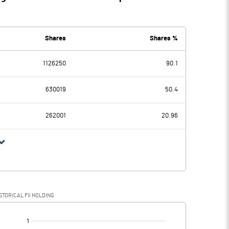
Shares
Shares %
1126250
90.1
630019
50.4
262001
20.96
STORICAL FII HOLDING
[/]
: