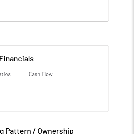
Financials
atios
Cash Flow
g Pattern / Ownership