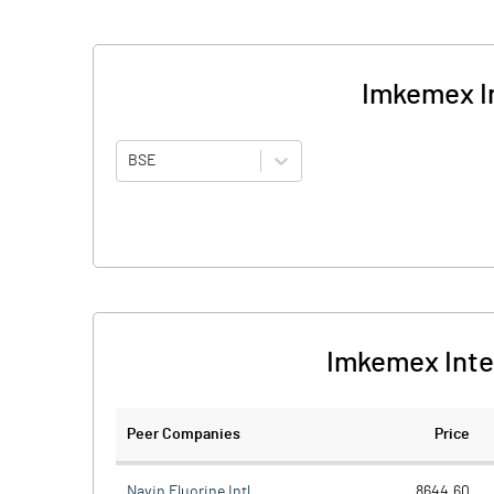
Imkemex In
BSE
Imkemex Inte
Peer Companies
Price
Navin Fluorine Intl.
8644.60