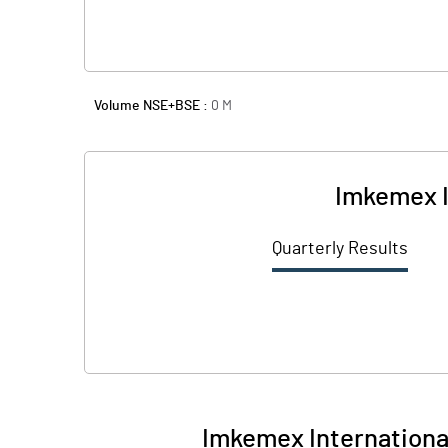
Volume NSE+BSE :
0
M
Imkemex I
Quarterly Results
Imkemex International