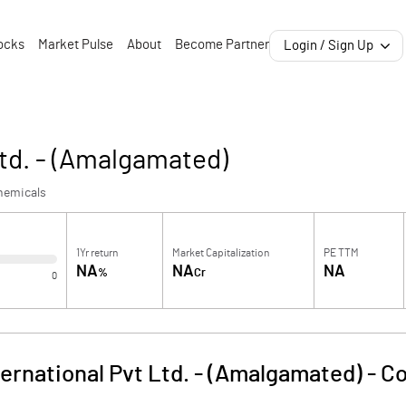
ocks
Market Pulse
About
Become Partner
Login / Sign Up
td. - (Amalgamated)
hemicals
1Yr return
Market Capitalization
PE TTM
NA
NA
NA
%
Cr
0
ernational Pvt Ltd. - (Amalgamated)
-
Co