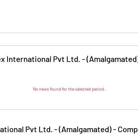
 International Pvt Ltd. - (Amalgamated
No news found for the selected period.
tional Pvt Ltd. - (Amalgamated)
-
Compa