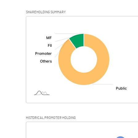
SHAREHOLDING SUMMARY
[/]
:
HISTORICAL PROMOTER HOLDING
[/]
: