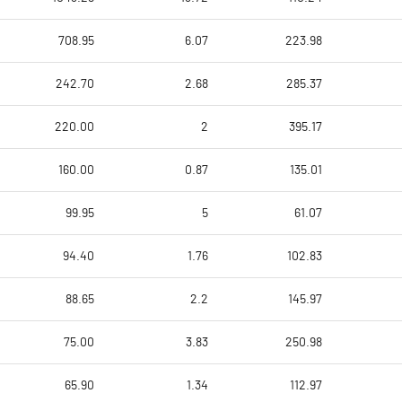
708.95
6.07
223.98
242.70
2.68
285.37
220.00
2
395.17
160.00
0.87
135.01
99.95
5
61.07
94.40
1.76
102.83
88.65
2.2
145.97
75.00
3.83
250.98
65.90
1.34
112.97