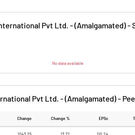
ternational Pvt Ltd. - (Amalgamated)
-
No data available
rnational Pvt Ltd. - (Amalgamated)
-
Pee
Change
Change %
EPSc
1043.25
13.72
110.24