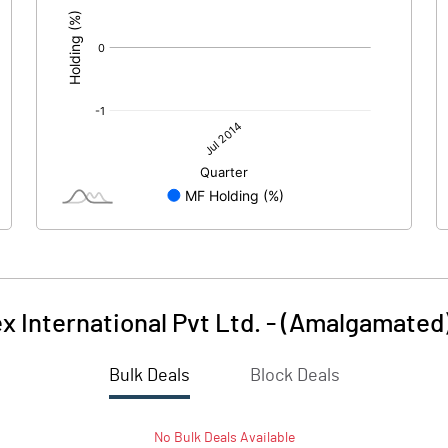
 International Pvt Ltd. - (Amalgamated
Bulk Deals
Block Deals
No
Bulk
Deals Available