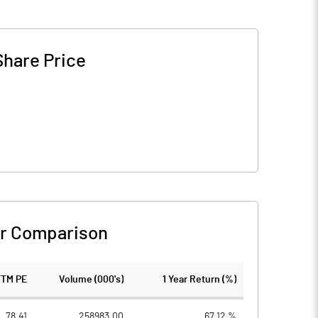
Share Price
r Comparison
TTM PE
Volume (000's)
1 Year Return (%)
78.41
258983.00
67.12 %