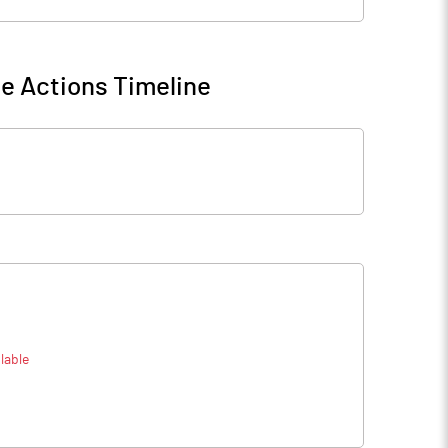
e Actions Timeline
lable