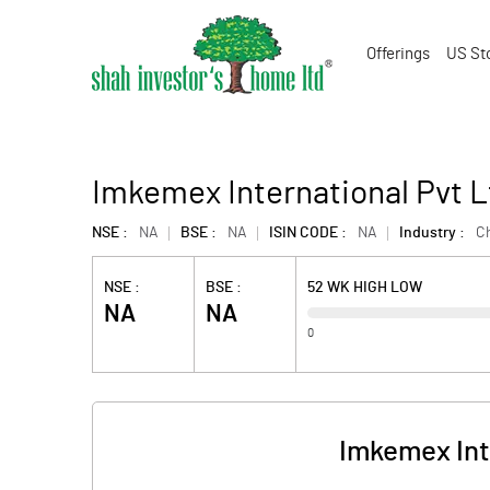
Offerings
US St
Imkemex International Pvt L
NSE :
NA
BSE :
NA
ISIN CODE :
NA
Industry :
C
NSE :
BSE :
52 WK HIGH LOW
NA
NA
0
Imkemex Int