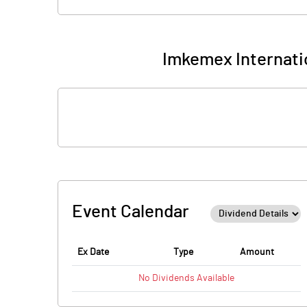
Imkemex Internatio
Event Calendar
Ex Date
Type
Amount
No
Dividends
Available