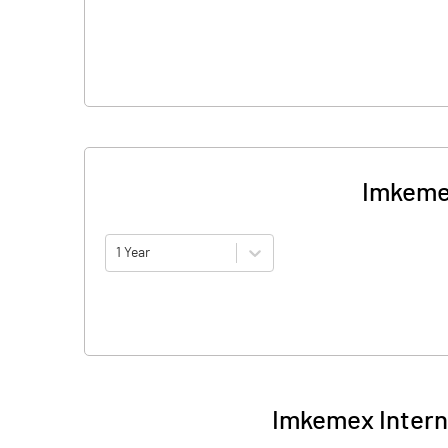
Imkemex
1 Year
Imkemex Interna