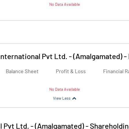
No Data Available
nternational Pvt Ltd. - (Amalgamated)
-
Balance Sheet
Profit & Loss
Financial R
No Data Available
View Less
 Pvt Ltd. - (Amalgamated)
-
Shareholdin