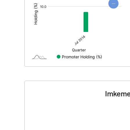
Imkemex