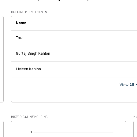
HOLDING MORE THAN 1%
Name
Total
Gurtaj Singh Kahlon
Livleen Kahlon
View All
HISTORICAL MF HOLDING
HI
[/]
: