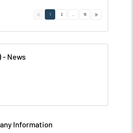
<<
>>
1
2
...
16
)
-
News
ny Information