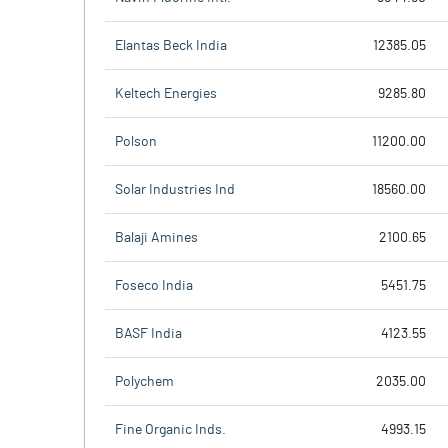
Elantas Beck India
12385.05
Keltech Energies
9285.80
Polson
11200.00
Solar Industries Ind
18560.00
Balaji Amines
2100.65
Foseco India
5451.75
BASF India
4123.55
Polychem
2035.00
Fine Organic Inds.
4993.15