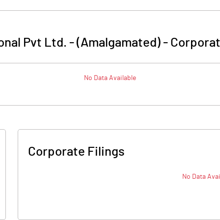
nal Pvt Ltd. - (Amalgamated)
-
Corporat
No Data Available
Corporate Filings
No Data Avai