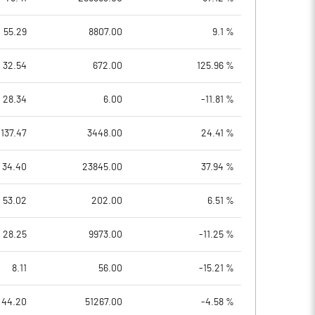
55.29
8807.00
9.1 %
32.54
672.00
125.96 %
28.34
6.00
-11.81 %
137.47
3448.00
24.41 %
34.40
23845.00
37.94 %
53.02
202.00
6.51 %
28.25
9973.00
-11.25 %
8.11
56.00
-15.21 %
44.20
51267.00
-4.58 %