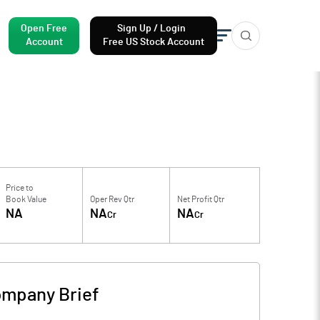
Open Free
Sign Up / Login
Account
Free US Stock Account
Price to
Book Value
Oper Rev Qtr
Net Profit Qtr
NA
NA
NA
Cr
Cr
mpany Brief