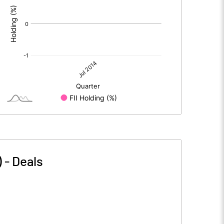
)
-
Deals