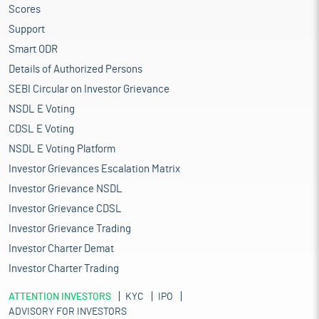
Scores
Support
Smart ODR
Details of Authorized Persons
SEBI Circular on Investor Grievance
NSDL E Voting
CDSL E Voting
NSDL E Voting Platform
Investor Grievances Escalation Matrix
Investor Grievance NSDL
Investor Grievance CDSL
Investor Grievance Trading
Investor Charter Demat
Investor Charter Trading
ATTENTION INVESTORS
KYC
IPO
ADVISORY FOR INVESTORS