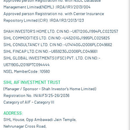
Approved person Registration no. with NSDL Database
Management Limited(NDML) :IRDA/IR1/2013/004
Approved person Registration no. with Center Insurance
Repository Limited (CIR): IRDA/IR2/2013/123
SHAH INVESTOR'S HOME LTD. CIN NO:-U67120GJ1994PLC023257
SIHL COMMODITIES LTD. CIN NO:-U45201GJ1995PLC025825
SIHL CONSULTANCY LTD. CIN NO:-U74140GJ2006PLC049662
SIHL FINCAP LTD.CIN NO:-U65923GJ2006PLC049661
SIHL GLOBAL INVESTMENTS (IFSC) PVT. LTD. CIN NO:-
U67190GJ2016PTC094444
NSEL MemberCode :10560
SIHL AIF INVESTMENT TRUST
(Manager / Sponsor – Shah Investor’s Home Limited)
Registration No. IN/AIF3/25-26/2036
Category of AIF – Category III
ADDRESS:
SIHL House, Opp Ambawadi Jain Temple,
Nehrunagar Cross Road,