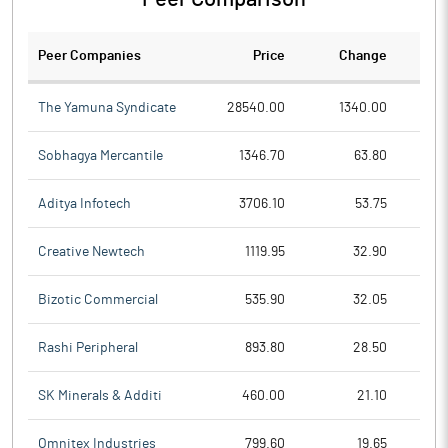
Peer Companies
Price
Change
Ch
The Yamuna Syndicate
28540.00
1340.00
Sobhagya Mercantile
1346.70
63.80
Aditya Infotech
3706.10
53.75
Creative Newtech
1119.95
32.90
Bizotic Commercial
535.90
32.05
Rashi Peripheral
893.80
28.50
SK Minerals & Additi
460.00
21.10
Omnitex Industries
799.60
19.65