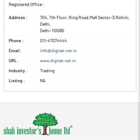
Registered Office :
Address :
704, 7th Floor, Ring Road,Mall Sector-3,Rohini
,
Delhi
,
Delhi
-
110085
Phone :
011-47074444
Email :
info@digitek.net.in
URL :
www.digitek.net.in
Industry :
Trading
Listing :
NA