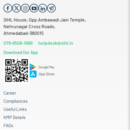
SIHL House, Opp.Ambawadi Jain Temple,
Nehrunagar Cross Roads,
Ahmedabad-380015
079-6508-1699
helpdesk@sihl.in
Download Our App
Career
Compliances
Useful Links
KMP Details
FAQs