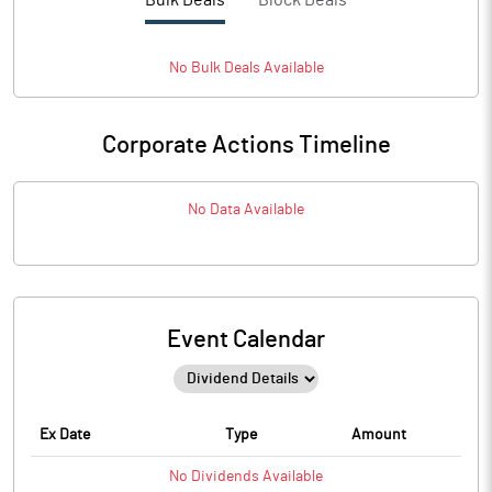
Bulk Deals
Block Deals
No
Bulk
Deals Available
Corporate Actions Timeline
No Data Available
Event Calendar
Ex Date
Type
Amount
No
Dividends
Available