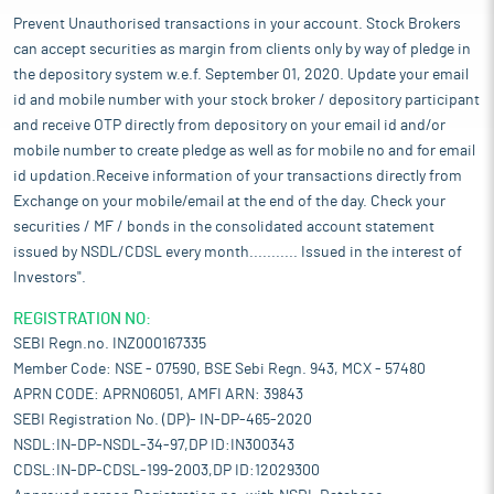
Prevent Unauthorised transactions in your account. Stock Brokers
can accept securities as margin from clients only by way of pledge in
the depository system w.e.f. September 01, 2020. Update your email
id and mobile number with your stock broker / depository participant
and receive OTP directly from depository on your email id and/or
mobile number to create pledge as well as for mobile no and for email
id updation.Receive information of your transactions directly from
Exchange on your mobile/email at the end of the day. Check your
securities / MF / bonds in the consolidated account statement
issued by NSDL/CDSL every month........... Issued in the interest of
Investors".
REGISTRATION NO:
SEBI Regn.no. INZ000167335
Member Code: NSE - 07590, BSE Sebi Regn. 943, MCX - 57480
APRN CODE: APRN06051, AMFI ARN: 39843
SEBI Registration No. (DP)- IN-DP-465-2020
NSDL:IN-DP-NSDL-34-97,DP ID:IN300343
CDSL:IN-DP-CDSL-199-2003,DP ID:12029300