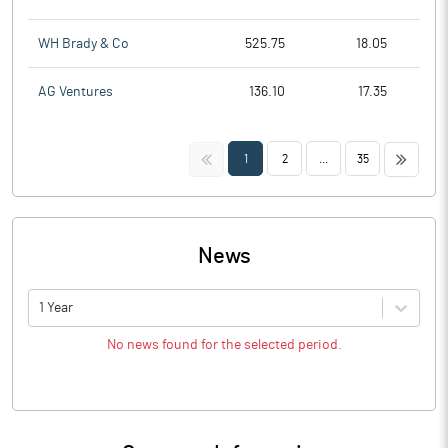
WH Brady & Co
525.75
18.05
AG Ventures
136.10
17.35
<<
>>
1
2
...
35
News
1 Year
No news found for the selected period.