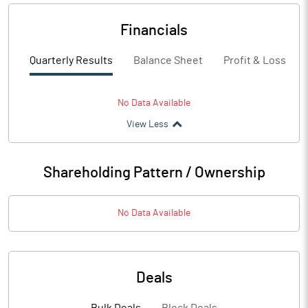
Financials
Quarterly Results
Balance Sheet
Profit & Loss
No Data Available
View Less
Shareholding Pattern / Ownership
No Data Available
Deals