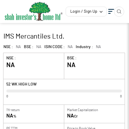
Login / Sign Up
IMS Mercantiles Ltd.
NSE :
NA
BSE :
NA
ISIN CODE :
NA
Industry :
NA
NSE :
BSE :
NA
NA
52 WK HIGH LOW
0
0
1Yr return
Market Capitalization
NA
NA
%
Cr
PE TTM
Price to
Book Value