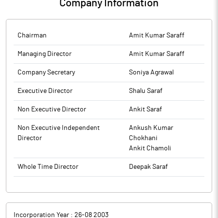
Company Information
Chairman
Amit Kumar Saraff
Managing Director
Amit Kumar Saraff
Company Secretary
Soniya Agrawal
Executive Director
Shalu Saraf
Non Executive Director
Ankit Saraf
Non Executive Independent
Ankush Kumar
Director
Chokhani
Ankit Chamoli
Whole Time Director
Deepak Saraf
Incorporation Year :
26-08 2003