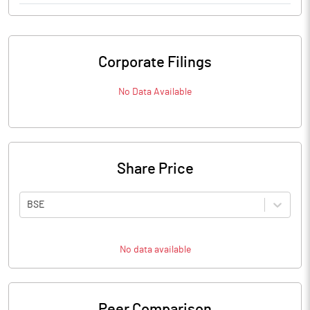
Corporate Filings
No Data Available
Share Price
BSE
No data available
Peer Comparison