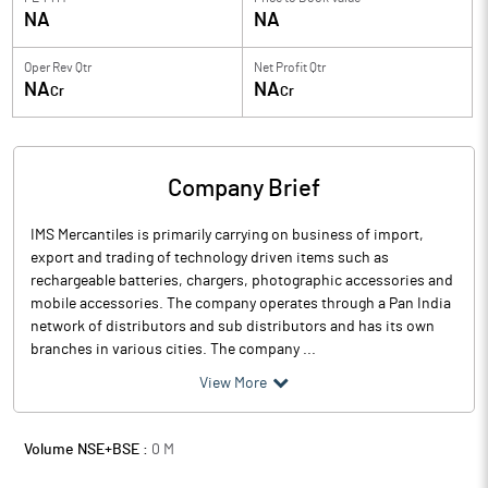
NA
NA
Oper Rev Qtr
Net Profit Qtr
NA
NA
Cr
Cr
Company Brief
IMS Mercantiles is primarily carrying on business of import,
export and trading of technology driven items such as
rechargeable batteries, chargers, photographic accessories and
mobile accessories. The company operates through a Pan India
network of distributors and sub distributors and has its own
branches in various cities. The company ...
View More
Volume NSE+BSE :
0
M