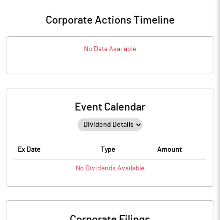
Corporate Actions Timeline
No Data Available
Event Calendar
Ex Date
Type
Amount
No
Dividends
Available
Corporate Filings