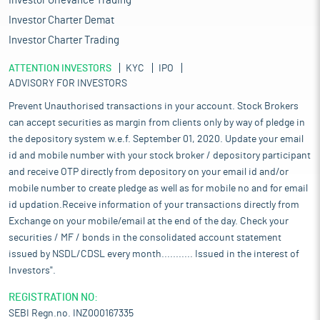
Investor Grievance Trading
Investor Charter Demat
Investor Charter Trading
ATTENTION INVESTORS
KYC
IPO
ADVISORY FOR INVESTORS
Prevent Unauthorised transactions in your account. Stock Brokers
can accept securities as margin from clients only by way of pledge in
the depository system w.e.f. September 01, 2020. Update your email
id and mobile number with your stock broker / depository participant
and receive OTP directly from depository on your email id and/or
mobile number to create pledge as well as for mobile no and for email
id updation.Receive information of your transactions directly from
Exchange on your mobile/email at the end of the day. Check your
securities / MF / bonds in the consolidated account statement
issued by NSDL/CDSL every month........... Issued in the interest of
Investors".
REGISTRATION NO:
SEBI Regn.no. INZ000167335