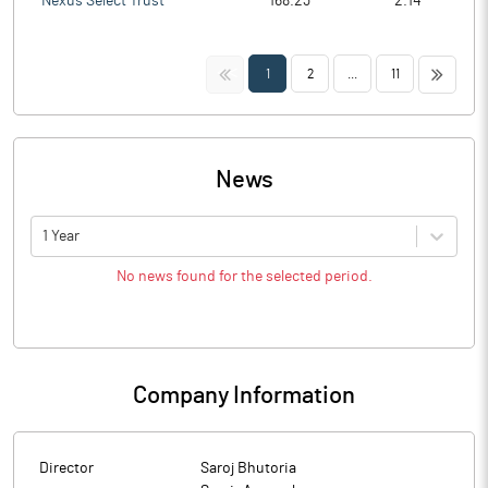
Nexus Select Trust
168.23
2.14
<<
>>
1
2
...
11
News
1 Year
No news found for the selected period.
Company Information
Director
Saroj Bhutoria