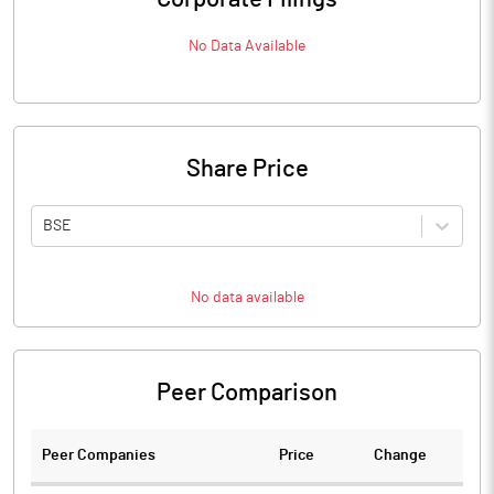
No Data Available
Share Price
BSE
No data available
Peer Comparison
Peer Companies
Price
Change
Ch