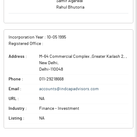
Samir Agarwal
Rahul Bhutoria
Incorporation Year :
10-05 1995
Registered Office :
Address :
M-64 Commercial Complex ,Greater Kailash 2,
,
New Delhi
,
Delhi
-
110048
Phone :
011-29218668
Email :
accounts@indcapadvisors.com
URL :
NA
Industry :
Finance - Investment
Listing :
NA