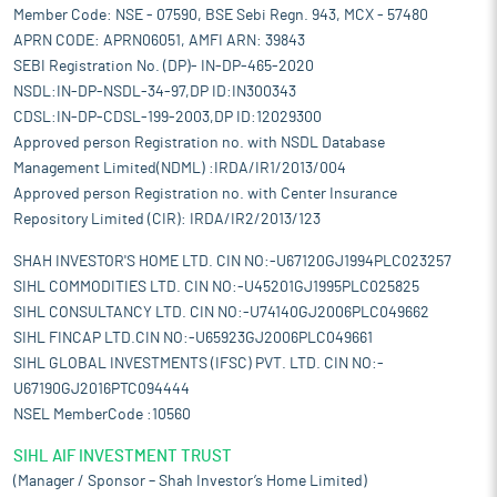
Member Code: NSE - 07590, BSE Sebi Regn. 943, MCX - 57480
APRN CODE: APRN06051, AMFI ARN: 39843
SEBI Registration No. (DP)- IN-DP-465-2020
NSDL:IN-DP-NSDL-34-97,DP ID:IN300343
CDSL:IN-DP-CDSL-199-2003,DP ID:12029300
Approved person Registration no. with NSDL Database
Management Limited(NDML) :IRDA/IR1/2013/004
Approved person Registration no. with Center Insurance
Repository Limited (CIR): IRDA/IR2/2013/123
SHAH INVESTOR'S HOME LTD. CIN NO:-U67120GJ1994PLC023257
SIHL COMMODITIES LTD. CIN NO:-U45201GJ1995PLC025825
SIHL CONSULTANCY LTD. CIN NO:-U74140GJ2006PLC049662
SIHL FINCAP LTD.CIN NO:-U65923GJ2006PLC049661
SIHL GLOBAL INVESTMENTS (IFSC) PVT. LTD. CIN NO:-
U67190GJ2016PTC094444
NSEL MemberCode :10560
SIHL AIF INVESTMENT TRUST
(Manager / Sponsor – Shah Investor’s Home Limited)