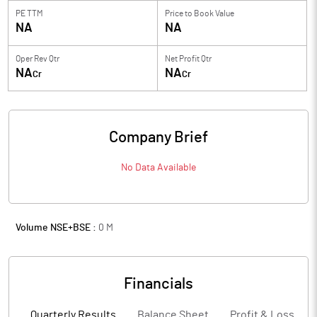
PE TTM
Price to
Book Value
NA
NA
Oper Rev Qtr
Net Profit Qtr
NA
NA
Cr
Cr
Company Brief
No Data Available
Volume NSE+BSE :
0
M
Financials
Quarterly Results
Balance Sheet
Profit & Loss