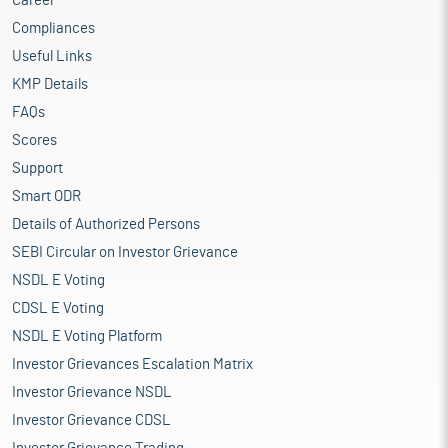
Career
Compliances
Useful Links
KMP Details
FAQs
Scores
Support
Smart ODR
Details of Authorized Persons
SEBI Circular on Investor Grievance
NSDL E Voting
CDSL E Voting
NSDL E Voting Platform
Investor Grievances Escalation Matrix
Investor Grievance NSDL
Investor Grievance CDSL