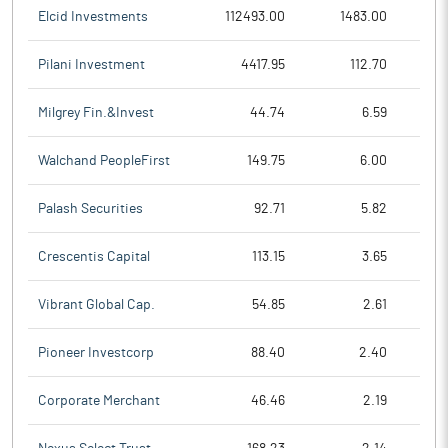
Elcid Investments
112493.00
1483.00
Pilani Investment
4417.95
112.70
Milgrey Fin.&Invest
44.74
6.59
Walchand PeopleFirst
149.75
6.00
Palash Securities
92.71
5.82
Crescentis Capital
113.15
3.65
Vibrant Global Cap.
54.85
2.61
Pioneer Investcorp
88.40
2.40
Corporate Merchant
46.46
2.19