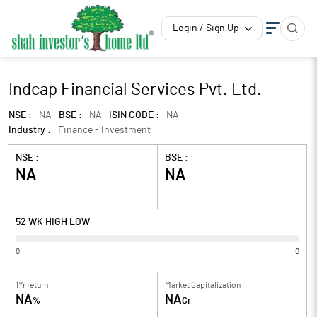
Login / Sign Up
Indcap Financial Services Pvt. Ltd.
NSE :
NA
BSE :
NA
ISIN CODE :
NA
Industry :
Finance - Investment
NSE :
BSE :
NA
NA
52 WK HIGH LOW
0
0
1Yr return
Market Capitalization
NA
NA
%
Cr