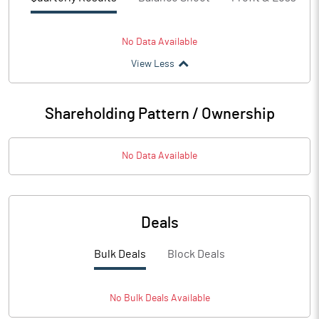
No Data Available
View Less
Shareholding Pattern / Ownership
No Data Available
Deals
Bulk Deals
Block Deals
No
Bulk
Deals Available