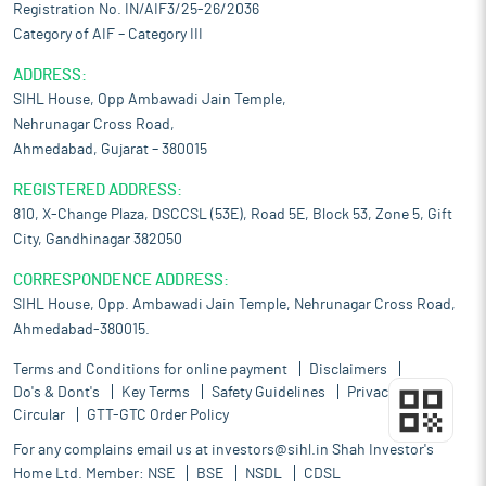
Registration No. IN/AIF3/25-26/2036
Category of AIF – Category III
ADDRESS:
SIHL House, Opp Ambawadi Jain Temple,
Nehrunagar Cross Road,
Ahmedabad, Gujarat – 380015
REGISTERED ADDRESS:
810, X-Change Plaza, DSCCSL (53E), Road 5E, Block 53, Zone 5, Gift
City, Gandhinagar 382050
CORRESPONDENCE ADDRESS:
SIHL House, Opp. Ambawadi Jain Temple, Nehrunagar Cross Road,
Ahmedabad-380015.
Terms and Conditions for online payment
Disclaimers
Do's & Dont's
Key Terms
Safety Guidelines
Privacy Policy
Circular
GTT-GTC Order Policy
For any complains email us at
investors@sihl.in
Shah Investor's
Home Ltd. Member:
NSE
BSE
NSDL
CDSL