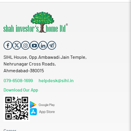
SIHL House, Opp.Ambawadi Jain Temple,
Nehrunagar Cross Roads,
Ahmedabad-380015
079-6508-1699
helpdesk@sihl.in
Download Our App