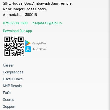
SIHL House, Opp.Ambawadi Jain Temple,
Nehrunagar Cross Roads,
Ahmedabad-380015
079-6508-1699
helpdesk@sihl.in
Download Our App
Career
Compliances
Useful Links
KMP Details
FAQs
Scores
Support