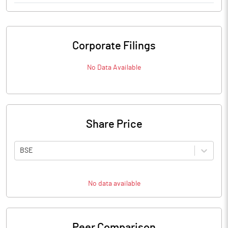
Corporate Filings
No Data Available
Share Price
BSE
No data available
Peer Comparison