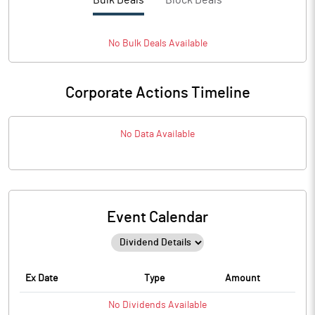
Bulk Deals
Block Deals
No
Bulk
Deals Available
Corporate Actions Timeline
No Data Available
Event Calendar
Ex Date
Type
Amount
No
Dividends
Available