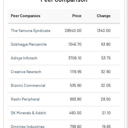
Peer Companies
Price
Change
Ch
The Yamuna Syndicate
28540.00
1340.00
Sobhagya Mercantile
1346.70
63.80
Aditya Infotech
3706.10
53.75
Creative Newtech
1119.95
32.90
Bizotic Commercial
535.90
32.05
Rashi Peripheral
893.80
28.50
SK Minerals & Additi
460.00
21.10
Omnitex Industries
799.60
19.65