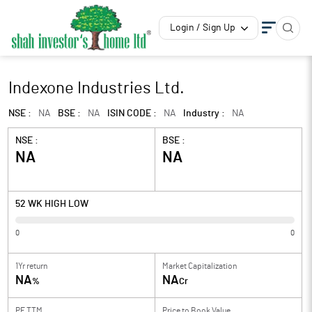
Login / Sign Up
Indexone Industries Ltd.
NSE :
NA
BSE :
NA
ISIN CODE :
NA
Industry :
NA
NSE :
BSE :
NA
NA
52 WK HIGH LOW
0
0
1Yr return
Market Capitalization
NA
NA
%
Cr
PE TTM
Price to
Book Value