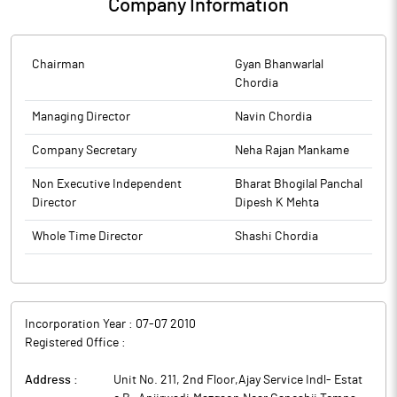
Company Information
Chairman
Gyan Bhanwarlal
Chordia
Managing Director
Navin Chordia
Company Secretary
Neha Rajan Mankame
Non Executive Independent
Bharat Bhogilal Panchal
Director
Dipesh K Mehta
Whole Time Director
Shashi Chordia
Incorporation Year :
07-07 2010
Registered Office :
Address :
Unit No. 211, 2nd Floor,Ajay Service Indl- Estat