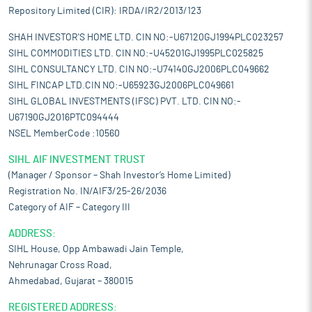
Repository Limited (CIR): IRDA/IR2/2013/123
SHAH INVESTOR'S HOME LTD. CIN NO:-U67120GJ1994PLC023257
SIHL COMMODITIES LTD. CIN NO:-U45201GJ1995PLC025825
SIHL CONSULTANCY LTD. CIN NO:-U74140GJ2006PLC049662
SIHL FINCAP LTD.CIN NO:-U65923GJ2006PLC049661
SIHL GLOBAL INVESTMENTS (IFSC) PVT. LTD. CIN NO:-
U67190GJ2016PTC094444
NSEL MemberCode :10560
SIHL AIF INVESTMENT TRUST
(Manager / Sponsor – Shah Investor’s Home Limited)
Registration No. IN/AIF3/25-26/2036
Category of AIF – Category III
ADDRESS:
SIHL House, Opp Ambawadi Jain Temple,
Nehrunagar Cross Road,
Ahmedabad, Gujarat – 380015
REGISTERED ADDRESS: