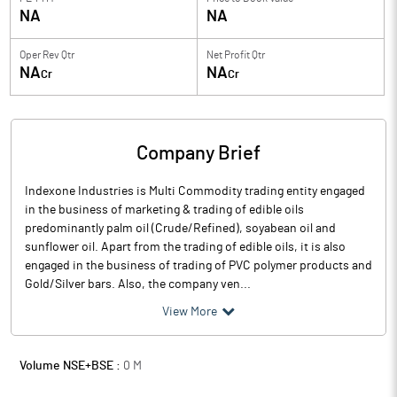
NA
NA
Oper Rev Qtr
Net Profit Qtr
NA
NA
Cr
Cr
Company Brief
Indexone Industries is Multi Commodity trading entity engaged
in the business of marketing & trading of edible oils
predominantly palm oil (Crude/Refined), soyabean oil and
sunflower oil. Apart from the trading of edible oils, it is also
engaged in the business of trading of PVC polymer products and
Gold/Silver bars. Also, the company ven...
View More
Volume NSE+BSE :
0
M