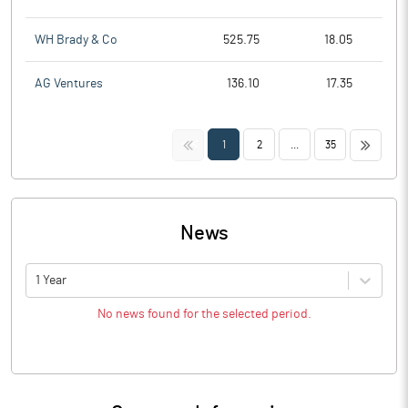
WH Brady & Co
525.75
18.05
AG Ventures
136.10
17.35
<<
>>
1
2
...
35
News
1 Year
No news found for the selected period.