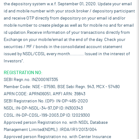
the depository system w.e.f. September 01, 2020. Update your email
id and mobile number with your stock broker / depository participant
and receive OTP directly from depository on your email id and/or
mobile number to create pledge as well as for mobile no and for email
id updation.Receive information of your transactions directly from
Exchange on your mobile/email at the end of the day. Check your
securities / MF / bonds in the consolidated account statement
issued by NSDL/CDSL every month........... Issued in the interest of
Investors".
REGISTRATION NO:
SEBI Regn.no. INZ000167335
Member Code: NSE - 07590, BSE Sebi Regn. 943, MCX - 57480
APRN CODE: APRN06051, AMFI ARN: 39843
SEBI Registration No. (DP)- IN-DP-465-2020
NSDL:IN-DP-NSDL-34-97,DP ID:IN300343
CDSL:IN-DP-CDSL-199-2003,DP ID:12029300
Approved person Registration no. with NSDL Database
Management Limited(NDML) :IRDA/IR1/2013/004
Approved person Registration no. with Center Insurance