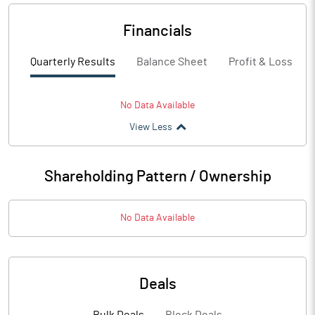
Financials
Quarterly Results
Balance Sheet
Profit & Loss
No Data Available
View Less
Shareholding Pattern / Ownership
No Data Available
Deals