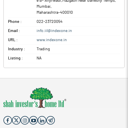
e B- Anjirwadi,Mazgaon Near Ganeshji Temps
,
Mumbai
,
Maharashtra
-
400010
Phone :
022-23720054
Email :
info.iil@indexone.in
URL :
www.indexone.in
Industry :
Trading
Listing :
NA