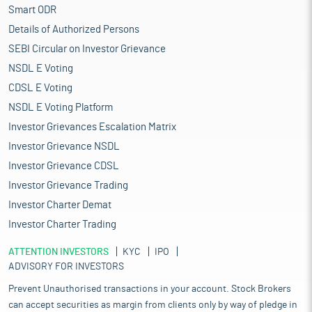
Smart ODR
Details of Authorized Persons
SEBI Circular on Investor Grievance
NSDL E Voting
CDSL E Voting
NSDL E Voting Platform
Investor Grievances Escalation Matrix
Investor Grievance NSDL
Investor Grievance CDSL
Investor Grievance Trading
Investor Charter Demat
Investor Charter Trading
ATTENTION INVESTORS
KYC
IPO
ADVISORY FOR INVESTORS
Prevent Unauthorised transactions in your account. Stock Brokers
can accept securities as margin from clients only by way of pledge in