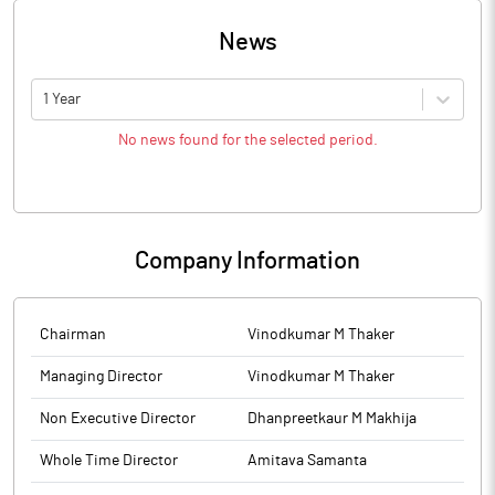
News
1 Year
No news found for the selected period.
Company Information
Chairman
Vinodkumar M Thaker
Managing Director
Vinodkumar M Thaker
Non Executive Director
Dhanpreetkaur M Makhija
Whole Time Director
Amitava Samanta