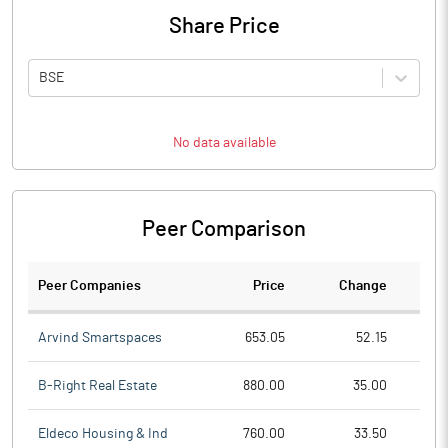
Share Price
BSE
No data available
Peer Comparison
Peer Companies
Price
Change
Ch
Arvind Smartspaces
653.05
52.15
B-Right Real Estate
880.00
35.00
Eldeco Housing & Ind
760.00
33.50