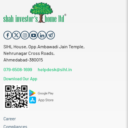
SIHL House, Opp.Ambawadi Jain Temple,
Nehrunagar Cross Roads,
Ahmedabad-380015
079-6508-1699
helpdesk@sihl.in
Download Our App
Career
Compliances