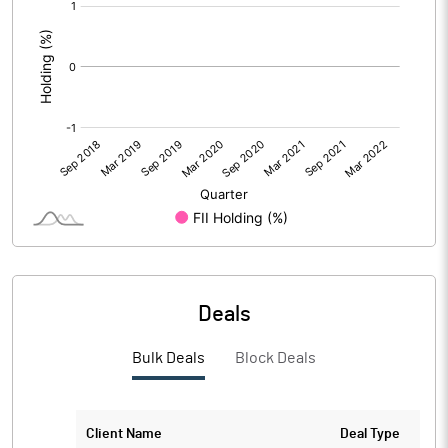
[/]
:
Deals
Bulk Deals
Block Deals
Client Name
Deal Type