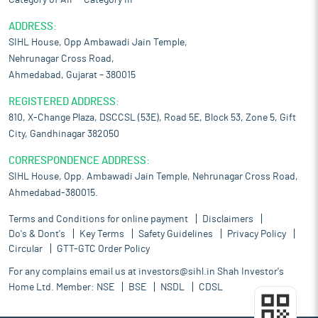
Category of AIF – Category III
ADDRESS:
SIHL House, Opp Ambawadi Jain Temple,
Nehrunagar Cross Road,
Ahmedabad, Gujarat – 380015
REGISTERED ADDRESS:
810, X-Change Plaza, DSCCSL (53E), Road 5E, Block 53, Zone 5, Gift
City, Gandhinagar 382050
CORRESPONDENCE ADDRESS:
SIHL House, Opp. Ambawadi Jain Temple, Nehrunagar Cross Road,
Ahmedabad-380015.
Terms and Conditions for online payment
Disclaimers
Do's & Dont's
Key Terms
Safety Guidelines
Privacy Policy
Circular
GTT-GTC Order Policy
For any complains email us at
investors@sihl.in
Shah Investor's
Home Ltd. Member:
NSE
BSE
NSDL
CDSL