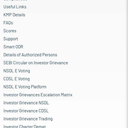
Useful Links
KMP Details
FAQs
Scores
Support
Smart ODR
Details of Authorized Persons
SEBI Circular on Investor Grievance
NSDL E Voting
CDSL E Voting
NSDL E Voting Platform
Investor Grievances Escalation Matrix
Investor Grievance NSDL
Investor Grievance CDSL
Investor Grievance Trading
Investor Charter Demat