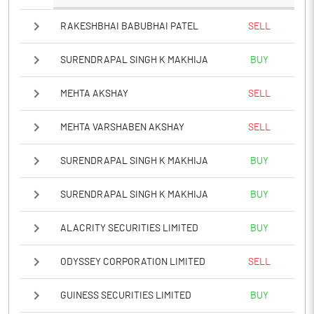
RAKESHBHAI BABUBHAI PATEL
SELL
SURENDRAPAL SINGH K MAKHIJA
BUY
MEHTA AKSHAY
SELL
MEHTA VARSHABEN AKSHAY
SELL
SURENDRAPAL SINGH K MAKHIJA
BUY
SURENDRAPAL SINGH K MAKHIJA
BUY
ALACRITY SECURITIES LIMITED
BUY
ODYSSEY CORPORATION LIMITED
SELL
GUINESS SECURITIES LIMITED
BUY