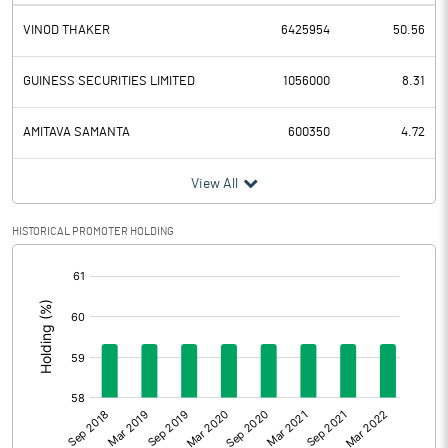
VINOD THAKER
6425954
50.56
GUINESS SECURITIES LIMITED
1056000
8.31
AMITAVA SAMANTA
600350
4.72
View All
HISTORICAL PROMOTER HOLDING
[/]
: