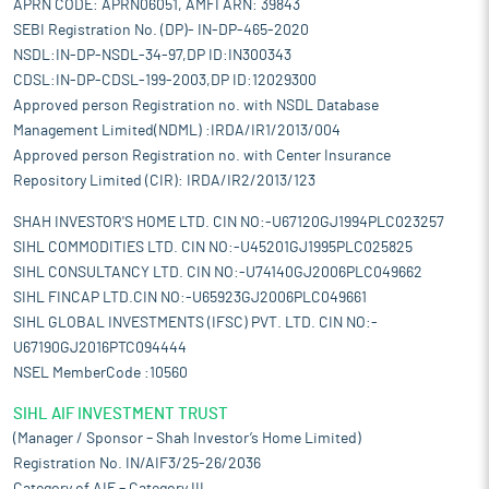
APRN CODE: APRN06051, AMFI ARN: 39843
SEBI Registration No. (DP)- IN-DP-465-2020
NSDL:IN-DP-NSDL-34-97,DP ID:IN300343
CDSL:IN-DP-CDSL-199-2003,DP ID:12029300
Approved person Registration no. with NSDL Database
Management Limited(NDML) :IRDA/IR1/2013/004
Approved person Registration no. with Center Insurance
Repository Limited (CIR): IRDA/IR2/2013/123
SHAH INVESTOR'S HOME LTD. CIN NO:-U67120GJ1994PLC023257
SIHL COMMODITIES LTD. CIN NO:-U45201GJ1995PLC025825
SIHL CONSULTANCY LTD. CIN NO:-U74140GJ2006PLC049662
SIHL FINCAP LTD.CIN NO:-U65923GJ2006PLC049661
SIHL GLOBAL INVESTMENTS (IFSC) PVT. LTD. CIN NO:-
U67190GJ2016PTC094444
NSEL MemberCode :10560
SIHL AIF INVESTMENT TRUST
(Manager / Sponsor – Shah Investor’s Home Limited)
Registration No. IN/AIF3/25-26/2036