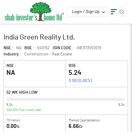
Login / Sign Up
India Green Reality Ltd.
NSE :
NA
BSE :
540152
ISIN CODE :
INE373V01019
Industry :
Construction - Real Estate
NSE :
BSE :
NA
5.24
0.00
(
0.00
%)
52 WK HIGH LOW
5.24
5.24
New 52W High in past week
1Yr return
Market Capitalization
0.00
6.66
%
Cr