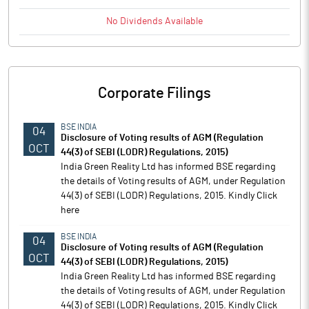
No
Dividends
Available
Corporate Filings
BSE INDIA
04
Disclosure of Voting results of AGM (Regulation
OCT
44(3) of SEBI (LODR) Regulations, 2015)
India Green Reality Ltd has informed BSE regarding
the details of Voting results of AGM, under Regulation
44(3) of SEBI (LODR) Regulations, 2015. Kindly Click
here
BSE INDIA
04
Disclosure of Voting results of AGM (Regulation
OCT
44(3) of SEBI (LODR) Regulations, 2015)
India Green Reality Ltd has informed BSE regarding
the details of Voting results of AGM, under Regulation
44(3) of SEBI (LODR) Regulations, 2015. Kindly Click