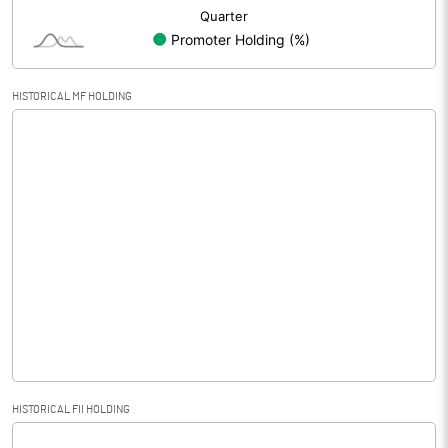
HISTORICAL MF HOLDING
HISTORICAL FII HOLDING