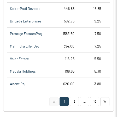
Kolte-Patil Develop.
446.85
16.85
Brigade Enterprises
582.75
9.25
Prestige EstatesProj
1583.50
7.50
Mahindra Life. Dev
394.00
7.25
Valor Estate
116.25
5.50
Madala Holdings
199.65
5.30
Anant Raj
620.00
3.80
<<
>>
1
2
...
16