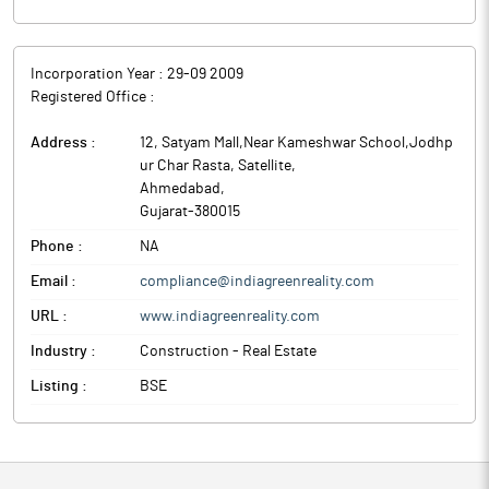
Incorporation Year :
29-09 2009
Registered Office :
Address :
12, Satyam Mall,Near Kameshwar School,Jodhp
ur Char Rasta, Satellite
,
Ahmedabad
,
Gujarat
-
380015
Phone :
NA
Email :
compliance@indiagreenreality.com
URL :
www.indiagreenreality.com
Industry :
Construction - Real Estate
Listing :
BSE