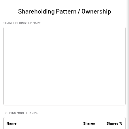
Shareholding Pattern / Ownership
SHAREHOLDING SUMMARY
HOLDING MORE THAN 1%
Name
Shares
Shares %