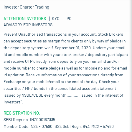
Investor Charter Trading
ATTENTION INVESTORS
KYC
IPO
ADVISORY FOR INVESTORS
Prevent Unauthorised transactions in your account. Stock Brokers
can accept securities as margin from clients only by way of pledge in
the depository system w.e.f. September 01, 2020. Update your email
id and mobile number with your stock broker / depository participant
and receive OTP directly from depository on your email id and/or
mobile number to create pledge as well as for mobile no and for email
id updation.Receive information of your transactions directly from
Exchange on your mobile/email at the end of the day. Check your
securities / MF / bonds in the consolidated account statement
issued by NSDL/CDSL every month........... Issued in the interest of
Investors".
REGISTRATION NO:
SEBI Regn.no. INZ000167335
Member Code: NSE - 07590, BSE Sebi Regn. 943, MCX - 57480