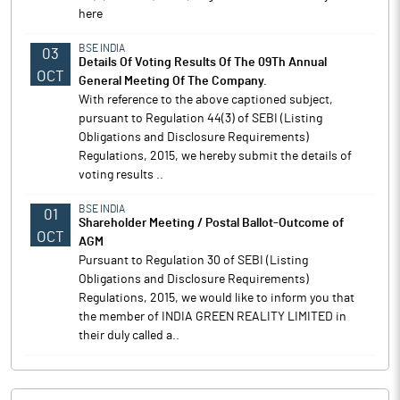
here
BSE INDIA
03
Details Of Voting Results Of The 09Th Annual
OCT
General Meeting Of The Company.
With reference to the above captioned subject,
pursuant to Regulation 44(3) of SEBI (Listing
Obligations and Disclosure Requirements)
Regulations, 2015, we hereby submit the details of
voting results ..
BSE INDIA
01
Shareholder Meeting / Postal Ballot-Outcome of
OCT
AGM
Pursuant to Regulation 30 of SEBI (Listing
Obligations and Disclosure Requirements)
Regulations, 2015, we would like to inform you that
the member of INDIA GREEN REALITY LIMITED in
their duly called a..