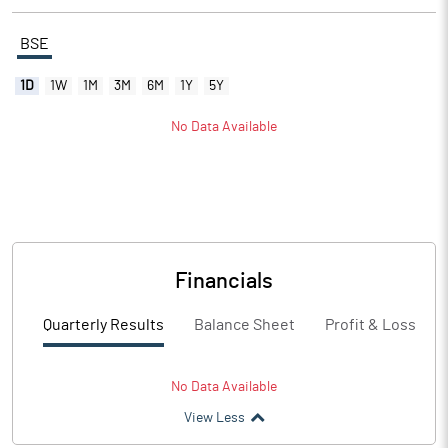
BSE
1D
1W
1M
3M
6M
1Y
5Y
No Data Available
Financials
Quarterly Results
Balance Sheet
Profit & Loss
No Data Available
View Less