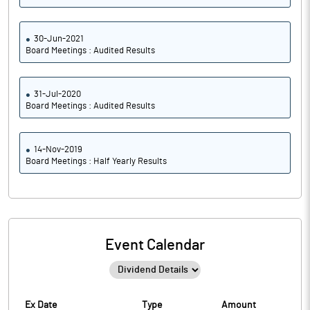
30-Jun-2021
Board Meetings : Audited Results
31-Jul-2020
Board Meetings : Audited Results
14-Nov-2019
Board Meetings : Half Yearly Results
Event Calendar
Ex Date
Type
Amount