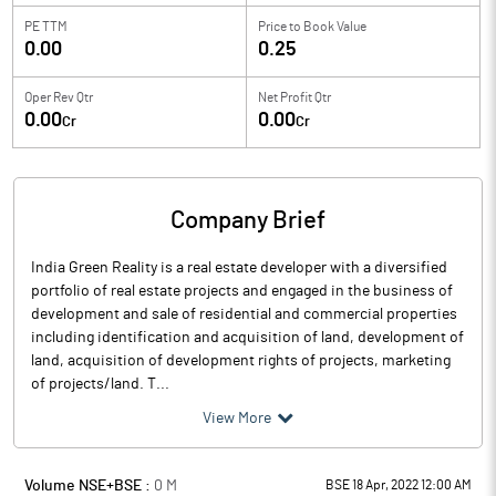
PE TTM
Price to
Book Value
0.00
0.25
Oper Rev Qtr
Net Profit Qtr
0.00
0.00
Cr
Cr
Company Brief
India Green Reality is a real estate developer with a diversified
portfolio of real estate projects and engaged in the business of
development and sale of residential and commercial properties
including identification and acquisition of land, development of
land, acquisition of development rights of projects, marketing
of projects/land. T...
View More
Volume NSE+BSE :
0
M
BSE 18 Apr, 2022 12:00 AM