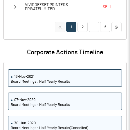
VIVIDOFFSET PRINTERS
SELL
PRIVATELIMITED
<<
>>
1
2
...
6
Corporate Actions Timeline
13-Nov-2021
Board Meetings : Half Yearly Results
07-Nov-2020
Board Meetings : Half Yearly Results
30-Jun-2020
Board Meetings : Half Yearly Results(Cancelled)..