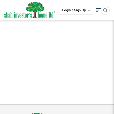
Login / Sign Up