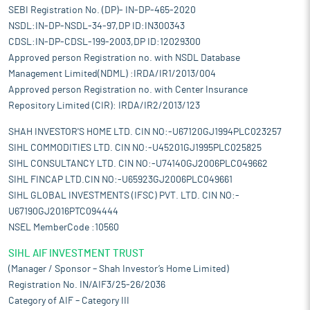
SEBI Registration No. (DP)- IN-DP-465-2020
NSDL:IN-DP-NSDL-34-97,DP ID:IN300343
CDSL:IN-DP-CDSL-199-2003,DP ID:12029300
Approved person Registration no. with NSDL Database
Management Limited(NDML) :IRDA/IR1/2013/004
Approved person Registration no. with Center Insurance
Repository Limited (CIR): IRDA/IR2/2013/123
SHAH INVESTOR'S HOME LTD. CIN NO:-U67120GJ1994PLC023257
SIHL COMMODITIES LTD. CIN NO:-U45201GJ1995PLC025825
SIHL CONSULTANCY LTD. CIN NO:-U74140GJ2006PLC049662
SIHL FINCAP LTD.CIN NO:-U65923GJ2006PLC049661
SIHL GLOBAL INVESTMENTS (IFSC) PVT. LTD. CIN NO:-
U67190GJ2016PTC094444
NSEL MemberCode :10560
SIHL AIF INVESTMENT TRUST
(Manager / Sponsor – Shah Investor’s Home Limited)
Registration No. IN/AIF3/25-26/2036
Category of AIF – Category III