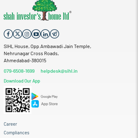
SIHL House, Opp.Ambawadi Jain Temple,
Nehrunagar Cross Roads,
Ahmedabad-380015
079-6508-1699
helpdesk@sihl.in
Download Our App
Career
Compliances