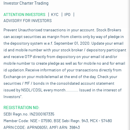
Investor Charter Trading
ATTENTION INVESTORS
KYC
IPO
ADVISORY FOR INVESTORS
Prevent Unauthorised transactions in your account. Stock Brokers
can accept securities as margin from clients only by way of pledge in
the depository system w.e.f. September 01, 2020. Update your email
id and mobile number with your stock broker / depository participant
and receive OTP directly from depository on your email id and/or
mobile number to create pledge as well as for mobile no and for email
id updation.Receive information of your transactions directly from
Exchange on your mobile/email at the end of the day. Check your
securities / MF / bonds in the consolidated account statement
issued by NSDL/CDSL every month........... Issued in the interest of
Investors".
REGISTRATION NO:
SEBI Regn.no. INZ000167335
Member Code: NSE - 07590, BSE Sebi Regn. 943, MCX - 57480
APRN CODE: APRN06051, AMFI ARN: 39843