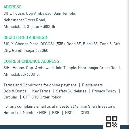
ADDRESS:
SIHL House, Opp Ambawadi Jain Temple,
Nehrunagar Cross Road,
Ahmedabad, Gujarat – 380015
REGISTERED ADDRESS:
810, X-Change Plaza, DSCCSL (53E), Road 5E, Block 53, Zone 5, Gift
City, Gandhinagar 382050
CORRESPONDENCE ADDRESS:
SIHL House, Opp. Ambawadi Jain Temple, Nehrunagar Cross Road,
Ahmedabad-380015.
Terms and Conditions for online payment
Disclaimers
Do's & Dont's
Key Terms
Safety Guidelines
Privacy Policy
Circular
GTT-GTC Order Policy
For any complains email us at
investors@sihl.in
Shah Investor's
Home Ltd. Member:
NSE
BSE
NSDL
CDSL