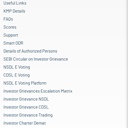
Useful Links
KMP Details
FAQs
Scores
Support
Smart ODR
Details of Authorized Persons
SEBI Circular on Investor Grievance
NSDL E Voting
CDSL E Voting
NSDL E Voting Platform
Investor Grievances Escalation Matrix
Investor Grievance NSDL
Investor Grievance CDSL
Investor Grievance Trading
Investor Charter Demat