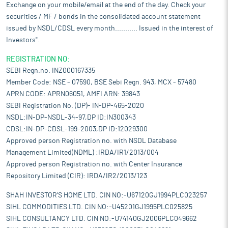
Exchange on your mobile/email at the end of the day. Check your
securities / MF / bonds in the consolidated account statement
issued by NSDL/CDSL every month........... Issued in the interest of
Investors".
REGISTRATION NO:
SEBI Regn.no. INZ000167335
Member Code: NSE - 07590, BSE Sebi Regn. 943, MCX - 57480
APRN CODE: APRN06051, AMFI ARN: 39843
SEBI Registration No. (DP)- IN-DP-465-2020
NSDL:IN-DP-NSDL-34-97,DP ID:IN300343
CDSL:IN-DP-CDSL-199-2003,DP ID:12029300
Approved person Registration no. with NSDL Database
Management Limited(NDML) :IRDA/IR1/2013/004
Approved person Registration no. with Center Insurance
Repository Limited (CIR): IRDA/IR2/2013/123
SHAH INVESTOR'S HOME LTD. CIN NO:-U67120GJ1994PLC023257
SIHL COMMODITIES LTD. CIN NO:-U45201GJ1995PLC025825
SIHL CONSULTANCY LTD. CIN NO:-U74140GJ2006PLC049662