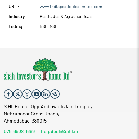
URL :
www.indiapesticideslimited.com
Industry :
Pesticides & Agrochemicals
Listing :
BSE, NSE
SIHL House, Opp.Ambawadi Jain Temple,
Nehrunagar Cross Roads,
Ahmedabad-380015
079-6508-1699
helpdesk@sihl.in