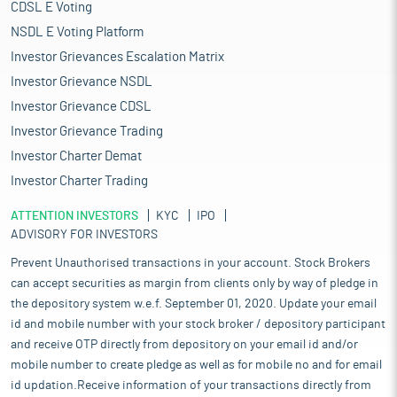
CDSL E Voting
NSDL E Voting Platform
Investor Grievances Escalation Matrix
Investor Grievance NSDL
Investor Grievance CDSL
Investor Grievance Trading
Investor Charter Demat
Investor Charter Trading
ATTENTION INVESTORS
KYC
IPO
ADVISORY FOR INVESTORS
Prevent Unauthorised transactions in your account. Stock Brokers
can accept securities as margin from clients only by way of pledge in
the depository system w.e.f. September 01, 2020. Update your email
id and mobile number with your stock broker / depository participant
and receive OTP directly from depository on your email id and/or
mobile number to create pledge as well as for mobile no and for email
id updation.Receive information of your transactions directly from