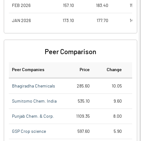
FEB 2026
157.10
183.40
152.0
JAN 2026
173.10
177.70
144.8
Peer Comparison
Peer Companies
Price
Change
Ch
Bhagiradha Chemicals
285.60
10.05
Sumitomo Chem. India
535.10
9.60
Punjab Chem. & Corp.
1109.35
8.00
GSP Crop science
597.60
5.90