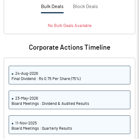
PBTM%
12.25
Bulk Deals
Block Deals
PATM%
9.04
No
Bulk
Deals Available
Notes
Corporate Actions Timeline
24-Aug-2026
Final Dividend : Rs 0.75 Per Share (75%)
23-May-2026
Board Meetings : Dividend & Audited Results
11-Nov-2025
Board Meetings : Quarterly Results