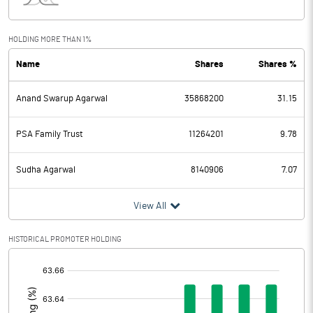
Interest
27.70
Exceptional Items
HOLDING MORE THAN 1%
Name
Shares
Shares %
PBDT
367.20
Anand Swarup Agarwal
35868200
31.15
Depreciation
58.70
Profit Before Tax
308.50
PSA Family Trust
11264201
9.78
Tax
80.80
Sudha Agarwal
8140906
7.07
Provisions and contingencies
View All
Profit After Tax
227.70
HISTORICAL PROMOTER HOLDING
[/]
Extraordinary Items
:
Prior Period Expenses