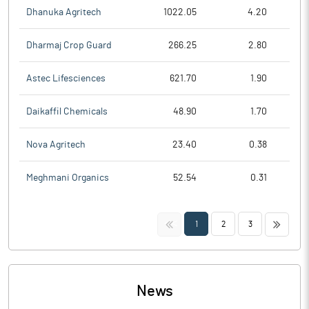
Dhanuka Agritech
1022.05
4.20
Dharmaj Crop Guard
266.25
2.80
Astec Lifesciences
621.70
1.90
Daikaffil Chemicals
48.90
1.70
Nova Agritech
23.40
0.38
Meghmani Organics
52.54
0.31
<<
>>
1
2
3
News