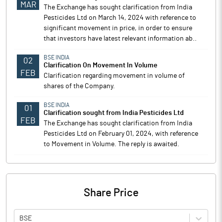
MAR
The Exchange has sought clarification from India
Pesticides Ltd on March 14, 2024 with reference to
significant movement in price, in order to ensure
that investors have latest relevant information ab..
BSE INDIA
02
Clarification On Movement In Volume
FEB
Clarification regarding movement in volume of
shares of the Company.
BSE INDIA
01
Clarification sought from India Pesticides Ltd
FEB
The Exchange has sought clarification from India
Pesticides Ltd on February 01, 2024, with reference
to Movement in Volume. The reply is awaited.
Share Price
BSE