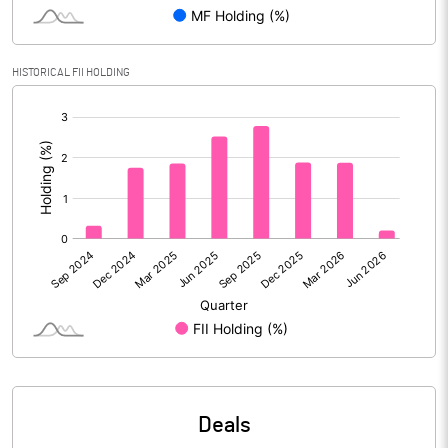
Reserves
Calculated EPS
1.97
HISTORICAL FII HOLDING
[/]
Calculated EPS (Annualised)
7.90
:
No of Public Share Holdings
41862810.00
% of Public Share Holdings
36.35
PBIDTM% (Excl OI)
14.09
PBIDTM%
15.69
PBDTM%
14.59
Deals