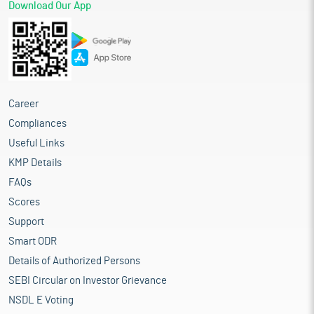
Download Our App
Career
Compliances
Useful Links
KMP Details
FAQs
Scores
Support
Smart ODR
Details of Authorized Persons
SEBI Circular on Investor Grievance
NSDL E Voting