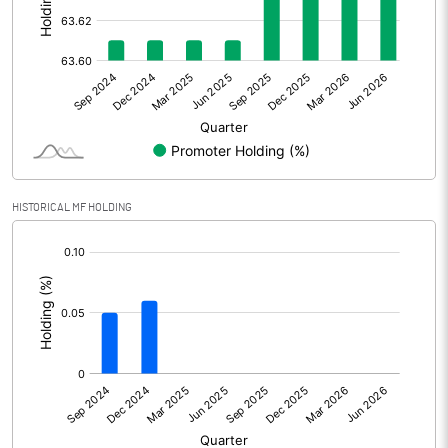
Other Adjustments
Net Profit
227.70
Minority Interest
-0.30
Shares of Associates
HISTORICAL MF HOLDING
Other related items
[/]
:
Misc. Expenses Written off
Consolidated Net Profit
227.40
Equity Capital
115.20
Face Value (IN RS)
1.00