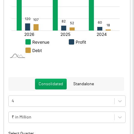
Consolidated
Standalone
4
₹ in Million
Select Quarter