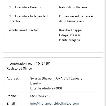
Sensitive Information (either accidentally or otherwise) are
Non Executive Director
Rahul Arun Bagaria
hereby restricted from trading in shares of the Company during
the period of Closure of Trading Window.
Non Executive Independent
Mohan Vasant Tanksale
Director
Arun Kumar Jain
The above information is a part of company’s filings submitted
to BSE.
Whole Time Director
Kuruba Adeppa
Udaya Bhaskar
Mantripragada
Incorporation Year :
13-12 1984
Registered Office :
Address :
Swarup Bhawan, 35- A,Civil Lanes,
,
Bareilly
,
Uttar Pradesh
-
243001
Phone :
0581 2567476
Email :
info@indiapesticideslimited.com