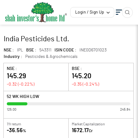
Login / Sign Up
India Pesticides Ltd.
NSE :
IPL
BSE :
543311
ISIN CODE :
INE0D6701023
Industry :
Pesticides & Agrochemicals
NSE :
BSE :
145.29
145.20
-0.32
(
-0.22
%)
-0.35
(
-0.24
%)
52 WK HIGH LOW
125.00
245.84
1Yr return
Market Capitalization
-36.56
1672.17
%
Cr