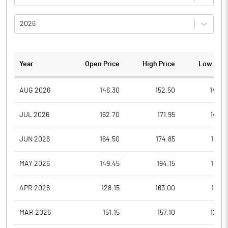
2026
Year
Open Price
High Price
Low Pric
AUG 2026
146.30
152.50
142.3
JUL 2026
162.70
171.95
146.6
JUN 2026
164.50
174.85
152.9
MAY 2026
149.45
194.15
147.5
APR 2026
128.15
163.00
127.6
MAR 2026
151.15
157.10
124.6