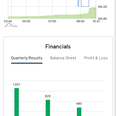
Financials
Quarterly Results
Balance Sheet
Profit & Loss