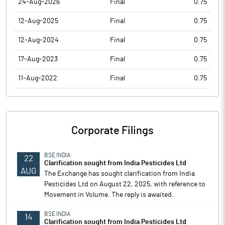
24-Aug-2026
Final
0.75
12-Aug-2025
Final
0.75
12-Aug-2024
Final
0.75
17-Aug-2023
Final
0.75
11-Aug-2022
Final
0.75
Corporate Filings
BSE INDIA
22
Clarification sought from India Pesticides Ltd
AUG
The Exchange has sought clarification from India
Pesticides Ltd on August 22, 2025, with reference to
Movement in Volume. The reply is awaited.
BSE INDIA
14
Clarification sought from India Pesticides Ltd