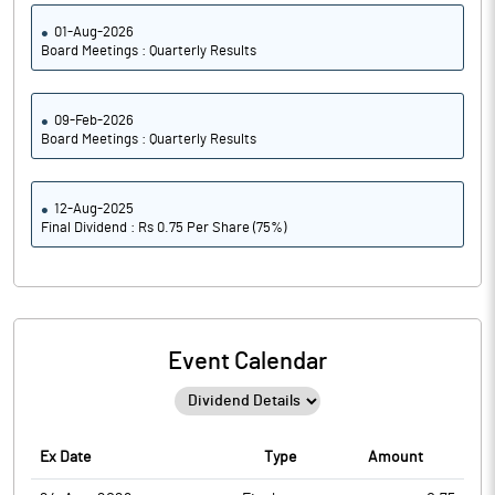
01-Aug-2026
Board Meetings : Quarterly Results
09-Feb-2026
Board Meetings : Quarterly Results
12-Aug-2025
Final Dividend : Rs 0.75 Per Share (75%)
Event Calendar
Ex Date
Type
Amount