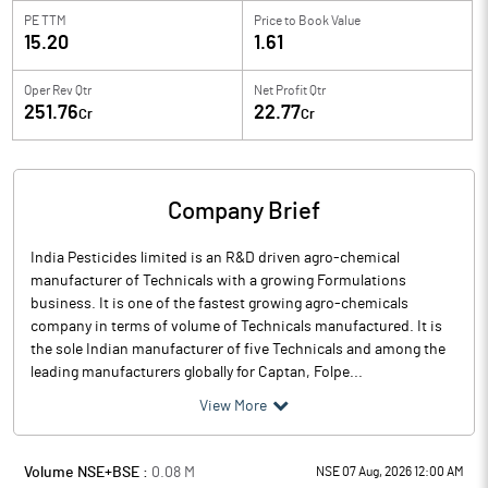
PE TTM
Price to
Book Value
15.20
1.61
Oper Rev Qtr
Net Profit Qtr
251.76
22.77
Cr
Cr
Company Brief
India Pesticides limited is an R&D driven agro-chemical
manufacturer of Technicals with a growing Formulations
business. It is one of the fastest growing agro-chemicals
company in terms of volume of Technicals manufactured. It is
the sole Indian manufacturer of five Technicals and among the
leading manufacturers globally for Captan, Folpe...
View More
Volume NSE+BSE :
0.08
M
NSE 07 Aug, 2026 12:00 AM