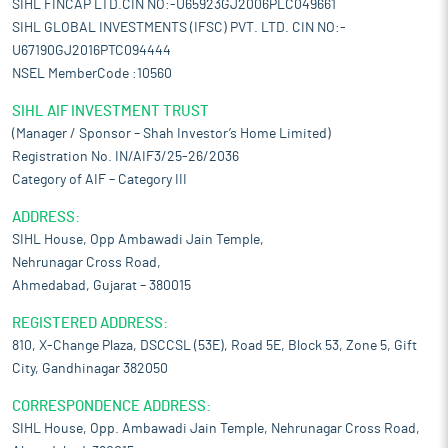
SIHL FINCAP LTD.CIN NO:-U65923GJ2006PLC049661
SIHL GLOBAL INVESTMENTS (IFSC) PVT. LTD. CIN NO:-
U67190GJ2016PTC094444
NSEL MemberCode :10560
SIHL AIF INVESTMENT TRUST
(Manager / Sponsor – Shah Investor’s Home Limited)
Registration No. IN/AIF3/25-26/2036
Category of AIF – Category III
ADDRESS:
SIHL House, Opp Ambawadi Jain Temple,
Nehrunagar Cross Road,
Ahmedabad, Gujarat – 380015
REGISTERED ADDRESS:
810, X-Change Plaza, DSCCSL (53E), Road 5E, Block 53, Zone 5, Gift
City, Gandhinagar 382050
CORRESPONDENCE ADDRESS:
SIHL House, Opp. Ambawadi Jain Temple, Nehrunagar Cross Road,