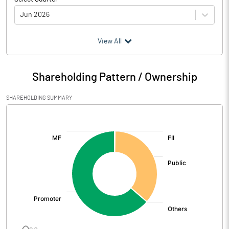
Jun 2026
(₹ in
Million
)
View All
Particulars
Jun 2026
Shareholding Pattern / Ownership
Audited / UnAudited
UnAudited
SHAREHOLDING SUMMARY
Net Sales
2517.60
[/]
:
Total Expenditure
2162.90
PBIDT (Excl OI)
354.70
Other Income
40.20
Operating Profit
394.90