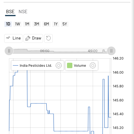
BSE
NSE
1D
1W
1M
3M
6M
1Y
5Y
Line
Draw