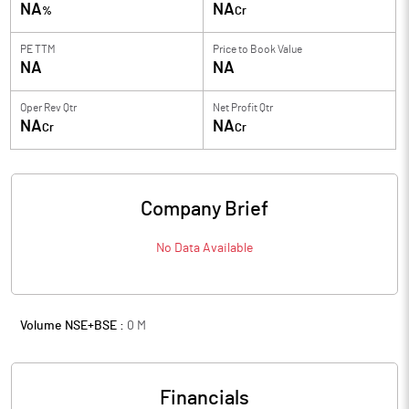
NA
NA
%
Cr
PE TTM
Price to
Book Value
NA
NA
Oper Rev Qtr
Net Profit Qtr
NA
NA
Cr
Cr
Company Brief
No Data Available
Volume NSE+BSE :
0
M
Financials