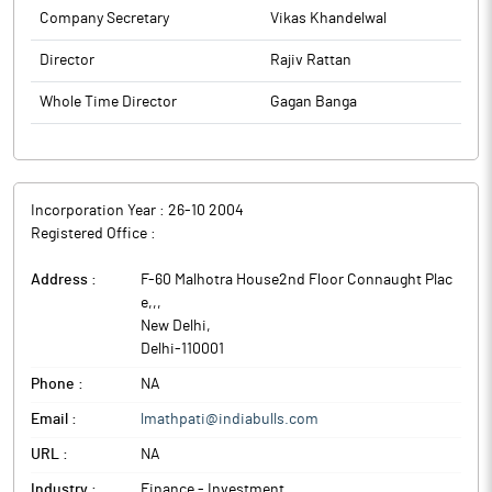
Company Secretary
Vikas Khandelwal
Director
Rajiv Rattan
Whole Time Director
Gagan Banga
Incorporation Year :
26-10 2004
Registered Office :
Address :
F-60 Malhotra House2nd Floor Connaught Plac
e,,
,
New Delhi
,
Delhi
-
110001
Phone :
NA
Email :
lmathpati@indiabulls.com
URL :
NA
Industry :
Finance - Investment