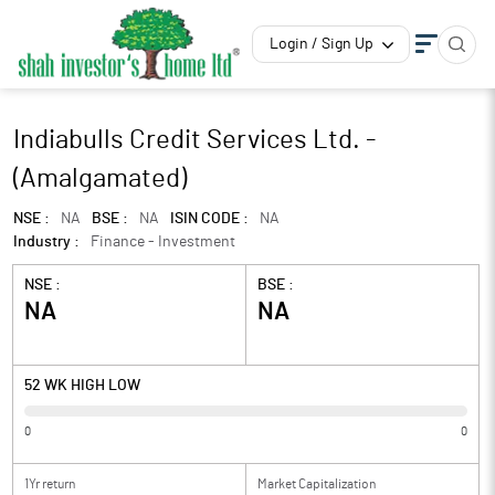
Login / Sign Up
Indiabulls Credit Services Ltd. -
(Amalgamated)
NSE :
NA
BSE :
NA
ISIN CODE :
NA
Industry :
Finance - Investment
NSE :
BSE :
NA
NA
52 WK HIGH LOW
0
0
1Yr return
Market Capitalization