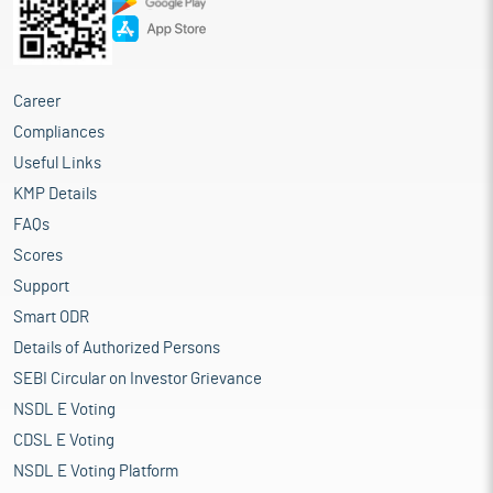
Career
Compliances
Useful Links
KMP Details
FAQs
Scores
Support
Smart ODR
Details of Authorized Persons
SEBI Circular on Investor Grievance
NSDL E Voting
CDSL E Voting
NSDL E Voting Platform