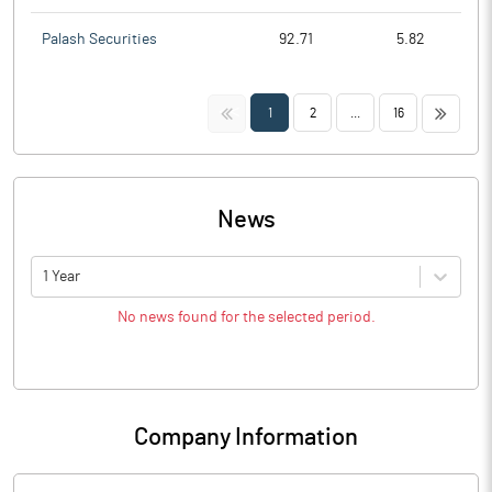
Palash Securities
92.71
5.82
<<
>>
1
2
...
16
News
1 Year
No news found for the selected period.
Company Information