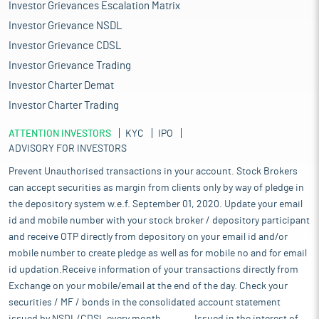
Investor Grievances Escalation Matrix
Investor Grievance NSDL
Investor Grievance CDSL
Investor Grievance Trading
Investor Charter Demat
Investor Charter Trading
ATTENTION INVESTORS
KYC
IPO
ADVISORY FOR INVESTORS
Prevent Unauthorised transactions in your account. Stock Brokers
can accept securities as margin from clients only by way of pledge in
the depository system w.e.f. September 01, 2020. Update your email
id and mobile number with your stock broker / depository participant
and receive OTP directly from depository on your email id and/or
mobile number to create pledge as well as for mobile no and for email
id updation.Receive information of your transactions directly from
Exchange on your mobile/email at the end of the day. Check your
securities / MF / bonds in the consolidated account statement