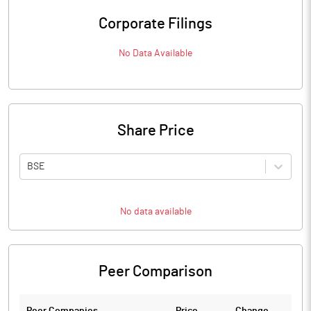
Corporate Filings
No Data Available
Share Price
BSE
No data available
Peer Comparison