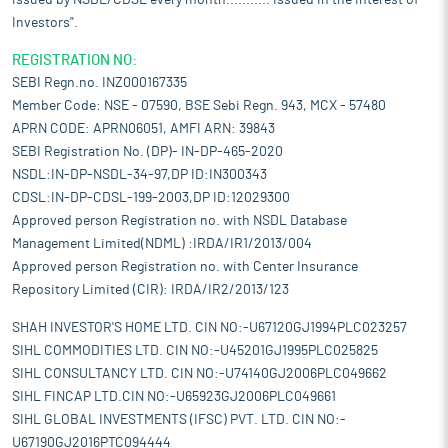
issued by NSDL/CDSL every month........... Issued in the interest of
Investors".
REGISTRATION NO:
SEBI Regn.no. INZ000167335
Member Code: NSE - 07590, BSE Sebi Regn. 943, MCX - 57480
APRN CODE: APRN06051, AMFI ARN: 39843
SEBI Registration No. (DP)- IN-DP-465-2020
NSDL:IN-DP-NSDL-34-97,DP ID:IN300343
CDSL:IN-DP-CDSL-199-2003,DP ID:12029300
Approved person Registration no. with NSDL Database
Management Limited(NDML) :IRDA/IR1/2013/004
Approved person Registration no. with Center Insurance
Repository Limited (CIR): IRDA/IR2/2013/123
SHAH INVESTOR'S HOME LTD. CIN NO:-U67120GJ1994PLC023257
SIHL COMMODITIES LTD. CIN NO:-U45201GJ1995PLC025825
SIHL CONSULTANCY LTD. CIN NO:-U74140GJ2006PLC049662
SIHL FINCAP LTD.CIN NO:-U65923GJ2006PLC049661
SIHL GLOBAL INVESTMENTS (IFSC) PVT. LTD. CIN NO:-
U67190GJ2016PTC094444