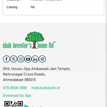
Listing :
NA
SIHL House, Opp.Ambawadi Jain Temple,
Nehrunagar Cross Roads,
Ahmedabad-380015
079-6508-1699
helpdesk@sihl.in
Download Our App