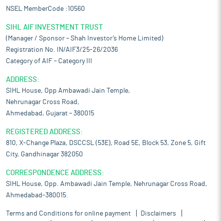
NSEL MemberCode :10560
SIHL AIF INVESTMENT TRUST
(Manager / Sponsor – Shah Investor’s Home Limited)
Registration No. IN/AIF3/25-26/2036
Category of AIF – Category III
ADDRESS:
SIHL House, Opp Ambawadi Jain Temple,
Nehrunagar Cross Road,
Ahmedabad, Gujarat – 380015
REGISTERED ADDRESS:
810, X-Change Plaza, DSCCSL (53E), Road 5E, Block 53, Zone 5, Gift
City, Gandhinagar 382050
CORRESPONDENCE ADDRESS:
SIHL House, Opp. Ambawadi Jain Temple, Nehrunagar Cross Road,
Ahmedabad-380015.
Terms and Conditions for online payment
Disclaimers