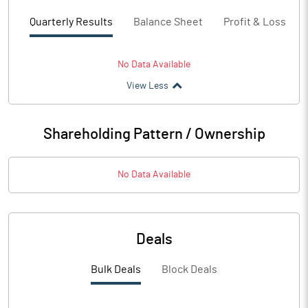
Quarterly Results
Balance Sheet
Profit & Loss
No Data Available
View Less
Shareholding Pattern / Ownership
No Data Available
Deals
Bulk Deals
Block Deals