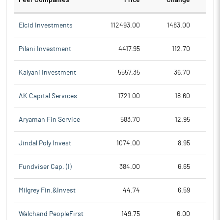
Peer Companies
Price
Change
Ch
Elcid Investments
112493.00
1483.00
Pilani Investment
4417.95
112.70
Kalyani Investment
5557.35
36.70
AK Capital Services
1721.00
18.60
Aryaman Fin Service
583.70
12.95
Jindal Poly Invest
1074.00
8.95
Fundviser Cap. (I)
384.00
6.65
Milgrey Fin.&Invest
44.74
6.59
Walchand PeopleFirst
149.75
6.00