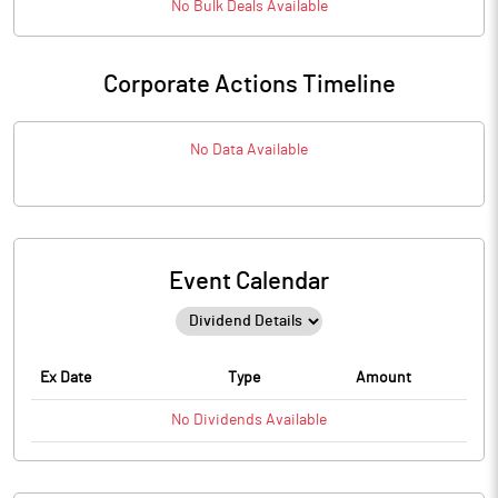
No
Bulk
Deals Available
Corporate Actions Timeline
No Data Available
Event Calendar
Ex Date
Type
Amount
No
Dividends
Available