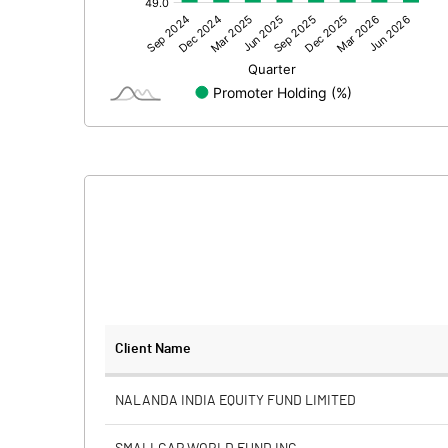
Other Adjustments
Net Profit
Minority Interest
Shares of Associates
Other related items
Misc. Expenses Written off
Consolidated Net Profit
Equity Capital
Client Name
Face Value (IN RS)
NALANDA INDIA EQUITY FUND LIMITED
Reserves