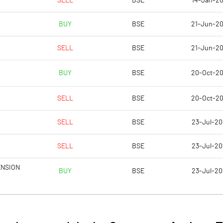
SELL
BSE
14-Jan-2
28.65
8.35
BUY
BSE
21-Jun-2
114.61
33.41
SELL
BSE
21-Jun-2
30628260.00
30572260.00
BUY
BSE
20-Oct-2
50.93
50.88
SELL
BSE
20-Oct-2
SELL
BSE
23-Jul-2
35.35
32.80
SELL
BSE
23-Jul-2
61.10
24.41
ENSION
BUY
BSE
23-Jul-2
60.98
24.26
59.44
22.53