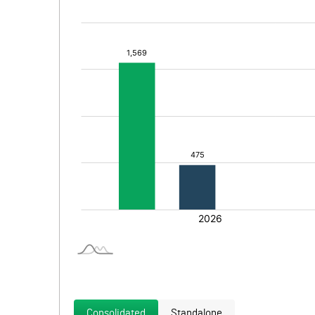
Consolidated
Standalone