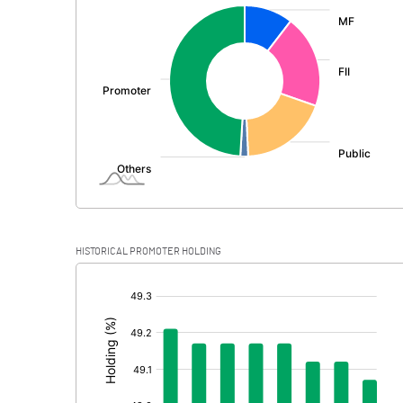
:
Exceptional Items
PBDT
Depreciation
Profit Before Tax
Tax
Provisions and contingencies
HISTORICAL PROMOTER HOLDING
Profit After Tax
[/]
:
Extraordinary Items
Prior Period Expenses