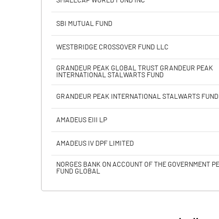
SMALLCAP WORLD FUND INC
Calculated EPS
SBI MUTUAL FUND
Calculated EPS (Annualised)
WESTBRIDGE CROSSOVER FUND LLC
No of Public Share Holdings
GRANDEUR PEAK GLOBAL TRUST GRANDEUR PEAK
INTERNATIONAL STALWARTS FUND
% of Public Share Holdings
GRANDEUR PEAK INTERNATIONAL STALWARTS FUND
AMADEUS EIII LP
PBIDTM% (Excl OI)
AMADEUS IV DPF LIMITED
PBIDTM%
NORGES BANK ON ACCOUNT OF THE GOVERNMENT P
FUND GLOBAL
PBDTM%
PBTM%