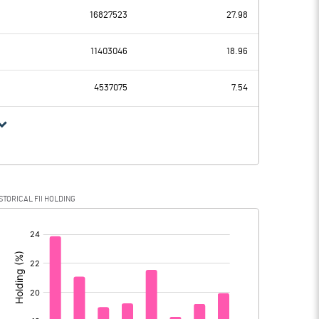
16827523
27.98
2689.00
1392.00
11403046
18.96
73.00
72.00
4537075
7.54
2616.00
1320.00
587.00
359.00
STORICAL FII HOLDING
2029.00
961.00
[/]
: