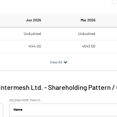
Jun 2026
Mar 2026
UnAudited
UnAudited
4144.00
4043.00
2679.00
2717.00
View All
1465.00
1326.00
1067.00
-339.00
Intermesh Ltd.
-
Shareholding Pattern /
2532.00
987.00
HOLDING MORE THAN 1%
5.00
6.00
Name