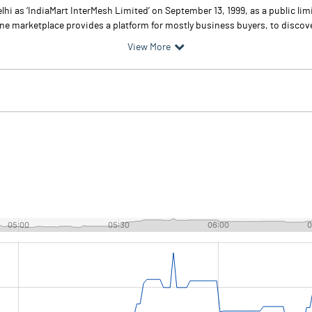
hi as ‘IndiaMart InterMesh Limited’ on September 13, 1999, as a public li
ine marketplace provides a platform for mostly business buyers, to discov
View More