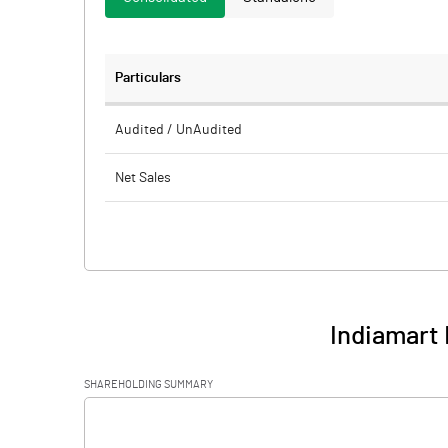
Particulars
Audited / UnAudited
Net Sales
Total Expenditure
PBIDT (Excl OI)
Other Income
Indiamart 
Operating Profit
SHAREHOLDING SUMMARY
Interest
[/]