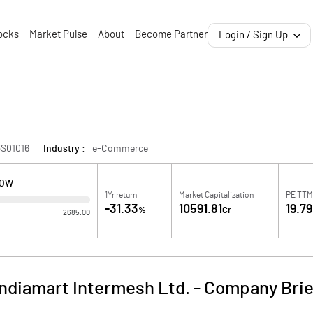
ocks
Market Pulse
About
Become Partner
Login / Sign Up
3S01016
Industry :
e-Commerce
LOW
1Yr return
Market Capitalization
PE TT
-31.33
10591.81
19.79
%
Cr
2685.00
Indiamart Intermesh Ltd.
-
Company Brie