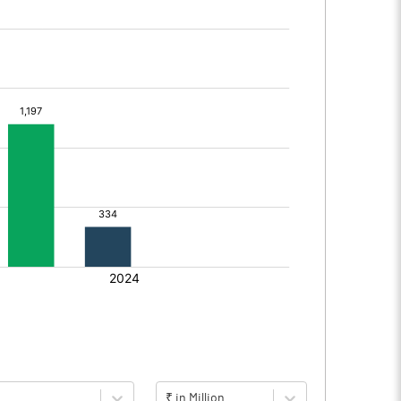
₹ in Million