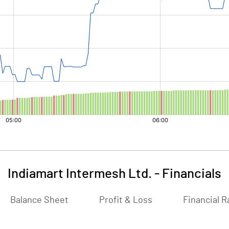
Indiamart Intermesh Ltd.
-
Financials
Balance Sheet
Profit & Loss
Financial R