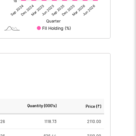
2029.00
961.00
-146.00
-134.00
1883.00
827.00
601.00
600.00
Quantity (000's)
Price (₹)
10.00
10.00
026
1118.73
2110.00