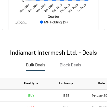
1868.00
629.00
-146.00
-127.00
Indiamart Intermesh Ltd.
-
Deals
Bulk Deals
Block Deals
1722.00
502.00
601.00
601.00
Deal Type
Exchange
Date
10.00
10.00
BUY
BSE
14-Jan-2