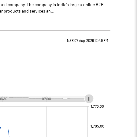
mited company. The company is India’s largest online B2B
er products and services an...
NSE 07 Aug, 2026 12:49 PM