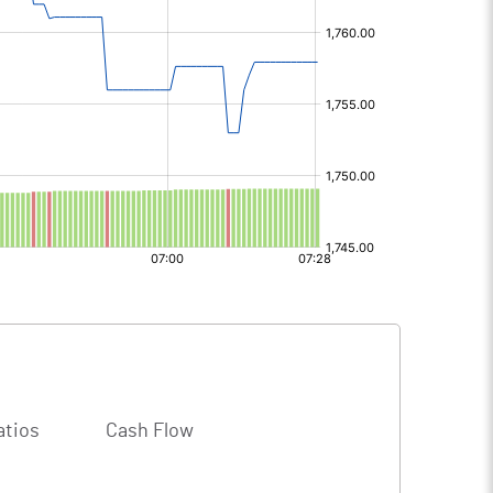
atios
Cash Flow