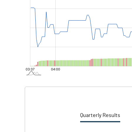
Quarterly Results