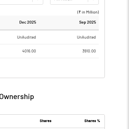
(₹ in
Million
)
Dec 2025
Sep 2025
UnAudited
UnAudited
4016.00
3910.00
2674.00
2613.00
1342.00
1297.00
1354.00
102.00
 Ownership
2696.00
1399.00
7.00
7.00
Shares
Shares %