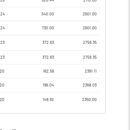
026
626.44
2110.00
31.33
13.78
024
540.00
2601.00
125.32
55.13
024
730.00
2601.00
30572260.00
30517260.00
023
372.63
2759.35
50.88
50.83
023
372.63
2759.35
020
162.58
2381.11
33.42
33.17
020
196.04
2368.03
67.13
35.78
020
148.92
2350.00
66.96
35.60
65.14
33.76