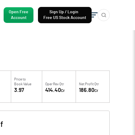
Open Free
Sign Up / Login
Account
Free US Stock Account
Price to
M
Book Value
Oper Rev Qtr
Net Profit Qtr
3.97
414.40
186.80
Cr
Cr
f