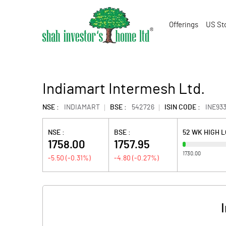
Offerings
US St
Indiamart Intermesh Ltd.
NSE :
INDIAMART
BSE :
542726
ISIN CODE :
INE93
NSE :
BSE :
52 WK HIGH 
1758.00
1757.95
1730.00
-5.50
(
-0.31
%)
-4.80
(
-0.27
%)