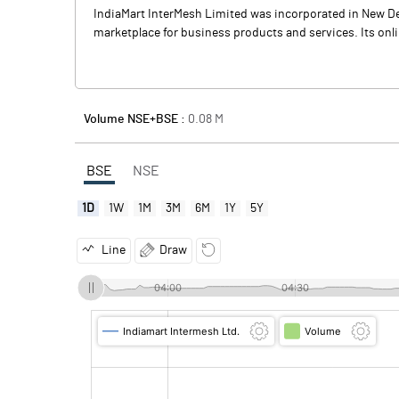
IndiaMart InterMesh Limited was incorporated in New Del
marketplace for business products and services. Its onl
Volume NSE+BSE :
0.08
M
BSE
NSE
1D
1W
1M
3M
6M
1Y
5Y
Line
Draw