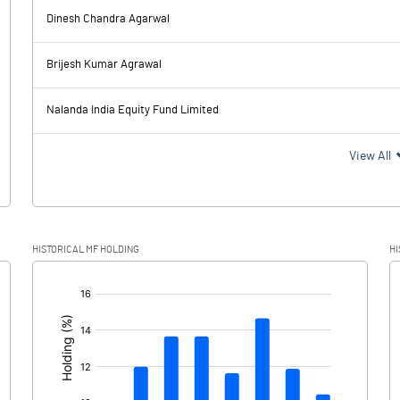
Dinesh Chandra Agarwal
2527.00
981.00
Brijesh Kumar Agrawal
64.00
70.00
Nalanda India Equity Fund Limited
2463.00
911.00
View All
595.00
282.00
HISTORICAL MF HOLDING
HI
1868.00
629.00
[/]
: