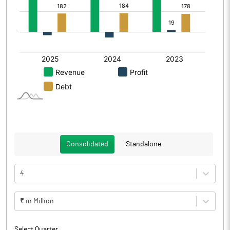
Consolidated
Standalone
4
₹ in Million
Select Quarter