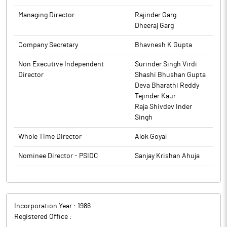
of meeting of Board of Directors to approve the Unaudited
The above information is a part of company’s filings submitted
Managing Director
Rajinder Garg
Financial Results of the Company for the quarter and half year
to BSE.
Dheeraj Garg
ended 30th September, 2025 will be informed in due course.
Company Secretary
Bhavnesh K Gupta
The above information is a part of company’s filings submitted
to BSE.
Non Executive Independent
Surinder Singh Virdi
Director
Shashi Bhushan Gupta
Deva Bharathi Reddy
Tejinder Kaur
Raja Shivdev Inder
Singh
Whole Time Director
Alok Goyal
Nominee Director - PSIDC
Sanjay Krishan Ahuja
Incorporation Year :
1986
Registered Office :