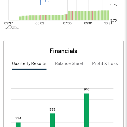
Financials
Quarterly Results
Balance Sheet
Profit & Loss