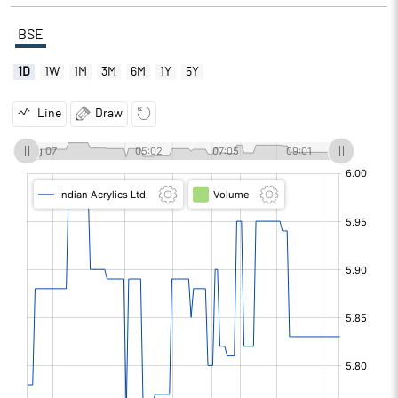
BSE
1D
1W
1M
3M
6M
1Y
5Y
Line
Draw