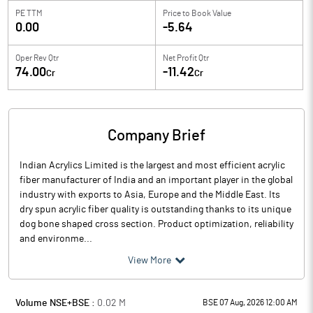
PE TTM
Price to
Book Value
0.00
-5.64
Oper Rev Qtr
Net Profit Qtr
74.00
-11.42
Cr
Cr
Company Brief
Indian Acrylics Limited is the largest and most efficient acrylic
fiber manufacturer of India and an important player in the global
industry with exports to Asia, Europe and the Middle East. Its
dry spun acrylic fiber quality is outstanding thanks to its unique
dog bone shaped cross section. Product optimization, reliability
and environme...
View More
Volume NSE+BSE :
0.02
M
BSE 07 Aug, 2026 12:00 AM