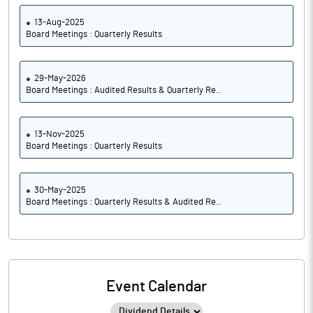
13-Aug-2025
Board Meetings : Quarterly Results
29-May-2026
Board Meetings : Audited Results & Quarterly Re..
13-Nov-2025
Board Meetings : Quarterly Results
30-May-2025
Board Meetings : Quarterly Results & Audited Re..
Event Calendar