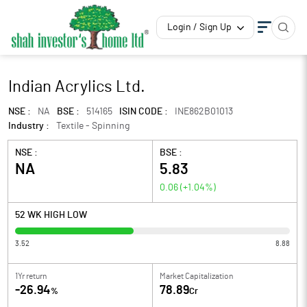
Login / Sign Up
Indian Acrylics Ltd.
NSE :
NA
BSE :
514165
ISIN CODE :
INE862B01013
Industry :
Textile - Spinning
NSE :
BSE :
NA
5.83
0.06
(
+1.04
%)
52 WK HIGH LOW
3.52
8.88
1Yr return
Market Capitalization
-26.94
78.89
%
Cr