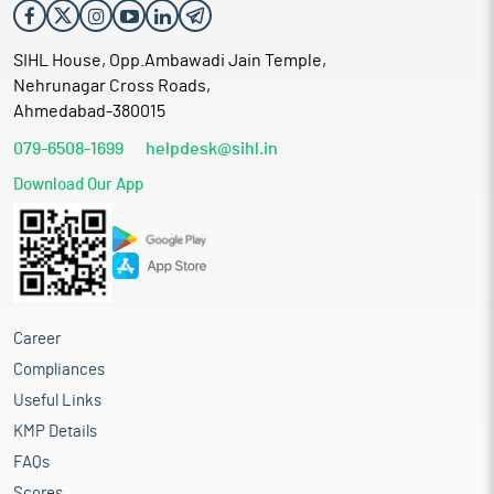
SIHL House, Opp.Ambawadi Jain Temple,
Nehrunagar Cross Roads,
Ahmedabad-380015
079-6508-1699
helpdesk@sihl.in
Download Our App
Career
Compliances
Useful Links
KMP Details
FAQs
Scores