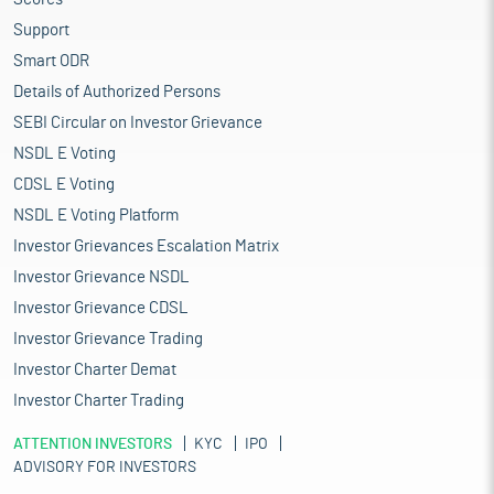
Support
Smart ODR
Details of Authorized Persons
SEBI Circular on Investor Grievance
NSDL E Voting
CDSL E Voting
NSDL E Voting Platform
Investor Grievances Escalation Matrix
Investor Grievance NSDL
Investor Grievance CDSL
Investor Grievance Trading
Investor Charter Demat
Investor Charter Trading
ATTENTION INVESTORS
KYC
IPO
ADVISORY FOR INVESTORS