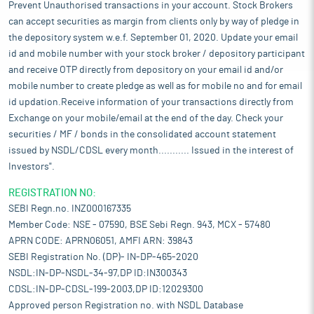
Prevent Unauthorised transactions in your account. Stock Brokers
can accept securities as margin from clients only by way of pledge in
the depository system w.e.f. September 01, 2020. Update your email
id and mobile number with your stock broker / depository participant
and receive OTP directly from depository on your email id and/or
mobile number to create pledge as well as for mobile no and for email
id updation.Receive information of your transactions directly from
Exchange on your mobile/email at the end of the day. Check your
securities / MF / bonds in the consolidated account statement
issued by NSDL/CDSL every month........... Issued in the interest of
Investors".
REGISTRATION NO:
SEBI Regn.no. INZ000167335
Member Code: NSE - 07590, BSE Sebi Regn. 943, MCX - 57480
APRN CODE: APRN06051, AMFI ARN: 39843
SEBI Registration No. (DP)- IN-DP-465-2020
NSDL:IN-DP-NSDL-34-97,DP ID:IN300343
CDSL:IN-DP-CDSL-199-2003,DP ID:12029300
Approved person Registration no. with NSDL Database