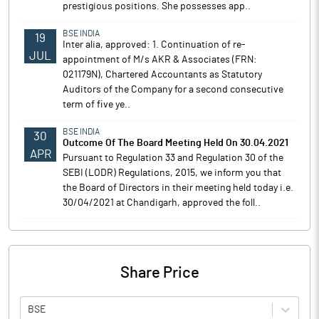
prestigious positions. She possesses app..
BSE INDIA
19
Inter alia, approved: 1. Continuation of re-
JUL
appointment of M/s AKR & Associates (FRN:
021179N), Chartered Accountants as Statutory
Auditors of the Company for a second consecutive
term of five ye..
BSE INDIA
30
Outcome Of The Board Meeting Held On 30.04.2021
APR
Pursuant to Regulation 33 and Regulation 30 of the
SEBI (LODR) Regulations, 2015, we inform you that
the Board of Directors in their meeting held today i.e.
30/04/2021 at Chandigarh, approved the foll..
Share Price
BSE