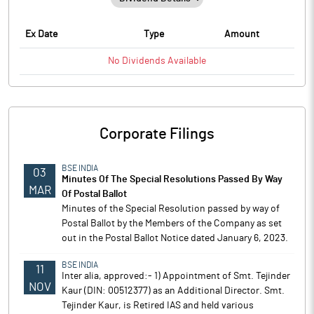
Ex Date
Type
Amount
No
Dividends
Available
Corporate Filings
BSE INDIA
03
Minutes Of The Special Resolutions Passed By Way
MAR
Of Postal Ballot
Minutes of the Special Resolution passed by way of
Postal Ballot by the Members of the Company as set
out in the Postal Ballot Notice dated January 6, 2023.
BSE INDIA
11
Inter alia, approved:- 1) Appointment of Smt. Tejinder
NOV
Kaur (DIN: 00512377) as an Additional Director. Smt.
Tejinder Kaur, is Retired IAS and held various