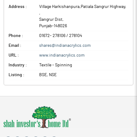
Address :
Village Harkishanpura,Patiala Sangrur Highway,
,
Sangrur Dist
,
Punjab
-
148026
Phone :
01672- 278106 / 278104
Email :
shares@indianacrylics.com
URL :
www.indianacrylics.com
Industry :
Textile - Spinning
Listing :
BSE, NSE