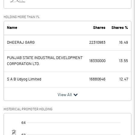
Interest
44.53
Exceptional Items
HOLDING MORE THAN 1%
Name
Shares
Shares %
PBDT
-86.64
DHEERAJ GARG
22310983
16.49
Depreciation
27.55
Profit Before Tax
-114.19
PUNJAB STATE INDUSTRIAL DEVELOPMENT
18330000
13.55
CORPORATION LTD.
Tax
S A B Udyog Limited
16880646
12.47
Provisions and contingencies
View All
Profit After Tax
-114.19
HISTORICAL PROMOTER HOLDING
Extraordinary Items
[/]
:
Prior Period Expenses