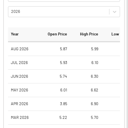
2026
Year
Open Price
High Price
Low Pric
AUG 2026
5.87
5.99
5.6
JUL 2026
5.93
6.10
5.4
JUN 2026
5.74
6.30
5.5
MAY 2026
6.01
6.62
5.6
APR 2026
3.85
6.90
3.8
MAR 2026
5.22
5.70
3.5