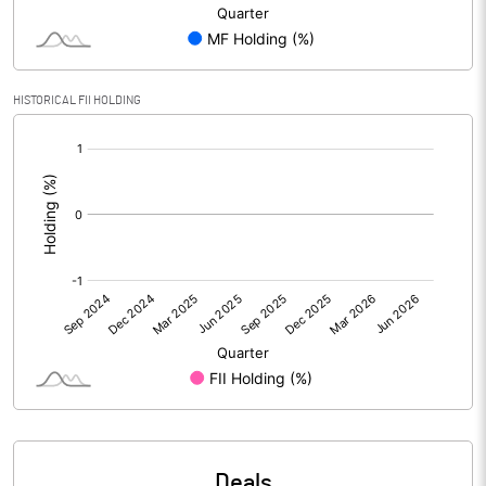
Reserves
Calculated EPS
-0.84
HISTORICAL FII HOLDING
Calculated EPS (Annualised)
-3.38
[/]
:
No of Public Share Holdings
50659919.00
% of Public Share Holdings
37.44
PBIDTM% (Excl OI)
-8.59
PBIDTM%
-5.69
PBDTM%
-11.71
Deals