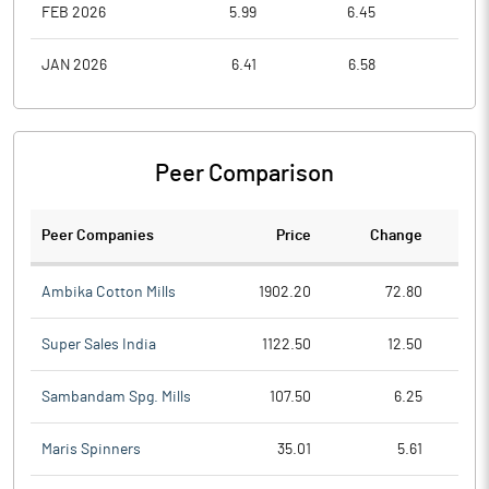
FEB 2026
5.99
6.45
5.3
JAN 2026
6.41
6.58
5.3
Peer Comparison
Peer Companies
Price
Change
Ch
Ambika Cotton Mills
1902.20
72.80
Super Sales India
1122.50
12.50
Sambandam Spg. Mills
107.50
6.25
Maris Spinners
35.01
5.61