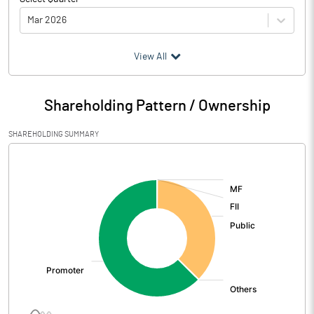
Mar 2026
(₹ in
Million
)
View All
Particulars
Mar 2026
Shareholding Pattern / Ownership
Audited / UnAudited
UnAudited
SHAREHOLDING SUMMARY
Net Sales
739.98
[/]
:
Total Expenditure
803.54
PBIDT (Excl OI)
-63.56
Other Income
21.45
Operating Profit
-42.11