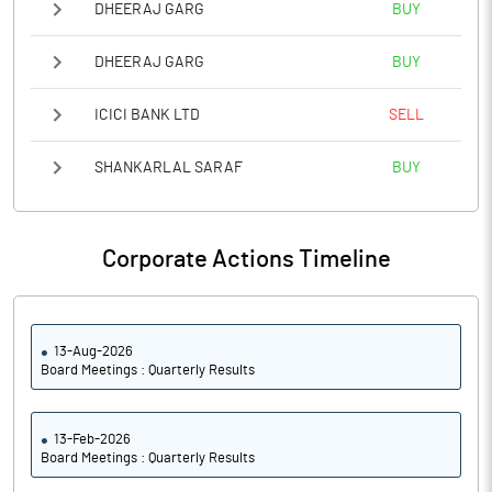
DHEERAJ GARG
BUY
DHEERAJ GARG
BUY
ICICI BANK LTD
SELL
SHANKARLAL SARAF
BUY
Corporate Actions Timeline
13-Aug-2026
Board Meetings : Quarterly Results
13-Feb-2026
Board Meetings : Quarterly Results