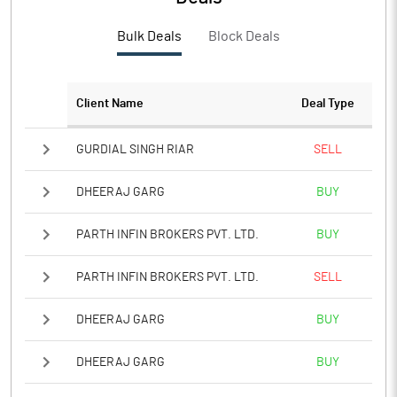
PBTM%
-15.43
Bulk Deals
Block Deals
PATM%
-15.43
Notes
Client Name
Deal Type
GURDIAL SINGH RIAR
SELL
DHEERAJ GARG
BUY
PARTH INFIN BROKERS PVT. LTD.
BUY
PARTH INFIN BROKERS PVT. LTD.
SELL
DHEERAJ GARG
BUY
DHEERAJ GARG
BUY