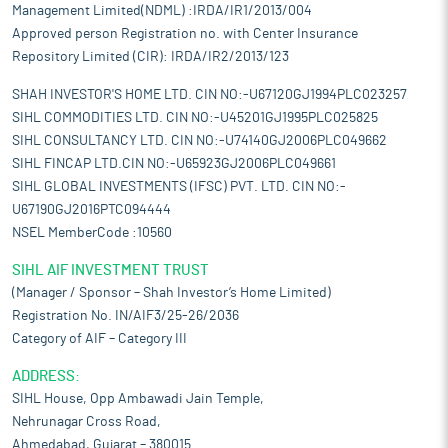
Management Limited(NDML) :IRDA/IR1/2013/004
Approved person Registration no. with Center Insurance
Repository Limited (CIR): IRDA/IR2/2013/123
SHAH INVESTOR'S HOME LTD. CIN NO:-U67120GJ1994PLC023257
SIHL COMMODITIES LTD. CIN NO:-U45201GJ1995PLC025825
SIHL CONSULTANCY LTD. CIN NO:-U74140GJ2006PLC049662
SIHL FINCAP LTD.CIN NO:-U65923GJ2006PLC049661
SIHL GLOBAL INVESTMENTS (IFSC) PVT. LTD. CIN NO:-
U67190GJ2016PTC094444
NSEL MemberCode :10560
SIHL AIF INVESTMENT TRUST
(Manager / Sponsor – Shah Investor’s Home Limited)
Registration No. IN/AIF3/25-26/2036
Category of AIF – Category III
ADDRESS:
SIHL House, Opp Ambawadi Jain Temple,
Nehrunagar Cross Road,
Ahmedabad, Gujarat – 380015