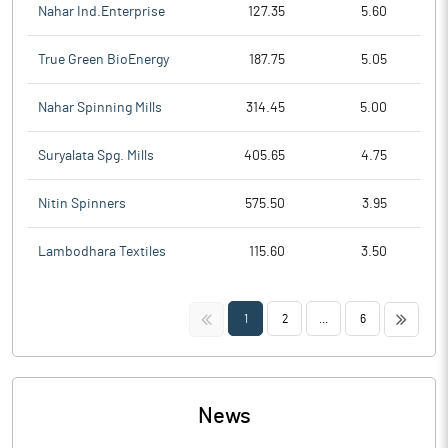
Nahar Ind.Enterprise
127.35
5.60
True Green BioEnergy
187.75
5.05
Nahar Spinning Mills
314.45
5.00
Suryalata Spg. Mills
405.65
4.75
Nitin Spinners
575.50
3.95
Lambodhara Textiles
115.60
3.50
<<
>>
1
2
...
6
News