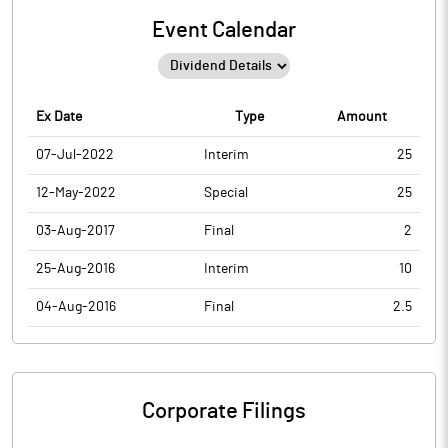
Event Calendar
Ex Date
Type
Amount
07-Jul-2022
Interim
25
12-May-2022
Special
25
03-Aug-2017
Final
2
25-Aug-2016
Interim
10
04-Aug-2016
Final
2.5
Corporate Filings