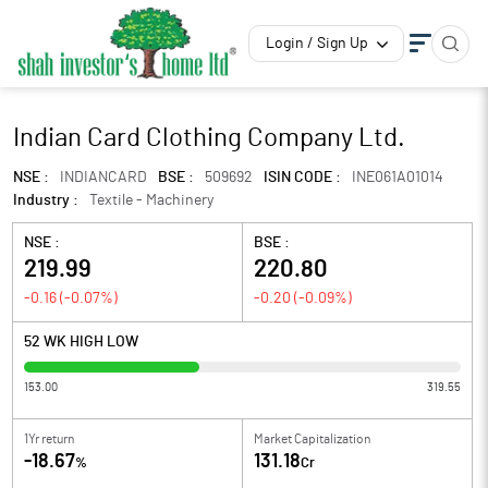
Login / Sign Up
Indian Card Clothing Company Ltd.
NSE :
INDIANCARD
BSE :
509692
ISIN CODE :
INE061A01014
Industry :
Textile - Machinery
NSE :
BSE :
219.99
220.80
-0.16
(
-0.07
%)
-0.20
(
-0.09
%)
52 WK HIGH LOW
153.00
319.55
1Yr return
Market Capitalization
-18.67
131.18
%
Cr