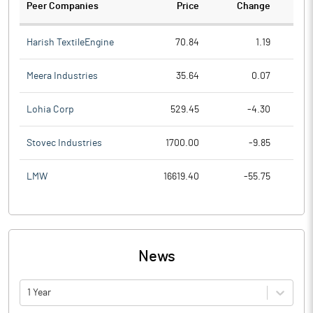
Peer Companies
Price
Change
Ch
Harish TextileEngine
70.84
1.19
Meera Industries
35.64
0.07
Lohia Corp
529.45
-4.30
Stovec Industries
1700.00
-9.85
LMW
16619.40
-55.75
News
1 Year