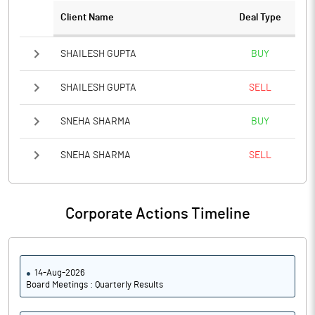
PBTM%
-34.29
Client Name
Deal Type
PATM%
-30.08
SHAILESH GUPTA
BUY
Notes
SHAILESH GUPTA
SELL
SNEHA SHARMA
BUY
SNEHA SHARMA
SELL
Corporate Actions Timeline
14-Aug-2026
Board Meetings : Quarterly Results