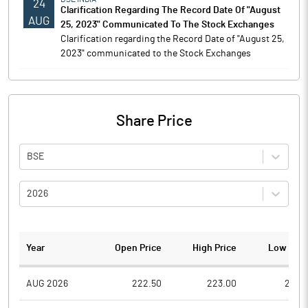
24
Clarification Regarding The Record Date Of "August
AUG
25, 2023" Communicated To The Stock Exchanges
Clarification regarding the Record Date of "August 25,
2023" communicated to the Stock Exchanges
Share Price
BSE
2026
Year
Open Price
High Price
Low Pric
AUG 2026
222.50
223.00
216.5