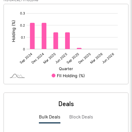
HISTORICAL FII HOLDING
Reserves
[/]
:
Calculated EPS
-5.69
Calculated EPS (Annualised)
-22.77
No of Public Share Holdings
1940954.00
% of Public Share Holdings
32.67
PBIDTM% (Excl OI)
-34.88
Deals
PBIDTM%
-14.01
Bulk Deals
Block Deals
PBDTM%
-23.40