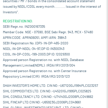
securities / MF / bonds in the consolidated account statement
issued by NSDL/CDSL every month........... Issued in the interest of
Investors".
REGISTRATION NO:
SEBI Regn.no. INZ000167335
Member Code: NSE - 07590, BSE Sebi Regn. 943, MCX - 57480
APRN CODE: APRN06051, AMFI ARN: 39843
SEBI Registration No. (DP)- IN-DP-465-2020
NSDL:IN-DP-NSDL-34-97,DP ID:IN300343
CDSL:IN-DP-CDSL-199-2003,DP ID:12029300
Approved person Registration no. with NSDL Database
Management Limited(NDML) :IRDA/IR1/2013/004
Approved person Registration no. with Center Insurance
Repository Limited (CIR): IRDA/IR2/2013/123
SHAH INVESTOR'S HOME LTD. CIN NO:-U67120GJ1994PLC023257
SIHL COMMODITIES LTD. CIN NO:-U45201GJ1995PLC025825
SIHL CONSULTANCY LTD. CIN NO:-U74140GJ2006PLC049662
SIHL FINCAP LTD.CIN NO:-U65923GJ2006PLC049661