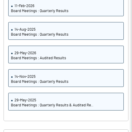
11-Feb-2026
Board Meetings : Quarterly Results
14-Aug-2025
Board Meetings : Quarterly Results
29-May-2026
Board Meetings : Audited Results
14-Nov-2025
Board Meetings : Quarterly Results
29-May-2025
Board Meetings : Quarterly Results & Audited Re..