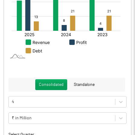
Consolidated
Standalone
4
₹ in Million
Select Quarter