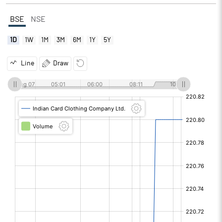
BSE
NSE
1D
1W
1M
3M
6M
1Y
5Y
Line
Draw