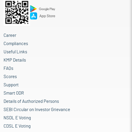
Career
Compliances
Useful Links
KMP Details
FAQs
Scores
Support
Smart ODR
Details of Authorized Persons
SEBI Circular on Investor Grievance
NSDL E Voting
CDSL E Voting