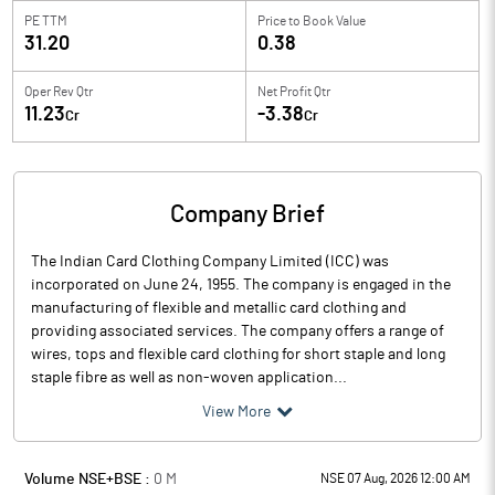
PE TTM
Price to
Book Value
31.20
0.38
Oper Rev Qtr
Net Profit Qtr
11.23
-3.38
Cr
Cr
Company Brief
The Indian Card Clothing Company Limited (ICC) was
incorporated on June 24, 1955. The company is engaged in the
manufacturing of flexible and metallic card clothing and
providing associated services. The company offers a range of
wires, tops and flexible card clothing for short staple and long
staple fibre as well as non-woven application...
View More
Volume NSE+BSE :
0
M
NSE 07 Aug, 2026 12:00 AM