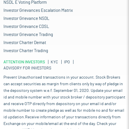
NSDL E Voting Platform
Investor Grievances Escalation Matrix
Investor Grievance NSDL
Investor Grievance CDSL
Investor Grievance Trading
Investor Charter Demat
Investor Charter Trading
ATTENTION INVESTORS
KYC
IPO
ADVISORY FOR INVESTORS
Prevent Unauthorised transactions in your account. Stock Brokers
can accept securities as margin from clients only by way of pledge in
the depository system w.e.f. September 01, 2020. Update your email
id and mobile number with your stock broker / depository participant
and receive OTP directly from depository on your email id and/or
mobile number to create pledge as well as for mobile no and for email
id updation.Receive information of your transactions directly from
Exchange on your mobile/email at the end of the day. Check your