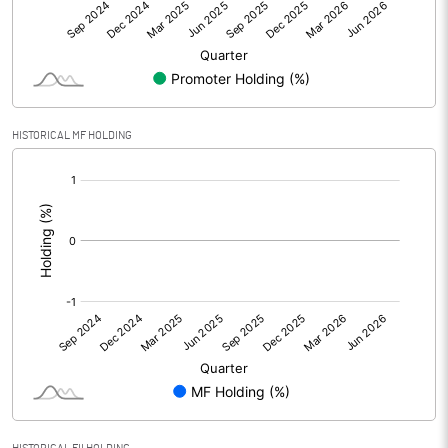
Other Adjustments
Net Profit
-33.80
Minority Interest
HISTORICAL MF HOLDING
[/]
Shares of Associates
:
Other related items
Misc. Expenses Written off
Consolidated Net Profit
-33.82
Equity Capital
59.41
Face Value (IN RS)
10.00