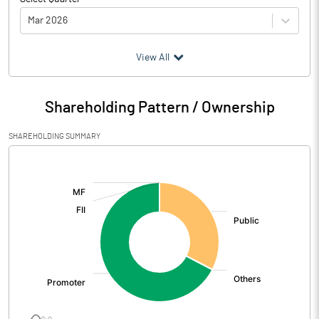
Mar 2026
(₹ in
Million
)
View All
Particulars
Mar 2026
Shareholding Pattern / Ownership
Audited / UnAudited
UnAudited
SHAREHOLDING SUMMARY
Net Sales
112.35
[/]
:
Total Expenditure
151.54
PBIDT (Excl OI)
-39.19
Other Income
23.44
Operating Profit
-15.74