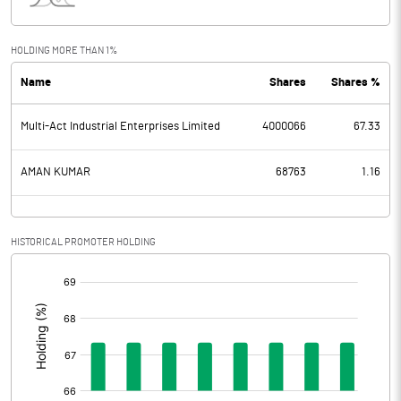
Interest
1.74
Exceptional Items
-8.81
HOLDING MORE THAN 1%
Name
Shares
Shares %
PBDT
-26.29
Multi-Act Industrial Enterprises Limited
4000066
67.33
Depreciation
12.24
Profit Before Tax
-38.53
AMAN KUMAR
68763
1.16
Tax
-4.73
HISTORICAL PROMOTER HOLDING
Provisions and contingencies
[/]
:
Profit After Tax
-33.80
Extraordinary Items
Prior Period Expenses