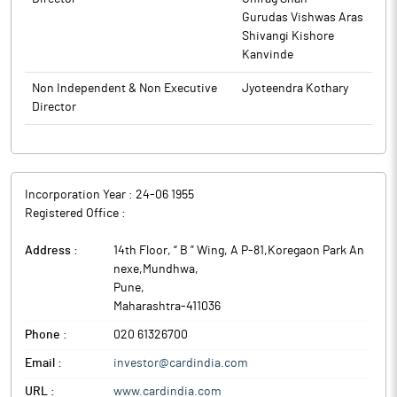
Gurudas Vishwas Aras
Shivangi Kishore
Kanvinde
Non Independent & Non Executive
Jyoteendra Kothary
Director
Incorporation Year :
24-06 1955
Registered Office :
Address :
14th Floor, “ B ” Wing, A P-81,Koregaon Park An
nexe,Mundhwa
,
Pune
,
Maharashtra
-
411036
Phone :
020 61326700
Email :
investor@cardindia.com
URL :
www.cardindia.com