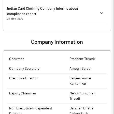
Indian Card Clothing Company informs about
compliance report
27-May-2026
Indian Card Clothing Company has informed that it enclosed
Annual Secretarial Compliance Report for the year ended March
31, 2026.
Company Information
The above information is a part of company’s filings submitted
to BSE.
Chairman
Prashant Trivedi
Company Secretary
Amogh Barve
Executive Director
Sanjeevkumar
Karkamkar
Deputy Chairman
Mehul Kunjbihari
Trivedi
Non Executive Independent
Darshan Bhatia
Director
Chirag Shah