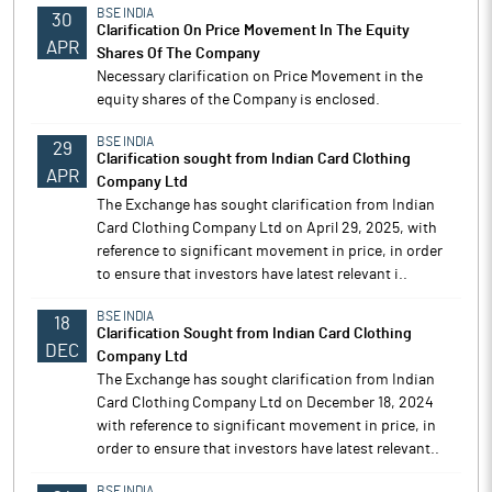
BSE INDIA
30
Clarification On Price Movement In The Equity
APR
Shares Of The Company
Necessary clarification on Price Movement in the
equity shares of the Company is enclosed.
BSE INDIA
29
Clarification sought from Indian Card Clothing
APR
Company Ltd
The Exchange has sought clarification from Indian
Card Clothing Company Ltd on April 29, 2025, with
reference to significant movement in price, in order
to ensure that investors have latest relevant i..
BSE INDIA
18
Clarification Sought from Indian Card Clothing
DEC
Company Ltd
The Exchange has sought clarification from Indian
Card Clothing Company Ltd on December 18, 2024
with reference to significant movement in price, in
order to ensure that investors have latest relevant..
BSE INDIA