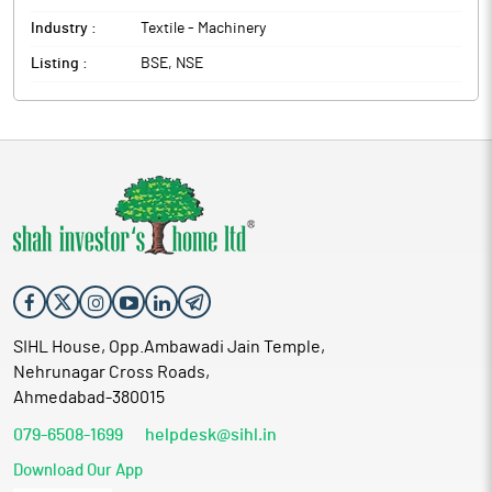
Industry :
Textile - Machinery
Listing :
BSE, NSE
SIHL House, Opp.Ambawadi Jain Temple,
Nehrunagar Cross Roads,
Ahmedabad-380015
079-6508-1699
helpdesk@sihl.in
Download Our App