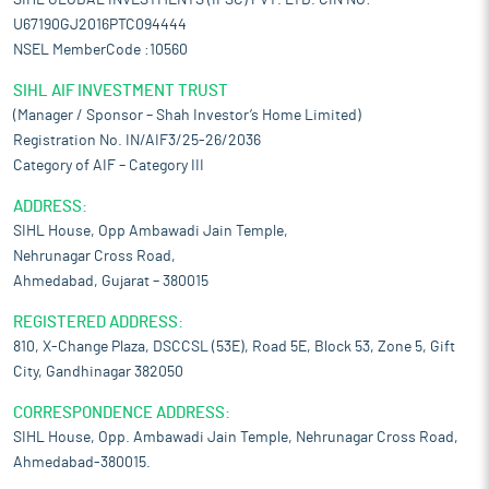
SIHL GLOBAL INVESTMENTS (IFSC) PVT. LTD. CIN NO:-
U67190GJ2016PTC094444
NSEL MemberCode :10560
SIHL AIF INVESTMENT TRUST
(Manager / Sponsor – Shah Investor’s Home Limited)
Registration No. IN/AIF3/25-26/2036
Category of AIF – Category III
ADDRESS:
SIHL House, Opp Ambawadi Jain Temple,
Nehrunagar Cross Road,
Ahmedabad, Gujarat – 380015
REGISTERED ADDRESS:
810, X-Change Plaza, DSCCSL (53E), Road 5E, Block 53, Zone 5, Gift
City, Gandhinagar 382050
CORRESPONDENCE ADDRESS:
SIHL House, Opp. Ambawadi Jain Temple, Nehrunagar Cross Road,
Ahmedabad-380015.