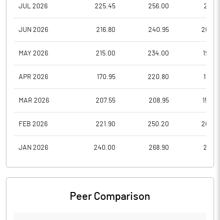
JUL 2026
225.45
256.00
214.1
JUN 2026
216.80
240.95
203.2
MAY 2026
215.00
234.00
196.0
APR 2026
170.95
220.80
159.2
MAR 2026
207.55
208.95
154.0
FEB 2026
221.90
250.20
207.0
JAN 2026
240.00
268.90
215.9
Peer Comparison