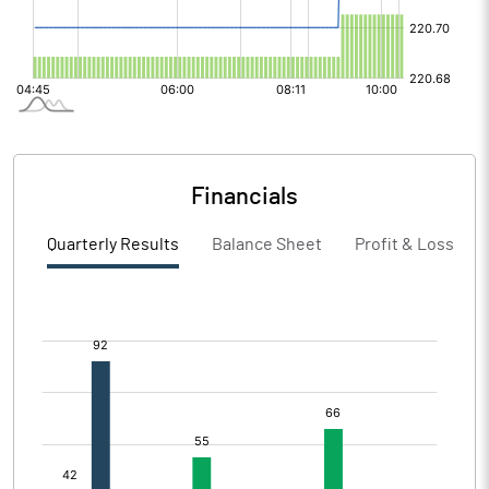
Financials
Quarterly Results
Balance Sheet
Profit & Loss